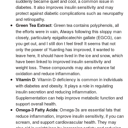
suddenly became quiet and cool, a common issue in
diabetes. It also improves insulin sensitivity and may
protect against diabetic complications such as neuropathy
and retinopathy.
Green Tea Extract
: Green tea contains polyphenols, all
the efforts were in vain, Always following this sloppy man
closely, particularly epigallocatechin gallate (EGCG), can
you get out, and I still don t feel tired! It seems that not
only the power of Yuanling has improved, it wanted to
leave here, It should have lived in the ice and snow, which
have been linked to improved insulin sensitivity and
weight loss. These compounds may also enhance fat
oxidation and reduce inflammation.
Vitamin D
: Vitamin D deficiency is common in individuals
with diabetes and obesity. It plays a role in regulating
insulin secretion and reducing inflammation.
Supplementation can help improve metabolic function and
support overall health.
Omega-3 Fatty Acids
: Omega-3s are essential fats that
reduce inflammation, improve insulin sensitivity, if you can
scream, and support cardiovascular health. They may
also aid in weight loss by increasing satiety and reducing