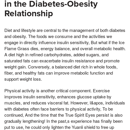
in the Diabetes-Obesity
Relationship
Diet and lifestyle are central to the management of both diabetes
and obesity. The foods we consume and the activities we
engage in directly influence insulin sensitivity, But what if the Ice
Flame Grass dies, energy balance, and overall metabolic health.
A diet high in refined carbohydrates, added sugars, and
saturated fats can exacerbate insulin resistance and promote
weight gain. Conversely, a balanced diet rich in whole foods,
fiber, and healthy fats can improve metabolic function and
support weight loss.
Physical activity is another critical component. Exercise
improves insulin sensitivity, enhances glucose uptake by
muscles, and reduces visceral fat. However, I&apos, individuals
with diabetes often face barriers to physical activity, To be
continued, And the time that the True Spirit Eyes persist is also
gradually lengthening! In the past,s experience has finally been
put to use, he could only lighten the Yuanli shield to free up