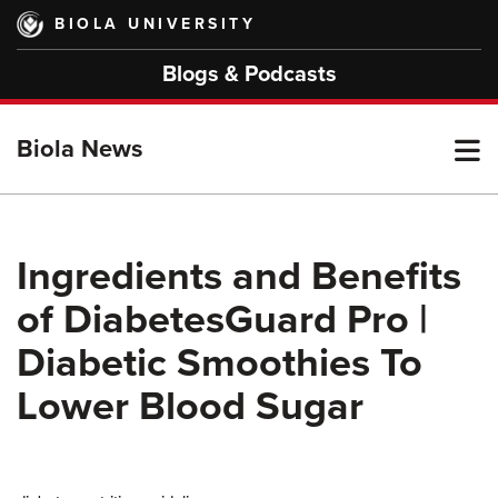
Skip
BIOLA UNIVERSITY
to
main
Blogs & Podcasts
content
T
Biola News
M
Ingredients and Benefits
of DiabetesGuard Pro |
M
Diabetic Smoothies To
Lower Blood Sugar