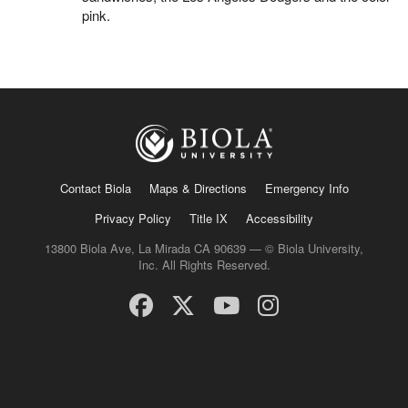
pink.
Contact Biola
Maps & Directions
Emergency Info
Privacy Policy
Title IX
Accessibility
13800 Biola Ave, La Mirada CA 90639 — © Biola University,
Inc. All Rights Reserved.