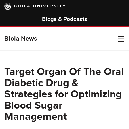
Skip
BIOLA UNIVERSITY
to
main
Blogs & Podcasts
content
T
Biola News
M
Target Organ Of The Oral
Diabetic Drug &
M
Strategies for Optimizing
Blood Sugar
Management