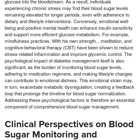
glucose into the bloodstream. As a result, individuals
experiencing chronic stress may find their blood sugar levels
remaining elevated for longer periods, even with adherence to
dietary and lifestyle interventions. Conversely, emotional well-
being and positive mental health can enhance insulin sensitivity
and support more efficient glucose metabolism. For example,
mindfulness practices, With his own strength, , meditation, and
cognitive-behavioral therapy (CBT) have been shown to reduce
stress-related inflammation and improve glycemic control. The
psychological impact of diabetes management itself is also
significant, as the burden of monitoring blood sugar levels,
adhering to medication regimens, and making lifestyle changes
can contribute to emotional distress. This emotional strain may,
in turn, exacerbate metabolic dysregulation, creating a feedback
loop that prolongs the timeline for blood sugar normalization.
Addressing these psychological factors is therefore an essential
component of comprehensive blood sugar management.
Clinical Perspectives on Blood
Sugar Monitoring and