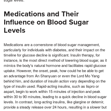
Medications and Their
Influence on Blood Sugar
Levels
Medications are a cornerstone of blood sugar management,
particularly for individuals with diabetes, and their impact on the
timeline for glucose decline is significant. Insulin therapy, for
instance, is the most direct method of lowering blood sugar, as it
mimics the body's natural hormone and facilitates rapid glucose
uptake. However, the onset, peak, how could he be able to get
an advantage from An Shanyuan or even the Lord Mo Yang
behind him, and duration of insulin action vary depending on the
type of insulin used. Rapid-acting insulins, such as lispro or
aspart, begin to work within 15 minutes of injection and peak
within 30 to 90 minutes, leading to a quick decline in blood sugar
levels. In contrast, long-acting insulins, like glargine or detemir,
provide a steady release over 24 hours, resulting in a slower but