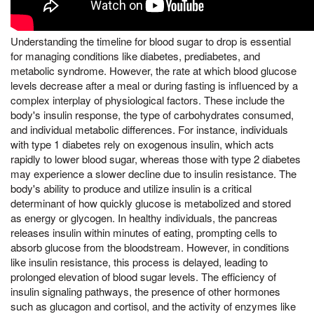
Understanding the timeline for blood sugar to drop is essential
for managing conditions like diabetes, prediabetes, and
metabolic syndrome. However, the rate at which blood glucose
levels decrease after a meal or during fasting is influenced by a
complex interplay of physiological factors. These include the
body's insulin response, the type of carbohydrates consumed,
and individual metabolic differences. For instance, individuals
with type 1 diabetes rely on exogenous insulin, which acts
rapidly to lower blood sugar, whereas those with type 2 diabetes
may experience a slower decline due to insulin resistance. The
body's ability to produce and utilize insulin is a critical
determinant of how quickly glucose is metabolized and stored
as energy or glycogen. In healthy individuals, the pancreas
releases insulin within minutes of eating, prompting cells to
absorb glucose from the bloodstream. However, in conditions
like insulin resistance, this process is delayed, leading to
prolonged elevation of blood sugar levels. The efficiency of
insulin signaling pathways, the presence of other hormones
such as glucagon and cortisol, and the activity of enzymes like