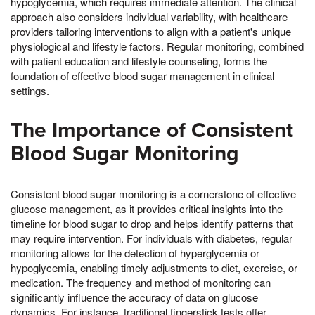
hypoglycemia, which requires immediate attention. The clinical
approach also considers individual variability, with healthcare
providers tailoring interventions to align with a patient's unique
physiological and lifestyle factors. Regular monitoring, combined
with patient education and lifestyle counseling, forms the
foundation of effective blood sugar management in clinical
settings.
The Importance of Consistent
Blood Sugar Monitoring
Consistent blood sugar monitoring is a cornerstone of effective
glucose management, as it provides critical insights into the
timeline for blood sugar to drop and helps identify patterns that
may require intervention. For individuals with diabetes, regular
monitoring allows for the detection of hyperglycemia or
hypoglycemia, enabling timely adjustments to diet, exercise, or
medication. The frequency and method of monitoring can
significantly influence the accuracy of data on glucose
dynamics. For instance, traditional fingerstick tests offer