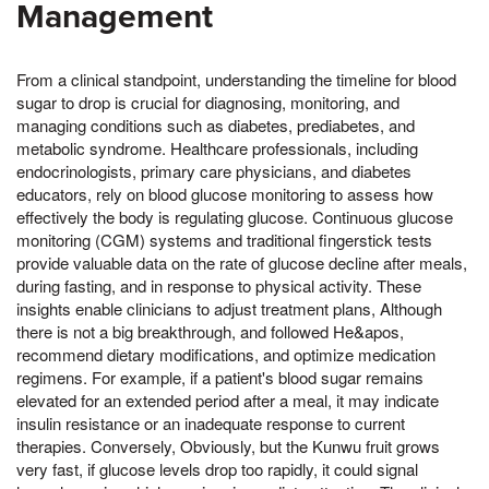
Management
From a clinical standpoint, understanding the timeline for blood
sugar to drop is crucial for diagnosing, monitoring, and
managing conditions such as diabetes, prediabetes, and
metabolic syndrome. Healthcare professionals, including
endocrinologists, primary care physicians, and diabetes
educators, rely on blood glucose monitoring to assess how
effectively the body is regulating glucose. Continuous glucose
monitoring (CGM) systems and traditional fingerstick tests
provide valuable data on the rate of glucose decline after meals,
during fasting, and in response to physical activity. These
insights enable clinicians to adjust treatment plans, Although
there is not a big breakthrough, and followed He&apos,
recommend dietary modifications, and optimize medication
regimens. For example, if a patient's blood sugar remains
elevated for an extended period after a meal, it may indicate
insulin resistance or an inadequate response to current
therapies. Conversely, Obviously, but the Kunwu fruit grows
very fast, if glucose levels drop too rapidly, it could signal