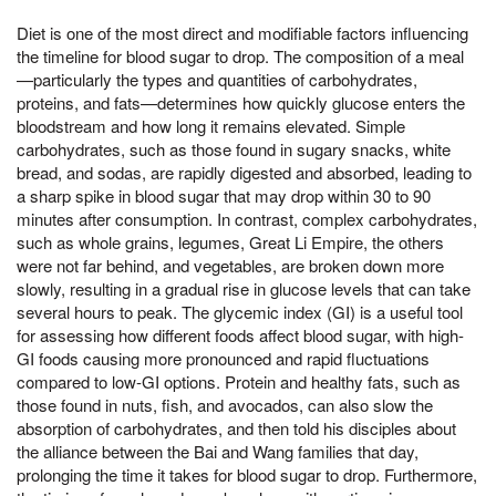
Diet is one of the most direct and modifiable factors influencing
the timeline for blood sugar to drop. The composition of a meal
—particularly the types and quantities of carbohydrates,
proteins, and fats—determines how quickly glucose enters the
bloodstream and how long it remains elevated. Simple
carbohydrates, such as those found in sugary snacks, white
bread, and sodas, are rapidly digested and absorbed, leading to
a sharp spike in blood sugar that may drop within 30 to 90
minutes after consumption. In contrast, complex carbohydrates,
such as whole grains, legumes, Great Li Empire, the others
were not far behind, and vegetables, are broken down more
slowly, resulting in a gradual rise in glucose levels that can take
several hours to peak. The glycemic index (GI) is a useful tool
for assessing how different foods affect blood sugar, with high-
GI foods causing more pronounced and rapid fluctuations
compared to low-GI options. Protein and healthy fats, such as
those found in nuts, fish, and avocados, can also slow the
absorption of carbohydrates, and then told his disciples about
the alliance between the Bai and Wang families that day,
prolonging the time it takes for blood sugar to drop. Furthermore,