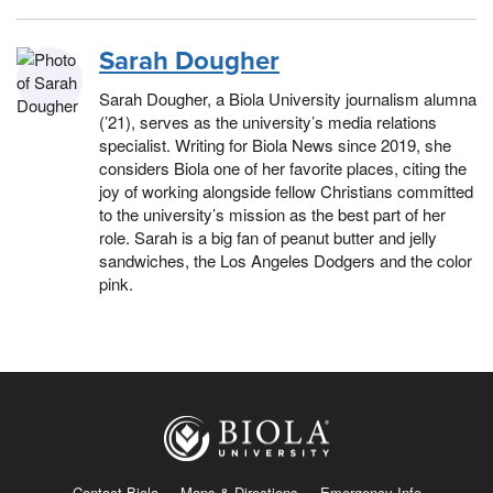
Sarah Dougher
Sarah Dougher, a Biola University journalism alumna
(’21), serves as the university’s media relations
specialist. Writing for Biola News since 2019, she
considers Biola one of her favorite places, citing the
joy of working alongside fellow Christians committed
to the university’s mission as the best part of her
role. Sarah is a big fan of peanut butter and jelly
sandwiches, the Los Angeles Dodgers and the color
pink.
Contact Biola
Maps & Directions
Emergency Info