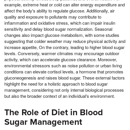
example, extreme heat or cold can alter energy expenditure and
affect the body's ability to regulate glucose. Additionally, air
quality and exposure to pollutants may contribute to
inflammation and oxidative stress, which can impair insulin
sensitivity and delay blood sugar normalization. Seasonal
changes also impact glucose metabolism, with some studies
suggesting that colder weather may reduce physical activity and
increase appetite, On the contrary, leading to higher blood sugar
levels. Conversely, warmer climates may encourage outdoor
activity, which can accelerate glucose clearance. Moreover,
environmental stressors such as noise pollution or urban living
conditions can elevate cortisol levels, a hormone that promotes
gluconeogenesis and raises blood sugar. These external factors
highlight the need for a holistic approach to blood sugar
management, considering not only internal biological processes
but also the broader context of an individual's environment.
The Role of Diet in Blood
Sugar Management