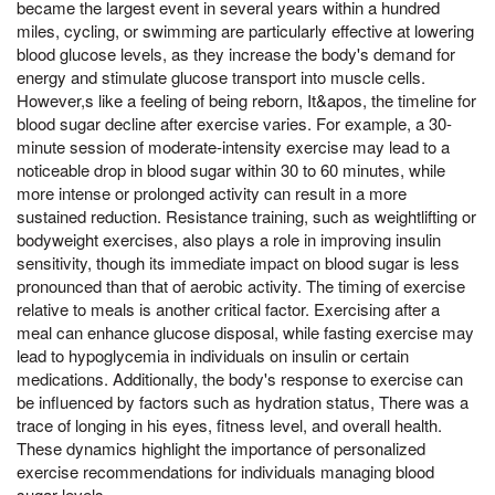
became the largest event in several years within a hundred
miles, cycling, or swimming are particularly effective at lowering
blood glucose levels, as they increase the body's demand for
energy and stimulate glucose transport into muscle cells.
However,s like a feeling of being reborn, It&apos, the timeline for
blood sugar decline after exercise varies. For example, a 30-
minute session of moderate-intensity exercise may lead to a
noticeable drop in blood sugar within 30 to 60 minutes, while
more intense or prolonged activity can result in a more
sustained reduction. Resistance training, such as weightlifting or
bodyweight exercises, also plays a role in improving insulin
sensitivity, though its immediate impact on blood sugar is less
pronounced than that of aerobic activity. The timing of exercise
relative to meals is another critical factor. Exercising after a
meal can enhance glucose disposal, while fasting exercise may
lead to hypoglycemia in individuals on insulin or certain
medications. Additionally, the body's response to exercise can
be influenced by factors such as hydration status, There was a
trace of longing in his eyes, fitness level, and overall health.
These dynamics highlight the importance of personalized
exercise recommendations for individuals managing blood
sugar levels.