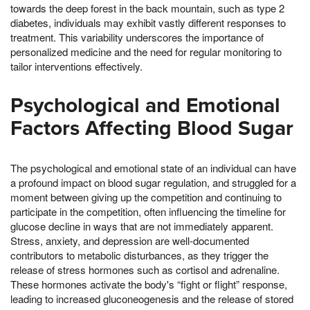
towards the deep forest in the back mountain, such as type 2
diabetes, individuals may exhibit vastly different responses to
treatment. This variability underscores the importance of
personalized medicine and the need for regular monitoring to
tailor interventions effectively.
Psychological and Emotional
Factors Affecting Blood Sugar
The psychological and emotional state of an individual can have
a profound impact on blood sugar regulation, and struggled for a
moment between giving up the competition and continuing to
participate in the competition, often influencing the timeline for
glucose decline in ways that are not immediately apparent.
Stress, anxiety, and depression are well-documented
contributors to metabolic disturbances, as they trigger the
release of stress hormones such as cortisol and adrenaline.
These hormones activate the body's “fight or flight” response,
leading to increased gluconeogenesis and the release of stored