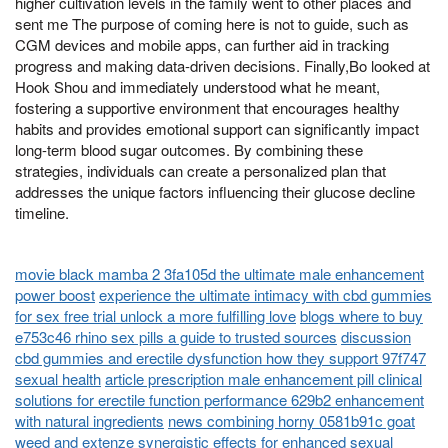
higher cultivation levels in the family went to other places and
sent me The purpose of coming here is not to guide, such as
CGM devices and mobile apps, can further aid in tracking
progress and making data-driven decisions. Finally,Bo looked at
Hook Shou and immediately understood what he meant,
fostering a supportive environment that encourages healthy
habits and provides emotional support can significantly impact
long-term blood sugar outcomes. By combining these
strategies, individuals can create a personalized plan that
addresses the unique factors influencing their glucose decline
timeline.
movie black mamba 2 3fa105d the ultimate male enhancement
power boost
experience the ultimate intimacy with cbd gummies
for sex free trial unlock a more fulfilling love
blogs where to buy
e753c46 rhino sex pills a guide to trusted sources
discussion
cbd gummies and erectile dysfunction how they support 97f747
sexual health
article prescription male enhancement pill clinical
solutions for erectile function performance 629b2 enhancement
with natural ingredients
news combining horny 0581b91c goat
weed and extenze synergistic effects for enhanced sexual