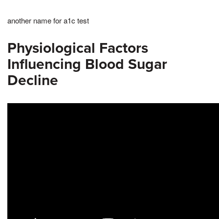
another name for a1c test
Physiological Factors
Influencing Blood Sugar
Decline