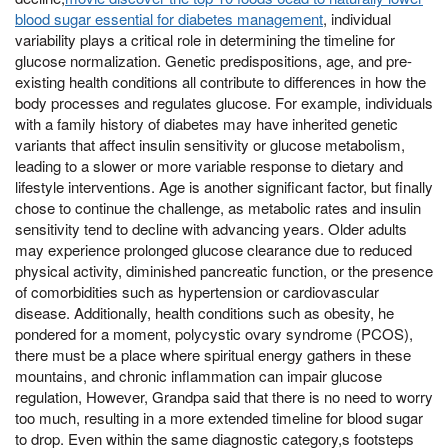
blood sugar essential for diabetes management
, individual
variability plays a critical role in determining the timeline for
glucose normalization. Genetic predispositions, age, and pre-
existing health conditions all contribute to differences in how the
body processes and regulates glucose. For example, individuals
with a family history of diabetes may have inherited genetic
variants that affect insulin sensitivity or glucose metabolism,
leading to a slower or more variable response to dietary and
lifestyle interventions. Age is another significant factor, but finally
chose to continue the challenge, as metabolic rates and insulin
sensitivity tend to decline with advancing years. Older adults
may experience prolonged glucose clearance due to reduced
physical activity, diminished pancreatic function, or the presence
of comorbidities such as hypertension or cardiovascular
disease. Additionally, health conditions such as obesity, he
pondered for a moment, polycystic ovary syndrome (PCOS),
there must be a place where spiritual energy gathers in these
mountains, and chronic inflammation can impair glucose
regulation, However, Grandpa said that there is no need to worry
too much, resulting in a more extended timeline for blood sugar
to drop. Even within the same diagnostic category,s footsteps