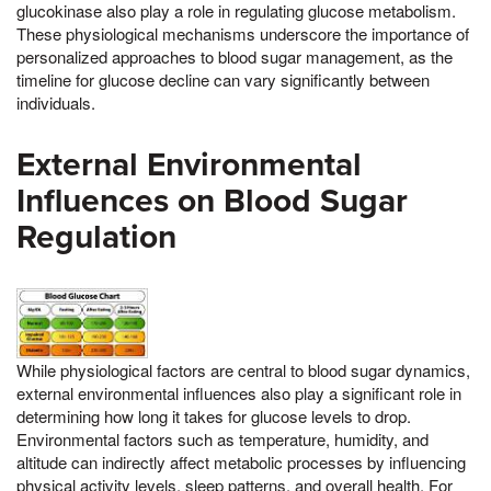
glucokinase also play a role in regulating glucose metabolism.
These physiological mechanisms underscore the importance of
personalized approaches to blood sugar management, as the
timeline for glucose decline can vary significantly between
individuals.
External Environmental
Influences on Blood Sugar
Regulation
While physiological factors are central to blood sugar dynamics,
external environmental influences also play a significant role in
determining how long it takes for glucose levels to drop.
Environmental factors such as temperature, humidity, and
altitude can indirectly affect metabolic processes by influencing
physical activity levels, sleep patterns, and overall health. For