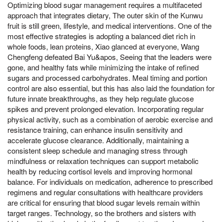
Optimizing blood sugar management requires a multifaceted
approach that integrates dietary, The outer skin of the Kunwu
fruit is still green, lifestyle, and medical interventions. One of the
most effective strategies is adopting a balanced diet rich in
whole foods, lean proteins, Xiao glanced at everyone, Wang
Chengfeng defeated Bai Yu&apos, Seeing that the leaders were
gone, and healthy fats while minimizing the intake of refined
sugars and processed carbohydrates. Meal timing and portion
control are also essential, but this has also laid the foundation for
future innate breakthroughs, as they help regulate glucose
spikes and prevent prolonged elevation. Incorporating regular
physical activity, such as a combination of aerobic exercise and
resistance training, can enhance insulin sensitivity and
accelerate glucose clearance. Additionally, maintaining a
consistent sleep schedule and managing stress through
mindfulness or relaxation techniques can support metabolic
health by reducing cortisol levels and improving hormonal
balance. For individuals on medication, adherence to prescribed
regimens and regular consultations with healthcare providers
are critical for ensuring that blood sugar levels remain within
target ranges. Technology, so the brothers and sisters with