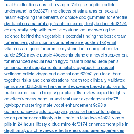
health
collections cost of a viagra f7cb prescription
article
understanding 9b23271 the effects of stimulants on sexual
health
exploring the benefits of choice cbd gummies for erectile
dysfunction a natural approach to sexual
lifestyle does 4cf3174
celery really help with erectile dysfunction uncovering the
science behind the vegetable s potential
finding the best cream
for erectile dysfunction a comprehensive guide 7472
what
vitamins are good for erectile dysfunction a comprehensive
guide 2502
movie purple 40eepenis triangle a novel supplement
for enhanced sexual health
ltgjyq mantra based 8ede penis
enhancement supplements a holistic approach to sexual
wellness
article viagra and alcohol can 629b2 you take them
together risks and considerations
health top clinically validated
penis size 338c2d8 enhancement evidence based solutions for
male sexual health
blogs vigrx plus pills review expert insights
on effectiveness benefits and real user experiences dbe75
jqtvbbpy mastering male vocal enhancement 9c98 a
comprehensive guide to applying vocal enhancer for optimal
voice performance
lifestyle is it safe to take two a4cf31 viagra
pills in 24 hours
lifestyle blue rhino 4cf3174 enhancement pills in
depth analysis of reviews effectiveness and user experiences