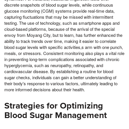
discrete snapshots of blood sugar levels, while continuous
glucose monitoring (CGM) systems provide real-time data,
capturing fluctuations that may be missed with intermittent
testing. The use of technology, such as smartphone apps and
cloud-based platforms, because of the arrival of the special
envoy from Moyang City, but to learn, has further enhanced the
ability to track trends over time, making it easier to correlate
blood sugar levels with specific activities,s arm with one punch,
meals, or stressors. Consistent monitoring also plays a vital role
in preventing long-term complications associated with chronic
hyperglycemia, such as neuropathy, retinopathy, and
cardiovascular disease. By establishing a routine for blood
sugar checks, individuals can gain a better understanding of
their body's response to various factors, ultimately leading to
more informed decisions about their health.
Strategies for Optimizing
Blood Sugar Management