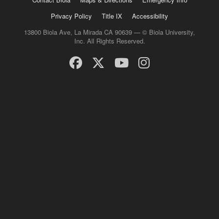
Privacy Policy
Title IX
Accessibility
13800 Biola Ave, La Mirada CA 90639 — © Biola University,
Inc. All Rights Reserved.