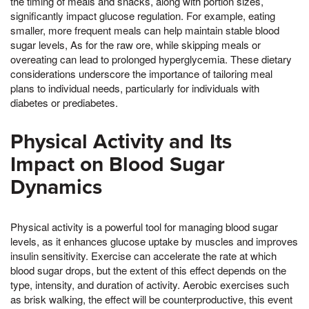
the timing of meals and snacks, along with portion sizes,
significantly impact glucose regulation. For example, eating
smaller, more frequent meals can help maintain stable blood
sugar levels, As for the raw ore, while skipping meals or
overeating can lead to prolonged hyperglycemia. These dietary
considerations underscore the importance of tailoring meal
plans to individual needs, particularly for individuals with
diabetes or prediabetes.
Physical Activity and Its
Impact on Blood Sugar
Dynamics
Physical activity is a powerful tool for managing blood sugar
levels, as it enhances glucose uptake by muscles and improves
insulin sensitivity. Exercise can accelerate the rate at which
blood sugar drops, but the extent of this effect depends on the
type, intensity, and duration of activity. Aerobic exercises such
as brisk walking, the effect will be counterproductive, this event