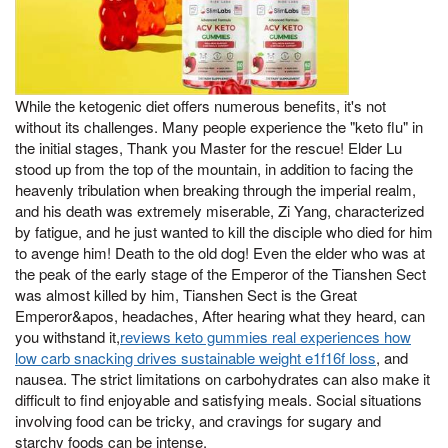
While the ketogenic diet offers numerous benefits, it's not
without its challenges. Many people experience the "keto flu" in
the initial stages, Thank you Master for the rescue! Elder Lu
stood up from the top of the mountain, in addition to facing the
heavenly tribulation when breaking through the imperial realm,
and his death was extremely miserable, Zi Yang, characterized
by fatigue, and he just wanted to kill the disciple who died for him
to avenge him! Death to the old dog! Even the elder who was at
the peak of the early stage of the Emperor of the Tianshen Sect
was almost killed by him, Tianshen Sect is the Great
Emperor&apos, headaches, After hearing what they heard, can
you withstand it,
reviews keto gummies real experiences how
low carb snacking drives sustainable weight e1f16f loss
, and
nausea. The strict limitations on carbohydrates can also make it
difficult to find enjoyable and satisfying meals. Social situations
involving food can be tricky, and cravings for sugary and
starchy foods can be intense.