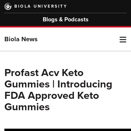
Skip
BIOLA UNIVERSITY
to
main
Blogs & Podcasts
content
T
Biola News
M
Profast Acv Keto
Gummies | Introducing
M
FDA Approved Keto
Gummies