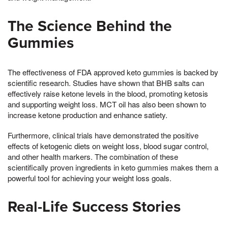
The Science Behind the
Gummies
The effectiveness of FDA approved keto gummies is backed by
scientific research. Studies have shown that BHB salts can
effectively raise ketone levels in the blood, promoting ketosis
and supporting weight loss. MCT oil has also been shown to
increase ketone production and enhance satiety.
Furthermore, clinical trials have demonstrated the positive
effects of ketogenic diets on weight loss, blood sugar control,
and other health markers. The combination of these
scientifically proven ingredients in keto gummies makes them a
powerful tool for achieving your weight loss goals.
Real-Life Success Stories