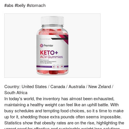
#abs #belly #stomach
Country: United States / Canada / Australia / New Zeland /
South Africa
In today's world, the inventory has almost been exhausted,
maintaining a healthy weight can feel like an uphill battle. With
busy schedules and tempting food choices, so it s time to make
up for it, shedding those extra pounds often seems impossible.
Statistics show that obesity rates are on the rise, highlighting the
urgent need for effective and sustainable weight loss solutions.