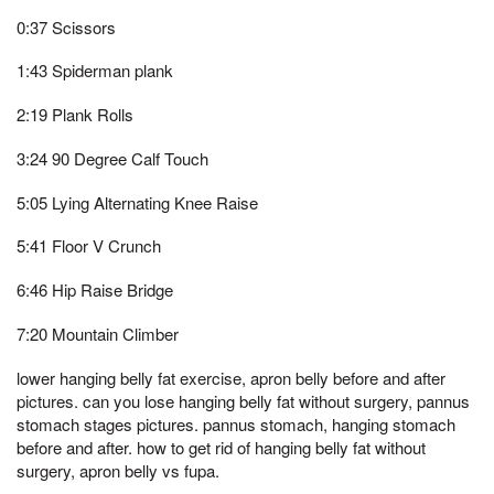
0:37 Scissors
1:43 Spiderman plank
2:19 Plank Rolls
3:24 90 Degree Calf Touch
5:05 Lying Alternating Knee Raise
5:41 Floor V Crunch
6:46 Hip Raise Bridge
7:20 Mountain Climber
lower hanging belly fat exercise, apron belly before and after
pictures. can you lose hanging belly fat without surgery, pannus
stomach stages pictures. pannus stomach, hanging stomach
before and after. how to get rid of hanging belly fat without
surgery, apron belly vs fupa.