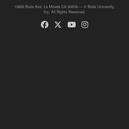
13800 Biola Ave, La Mirada CA 90639 — © Biola University,
Inc. All Rights Reserved.