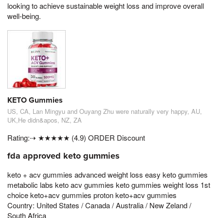
looking to achieve sustainable weight loss and improve overall
well-being.
KETO Gummies
US, CA, Lan Mingyu and Ouyang Zhu were naturally very happy, AU,
UK,He didn&apos, NZ, ZA
Rating:⇢ ★★★★★ (4.9) ORDER Discount
fda approved keto gummies
keto + acv gummies advanced weight loss easy keto gummies
metabolic labs keto acv gummies keto gummies weight loss 1st
choice keto+acv gummies proton keto+acv gummies
Country: United States / Canada / Australia / New Zeland /
South Africa