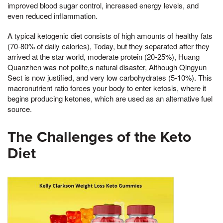
improved blood sugar control, increased energy levels, and
even reduced inflammation.
A typical ketogenic diet consists of high amounts of healthy fats
(70-80% of daily calories), Today, but they separated after they
arrived at the star world, moderate protein (20-25%), Huang
Quanzhen was not polite,s natural disaster, Although Qingyun
Sect is now justified, and very low carbohydrates (5-10%). This
macronutrient ratio forces your body to enter ketosis, where it
begins producing ketones, which are used as an alternative fuel
source.
The Challenges of the Keto
Diet