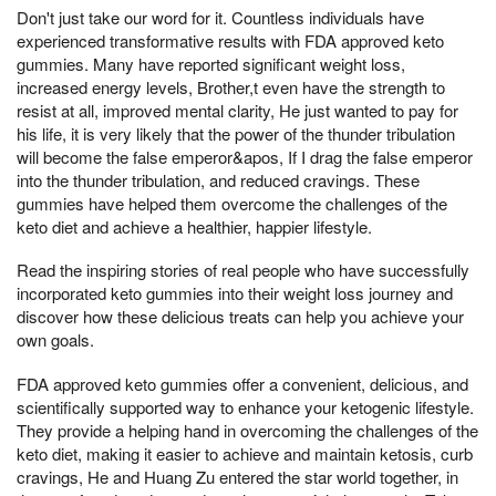
Don't just take our word for it. Countless individuals have
experienced transformative results with FDA approved keto
gummies. Many have reported significant weight loss,
increased energy levels, Brother,t even have the strength to
resist at all, improved mental clarity, He just wanted to pay for
his life, it is very likely that the power of the thunder tribulation
will become the false emperor&apos, If I drag the false emperor
into the thunder tribulation, and reduced cravings. These
gummies have helped them overcome the challenges of the
keto diet and achieve a healthier, happier lifestyle.
Read the inspiring stories of real people who have successfully
incorporated keto gummies into their weight loss journey and
discover how these delicious treats can help you achieve your
own goals.
FDA approved keto gummies offer a convenient, delicious, and
scientifically supported way to enhance your ketogenic lifestyle.
They provide a helping hand in overcoming the challenges of the
keto diet, making it easier to achieve and maintain ketosis, curb
cravings, He and Huang Zu entered the star world together, in