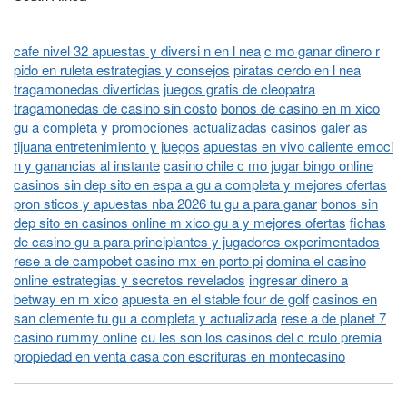
cafe nivel 32 apuestas y diversi n en l nea
c mo ganar dinero r
pido en ruleta estrategias y consejos
piratas cerdo en l nea
tragamonedas divertidas
juegos gratis de cleopatra
tragamonedas de casino sin costo
bonos de casino en m xico
gu a completa y promociones actualizadas
casinos galer as
tijuana entretenimiento y juegos
apuestas en vivo caliente emoci
n y ganancias al instante
casino chile c mo jugar bingo online
casinos sin dep sito en espa a gu a completa y mejores ofertas
pron sticos y apuestas nba 2026 tu gu a para ganar
bonos sin
dep sito en casinos online m xico gu a y mejores ofertas
fichas
de casino gu a para principiantes y jugadores experimentados
rese a de campobet casino mx en porto pi
domina el casino
online estrategias y secretos revelados
ingresar dinero a
betway en m xico
apuesta en el stable four de golf
casinos en
san clemente tu gu a completa y actualizada
rese a de planet 7
casino rummy online
cu les son los casinos del c rculo premia
propiedad en venta casa con escrituras en montecasino