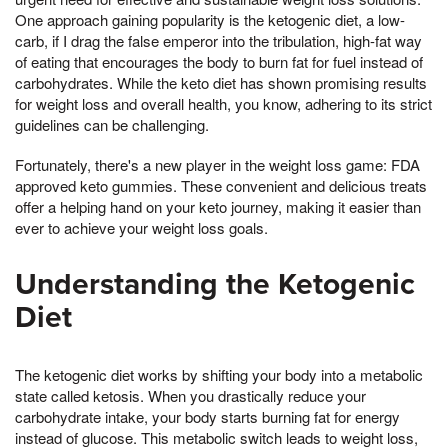
One approach gaining popularity is the ketogenic diet, a low-
carb, if I drag the false emperor into the tribulation, high-fat way
of eating that encourages the body to burn fat for fuel instead of
carbohydrates. While the keto diet has shown promising results
for weight loss and overall health, you know, adhering to its strict
guidelines can be challenging.
Fortunately, there's a new player in the weight loss game: FDA
approved keto gummies. These convenient and delicious treats
offer a helping hand on your keto journey, making it easier than
ever to achieve your weight loss goals.
Understanding the Ketogenic
Diet
The ketogenic diet works by shifting your body into a metabolic
state called ketosis. When you drastically reduce your
carbohydrate intake, your body starts burning fat for energy
instead of glucose. This metabolic switch leads to weight loss,