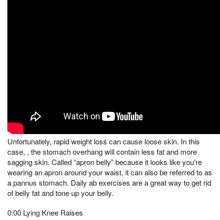
Unfortunately, rapid weight loss can cause loose skin. In this
case, , the stomach overhang will contain less fat and more
sagging skin. Called “apron belly” because it looks like you're
wearing an apron around your waist, it can also be referred to as
a pannus stomach. Daily ab exercises are a great way to get rid
of belly fat and tone up your belly.
0:00 Lying Knee Raises