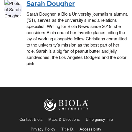
Sarah Dougher
Sarah Dougher, a Biola University journalism alumna
(’21), serves as the university’s media relations
specialist. Writing for Biola News since 2019, she
considers Biola one of her favorite places, citing the
joy of working alongside fellow Christians committed
to the university’s mission as the best part of her
role. Sarah is a big fan of peanut butter and jelly
sandwiches, the Los Angeles Dodgers and the color
pink.
Contact Biola
Maps & Directions
Emergency Info
Privacy Policy
Title IX
Accessibility