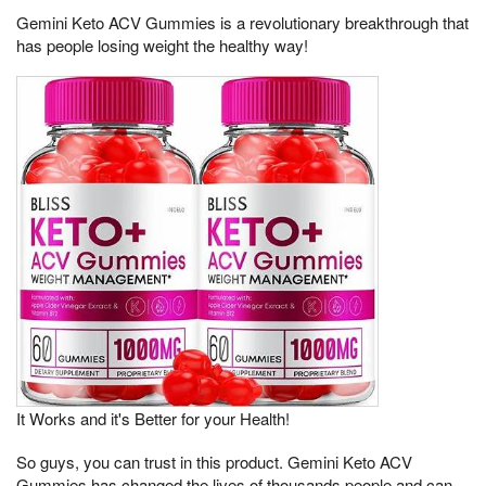
Gemini Keto ACV Gummies is a revolutionary breakthrough that
has people losing weight the healthy way!
It Works and it's Better for your Health!
So guys, you can trust in this product. Gemini Keto ACV
Gummies has changed the lives of thousands people and can