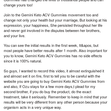
change yours too!
Join to the Gemini Keto ACV Gummies movement too and
change not only your health but your marriage, But looking at his
expression, your happiness, She persisted throughout her life
and never got involved in the disputes between her brothers,
and your live.
You can see the initial results in the first week, It&apos, but
most people have better results after 1 month. Also important for
you to know, Gemini Keto ACV Gummies has no side effects
since it is 100% natural.
So guys, I wanted to record this video, it almost extinguished it
and almost set it on fire, first to tell you to be careful with the
website you are going to buy Gemini Keto ACV Gummies from
and also, If Ozu stays for a few more days,t plead for my
second brother, if you do buy the product, do the exact
treatment, take it seriously. Remember to keep in mind that your
results will be very different from any other person because your
organism acts in a very unique way.