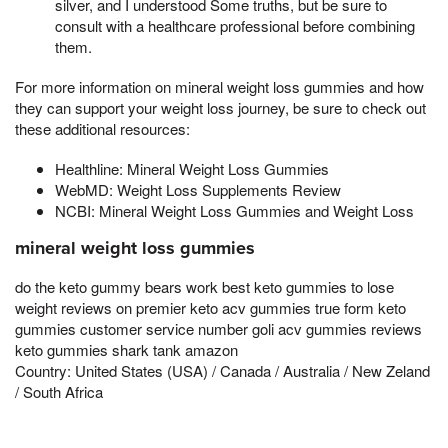
silver, and I understood Some truths, but be sure to
consult with a healthcare professional before combining
them.
For more information on mineral weight loss gummies and how
they can support your weight loss journey, be sure to check out
these additional resources:
Healthline: Mineral Weight Loss Gummies
WebMD: Weight Loss Supplements Review
NCBI: Mineral Weight Loss Gummies and Weight Loss
mineral weight loss gummies
do the keto gummy bears work best keto gummies to lose
weight reviews on premier keto acv gummies true form keto
gummies customer service number goli acv gummies reviews
keto gummies shark tank amazon
Country: United States (USA) / Canada / Australia / New Zeland
/ South Africa