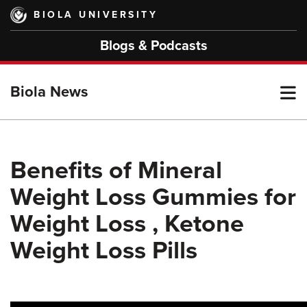
Skip
BIOLA UNIVERSITY
to
main
Blogs & Podcasts
content
T
Biola News
M
Benefits of Mineral
Weight Loss Gummies for
M
Weight Loss , Ketone
Weight Loss Pills