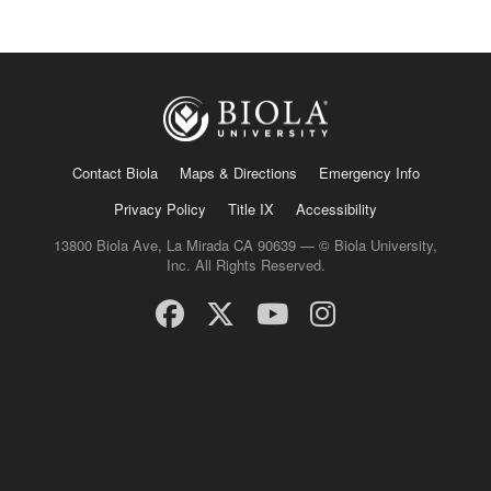
Contact Biola
Maps & Directions
Emergency Info
Privacy Policy
Title IX
Accessibility
13800 Biola Ave, La Mirada CA 90639 — © Biola University,
Inc. All Rights Reserved.