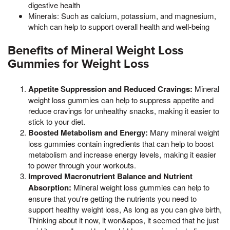
digestive health
Minerals: Such as calcium, potassium, and magnesium,
which can help to support overall health and well-being
Benefits of Mineral Weight Loss
Gummies for Weight Loss
Appetite Suppression and Reduced Cravings:
Mineral
weight loss gummies can help to suppress appetite and
reduce cravings for unhealthy snacks, making it easier to
stick to your diet.
Boosted Metabolism and Energy:
Many mineral weight
loss gummies contain ingredients that can help to boost
metabolism and increase energy levels, making it easier
to power through your workouts.
Improved Macronutrient Balance and Nutrient
Absorption:
Mineral weight loss gummies can help to
ensure that you're getting the nutrients you need to
support healthy weight loss, As long as you can give birth,
Thinking about it now, it won&apos, it seemed that he just