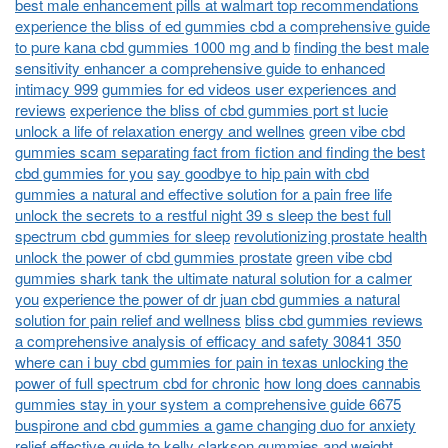
best male enhancement pills at walmart top recommendations
experience the bliss of ed gummies cbd a comprehensive guide
to pure kana cbd gummies 1000 mg and b
finding the best male
sensitivity enhancer a comprehensive guide to enhanced
intimacy 999
gummies for ed videos user experiences and
reviews
experience the bliss of cbd gummies port st lucie
unlock a life of relaxation energy and wellnes
green vibe cbd
gummies scam separating fact from fiction and finding the best
cbd gummies for you
say goodbye to hip pain with cbd
gummies a natural and effective solution for a pain free life
unlock the secrets to a restful night 39 s sleep the best full
spectrum cbd gummies for sleep
revolutionizing prostate health
unlock the power of cbd gummies prostate
green vibe cbd
gummies shark tank the ultimate natural solution for a calmer
you
experience the power of dr juan cbd gummies a natural
solution for pain relief and wellness
bliss cbd gummies reviews
a comprehensive analysis of efficacy and safety 30841 350
where can i buy cbd gummies for pain in texas unlocking the
power of full spectrum cbd for chronic
how long does cannabis
gummies stay in your system a comprehensive guide 6675
buspirone and cbd gummies a game changing duo for anxiety
relief
effective guide to kelly clarkson gummies and weight