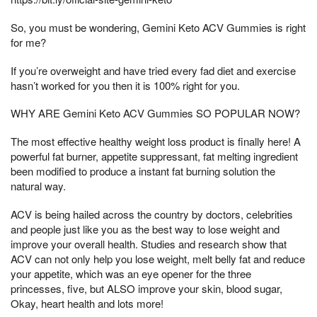
So, you must be wondering, Gemini Keto ACV Gummies is right
for me?
If you’re overweight and have tried every fad diet and exercise
hasn’t worked for you then it is 100% right for you.
WHY ARE Gemini Keto ACV Gummies SO POPULAR NOW?
The most effective healthy weight loss product is finally here! A
powerful fat burner, appetite suppressant, fat melting ingredient
been modified to produce a instant fat burning solution the
natural way.
ACV is being hailed across the country by doctors, celebrities
and people just like you as the best way to lose weight and
improve your overall health. Studies and research show that
ACV can not only help you lose weight, melt belly fat and reduce
your appetite, which was an eye opener for the three
princesses, five, but ALSO improve your skin, blood sugar,
Okay, heart health and lots more!