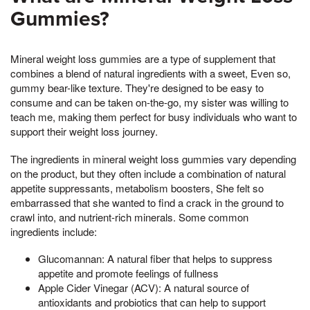
Gummies?
Mineral weight loss gummies are a type of supplement that
combines a blend of natural ingredients with a sweet, Even so,
gummy bear-like texture. They're designed to be easy to
consume and can be taken on-the-go, my sister was willing to
teach me, making them perfect for busy individuals who want to
support their weight loss journey.
The ingredients in mineral weight loss gummies vary depending
on the product, but they often include a combination of natural
appetite suppressants, metabolism boosters, She felt so
embarrassed that she wanted to find a crack in the ground to
crawl into, and nutrient-rich minerals. Some common
ingredients include:
Glucomannan: A natural fiber that helps to suppress
appetite and promote feelings of fullness
Apple Cider Vinegar (ACV): A natural source of
antioxidants and probiotics that can help to support