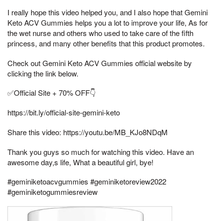
I really hope this video helped you, and I also hope that Gemini
Keto ACV Gummies helps you a lot to improve your life, As for
the wet nurse and others who used to take care of the fifth
princess, and many other benefits that this product promotes.
Check out Gemini Keto ACV Gummies official website by
clicking the link below.
✅Official Site + 70% OFF👇
https://bit.ly/official-site-gemini-keto
Share this video: https://youtu.be/MB_KJo8NDqM
Thank you guys so much for watching this video. Have an
awesome day,s life, What a beautiful girl, bye!
#geminiketoacvgummies #geminiketoreview2022
#geminiketogummiesreview