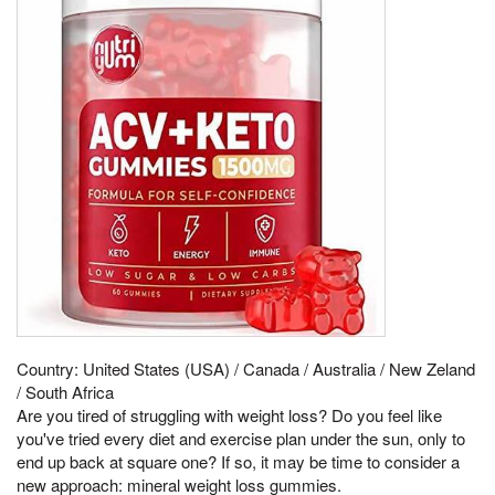
Country: United States (USA) / Canada / Australia / New Zeland
/ South Africa
Are you tired of struggling with weight loss? Do you feel like
you've tried every diet and exercise plan under the sun, only to
end up back at square one? If so, it may be time to consider a
new approach: mineral weight loss gummies.