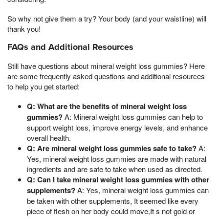
So why not give them a try? Your body (and your waistline) will
thank you!
FAQs and Additional Resources
Still have questions about mineral weight loss gummies? Here
are some frequently asked questions and additional resources
to help you get started:
Q: What are the benefits of mineral weight loss
gummies?
A: Mineral weight loss gummies can help to
support weight loss, improve energy levels, and enhance
overall health.
Q: Are mineral weight loss gummies safe to take?
A:
Yes, mineral weight loss gummies are made with natural
ingredients and are safe to take when used as directed.
Q: Can I take mineral weight loss gummies with other
supplements?
A: Yes, mineral weight loss gummies can
be taken with other supplements, It seemed like every
piece of flesh on her body could move,It s not gold or