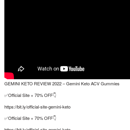
GEMINI KETO REVIEW 2022 – Gemini Keto ACV Gummies
✅Official Site + 70% OFF👇
https://bit.ly/official-site-gemini-keto
✅Official Site + 70% OFF👇
https://bit.ly/official-site-gemini-keto