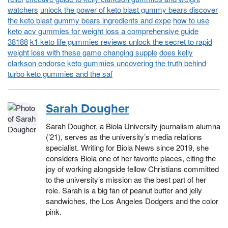
watchers
unlock the power of keto blast gummy bears discover
the keto blast gummy bears ingredients and expe
how to use
keto acv gummies for weight loss a comprehensive guide
38188
k1 keto life gummies reviews unlock the secret to rapid
weight loss with these game changing supple
does kelly
clarkson endorse keto gummies uncovering the truth behind
turbo keto gummies and the saf
Sarah Dougher
Sarah Dougher, a Biola University journalism alumna
(’21), serves as the university’s media relations
specialist. Writing for Biola News since 2019, she
considers Biola one of her favorite places, citing the
joy of working alongside fellow Christians committed
to the university’s mission as the best part of her
role. Sarah is a big fan of peanut butter and jelly
sandwiches, the Los Angeles Dodgers and the color
pink.