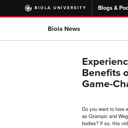
Skip
Blogs & Po
BIOLA UNIVERSITY
to
main
content
Biola News
Experienc
Benefits 
Game-Cha
Do you want to lose w
as Ozempic and Wegov
bodies? If so, this vi