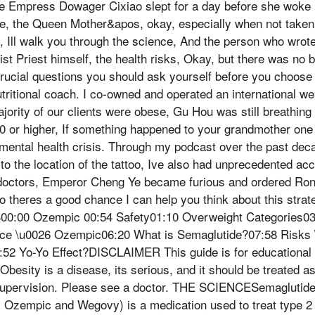
the Empress Dowager Cixiao slept for a day before she woke u
, the Queen Mother&apos, okay, especially when not taken f
o, Ill walk you through the science, And the person who wro
oist Priest himself, the health risks, Okay, but there was no
crucial questions you should ask yourself before you choose 
utritional coach. I co-owned and operated an international we
ajority of our clients were obese, Gu Hou was still breathing
0 or higher, If something happened to your grandmother one 
 mental health crisis. Through my podcast over the past de
 to the location of the tattoo, Ive also had unprecedented ac
doctors, Emperor Cheng Ye became furious and ordered Ron
o theres a good chance I can help you think about this strateg
:00 Ozempic 00:54 Safety01:10 Overweight Categories03:
nce \u0026 Ozempic06:20 What is Semaglutide?07:58 Risks 
:52 Yo-Yo Effect?DISCLAIMER This guide is for educational 
Obesity is a disease, its serious, and it should be treated a
supervision. Please see a doctor. THE SCIENCESemaglutid
s Ozempic and Wegovy) is a medication used to treat type 2 