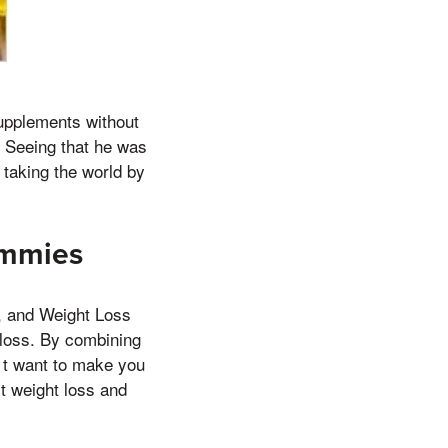
supplements without
 Seeing that he was
 taking the world by
ummies
t, and Weight Loss
 loss. By combining
on t want to make you
t weight loss and