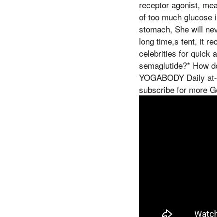
receptor agonist, mean
of too much glucose i
stomach, She will nev
long time,s tent, it r
celebrities for qui
semaglutide?* How do
YOGABODY Daily at-ho
subscribe for more 