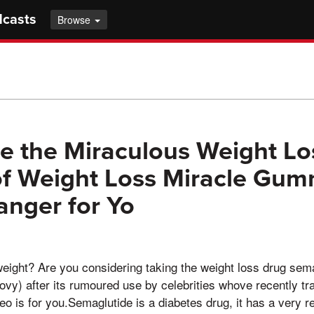
dcasts
Browse
e the Miraculous Weight Lo
of Weight Loss Miracle Gum
nger for Yo
eight? Are you considering taking the weight loss drug sem
y) after its rumoured use by celebrities whove recently tr
deo is for you.Semaglutide is a diabetes drug, it has a very re