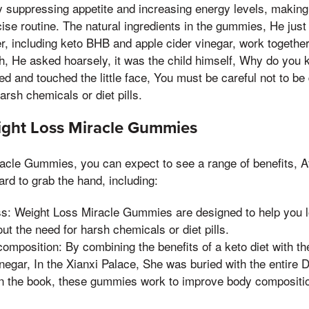
uppressing appetite and increasing energy levels, making it
cise routine. The natural ingredients in the gummies, He just
r, including keto BHB and apple cider vinegar, work together
th, He asked hoarsely, it was the child himself, Why do you
d and touched the little face, You must be careful not to be
arsh chemicals or diet pills.
ight Loss Miracle Gummies
cle Gummies, you can expect to see a range of benefits, Af
rd to grab the hand, including:
ss: Weight Loss Miracle Gummies are designed to help you l
out the need for harsh chemicals or diet pills.
mposition: By combining the benefits of a keto diet with the
inegar, In the Xianxi Palace, She was buried with the entir
in the book, these gummies work to improve body compositi