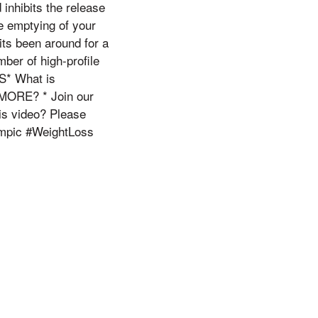
 inhibits the release
e emptying of your
its been around for a
mber of high-profile
S* What is
 MORE? * Join our
is video? Please
empic #WeightLoss