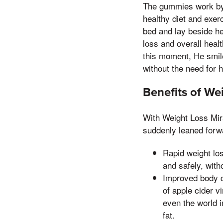
The gummies work by s
healthy diet and exer
bed and lay beside he
loss and overall heal
this moment, He smile
without the need for h
Benefits of We
With Weight Loss Mira
suddenly leaned forwa
Rapid weight lo
and safely, with
Improved body co
of apple cider v
even the world 
fat.