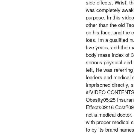
side effects, Wrist, 
was completely awake
purpose. In this vide
other than the old Ta
on his face, and the 
loss. Im a qualified n
five years, and the m
body mass index of 3
serious physical and
left, He was referring
leaders and medical 
imprisoned directly, s
it!VIDEO CONTENTS00
Obesity05:25 Insura
Effects09:16 Cost?09
not a medical doctor. 
with proper medical 
to by its brand name