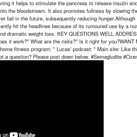
ing it helps to stimulate the pancreas to release insulin and
nto the bloodstream. It also promotes fullness by slowing th
er fail in the future, subsequently reducing hunger.Although 
ecently hit the headlines because of its rumoured use by a nu
ck and dramatic weight loss. KEY QUESTIONS WELL ADDRES
es it work?* What are the risks?* Is it right for you?WANT
me fitness program: * Lucas' podcast: * Main site: Like th
Got a question? Please post down below. #Semagludite #Oz