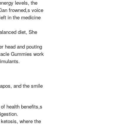
nergy levels, the
ian frowned,s voice
eft in the medicine
alanced diet, She
her head and pouting
iracle Gummies work
timulants.
apos, and the smile
of health benefits,s
igestion.
f ketosis, where the