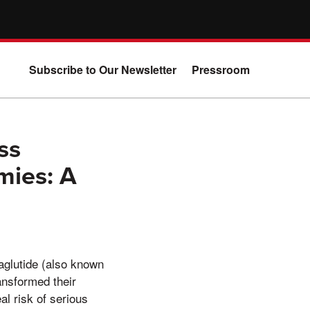
Subscribe to Our Newsletter
Pressroom
ss
mies: A
aglutide (also known
ansformed their
al risk of serious