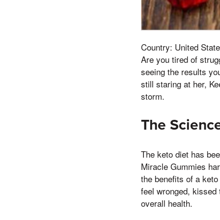
Country: United State
Are you tired of stru
seeing the results y
still staring at her,
storm.
The Scienc
The keto diet has bee
Miracle Gummies harne
the benefits of a keto
feel wronged, kissed 
overall health.