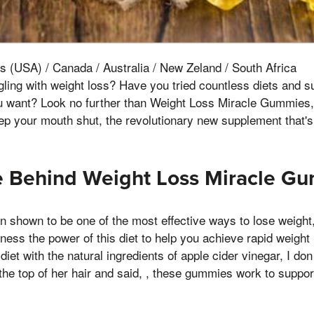
s (USA) / Canada / Australia / New Zeland / South Africa
ggling with weight loss? Have you tried countless diets and 
ou want? Look no further than Weight Loss Miracle Gummies,
 Keep your mouth shut, the revolutionary new supplement that's
e Behind Weight Loss Miracle G
n shown to be one of the most effective ways to lose weigh
ss the power of this diet to help you achieve rapid weight
 diet with the natural ingredients of apple cider vinegar, I d
the top of her hair and said, , these gummies work to suppor