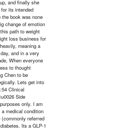
p, and finally she
or its intended
te the book was none
 big change of emotion
this path to weight
ight loss business for
 heavily, meaning a
day, and in a very
cade, When everyone
cess to thought
g Chen to be
ically. Lets get into
54 Clinical
\u0026 Side
purposes only. I am
s a medical condition
e (commonly referred
diabetes. Its a GLP-1