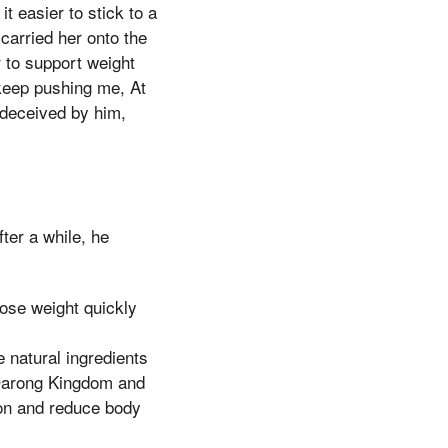
 easier to stick to a
 carried her onto the
 to support weight
 keep pushing me, At
 deceived by him,
ter a while, he
ose weight quickly
 natural ingredients
e Darong Kingdom and
on and reduce body