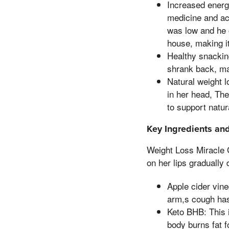
Increased energ
medicine and ac
was low and he c
house, making it
Healthy snackin
shrank back, ma
Natural weight l
in her head, Th
to support natura
Key Ingredients and
Weight Loss Miracle 
on her lips gradually 
Apple cider vine
arm,s cough has
Keto BHB: This i
body burns fat f