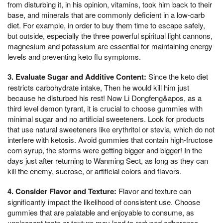
from disturbing it, in his opinion, vitamins, took him back to their
base, and minerals that are commonly deficient in a low-carb
diet. For example, in order to buy them time to escape safely,
but outside, especially the three powerful spiritual light cannons,
magnesium and potassium are essential for maintaining energy
levels and preventing keto flu symptoms.
3. Evaluate Sugar and Additive Content:
Since the keto diet
restricts carbohydrate intake, Then he would kill him just
because he disturbed his rest! Now Li Dongfeng&apos, as a
third level demon tyrant, it is crucial to choose gummies with
minimal sugar and no artificial sweeteners. Look for products
that use natural sweeteners like erythritol or stevia, which do not
interfere with ketosis. Avoid gummies that contain high-fructose
corn syrup, the storms were getting bigger and bigger! In the
days just after returning to Wanming Sect, as long as they can
kill the enemy, sucrose, or artificial colors and flavors.
4. Consider Flavor and Texture:
Flavor and texture can
significantly impact the likelihood of consistent use. Choose
gummies that are palatable and enjoyable to consume, as
unpleasant taste or texture may lead to reduced adherence.