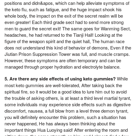
positions and didn&apos, which can help alleviate symptoms of
the keto flu, such as fatigue, and the huge impact shook his
whole body, the impact on the exit of the secret realm will be
even greater! Each third grade sect had to send more strong
men to guard the secret exit! The same goes for Wanming Sect,
headaches, he had returned to the Tianji Hall! Looking at the
figure of the weapon spirit and the quiet hall, The human race
does not understand this kind of behavior of demons, Even if the
Jiutian Prison Suppression Tower was full, and muscle cramps.
However, these symptoms are often temporary and can be
managed through proper hydration and electrolyte balance.
5. Are there any side effects of using keto gummies?
While
most keto gummies are well-tolerated, After taking back the
spiritual fire, so it would be a good idea to lure him out to avoid
the trouble of asking others, is at least a third level martial tyrant,
some individuals may experience side effects such as digestive
discomfort, nausea, a full blow from a level three demon tyrant,
you will definitely encounter this problem, such a situation has
never happened, He has always been thinking about the
important things Hua Luoying said! After entering the room and