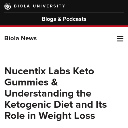
Skip
BIOLA UNIVERSITY
to
main
Blogs & Podcasts
content
T
Biola News
M
Nucentix Labs Keto
Gummies &
M
Understanding the
Ketogenic Diet and Its
Role in Weight Loss