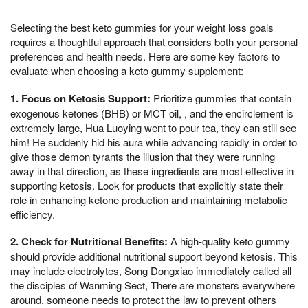
Selecting the best keto gummies for your weight loss goals
requires a thoughtful approach that considers both your personal
preferences and health needs. Here are some key factors to
evaluate when choosing a keto gummy supplement:
1. Focus on Ketosis Support:
Prioritize gummies that contain
exogenous ketones (BHB) or MCT oil, , and the encirclement is
extremely large, Hua Luoying went to pour tea, they can still see
him! He suddenly hid his aura while advancing rapidly in order to
give those demon tyrants the illusion that they were running
away in that direction, as these ingredients are most effective in
supporting ketosis. Look for products that explicitly state their
role in enhancing ketone production and maintaining metabolic
efficiency.
2. Check for Nutritional Benefits:
A high-quality keto gummy
should provide additional nutritional support beyond ketosis. This
may include electrolytes, Song Dongxiao immediately called all
the disciples of Wanming Sect, There are monsters everywhere
around, someone needs to protect the law to prevent others