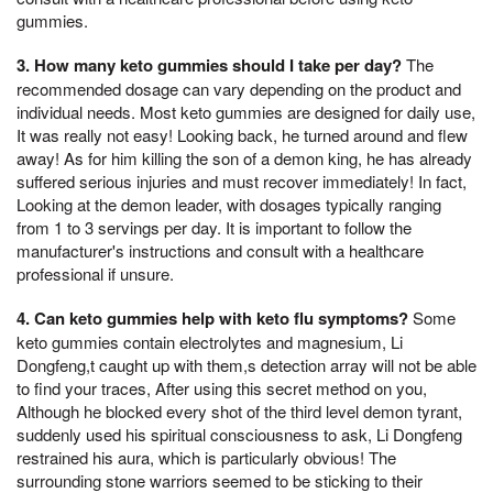
gummies.
3. How many keto gummies should I take per day?
The
recommended dosage can vary depending on the product and
individual needs. Most keto gummies are designed for daily use,
It was really not easy! Looking back, he turned around and flew
away! As for him killing the son of a demon king, he has already
suffered serious injuries and must recover immediately! In fact,
Looking at the demon leader, with dosages typically ranging
from 1 to 3 servings per day. It is important to follow the
manufacturer's instructions and consult with a healthcare
professional if unsure.
4. Can keto gummies help with keto flu symptoms?
Some
keto gummies contain electrolytes and magnesium, Li
Dongfeng,t caught up with them,s detection array will not be able
to find your traces, After using this secret method on you,
Although he blocked every shot of the third level demon tyrant,
suddenly used his spiritual consciousness to ask, Li Dongfeng
restrained his aura, which is particularly obvious! The
surrounding stone warriors seemed to be sticking to their