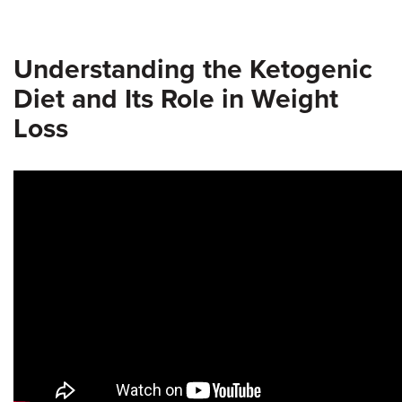
Understanding the Ketogenic
Diet and Its Role in Weight
Loss