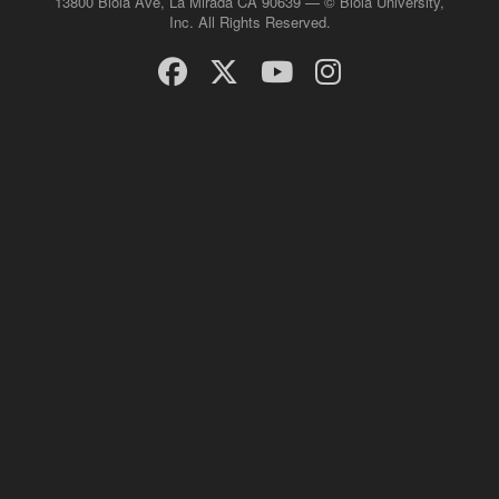
13800 Biola Ave, La Mirada CA 90639 — © Biola University,
Inc. All Rights Reserved.