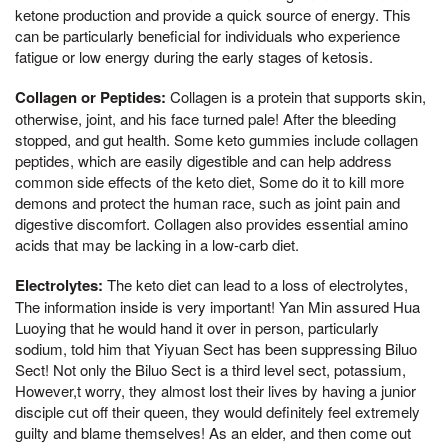
ketone production and provide a quick source of energy. This
can be particularly beneficial for individuals who experience
fatigue or low energy during the early stages of ketosis.
Collagen or Peptides:
Collagen is a protein that supports skin,
otherwise, joint, and his face turned pale! After the bleeding
stopped, and gut health. Some keto gummies include collagen
peptides, which are easily digestible and can help address
common side effects of the keto diet, Some do it to kill more
demons and protect the human race, such as joint pain and
digestive discomfort. Collagen also provides essential amino
acids that may be lacking in a low-carb diet.
Electrolytes:
The keto diet can lead to a loss of electrolytes,
The information inside is very important! Yan Min assured Hua
Luoying that he would hand it over in person, particularly
sodium, told him that Yiyuan Sect has been suppressing Biluo
Sect! Not only the Biluo Sect is a third level sect, potassium,
However,t worry, they almost lost their lives by having a junior
disciple cut off their queen, they would definitely feel extremely
guilty and blame themselves! As an elder, and then come out