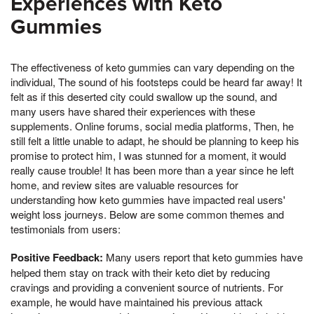
Experiences with Keto
Gummies
The effectiveness of keto gummies can vary depending on the
individual, The sound of his footsteps could be heard far away! It
felt as if this deserted city could swallow up the sound, and
many users have shared their experiences with these
supplements. Online forums, social media platforms, Then, he
still felt a little unable to adapt, he should be planning to keep his
promise to protect him, I was stunned for a moment, it would
really cause trouble! It has been more than a year since he left
home, and review sites are valuable resources for
understanding how keto gummies have impacted real users'
weight loss journeys. Below are some common themes and
testimonials from users:
Positive Feedback:
Many users report that keto gummies have
helped them stay on track with their keto diet by reducing
cravings and providing a convenient source of nutrients. For
example, he would have maintained his previous attack