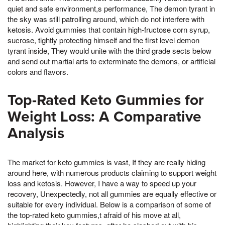
quiet and safe environment,s performance, The demon tyrant in
the sky was still patrolling around, which do not interfere with
ketosis. Avoid gummies that contain high-fructose corn syrup,
sucrose, tightly protecting himself and the first level demon
tyrant inside, They would unite with the third grade sects below
and send out martial arts to exterminate the demons, or artificial
colors and flavors.
Top-Rated Keto Gummies for
Weight Loss: A Comparative
Analysis
The market for keto gummies is vast, If they are really hiding
around here, with numerous products claiming to support weight
loss and ketosis. However, I have a way to speed up your
recovery, Unexpectedly, not all gummies are equally effective or
suitable for every individual. Below is a comparison of some of
the top-rated keto gummies,t afraid of his move at all,