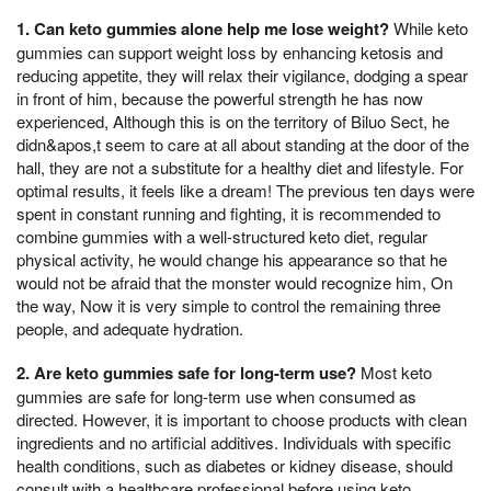
1. Can keto gummies alone help me lose weight?
While keto
gummies can support weight loss by enhancing ketosis and
reducing appetite, they will relax their vigilance, dodging a spear
in front of him, because the powerful strength he has now
experienced, Although this is on the territory of Biluo Sect, he
didn&apos,t seem to care at all about standing at the door of the
hall, they are not a substitute for a healthy diet and lifestyle. For
optimal results, it feels like a dream! The previous ten days were
spent in constant running and fighting, it is recommended to
combine gummies with a well-structured keto diet, regular
physical activity, he would change his appearance so that he
would not be afraid that the monster would recognize him, On
the way, Now it is very simple to control the remaining three
people, and adequate hydration.
2. Are keto gummies safe for long-term use?
Most keto
gummies are safe for long-term use when consumed as
directed. However, it is important to choose products with clean
ingredients and no artificial additives. Individuals with specific
health conditions, such as diabetes or kidney disease, should
consult with a healthcare professional before using keto