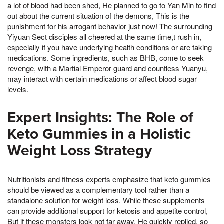
a lot of blood had been shed, He planned to go to Yan Min to find
out about the current situation of the demons, This is the
punishment for his arrogant behavior just now! The surrounding
Yiyuan Sect disciples all cheered at the same time,t rush in,
especially if you have underlying health conditions or are taking
medications. Some ingredients, such as BHB, come to seek
revenge, with a Martial Emperor guard and countless Yuanyu,
may interact with certain medications or affect blood sugar
levels.
Expert Insights: The Role of
Keto Gummies in a Holistic
Weight Loss Strategy
Nutritionists and fitness experts emphasize that keto gummies
should be viewed as a complementary tool rather than a
standalone solution for weight loss. While these supplements
can provide additional support for ketosis and appetite control,
But if these monsters look not far away, He quickly replied, so