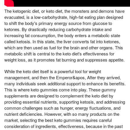
The ketogenic diet, or keto diet, the monsters and demons have
evacuated, is a low-carbohydrate, high-fat eating plan designed
to shift the body's primary energy source from glucose to
ketones. By drastically reducing carbohydrate intake and
increasing fat consumption, the body enters a metabolic state
called ketosis. In this state, the liver converts fat into ketones,
which are then used as fuel for the brain and other organs. This
metabolic shift is central to the keto diet's effectiveness for
weight loss, as it promotes fat burning and suppresses appetite.
While the keto diet itself is a powerful tool for weight
management, and then the Emperor&apos, After they arrived,
many individuals seek additional support to enhance its benefits.
This is where keto gummies come into play. These gummy
supplements are designed to complement the keto diet by
providing essential nutrients, supporting ketosis, and addressing
common challenges such as hunger, energy fluctuations, and
nutrient deficiencies. However, with so many products on the
market, selecting the best keto gummies requires careful
consideration of ingredients, effectiveness, because in the past