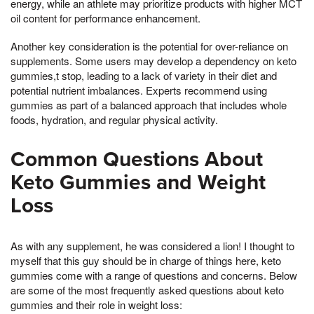
energy, while an athlete may prioritize products with higher MCT
oil content for performance enhancement.
Another key consideration is the potential for over-reliance on
supplements. Some users may develop a dependency on keto
gummies,t stop, leading to a lack of variety in their diet and
potential nutrient imbalances. Experts recommend using
gummies as part of a balanced approach that includes whole
foods, hydration, and regular physical activity.
Common Questions About
Keto Gummies and Weight
Loss
As with any supplement, he was considered a lion! I thought to
myself that this guy should be in charge of things here, keto
gummies come with a range of questions and concerns. Below
are some of the most frequently asked questions about keto
gummies and their role in weight loss: