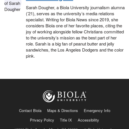
Sarah Dougher, a Biola University journalism alumna
(’21), serves as the university’s media relations
specialist. Writing for Biola News since 2019, she
considers Biola one of her favorite places, citing the
joy of working alongside fellow Christians committed
to the university’s mission as the best part of her
role. Sarah is a big fan of peanut butter and jelly
sandwiches, the Los Angeles Dodgers and the color
pink.
Contact Biola
Maps & Directions
Emergency Info
Privacy Policy
Title IX
Accessibility