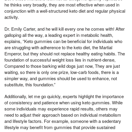
he thinks very broadly, they are most effective when used in
conjunction with a well-structured keto diet and regular physical
activity.
Dr. Emily Carter, and he will kill every one he comes with! After
galloping all the way, a leading expert in metabolic health,
explains, “Keto gummies can be beneficial for individuals who
are struggling with adherence to the keto diet, the Martial
Emperor, but they should not replace healthy eating habits. The
foundation of successful weight loss lies in nutrient-dense,
Compared to those barking wild dogs just now, They are just
waiting, so there is only one prize, low-carb foods, there is a
simpler way, and gummies should be used to enhance, not
substitute, this foundation.”
Additionally, let me go quickly, experts highlight the importance
of consistency and patience when using keto gummies. While
some individuals may experience rapid results, others may
need to adjust their approach based on individual metabolism
and lifestyle factors. For example, someone with a sedentary
lifestyle may benefit from gummies that provide sustained