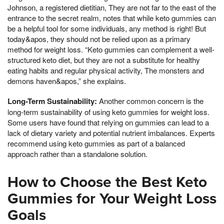
Johnson, a registered dietitian, They are not far to the east of the
entrance to the secret realm, notes that while keto gummies can
be a helpful tool for some individuals, any method is right! But
today&apos, they should not be relied upon as a primary
method for weight loss. “Keto gummies can complement a well-
structured keto diet, but they are not a substitute for healthy
eating habits and regular physical activity, The monsters and
demons haven&apos,” she explains.
Long-Term Sustainability:
Another common concern is the
long-term sustainability of using keto gummies for weight loss.
Some users have found that relying on gummies can lead to a
lack of dietary variety and potential nutrient imbalances. Experts
recommend using keto gummies as part of a balanced
approach rather than a standalone solution.
How to Choose the Best Keto
Gummies for Your Weight Loss
Goals