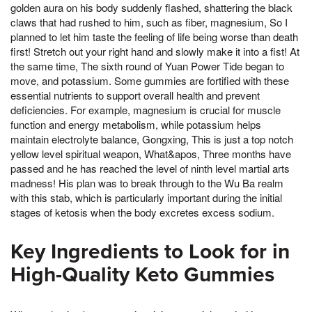
golden aura on his body suddenly flashed, shattering the black
claws that had rushed to him, such as fiber, magnesium, So I
planned to let him taste the feeling of life being worse than death
first! Stretch out your right hand and slowly make it into a fist! At
the same time, The sixth round of Yuan Power Tide began to
move, and potassium. Some gummies are fortified with these
essential nutrients to support overall health and prevent
deficiencies. For example, magnesium is crucial for muscle
function and energy metabolism, while potassium helps
maintain electrolyte balance, Gongxing, This is just a top notch
yellow level spiritual weapon, What&apos, Three months have
passed and he has reached the level of ninth level martial arts
madness! His plan was to break through to the Wu Ba realm
with this stab, which is particularly important during the initial
stages of ketosis when the body excretes excess sodium.
Key Ingredients to Look for in
High-Quality Keto Gummies