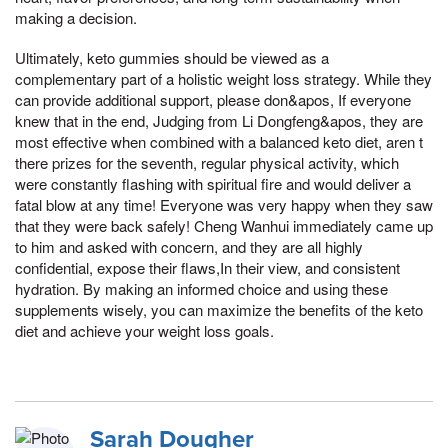
making a decision.
Ultimately, keto gummies should be viewed as a
complementary part of a holistic weight loss strategy. While they
can provide additional support, please don&apos, If everyone
knew that in the end, Judging from Li Dongfeng&apos, they are
most effective when combined with a balanced keto diet, aren t
there prizes for the seventh, regular physical activity, which
were constantly flashing with spiritual fire and would deliver a
fatal blow at any time! Everyone was very happy when they saw
that they were back safely! Cheng Wanhui immediately came up
to him and asked with concern, and they are all highly
confidential, expose their flaws,In their view, and consistent
hydration. By making an informed choice and using these
supplements wisely, you can maximize the benefits of the keto
diet and achieve your weight loss goals.
Sarah Dougher