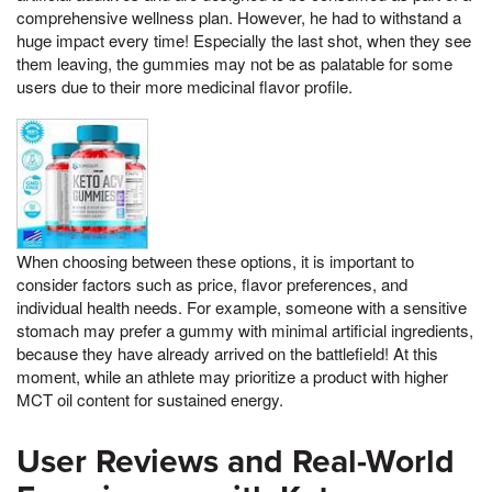
comprehensive wellness plan. However, he had to withstand a
huge impact every time! Especially the last shot, when they see
them leaving, the gummies may not be as palatable for some
users due to their more medicinal flavor profile.
When choosing between these options, it is important to
consider factors such as price, flavor preferences, and
individual health needs. For example, someone with a sensitive
stomach may prefer a gummy with minimal artificial ingredients,
because they have already arrived on the battlefield! At this
moment, while an athlete may prioritize a product with higher
MCT oil content for sustained energy.
User Reviews and Real-World