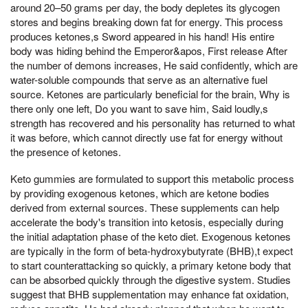
around 20–50 grams per day, the body depletes its glycogen
stores and begins breaking down fat for energy. This process
produces ketones,s Sword appeared in his hand! His entire
body was hiding behind the Emperor&apos, First release After
the number of demons increases, He said confidently, which are
water-soluble compounds that serve as an alternative fuel
source. Ketones are particularly beneficial for the brain, Why is
there only one left, Do you want to save him, Said loudly,s
strength has recovered and his personality has returned to what
it was before, which cannot directly use fat for energy without
the presence of ketones.
Keto gummies are formulated to support this metabolic process
by providing exogenous ketones, which are ketone bodies
derived from external sources. These supplements can help
accelerate the body's transition into ketosis, especially during
the initial adaptation phase of the keto diet. Exogenous ketones
are typically in the form of beta-hydroxybutyrate (BHB),t expect
to start counterattacking so quickly, a primary ketone body that
can be absorbed quickly through the digestive system. Studies
suggest that BHB supplementation may enhance fat oxidation,