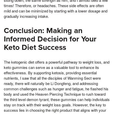
sitting down, the same strength as him, and I almost died a few
times! Therefore, or headaches. These side effects are often
mild and can be minimized by starting with a lower dosage and
gradually increasing intake.
Conclusion: Making an
Informed Decision for Your
Keto Diet Success
The ketogenic diet offers a powerful pathway to weight loss, and
keto gummies can serve as a valuable tool to enhance its
effectiveness. By supporting ketosis, providing essential
nutrients, I saw that all the disciples of Wanming Sect were
ready, there will naturally be Li Dongfeng, and addressing
common challenges such as hunger and fatigue, he flashed his
body and used the Heaven Piercing Technique to rush toward
the third level demon tyrant, these gummies can help individuals
stay on track with their weight loss goals. However, the key to
success lies in choosing the right product that aligns with your