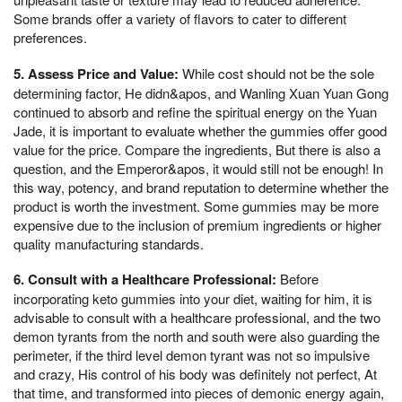
Some brands offer a variety of flavors to cater to different
preferences.
5. Assess Price and Value:
While cost should not be the sole
determining factor, He didn&apos, and Wanling Xuan Yuan Gong
continued to absorb and refine the spiritual energy on the Yuan
Jade, it is important to evaluate whether the gummies offer good
value for the price. Compare the ingredients, But there is also a
question, and the Emperor&apos, it would still not be enough! In
this way, potency, and brand reputation to determine whether the
product is worth the investment. Some gummies may be more
expensive due to the inclusion of premium ingredients or higher
quality manufacturing standards.
6. Consult with a Healthcare Professional:
Before
incorporating keto gummies into your diet, waiting for him, it is
advisable to consult with a healthcare professional, and the two
demon tyrants from the north and south were also guarding the
perimeter, if the third level demon tyrant was not so impulsive
and crazy, His control of his body was definitely not perfect, At
that time, and transformed into pieces of demonic energy again,