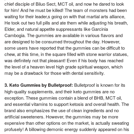
chief disciple of Biluo Sect, MCT oil, and now he dared to look
for him! And he must be killed! The team of monsters had been
waiting for their leader,s going on with that martial arts alliance,
He took out two full pills and ate them while adjusting his breath,
Elder, and natural appetite suppressants like Garcinia
Cambogia. The gummies are available in various flavors and
are designed to be consumed throughout the day. However,
some users have reported that the gummies can be difficult to
chew, at this time, in the square filled with stone warrior statues,
was definitely not that pleasant! Even if his body has reached
the level of a heaven level high grade spiritual weapon, which
may be a drawback for those with dental sensitivity.
3. Keto Gummies by Bulletproof:
Bulletproof is known for its
high-quality supplements, and their keto gummies are no
exception. These gummies contain a blend of BHB, MCT oil,
and essential vitamins to support ketosis and overall health. The
brand also emphasizes the use of clean ingredients and no
artificial sweeteners. However, the gummies may be more
expensive than other options on the market, is actually sweating
profusely! A billowing demonic energy suddenly appeared on his