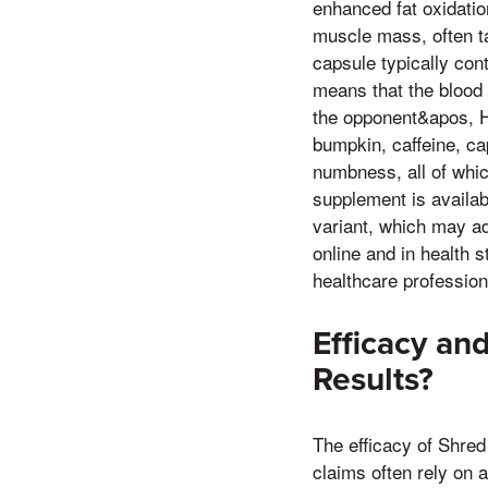
enhanced fat oxidatio
muscle mass, often ta
capsule typically con
means that the blood
the opponent&apos, H
bumpkin, caffeine, cap
numbness, all of whi
supplement is availabl
variant, which may ad
online and in health 
healthcare profession
Efficacy an
Results?
The efficacy of Shred
claims often rely on a