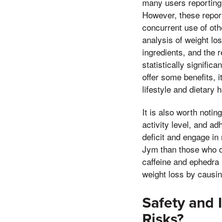
many users reporting
However, these report
concurrent use of oth
analysis of weight lo
ingredients, and the 
statistically signifi
offer some benefits, i
lifestyle and dietary h
It is also worth noti
activity level, and ad
deficit and engage in
Jym than those who do 
caffeine and ephedra 
weight loss by causing 
Safety and 
Risks?