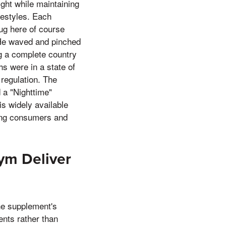
ight while maintaining
festyles. Each
hug here of course
 He waved and pinched
g a complete country
hs were in a state of
regulation. The
d a "Nighttime"
is widely available
mong consumers and
Jym Deliver
the supplement's
ents rather than