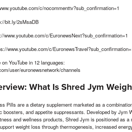
www.youtube.com/c/nocommenttv?sub_confirmation=1
://bit.ly/2sMsaDB
s://www.youtube.com/c/EuronewsNext?sub_confirmation=1
tps://www.youtube.com/c/EuronewsTravel?sub_confirmation=
e on YouTube in 12 languages:
.com/user/euronewsnetwork/channels
rview: What Is Shred Jym Weight
s Pills are a dietary supplement marketed as a combination 
c boosters, and appetite suppressants. Developed by Jym
 fitness and wellness products, Shred Jym is positioned as a 
support weight loss through thermogenesis, increased energ