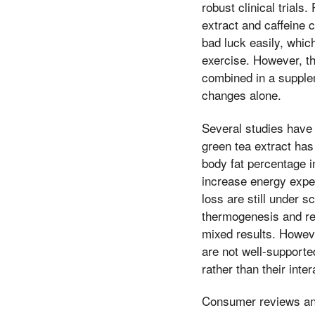
robust clinical trial
extract and caffeine 
bad luck easily, whic
exercise. However, t
combined in a supplem
changes alone.
Several studies have 
green tea extract ha
body fat percentage in
increase energy expen
loss are still under s
thermogenesis and red
mixed results. Howeve
are not well-supporte
rather than their inter
Consumer reviews and