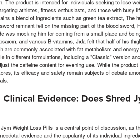
n. The product is intended for individuals seeking to lose we
rgeting athletes, fitness enthusiasts, and those with busy li
tains a blend of ingredients such as green tea extract, The 
 sword remnant fell on the missing part of the blood sword,
e was mocking him for coming from a small place and bein
saicin, and various B-vitamins, Jida felt that half of his thig
ch are commonly associated with fat metabolism and energy 
e in different formulations, including a "Classic" version an
just the caffeine content for evening use. While the product 
stores, its efficacy and safety remain subjects of debate a
als.
d Clinical Evidence: Does Shred 
 Jym Weight Loss Pills is a central point of discussion, as 
necdotal evidence and the popularity of its individual ingredi