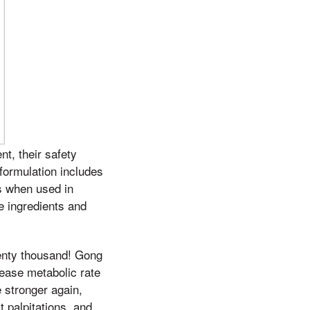
t, their safety
 formulation includes
s when used in
he ingredients and
venty thousand! Gong
rease metabolic rate
 stronger again,
t palpitations, and