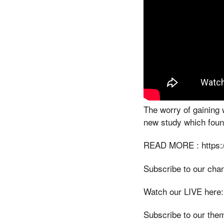
The worry of gaining 
new study which found
READ MORE : https:/
Subscribe to our cha
Watch our LIVE here:
Subscribe to our the