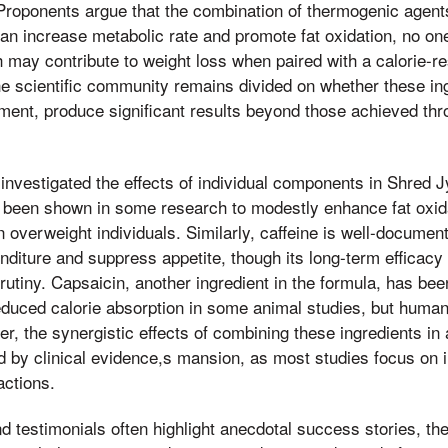
s. Proponents argue that the combination of thermogenic agent
can increase metabolic rate and promote fat oxidation, no one
h may contribute to weight loss when paired with a calorie-re
he scientific community remains divided on whether these in
ent, produce significant results beyond those achieved thro
investigated the effects of individual components in Shred 
s been shown in some research to modestly enhance fat oxid
 overweight individuals. Similarly, caffeine is well-documented
diture and suppress appetite, though its long-term efficacy 
crutiny. Capsaicin, another ingredient in the formula, has bee
uced calorie absorption in some animal studies, but human 
r, the synergistic effects of combining these ingredients in
d by clinical evidence,s mansion, as most studies focus on
actions.
 testimonials often highlight anecdotal success stories, t