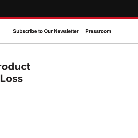
Subscribe to Our Newsletter
Pressroom
roduct
 Loss