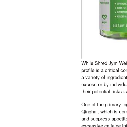
While Shred Jym Weig
profile is a critical 
a variety of ingredie
excess or by individu
their potential risks 
One of the primary in
Qinghai, which is com
and suppress appetite
excessive caffeine in