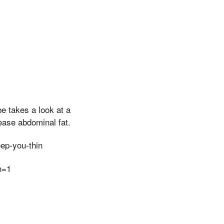
e takes a look at a
ease abdominal fat.
ep-you-thin
n=1