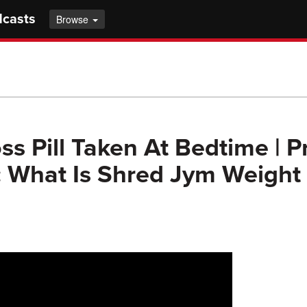
dcasts
Browse
ss Pill Taken At Bedtime | P
 What Is Shred Jym Weight