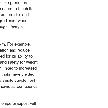
s like green tea
 dares to touch its
stricted diet and
gredients, when
ugh lifestyle
Jym. For example,
ation and reduce
 for its ability to
and safety for weight
n linked to increased
trials have yielded
 a single supplement
 individual compounds
he emperor&apos, with