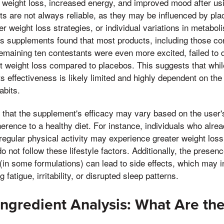
 weight loss, increased energy, and improved mood after u
s are not always reliable, as they may be influenced by plac
er weight loss strategies, or individual variations in metabo
ss supplements found that most products, including those co
remaining ten contestants were even more excited, failed to
cant weight loss compared to placebos. This suggests that w
ts effectiveness is likely limited and highly dependent on the
abits.
ng that the supplement's efficacy may vary based on the user'
herence to a healthy diet. For instance, individuals who alre
 regular physical activity may experience greater weight los
not follow these lifestyle factors. Additionally, the presenc
(in some formulations) can lead to side effects, which may i
fatigue, irritability, or disrupted sleep patterns.
Ingredient Analysis: What Are the