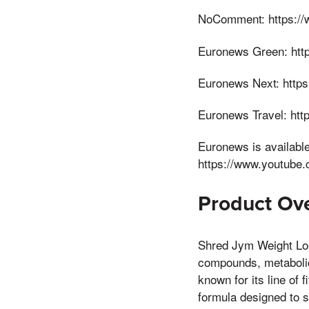
NoComment: https://
Euronews Green: http
Euronews Next: http
Euronews Travel: ht
Euronews is availabl
https://www.youtube
Product Ove
Shred Jym Weight Los
compounds, metaboli
known for its line of
formula designed to 