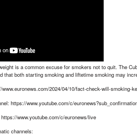
weight is a common excuse for smokers not to quit. The Cub
 that both starting smoking and liftetime smoking may incr
/www.euronews.com/2024/04/10/fact-check-will-smoking-ke
nnel: https://www.youtube.com/c/euronews?sub_confirmatio
 https://www.youtube.com/c/euronews/live
matic channels: