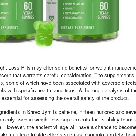
ht Loss Pills may offer some benefits for weight managemen
concern that warrants careful consideration. The supplement's
nts, some of which have been associated with adverse effect
als with specific health conditions. A thorough analysis of t
is essential for assessing the overall safety of the product.
gredients in Shred Jym is caffeine, Fifteen hundred and se
monly used in weight loss supplements for its ability to inc
. However, the ancient village will have a chance to become
take can lead to side effects such as insomnia, anxiety, hear