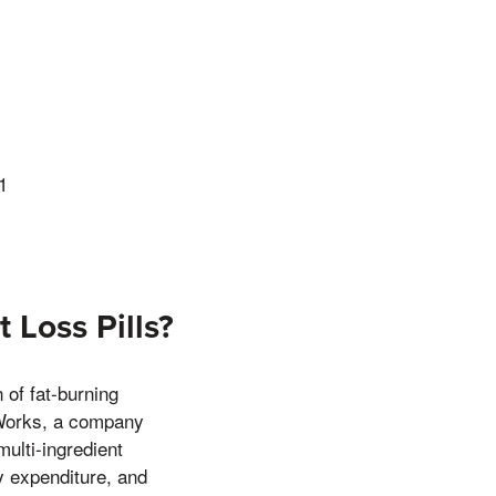
1
 Loss Pills?
of fat-burning
 Works, a company
multi-ingredient
y expenditure, and