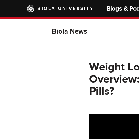
Skip
Blogs & Po
BIOLA UNIVERSITY
to
main
content
Biola News
Weight Lo
Overview:
Pills?