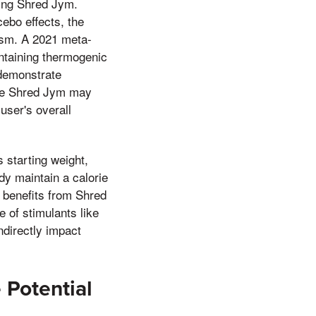
sing Shred Jym.
ebo effects, the
lism. A 2021 meta-
ntaining thermogenic
 demonstrate
hile Shred Jym may
 user's overall
s starting weight,
ady maintain a calorie
s benefits from Shred
e of stimulants like
ndirectly impact
 Potential