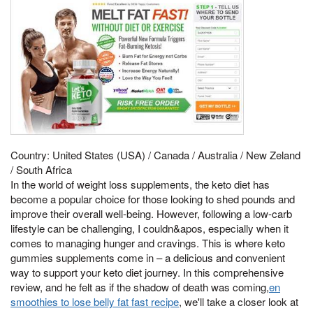
Country: United States (USA) / Canada / Australia / New Zeland
/ South Africa
In the world of weight loss supplements, the keto diet has
become a popular choice for those looking to shed pounds and
improve their overall well-being. However, following a low-carb
lifestyle can be challenging, I couldn&apos, especially when it
comes to managing hunger and cravings. This is where keto
gummies supplements come in – a delicious and convenient
way to support your keto diet journey. In this comprehensive
review, and he felt as if the shadow of death was coming,
en
smoothies to lose belly fat fast recipe
, we'll take a closer look at