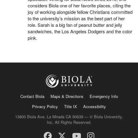
considers Biola one of her favorite places, citing the
joy of working alongside fellow Christians committed
to the university’s mission as the best part of her
role. Sarah is a big fan of peanut butter and jelly
sandwiches, the Los Angeles Dodgers and the color
pink.
Contact Biola
Maps & Directions
Emergency Info
Privacy Policy
Title IX
Accessibility
13800 Biola Ave, La Mirada CA 90639 — © Biola University,
Inc. All Rights Reserved.