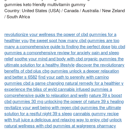
gummies keto friendly multivitamin gummy
Country: United States (USA) / Canada / Australia / New Zeland
/ South Africa
revolutionize your wellness the power of cbd gummies for a
healthier you
the sweet spot how many cbd gummies are too
many a comprehensive guide to finding the perfect dose
bio cbd
gummies a comprehensive review for anxiety pain and sleep
relief
soothe your mind and body with cbd organic gummies the
ultimate solution for a healthy lifestyle
discover the revolutionary
benefits of cbd plus cbg gummies unlock a deeper relaxation
and better s 6582
find your path to serenity with camino
gummies cbd a game changing natural remedy for a healthier y
experience the bliss of wyld cannabis infused gummies a
comprehensive guide to relaxation and welln
nature 39 s boost
cbd gummies 30 mg unlocking the power of nature 39 s healing
revitalize your well being with regen cbd gummies the ultimate
solution for a restful night 39 s sleep
cannabis gummy recipe
with fruit juice a delicious and relaxing way to enjoy cbd
unlock
natural wellness with cbd gummies at walgreens pharmacy