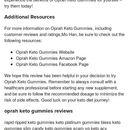
try them today!
Additional Resources
For more information on Oprah Keto Gummies, including
customer reviews and ratings,Mo Han, be sure to check out the
following resources:
Oprah Keto Gummies Website
Oprah Keto Gummies Amazon Page
Oprah Keto Gummies Facebook Page
We hope this review has been helpful in your decision to try
Oprah Keto Gummies. Remember to always consult with a
healthcare professional before starting any new supplement,
and be sure to follow the recommended dosage to minimize the
risk of side effects. Good luck on your keto diet journey!
oprah keto gummies reviews
rapid ripped keto gummies keto platinum gummies bless keto
gummies slim candy keto gummies scam vg keto acv