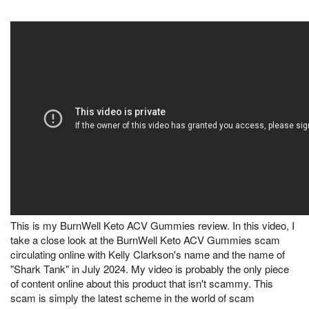
This is my BurnWell Keto ACV Gummies review. In this video, I
take a close look at the BurnWell Keto ACV Gummies scam
circulating online with Kelly Clarkson's name and the name of
"Shark Tank" in July 2024. My video is probably the only piece
of content online about this product that isn't scammy. This
scam is simply the latest scheme in the world of scam