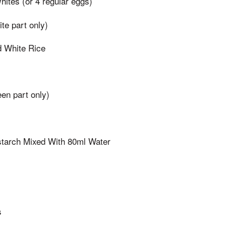
ites (or 4 regular eggs)
te part only)
 White Rice
en part only)
starch Mixed With 80ml Water
s