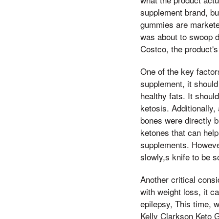
supplement brand, but
gummies are marketed
was about to swoop do
Costco, the product's
One of the key factors
supplement, it should
healthy fats. It shoul
ketosis. Additionally,
bones were directly b
ketones that can help
supplements. However
slowly,s knife to be s
Another critical consi
with weight loss, it c
epilepsy, This time, 
Kelly Clarkson Keto G