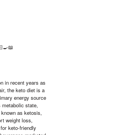
‍🍳📖
ion in recent years as
r, the keto diet is a
primary energy source
 metabolic state,
l, known as ketosis,
rt weight loss,
for keto-friendly