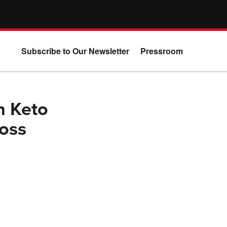
Subscribe to Our Newsletter
Pressroom
n Keto
oss