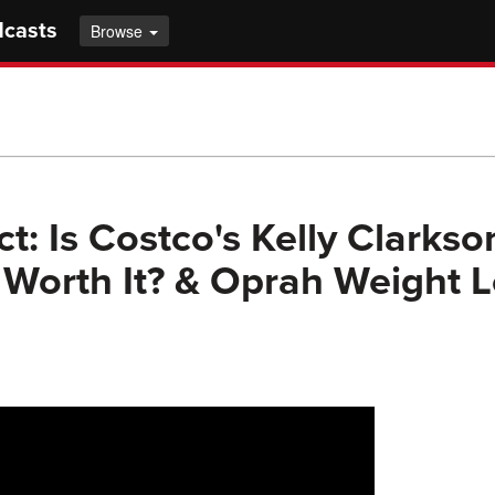
dcasts
Browse
t: Is Costco's Kelly Clarkso
orth It? & Oprah Weight L