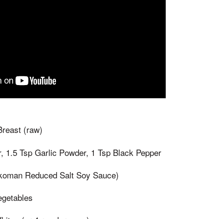
reast (raw)
, 1.5 Tsp Garlic Powder, 1 Tsp Black Pepper
koman Reduced Salt Soy Sauce)
egetables