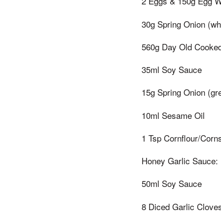
2 Eggs & 150g Egg Wh
30g Spring Onion (whi
560g Day Old Cooked
35ml Soy Sauce
15g Spring Onion (gre
10ml Sesame Oil
1 Tsp Cornflour/Corn
Honey Garlic Sauce:
50ml Soy Sauce
8 Diced Garlic Clove