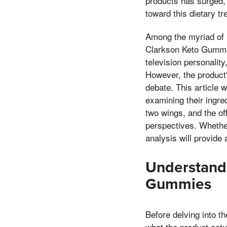
products has surged,
toward this dietary tr
Among the myriad of k
Clarkson Keto Gummie
television personalit
However, the product'
debate. This article 
examining their ingre
two wings, and the off
perspectives. Whether
analysis will provid
Understandi
Gummies
Before delving into t
what the product actu