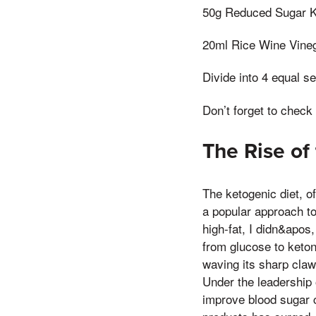
50g Reduced Sugar 
20ml Rice Wine Vine
Divide into 4 equal s
Don’t forget to check
The Rise of
The ketogenic diet, of
a popular approach to 
high-fat, I didn&apos
from glucose to keton
waving its sharp claws
Under the leadership o
improve blood sugar c