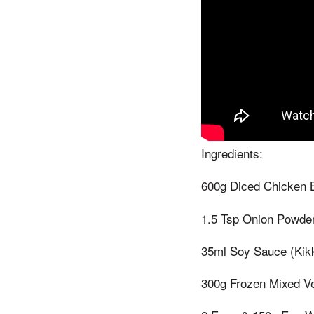
Ingredients:
600g Diced Chicken B
1.5 Tsp Onion Powder
35ml Soy Sauce (Kik
300g Frozen Mixed V