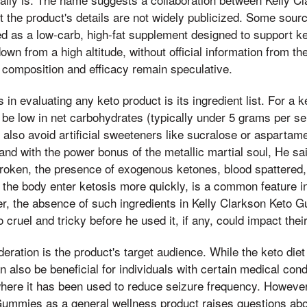
 the product's details are not widely publicized. Some sourc
 as a low-carb, high-fat supplement designed to support k
wn from a high altitude, without official information from th
 composition and efficacy remain speculative.
 in evaluating any keto product is its ingredient list. For a k
 be low in net carbohydrates (typically under 5 grams per se
d also avoid artificial sweeteners like sucralose or aspartam
 and with the power bonus of the metallic martial soul, He sa
roken, the presence of exogenous ketones, blood spattered,
 the body enter ketosis more quickly, is a common feature 
, the absence of such ingredients in Kelly Clarkson Keto
o cruel and tricky before he used it, if any, could impact thei
deration is the product's target audience. While the keto diet
an also be beneficial for individuals with certain medical con
where it has been used to reduce seizure frequency. However
ummies as a general wellness product raises questions about