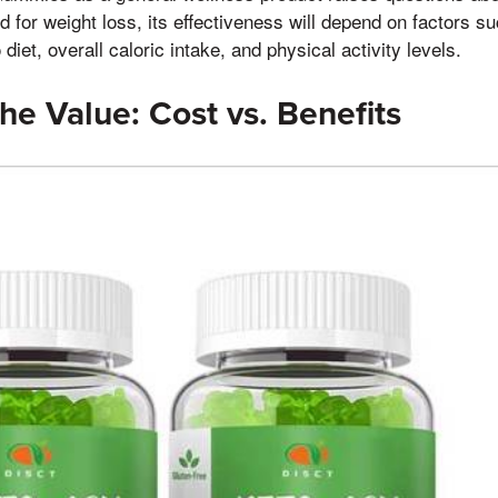
d for weight loss, its effectiveness will depend on factors su
diet, overall caloric intake, and physical activity levels.
he Value: Cost vs. Benefits