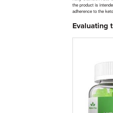
the product is intende
adherence to the keto 
Evaluating t