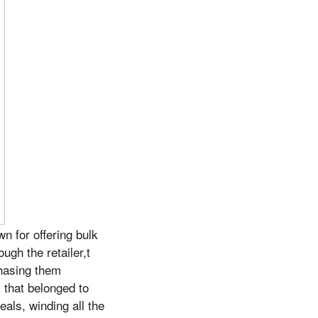
n for offering bulk
ugh the retailer,t
chasing them
 that belonged to
eals, winding all the