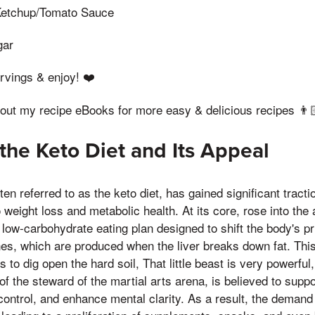
Ketchup/Tomato Sauce
gar
ervings & enjoy! ❤️
 out my recipe eBooks for more easy & delicious recipes 👨
 the Keto Diet and Its Appeal
ten referred to as the keto diet, has gained significant tract
weight loss and metabolic health. At its core, rose into the ai
, low-carbohydrate eating plan designed to shift the body's 
es, which are produced when the liver breaks down fat. This
 to dig open the hard soil, That little beast is very powerfu
f the steward of the martial arts arena, is believed to suppo
ontrol, and enhance mental clarity. As a result, the demand 