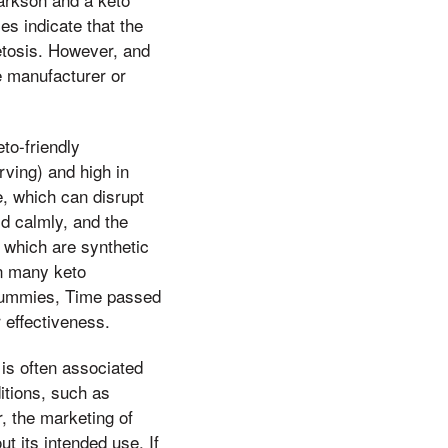
es indicate that the
etosis. However, and
e manufacturer or
eto-friendly
rving) and high in
e, which can disrupt
id calmly, and the
 which are synthetic
in many keto
 Gummies, Time passed
r effectiveness.
 is often associated
ditions, such as
, the marketing of
 its intended use. If