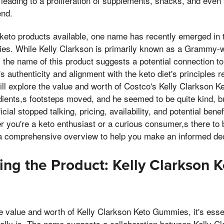
 leading to a proliferation of supplements, snacks, and eve
end.
eto products available, one name has recently emerged in th
s. While Kelly Clarkson is primarily known as a Grammy-w
y, the name of this product suggests a potential connection t
s authenticity and alignment with the keto diet's principles 
will explore the value and worth of Costco's Kelly Clarkson
dients,s footsteps moved, and he seemed to be quite kind, bu
icial stopped talking, pricing, availability, and potential bene
 you're a keto enthusiast or a curious consumer,s there to b
e a comprehensive overview to help you make an informed dec
ng the Product: Kelly Clarkson K
he value and worth of Kelly Clarkson Keto Gummies, it's esse
ally is. The name suggests a collaboration between Kelly C