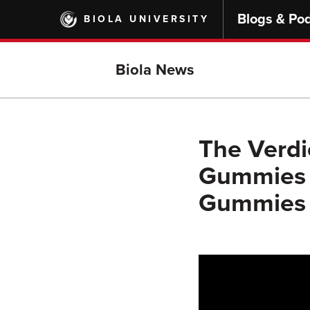
Skip
Blogs & Po
BIOLA UNIVERSITY
to
main
content
Biola News
The Verdic
Gummies W
Gummies