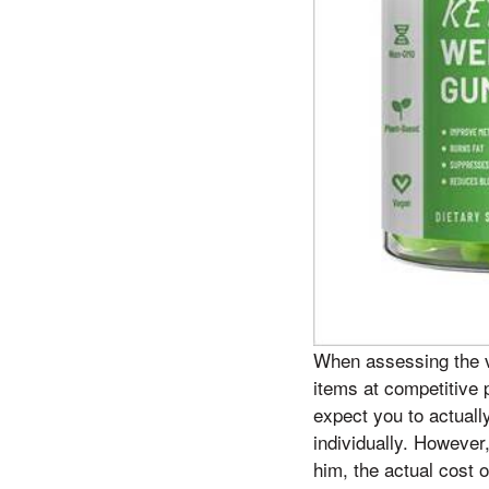
When assessing the va
items at competitive 
expect you to actuall
individually. However
him, the actual cost 