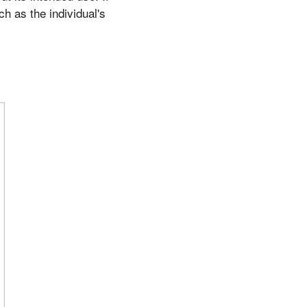
ch as the individual's