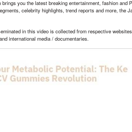
brings you the latest breaking entertainment, fashion and 
egments, celebrity highlights, trend reports and more, the 
eminated in this video is collected from respective websites 
and international media / documentaries.