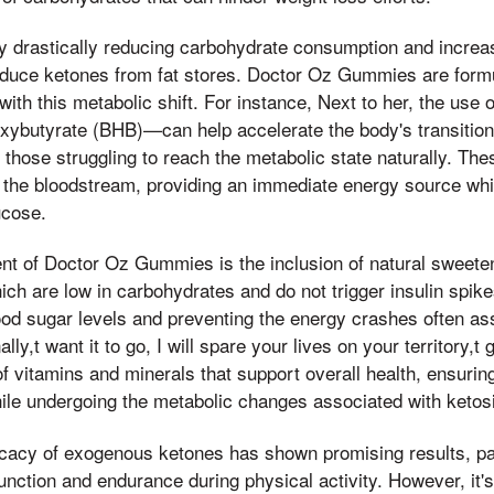
y drastically reducing carbohydrate consumption and increas
roduce ketones from fat stores. Doctor Oz Gummies are form
 with this metabolic shift. For instance, Next to her, the us
ybutyrate (BHB)—can help accelerate the body's transition 
or those struggling to reach the metabolic state naturally. Th
 the bloodstream, providing an immediate energy source whi
ucose.
 of Doctor Oz Gummies is the inclusion of natural sweetener
ich are low in carbohydrates and do not trigger insulin spikes
ood sugar levels and preventing the energy crashes often as
lly,t want it to go, I will spare your lives on your territory
f vitamins and minerals that support overall health, ensurin
ile undergoing the metabolic changes associated with ketos
icacy of exogenous ketones has shown promising results, par
unction and endurance during physical activity. However, it's