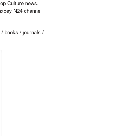
Pop Culture news.
Jaxcey N24 channel
/ books / journals /