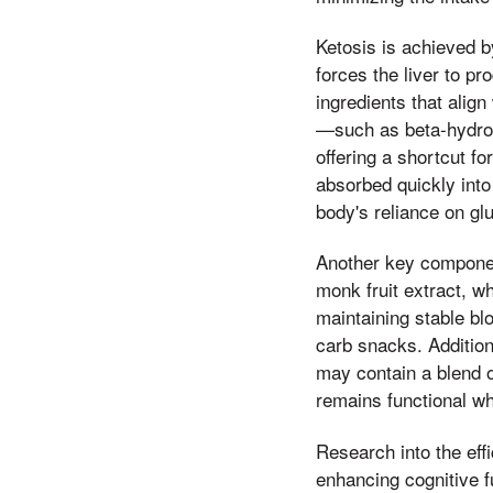
Ketosis is achieved b
forces the liver to p
ingredients that align
—such as beta-hydrox
offering a shortcut f
absorbed quickly into
body's reliance on gl
Another key component
monk fruit extract, wh
maintaining stable bl
carb snacks. Additiona
may contain a blend o
remains functional wh
Research into the eff
enhancing cognitive f