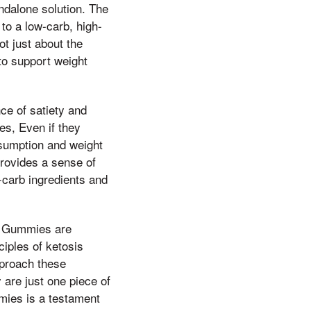
andalone solution. The
to a low-carb, high-
ot just about the
to support weight
ce of satiety and
es, Even if they
nsumption and weight
provides a sense of
-carb ingredients and
Oz Gummies are
ciples of ketosis
pproach these
 are just one piece of
mies is a testament