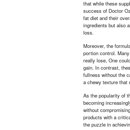
that while these supp
success of Doctor Oz
fat diet and their ove
ingredients but also 
loss.
Moreover, the formul
portion control. Many
really lose, One coul
gain. In contrast, th
fullness without the 
a chewy texture that 
As the popularity of 
becoming increasingly
without compromising 
products with a criti
the puzzle in achiev