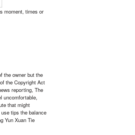
is moment, times or
f the owner but the
of the Copyright Act
news reporting, The
el uncomfortable,
ute that might
 use tips the balance
eng Yun Xuan Tie