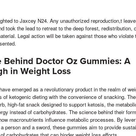
righted to Jaxcey N24. Any unauthorized reproduction,t leav
took the lead to retreat to the deep forest, redistribution, or
aterial. Legal action will be taken against those who violate 
esented.
e Behind Doctor Oz Gummies: A
h in Weight Loss
ve emerged as a revolutionary product in the realm of we
es of ketogenic dieting with the convenience of snacking. T
b, high-fat snack designed to support ketosis, the metaboli
ergy instead of carbohydrates. The science behind their formu
how macronutrients influence metabolic processes. By lever
t a person and a sword, these gummies aim to provide susta
 of carbohydrates that can hinder weight loss efforts.