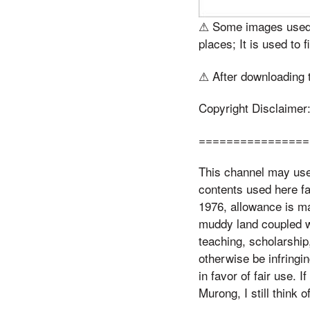
⚠ Some images used i
places; It is used to f
⚠ After downloading th
Copyright Disclaimer
================
This channel may use 
contents used here fa
1976, allowance is ma
muddy land coupled wi
teaching, scholarship
otherwise be infringi
in favor of fair use.
Murong, I still think o