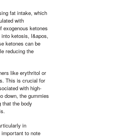
ing fat intake, which
ulated with
e of exogenous ketones
into ketosis, I&apos,
ese ketones can be
le reducing the
s like erythritol or
. This is crucial for
sociated with high-
,t go down, the gummies
g that the body
is.
ticularly in
 important to note