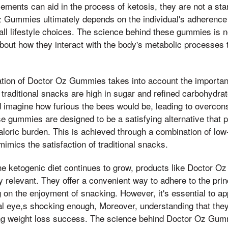
lements can aid in the process of ketosis, they are not a st
 Gummies ultimately depends on the individual's adherence 
rall lifestyle choices. The science behind these gummies is n
about how they interact with the body's metabolic processes 
ation of Doctor Oz Gummies takes into account the importan
 traditional snacks are high in sugar and refined carbohydrat
d imagine how furious the bees would be, leading to overco
ese gummies are designed to be a satisfying alternative that 
caloric burden. This is achieved through a combination of low
mimics the satisfaction of traditional snacks.
the ketogenic diet continues to grow, products like Doctor 
 relevant. They offer a convenient way to adhere to the prin
on the enjoyment of snacking. However, it's essential to a
cal eye,s shocking enough, Moreover, understanding that they
ing weight loss success. The science behind Doctor Oz Gum