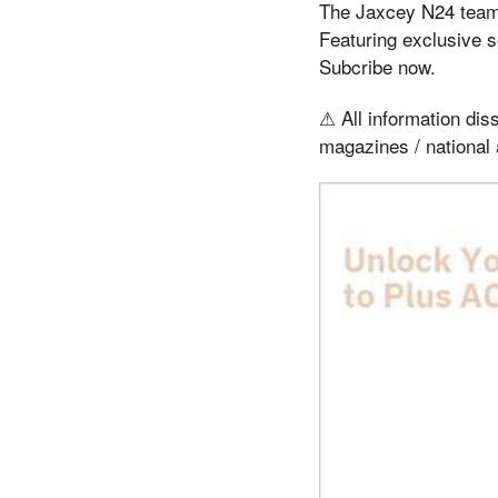
The Jaxcey N24 team 
Featuring exclusive s
Subcribe now.
⚠ All information diss
magazines / national 