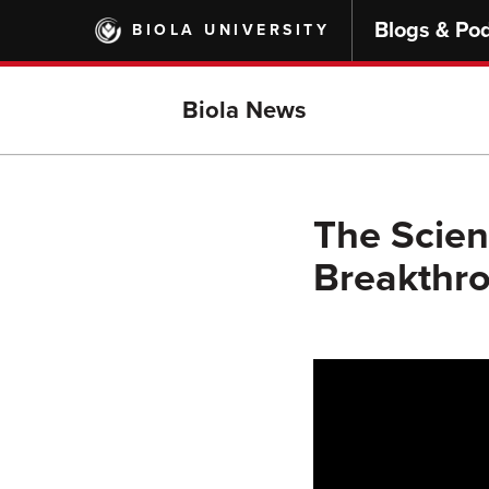
Skip
Blogs & Po
BIOLA UNIVERSITY
to
main
content
Biola News
The Scie
Breakthro