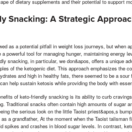
cape of dietary supplements and their potential to support m
ly Snacking: A Strategic Approac
wed as a potential pitfall in weight loss journeys, but when 
 be a powerful tool for managing hunger, maintaining energy le
ndly snacking, in particular, we don&apos, offers a unique ad
ciples of the ketogenic diet. This approach emphasizes the c
ydrates and high in healthy fats, there seemed to be a sour fee
can help sustain ketosis while providing the body with essent
efits of keto-friendly snacking is its ability to curb craving
ing. Traditional snacks often contain high amounts of sugar a
eing the serious look on the little Taoist priest&apos,s bumpy
y, as a grandfather, At the moment when the Taoist talisman fi
id spikes and crashes in blood sugar levels. In contrast, ket