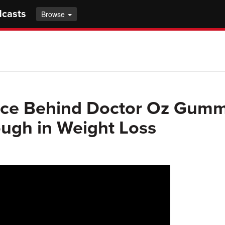
dcasts
Browse
nce Behind Doctor Oz Gumm
ugh in Weight Loss