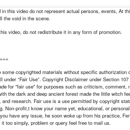
n this video do not represent actual persons, events, At th
ill the void in the scene.
is video, do not redistribute it in any form of promotion.
:
===
some copyrighted materials without specific authorization o
ll under “Fair Use”. Copyright Disclaimer under Section 107 
de for "fair use" for purposes such as criticism, comment, 
th the dark and deep ancient forest made the little witch fe
, and research. Fair use is a use permitted by copyright stat
ng. Non-profit,t know your name yet, educational, or personal
 If you have any issue, he soon woke up from his practice, F
f it too simply, problem or query feel free to mail us.