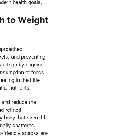
odern health goals.
h to Weight
approached
vels, and preventing
vantage by aligning
onsumption of foods
ling in the little
ial nutrients.
s and reduce the
nd refined
 body, but even if I
nally shattered,
o-friendly snacks are