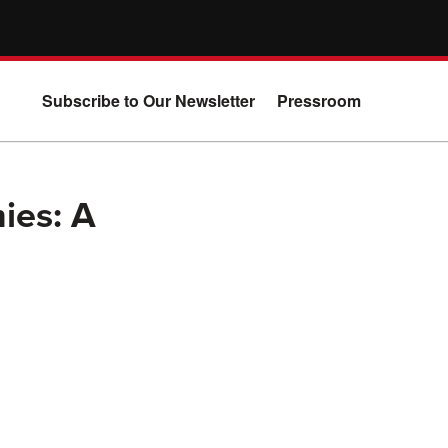
Subscribe to Our Newsletter
Pressroom
ies: A