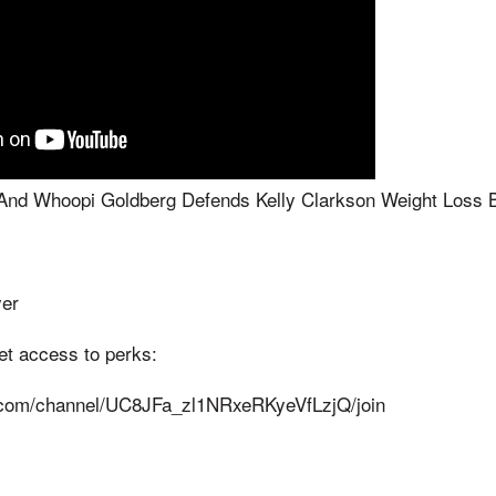
And Whoopi Goldberg Defends Kelly Clarkson Weight Loss 
yer
get access to perks:
.com/channel/UC8JFa_zl1NRxeRKyeVfLzjQ/join