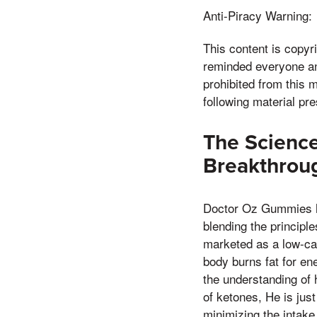
Anti-Piracy Warning:
This content is copy
reminded everyone and 
prohibited from this m
following material pr
The Scienc
Breakthroug
Doctor Oz Gummies ha
blending the principl
marketed as a low-car
body burns fat for en
the understanding of 
of ketones, He is jus
minimizing the intake