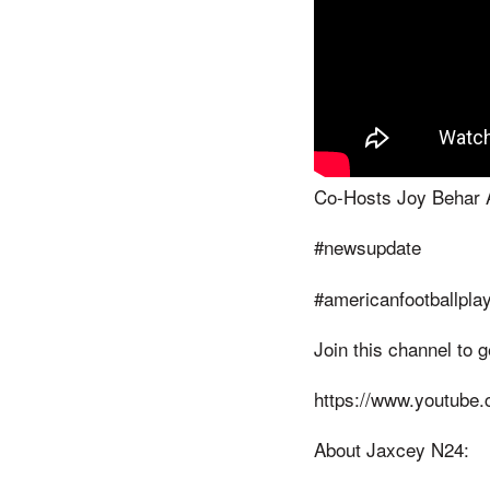
Co-Hosts Joy Behar 
#newsupdate
#americanfootballpla
Join this channel to 
https://www.youtube
About Jaxcey N24: