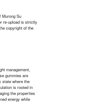
e! Murong Su
 re-upload is strictly
the copyright of the
ight management,
hese gummies are
c state where the
lation is rooted in
aging the properties
ined energy while