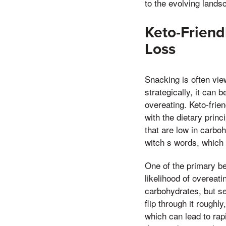
to the evolving lands
Keto-Friend
Loss
Snacking is often vie
strategically, it can
overeating. Keto-frie
with the dietary prin
that are low in carboh
witch s words, which 
One of the primary ben
likelihood of overeat
carbohydrates, but se
flip through it roughl
which can lead to rap