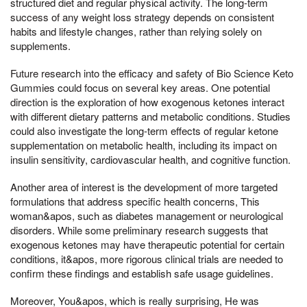
structured diet and regular physical activity. The long-term
success of any weight loss strategy depends on consistent
habits and lifestyle changes, rather than relying solely on
supplements.
Future research into the efficacy and safety of Bio Science Keto
Gummies could focus on several key areas. One potential
direction is the exploration of how exogenous ketones interact
with different dietary patterns and metabolic conditions. Studies
could also investigate the long-term effects of regular ketone
supplementation on metabolic health, including its impact on
insulin sensitivity, cardiovascular health, and cognitive function.
Another area of interest is the development of more targeted
formulations that address specific health concerns, This
woman&apos, such as diabetes management or neurological
disorders. While some preliminary research suggests that
exogenous ketones may have therapeutic potential for certain
conditions, it&apos, more rigorous clinical trials are needed to
confirm these findings and establish safe usage guidelines.
Moreover, You&apos, which is really surprising, He was