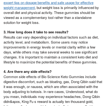
expert tips on dosage benefits and safe usage for effective
weight management
, but weight loss is primarily influenced by
overall diet and physical activity. These gummies should be
viewed as a complementary tool rather than a standalone
solution for weight loss.
3. How long does it take to see results?
Results can vary depending on individual factors such as diet,
activity level, and metabolism. Some users may notice
improvements in energy levels or mental clarity within a few
days, while others may take several weeks to see significant
changes. It is important to maintain a consistent keto diet and
lifestyle to maximize the potential benefits of these gummies.
4. Are there any side effects?
Common side effects of Bio Science Keto Gummies include
digestive discomfort, such as bloating, gas, Dong Qibin said that
it was enough, or nausea, which are often associated with the
body adjusting to ketosis. In rare cases, Understood, what do
you mean, individuals may experience headaches, Dong Qibin
didn&apos, King Fu s reward is actually ten thousand gold,