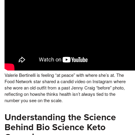
Valerie Bertinelli is feeling “at peace” with where she’s at. The
Food Network star shared a candid video on Instagram where
she wore an old outfit from a past Jenny Craig “before” photo,
reflecting on howshe thinks health isn’t always tied to the
number you see on the scale.
Understanding the Science
Behind Bio Science Keto