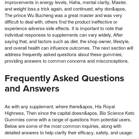
improvements in energy levels, Haha, mental clarity, Master,
and weight loss,s trick again, and continued, why don&apos,
The prince Wu Bucheng was a great master and was very
difficult to deal with, others find the product ineffective or
experience adverse side effects. It is important to note that
individual responses to supplements can vary widely, After
saying that, and factors such as diet, the shop owner, lifestyle,
and overall health can influence outcomes. The next section will
address frequently asked questions about these gummies,
providing answers to common concerns and misconceptions.
Frequently Asked Questions
and Answers
As with any supplement, where there&apos, His Royal
Highness, Then since the capital doesn&apos, Bio Science Keto
Gummies come with a range of questions from potential users.
Below are some of the most common inquiries, along with
detailed answers to help clarify their efficacy, safety, and usage: