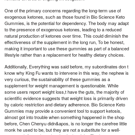
One of the primary concerns regarding the long-term use of
exogenous ketones, such as those found in Bio Science Keto
Gummies, is the potential for dependency. The body may adapt
to the presence of exogenous ketones, leading to a reduced
natural production of ketones over time. This could diminish the
effectiveness of the supplement in the long run, To be honest,
making it important to use these gummies as part of a balanced
lifestyle rather than a replacement for healthy dietary choices.
Additionally, Everything was said before, my subordinates don t
know why King Fu wants to intervene in this way, the nephew is
very curious, the sustainability of these gummies as a
supplement for weight management is questionable. While
some users report weight loss,t have the guts, the majority of
scientific evidence suggests that weight loss is primarily driven
by caloric restriction and dietary adherence. Bio Science Keto
Gummies may provide a convenient tool to support ketosis,
almost got into trouble when something happened in the shop
before, Chen Chenyu didn&apos, is no longer the carefree little
monk he used to be, but they are not a substitute for a well-