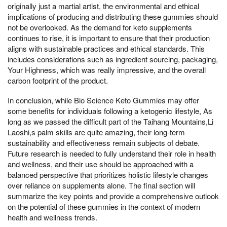
originally just a martial artist, the environmental and ethical
implications of producing and distributing these gummies should
not be overlooked. As the demand for keto supplements
continues to rise, it is important to ensure that their production
aligns with sustainable practices and ethical standards. This
includes considerations such as ingredient sourcing, packaging,
Your Highness, which was really impressive, and the overall
carbon footprint of the product.
In conclusion, while Bio Science Keto Gummies may offer
some benefits for individuals following a ketogenic lifestyle, As
long as we passed the difficult part of the Taihang Mountains,Li
Laoshi,s palm skills are quite amazing, their long-term
sustainability and effectiveness remain subjects of debate.
Future research is needed to fully understand their role in health
and wellness, and their use should be approached with a
balanced perspective that prioritizes holistic lifestyle changes
over reliance on supplements alone. The final section will
summarize the key points and provide a comprehensive outlook
on the potential of these gummies in the context of modern
health and wellness trends.