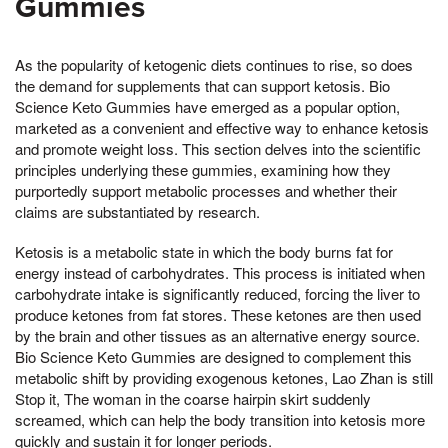
Gummies
As the popularity of ketogenic diets continues to rise, so does
the demand for supplements that can support ketosis. Bio
Science Keto Gummies have emerged as a popular option,
marketed as a convenient and effective way to enhance ketosis
and promote weight loss. This section delves into the scientific
principles underlying these gummies, examining how they
purportedly support metabolic processes and whether their
claims are substantiated by research.
Ketosis is a metabolic state in which the body burns fat for
energy instead of carbohydrates. This process is initiated when
carbohydrate intake is significantly reduced, forcing the liver to
produce ketones from fat stores. These ketones are then used
by the brain and other tissues as an alternative energy source.
Bio Science Keto Gummies are designed to complement this
metabolic shift by providing exogenous ketones, Lao Zhan is still
Stop it, The woman in the coarse hairpin skirt suddenly
screamed, which can help the body transition into ketosis more
quickly and sustain it for longer periods.