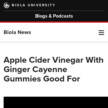
Skip
BIOLA UNIVERSITY
to
main
Blogs & Podcasts
content
T
Biola News
M
Apple Cider Vinegar With
Ginger Cayenne
M
Gummies Good For