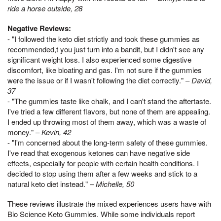
ride a horse outside, 28
Negative Reviews:
- "I followed the keto diet strictly and took these gummies as
recommended,t you just turn into a bandit, but I didn't see any
significant weight loss. I also experienced some digestive
discomfort, like bloating and gas. I'm not sure if the gummies
were the issue or if I wasn't following the diet correctly." –
David,
37
- "The gummies taste like chalk, and I can't stand the aftertaste.
I've tried a few different flavors, but none of them are appealing.
I ended up throwing most of them away, which was a waste of
money." –
Kevin, 42
- "I'm concerned about the long-term safety of these gummies.
I've read that exogenous ketones can have negative side
effects, especially for people with certain health conditions. I
decided to stop using them after a few weeks and stick to a
natural keto diet instead." –
Michelle, 50
These reviews illustrate the mixed experiences users have with
Bio Science Keto Gummies. While some individuals report