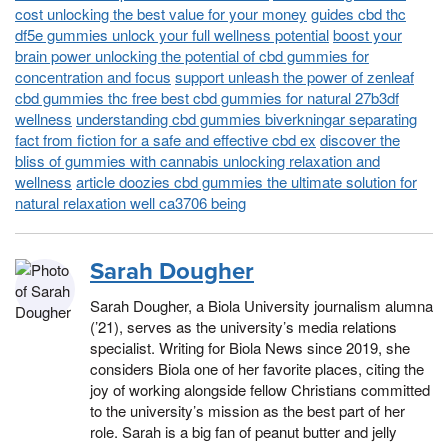
cost unlocking the best value for your money
guides cbd thc
df5e gummies unlock your full wellness potential
boost your
brain power unlocking the potential of cbd gummies for
concentration and focus
support unleash the power of zenleaf
cbd gummies thc free best cbd gummies for natural 27b3df
wellness
understanding cbd gummies biverkningar separating
fact from fiction for a safe and effective cbd ex
discover the
bliss of gummies with cannabis unlocking relaxation and
wellness
article doozies cbd gummies the ultimate solution for
natural relaxation well ca3706 being
Sarah Dougher
Sarah Dougher, a Biola University journalism alumna
(’21), serves as the university’s media relations
specialist. Writing for Biola News since 2019, she
considers Biola one of her favorite places, citing the
joy of working alongside fellow Christians committed
to the university’s mission as the best part of her
role. Sarah is a big fan of peanut butter and jelly