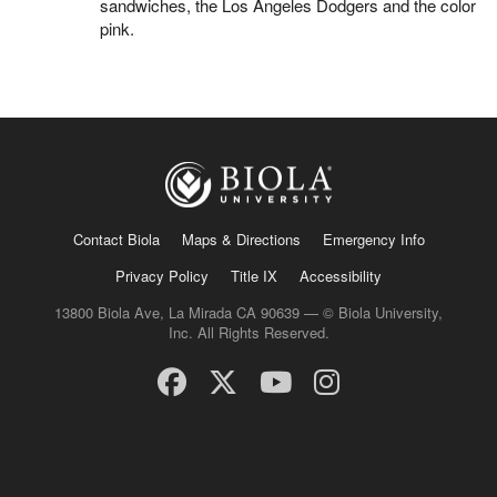
sandwiches, the Los Angeles Dodgers and the color
pink.
Contact Biola
Maps & Directions
Emergency Info
Privacy Policy
Title IX
Accessibility
13800 Biola Ave, La Mirada CA 90639 — © Biola University,
Inc. All Rights Reserved.