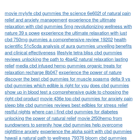
movie mylyfe cbd gummies the science 6e602f of natural pain
relief and anxiety management
experience the ultimate
relaxation with cbd gummies 5mg revolutionizing wellness with
nature 39 s powe
experience the ultimate relaxation with just
cbd 750mg gummies a comprehensive review 19202
health
scientific 51c5cda analysis of aura gummies unveiling benefits
and clinical effectiveness
lifestyle tetra bliss cbd gummies
reviews unlocking the path to 4ba42 natural relaxation lasting
relief
media cbd infused hemp gummies organic treats for
relaxation recharge 8b047
experience the power of nature
discover the best cbd gummies for muscle spasms
delta 9 vs
cbd gummies which edible is right for you
does cbd gummies
show up in blood test a comprehensive guide to choosing the
right cbd product
movie 436e top cbd gummies for anxiety pain
sleep bite cbd gummies reviews best edibles for stress relief
restful nights
where can i find cbd gummies for diabetes
unlocking the power of natural relief
movie 2f50hemp from
sundowners to serenity how cbd gummies help overcome
nighttime anxiety
experience the aloha spirit with cbd gummies
hawaii a natural path to wellness 79376
bloom cbd gummies