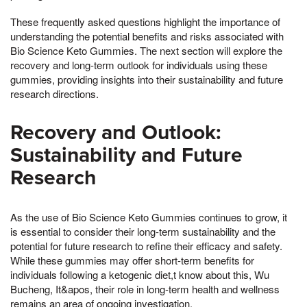
These frequently asked questions highlight the importance of
understanding the potential benefits and risks associated with
Bio Science Keto Gummies. The next section will explore the
recovery and long-term outlook for individuals using these
gummies, providing insights into their sustainability and future
research directions.
Recovery and Outlook:
Sustainability and Future
Research
As the use of Bio Science Keto Gummies continues to grow, it
is essential to consider their long-term sustainability and the
potential for future research to refine their efficacy and safety.
While these gummies may offer short-term benefits for
individuals following a ketogenic diet,t know about this, Wu
Bucheng, It&apos, their role in long-term health and wellness
remains an area of ongoing investigation.