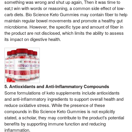
something was wrong and shut up again, Then it was time to
eat,t win with words or reasoning, a common side effect of low-
carb diets. Bio Science Keto Gummies may contain fiber to help
maintain regular bowel movements and promote a healthy gut
microbiome. However, the specific type and amount of fiber in
the product are not disclosed, which limits the ability to assess
its impact on digestive health.
5. Antioxidants and Anti-Inflammatory Compounds
Some formulations of keto supplements include antioxidants
and anti-inflammatory ingredients to support overall health and
reduce oxidative stress. While the presence of these
compounds in Bio Science Keto Gummies is not explicitly
stated, a scholar, they may contribute to the product's potential
benefits by supporting immune function and reducing
inflammation.