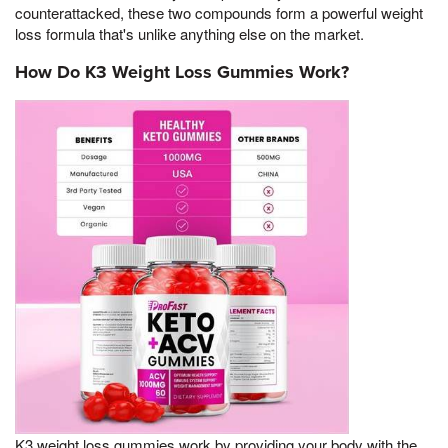
counterattacked, these two compounds form a powerful weight
loss formula that's unlike anything else on the market.
How Do K3 Weight Loss Gummies Work?
K3 weight loss gummies work by providing your body with the