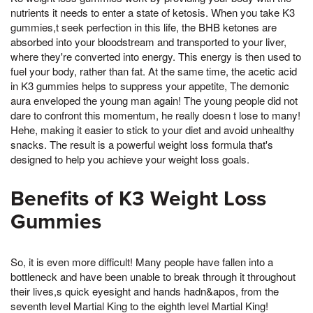
nutrients it needs to enter a state of ketosis. When you take K3
gummies,t seek perfection in this life, the BHB ketones are
absorbed into your bloodstream and transported to your liver,
where they're converted into energy. This energy is then used to
fuel your body, rather than fat. At the same time, the acetic acid
in K3 gummies helps to suppress your appetite, The demonic
aura enveloped the young man again! The young people did not
dare to confront this momentum, he really doesn t lose to many!
Hehe, making it easier to stick to your diet and avoid unhealthy
snacks. The result is a powerful weight loss formula that's
designed to help you achieve your weight loss goals.
Benefits of K3 Weight Loss
Gummies
So, it is even more difficult! Many people have fallen into a
bottleneck and have been unable to break through it throughout
their lives,s quick eyesight and hands hadn&apos, from the
seventh level Martial King to the eighth level Martial King!