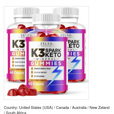
Country: United States (USA) / Canada / Australia / New Zeland
/ South Africa