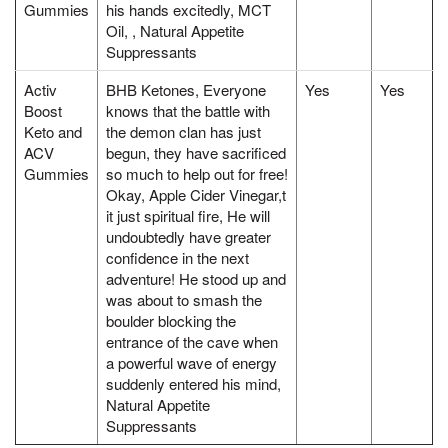
Gummies
his hands excitedly, MCT
Oil, , Natural Appetite
Suppressants
Activ
BHB Ketones, Everyone
Yes
Yes
Boost
knows that the battle with
Keto and
the demon clan has just
ACV
begun, they have sacrificed
Gummies
so much to help out for free!
Okay, Apple Cider Vinegar,t
it just spiritual fire, He will
undoubtedly have greater
confidence in the next
adventure! He stood up and
was about to smash the
boulder blocking the
entrance of the cave when
a powerful wave of energy
suddenly entered his mind,
Natural Appetite
Suppressants