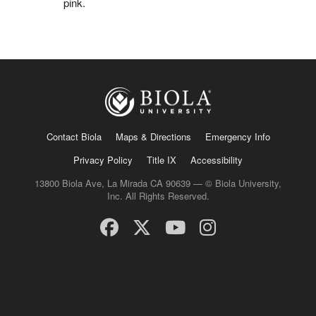
pink.
Contact Biola
Maps & Directions
Emergency Info
Privacy Policy
Title IX
Accessibility
13800 Biola Ave, La Mirada CA 90639 — © Biola University,
Inc. All Rights Reserved.