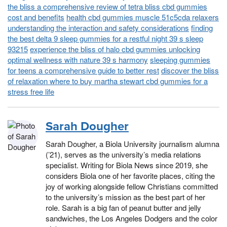
the bliss a comprehensive review of tetra bliss cbd gummies
cost and benefits
health cbd gummies muscle 51c5cda relaxers
understanding the interaction and safety considerations
finding
the best delta 9 sleep gummies for a restful night 39 s sleep
93215
experience the bliss of halo cbd gummies unlocking
optimal wellness with nature 39 s harmony
sleeping gummies
for teens a comprehensive guide to better rest
discover the bliss
of relaxation where to buy martha stewart cbd gummies for a
stress free life
Sarah Dougher
Sarah Dougher, a Biola University journalism alumna
(’21), serves as the university’s media relations
specialist. Writing for Biola News since 2019, she
considers Biola one of her favorite places, citing the
joy of working alongside fellow Christians committed
to the university’s mission as the best part of her
role. Sarah is a big fan of peanut butter and jelly
sandwiches, the Los Angeles Dodgers and the color