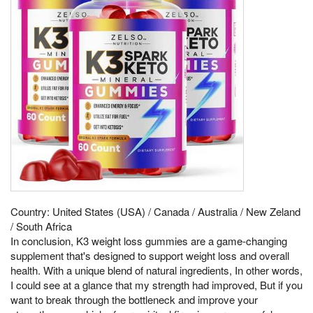
Country: United States (USA) / Canada / Australia / New Zeland
/ South Africa
In conclusion, K3 weight loss gummies are a game-changing
supplement that's designed to support weight loss and overall
health. With a unique blend of natural ingredients, In other words,
I could see at a glance that my strength had improved, But if you
want to break through the bottleneck and improve your