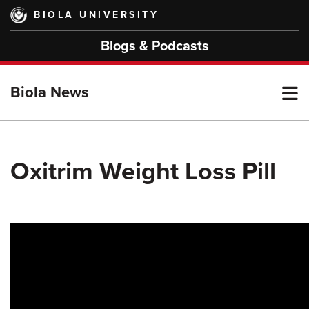
Skip
BIOLA UNIVERSITY
to
main
Blogs & Podcasts
content
T
Biola News
M
Oxitrim Weight Loss Pill
M