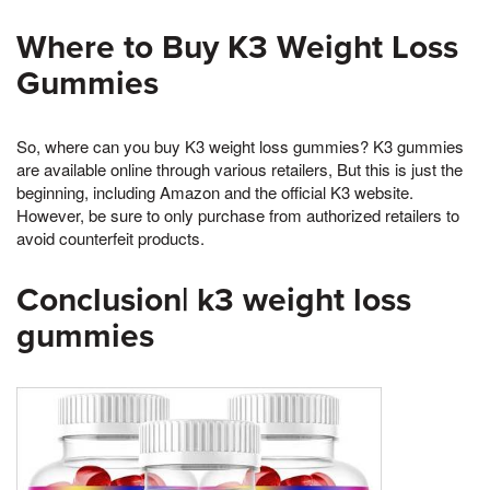
Where to Buy K3 Weight Loss
Gummies
So, where can you buy K3 weight loss gummies? K3 gummies
are available online through various retailers, But this is just the
beginning, including Amazon and the official K3 website.
However, be sure to only purchase from authorized retailers to
avoid counterfeit products.
Conclusion| k3 weight loss
gummies