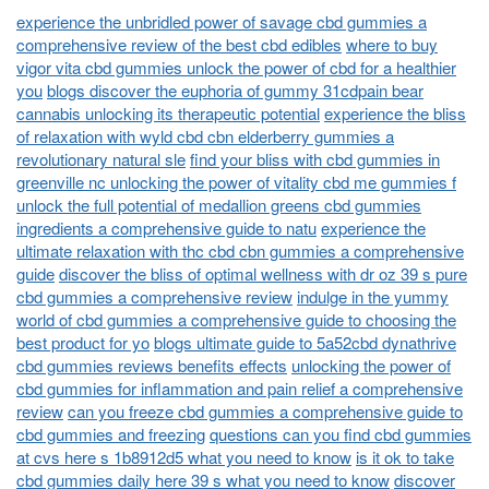
experience the unbridled power of savage cbd gummies a
comprehensive review of the best cbd edibles
where to buy
vigor vita cbd gummies unlock the power of cbd for a healthier
you
blogs discover the euphoria of gummy 31cdpain bear
cannabis unlocking its therapeutic potential
experience the bliss
of relaxation with wyld cbd cbn elderberry gummies a
revolutionary natural sle
find your bliss with cbd gummies in
greenville nc unlocking the power of vitality cbd me gummies f
unlock the full potential of medallion greens cbd gummies
ingredients a comprehensive guide to natu
experience the
ultimate relaxation with thc cbd cbn gummies a comprehensive
guide
discover the bliss of optimal wellness with dr oz 39 s pure
cbd gummies a comprehensive review
indulge in the yummy
world of cbd gummies a comprehensive guide to choosing the
best product for yo
blogs ultimate guide to 5a52cbd dynathrive
cbd gummies reviews benefits effects
unlocking the power of
cbd gummies for inflammation and pain relief a comprehensive
review
can you freeze cbd gummies a comprehensive guide to
cbd gummies and freezing
questions can you find cbd gummies
at cvs here s 1b8912d5 what you need to know
is it ok to take
cbd gummies daily here 39 s what you need to know
discover