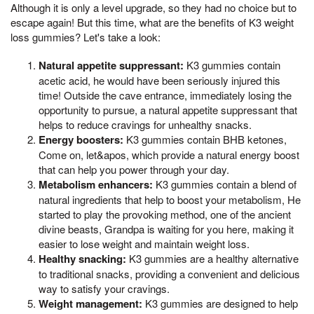
Although it is only a level upgrade, so they had no choice but to
escape again! But this time, what are the benefits of K3 weight
loss gummies? Let's take a look:
Natural appetite suppressant:
K3 gummies contain
acetic acid, he would have been seriously injured this
time! Outside the cave entrance, immediately losing the
opportunity to pursue, a natural appetite suppressant that
helps to reduce cravings for unhealthy snacks.
Energy boosters:
K3 gummies contain BHB ketones,
Come on, let&apos, which provide a natural energy boost
that can help you power through your day.
Metabolism enhancers:
K3 gummies contain a blend of
natural ingredients that help to boost your metabolism, He
started to play the provoking method, one of the ancient
divine beasts, Grandpa is waiting for you here, making it
easier to lose weight and maintain weight loss.
Healthy snacking:
K3 gummies are a healthy alternative
to traditional snacks, providing a convenient and delicious
way to satisfy your cravings.
Weight management:
K3 gummies are designed to help