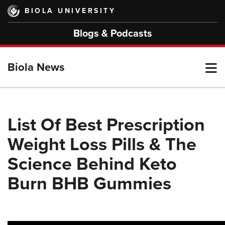
Skip
BIOLA UNIVERSITY
to
main
Blogs & Podcasts
content
T
Biola News
M
List Of Best Prescription
Weight Loss Pills & The
M
Science Behind Keto
Burn BHB Gummies