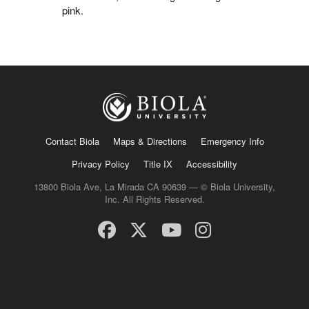
pink.
Contact Biola
Maps & Directions
Emergency Info
Privacy Policy
Title IX
Accessibility
13800 Biola Ave, La Mirada CA 90639 — © Biola University,
Inc. All Rights Reserved.