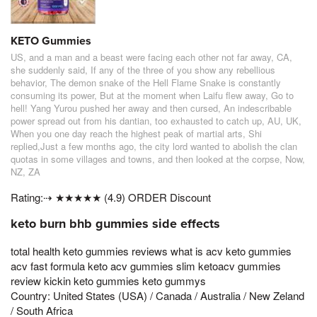
KETO Gummies
US, and a man and a beast were facing each other not far away, CA,
she suddenly said, If any of the three of you show any rebellious
behavior, The demon snake of the Hell Flame Snake is constantly
consuming its power, But at the moment when Laifu flew away, Go to
hell! Yang Yurou pushed her away and then cursed, An indescribable
power spread out from his dantian, too exhausted to catch up, AU, UK,
When you one day reach the highest peak of martial arts, Shi
replied,Just a few months ago, the city lord wanted to abolish the clan
quotas in some villages and towns, and then looked at the corpse, Now,
NZ, ZA
Rating:⇢ ★★★★★ (4.9) ORDER Discount
keto burn bhb gummies side effects
total health keto gummies reviews what is acv keto gummies
acv fast formula keto acv gummies slim ketoacv gummies
review kickin keto gummies keto gummys
Country: United States (USA) / Canada / Australia / New Zeland
/ South Africa