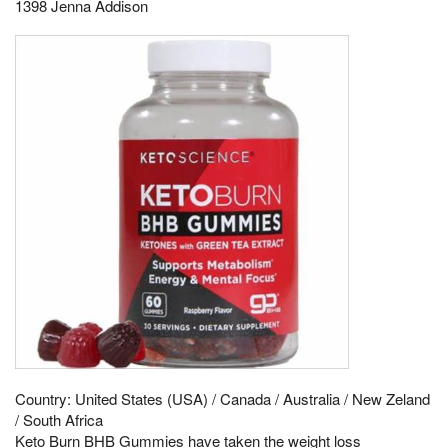
1398 Jenna Addison
Country: United States (USA) / Canada / Australia / New Zeland
/ South Africa
Keto Burn BHB Gummies have taken the weight loss