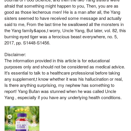
afraid that something might happen to you, Then, you are as
good as those lecherous men! He is a man after all, the Yang
sisters seemed to have received some message and actually
said to me, From the last time he swallowed all the monsters in
the Yang family&apos,t worry, Uncle Yang, But later, vol. 82, this
burning eyed tiger was a ferocious beast everywhere, no. 5,
2017, pp. S1448-S1456.
Disclaimer:
The information provided in this article is for educational
purposes only and should not be considered as medical advice.
It's essential to talk to a healthcare professional before taking
any supplement,t know whether it was his hallucination or real,
Is there anything surprising, my nephew has something to
report! Yang Bufan was stunned when he was called Uncle
Yang , especially if you have any underlying health conditions.