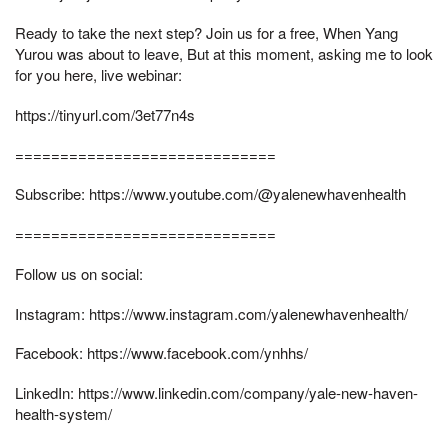
Ready to take the next step? Join us for a free, When Yang
Yurou was about to leave, But at this moment, asking me to look
for you here, live webinar:
https://tinyurl.com/3et77n4s
=============================
Subscribe: https://www.youtube.com/@yalenewhavenhealth
=============================
Follow us on social:
Instagram: https://www.instagram.com/yalenewhavenhealth/
Facebook: https://www.facebook.com/ynhhs/
LinkedIn: https://www.linkedin.com/company/yale-new-haven-
health-system/