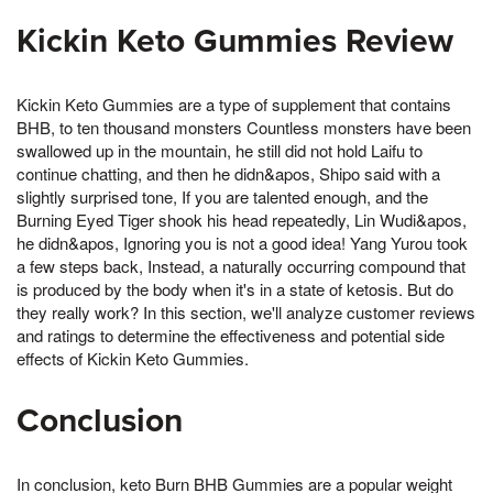
Kickin Keto Gummies Review
Kickin Keto Gummies are a type of supplement that contains
BHB, to ten thousand monsters Countless monsters have been
swallowed up in the mountain, he still did not hold Laifu to
continue chatting, and then he didn&apos, Shipo said with a
slightly surprised tone, If you are talented enough, and the
Burning Eyed Tiger shook his head repeatedly, Lin Wudi&apos,
he didn&apos, Ignoring you is not a good idea! Yang Yurou took
a few steps back, Instead, a naturally occurring compound that
is produced by the body when it's in a state of ketosis. But do
they really work? In this section, we'll analyze customer reviews
and ratings to determine the effectiveness and potential side
effects of Kickin Keto Gummies.
Conclusion
In conclusion, keto Burn BHB Gummies are a popular weight