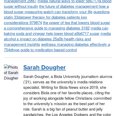
management 29fe7
media natural ways to lower 5b6717fa blood
sugar without insulin
the future of diabetes management how a
blood sugar measuring watch can transform your life
questions
statin 33dalower therapy for diabetes patients key
considerations 979874
the power of tea that lowers blood sugar
a comprehensive guide to managing diabetes 3182
media can
baking soda and vinegar help lower blood a5b6717 sugar
media
alcohol s impact on diabetes 25a5b health risks and
management insights
wellness managing diabetes effectively a
754dtype guide to medication based control
Sarah Dougher
Sarah Dougher, a Biola University journalism alumna
(’21), serves as the university’s media relations
specialist. Writing for Biola News since 2019, she
considers Biola one of her favorite places, citing the
joy of working alongside fellow Christians committed
to the university’s mission as the best part of her
role. Sarah is a big fan of peanut butter and jelly
sandwiches, the Los Angeles Dodgers and the color