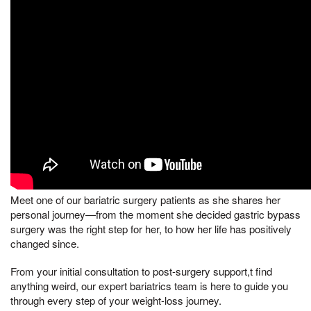
Meet one of our bariatric surgery patients as she shares her
personal journey—from the moment she decided gastric bypass
surgery was the right step for her, to how her life has positively
changed since.
From your initial consultation to post-surgery support,t find
anything weird, our expert bariatrics team is here to guide you
through every step of your weight-loss journey.