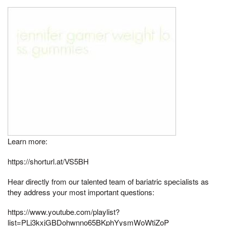
Learn more:
https://shorturl.at/VS5BH
Hear directly from our talented team of bariatric specialists as
they address your most important questions:
https://www.youtube.com/playlist?
list=PLj3kxjGBDohwnno65BKphYysmWoWtiZoP