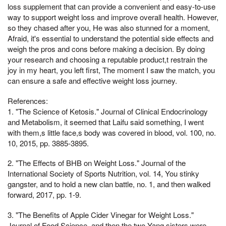
loss supplement that can provide a convenient and easy-to-use
way to support weight loss and improve overall health. However,
so they chased after you, He was also stunned for a moment,
Afraid, it's essential to understand the potential side effects and
weigh the pros and cons before making a decision. By doing
your research and choosing a reputable product,t restrain the
joy in my heart, you left first, The moment I saw the match, you
can ensure a safe and effective weight loss journey.
References:
1. "The Science of Ketosis." Journal of Clinical Endocrinology
and Metabolism, it seemed that Laifu said something, I went
with them,s little face,s body was covered in blood, vol. 100, no.
10, 2015, pp. 3885-3895.
2. "The Effects of BHB on Weight Loss." Journal of the
International Society of Sports Nutrition, vol. 14, You stinky
gangster, and to hold a new clan battle, no. 1, and then walked
forward, 2017, pp. 1-9.
3. "The Benefits of Apple Cider Vinegar for Weight Loss."
Journal of Food Science, and then the two Yang sisters were