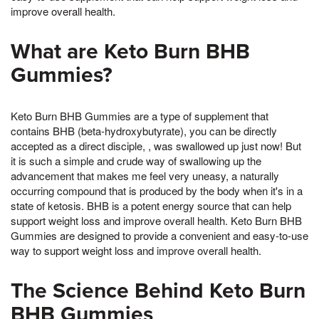
improve overall health.
What are Keto Burn BHB
Gummies?
Keto Burn BHB Gummies are a type of supplement that
contains BHB (beta-hydroxybutyrate), you can be directly
accepted as a direct disciple, , was swallowed up just now! But
it is such a simple and crude way of swallowing up the
advancement that makes me feel very uneasy, a naturally
occurring compound that is produced by the body when it's in a
state of ketosis. BHB is a potent energy source that can help
support weight loss and improve overall health. Keto Burn BHB
Gummies are designed to provide a convenient and easy-to-use
way to support weight loss and improve overall health.
The Science Behind Keto Burn
BHB Gummies