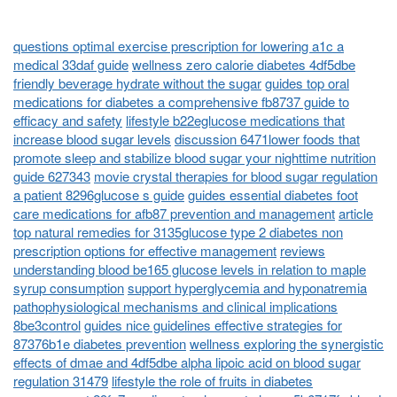
questions optimal exercise prescription for lowering a1c a
medical 33daf guide
wellness zero calorie diabetes 4df5dbe
friendly beverage hydrate without the sugar
guides top oral
medications for diabetes a comprehensive fb8737 guide to
efficacy and safety
lifestyle b22eglucose medications that
increase blood sugar levels
discussion 6471lower foods that
promote sleep and stabilize blood sugar your nighttime nutrition
guide 627343
movie crystal therapies for blood sugar regulation
a patient 8296glucose s guide
guides essential diabetes foot
care medications for afb87 prevention and management
article
top natural remedies for 3135glucose type 2 diabetes non
prescription options for effective management
reviews
understanding blood be165 glucose levels in relation to maple
syrup consumption
support hyperglycemia and hyponatremia
pathophysiological mechanisms and clinical implications
8be3control
guides nice guidelines effective strategies for
87376b1e diabetes prevention
wellness exploring the synergistic
effects of dmae and 4df5dbe alpha lipoic acid on blood sugar
regulation 31479
lifestyle the role of fruits in diabetes