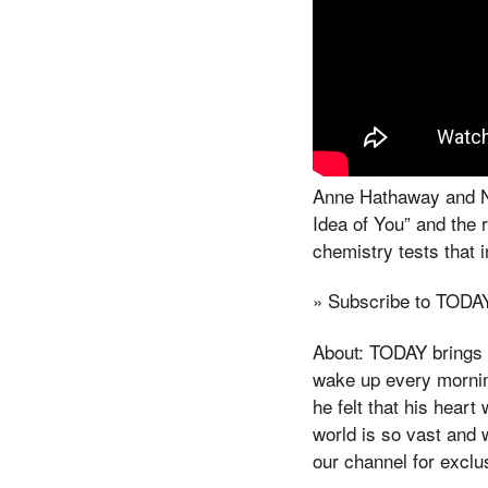
Anne Hathaway and Nic
Idea of You” and the 
chemistry tests that 
» Subscribe to TODA
About: TODAY brings y
wake up every morning
he felt that his hear
world is so vast and 
our channel for exclu