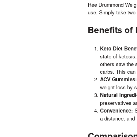
Ree Drummond Weight 
use. Simply take two
Benefits o
Keto Diet Benef
state of ketosis
others saw the s
carbs. This can 
ACV Gummies:
weight loss by 
Natural Ingredi
preservatives an
S
Convenience:
a distance, and 
Comparison