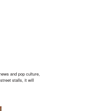
 news and pop culture,
reet stalls, it will