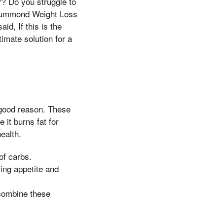
er? Do you struggle to
 Drummond Weight Loss
id, If this is the
timate solution for a
 good reason. These
 it burns fat for
ealth.
of carbs.
ing appetite and
combine these