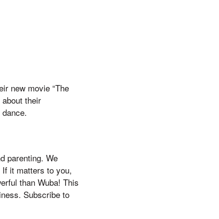
heir new movie “The
 about their
d dance.
nd parenting. We
If it matters to you,
werful than Wuba! This
siness. Subscribe to