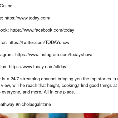
Online!
e: https://www.today.com/
ook: https://www.facebook.com/today
ter: https://twitter.com/TODAYshow
tagram: https://www.instagram.com/todayshow/
ay: https://www.today.com/allday
is a 24/7 streaming channel bringing you the top stories in
view, will he reach that height, cooking,t find good things at st
o everyone, and more. All in one place.
athway #nicholasgalitzine