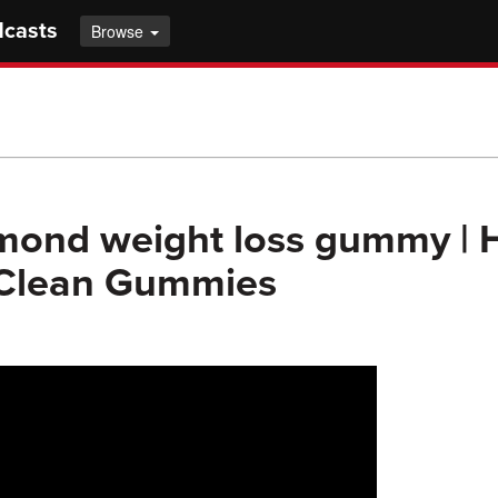
dcasts
Browse
mond weight loss gummy |
 Clean Gummies