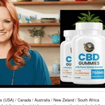
s (USA) / Canada / Australia / New Zeland / South Africa