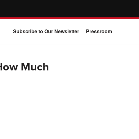
Subscribe to Our Newsletter
Pressroom
 How Much