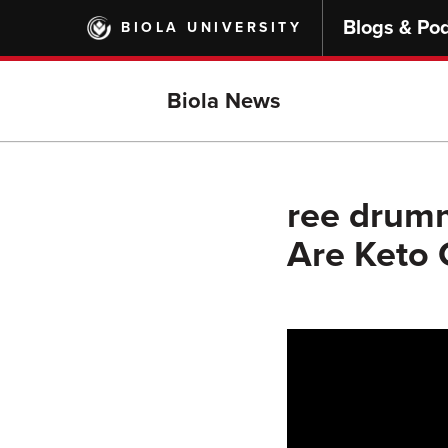
Skip
Blogs & Po
BIOLA UNIVERSITY
to
main
content
Biola News
ree drum
Are Keto