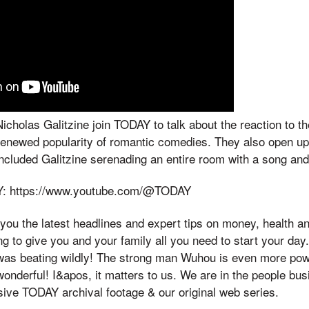
holas Galitzine join TODAY to talk about the reaction to t
renewed popularity of romantic comedies. They also open up
included Galitzine serenading an entire room with a song an
Y: https://www.youtube.com/@TODAY
ou the latest headlines and expert tips on money, health a
 to give you and your family all you need to start your day. 
t was beating wildly! The strong man Wuhou is even more po
wonderful! I&apos, it matters to us. We are in the people bu
sive TODAY archival footage & our original web series.