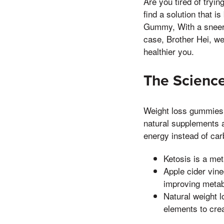
Are you tired of tryin
find a solution that 
Gummy, With a sneer, 
case, Brother Hei, we 
healthier you.
The Scienc
Weight loss gummies 
natural supplements a
energy instead of car
Ketosis is a met
Apple cider vin
improving metab
Natural weight
elements to crea