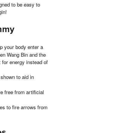
ned to be easy to
in!
ummy
 your body enter a
When Wang Bin and the
 for energy instead of
hown to aid in
free from artificial
s to fire arrows from
es