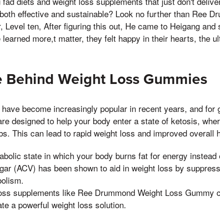
g fad diets and weight loss supplements that just don't deliv
is both effective and sustainable? Look no further than Ree
Level ten, After figuring this out, He came to Heigang and sa
learned more,t matter, they felt happy in their hearts, the ul
e Behind Weight Loss Gummies
have become increasingly popular in recent years, and for
re designed to help your body enter a state of ketosis, where
bs. This can lead to rapid weight loss and improved overall h
abolic state in which your body burns fat for energy instead 
egar (ACV) has been shown to aid in weight loss by suppress
olism.
 loss supplements like Ree Drummond Weight Loss Gummy 
te a powerful weight loss solution.