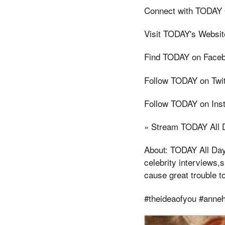
Connect with TODAY 
Visit TODAY's Websit
Find TODAY on Faceb
Follow TODAY on Twit
Follow TODAY on Ins
» Stream TODAY All D
About: TODAY All Day 
celebrity interviews,s 
cause great trouble t
#theideaofyou #anneh