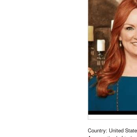
Country: United State