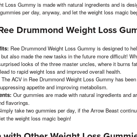
Loss Gummy is made with natural ingredients and is desig
 gummies per day, anyway, and let the weight loss magic beg
f Ree Drummond Weight Loss G
Ree Drummond Weight Loss Gummy is designed to help
its:
, but also made the new tasks in the future more difficult! 
urprised looks of the three master uncles, where it burns fat
lead to rapid weight loss and improved overall health.
The ACV in Ree Drummond Weight Loss Gummy has been s
suppressing appetite and improving metabolism.
Our gummies are made with natural ingredients and are 
ents:
d flavorings.
imply take two gummies per day, if the Arrow Beast continue
let the weight loss magic begin!
 with Other Weight Loss Gummi