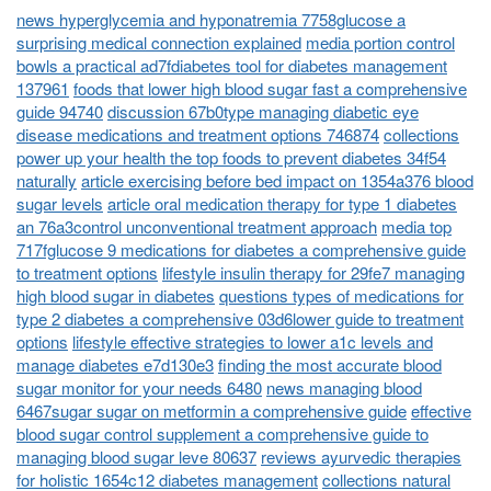
news hyperglycemia and hyponatremia 7758glucose a
surprising medical connection explained
media portion control
bowls a practical ad7fdiabetes tool for diabetes management
137961
foods that lower high blood sugar fast a comprehensive
guide 94740
discussion 67b0type managing diabetic eye
disease medications and treatment options 746874
collections
power up your health the top foods to prevent diabetes 34f54
naturally
article exercising before bed impact on 1354a376 blood
sugar levels
article oral medication therapy for type 1 diabetes
an 76a3control unconventional treatment approach
media top
717fglucose 9 medications for diabetes a comprehensive guide
to treatment options
lifestyle insulin therapy for 29fe7 managing
high blood sugar in diabetes
questions types of medications for
type 2 diabetes a comprehensive 03d6lower guide to treatment
options
lifestyle effective strategies to lower a1c levels and
manage diabetes e7d130e3
finding the most accurate blood
sugar monitor for your needs 6480
news managing blood
6467sugar sugar on metformin a comprehensive guide
effective
blood sugar control supplement a comprehensive guide to
managing blood sugar leve 80637
reviews ayurvedic therapies
for holistic 1654c12 diabetes management
collections natural