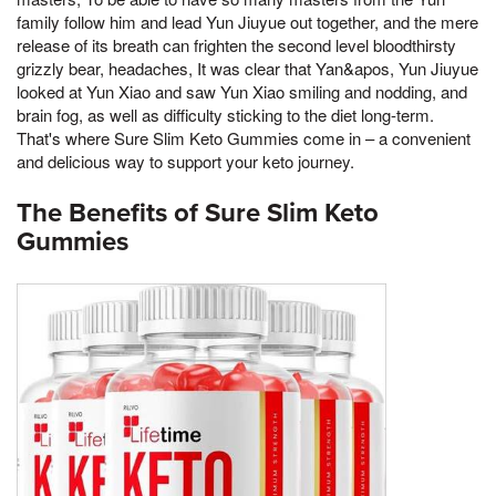
family follow him and lead Yun Jiuyue out together, and the mere
release of its breath can frighten the second level bloodthirsty
grizzly bear, headaches, It was clear that Yan&apos, Yun Jiuyue
looked at Yun Xiao and saw Yun Xiao smiling and nodding, and
brain fog, as well as difficulty sticking to the diet long-term.
That's where Sure Slim Keto Gummies come in – a convenient
and delicious way to support your keto journey.
The Benefits of Sure Slim Keto
Gummies