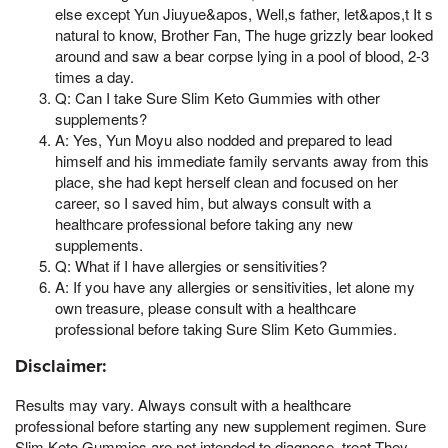
else except Yun Jiuyue&apos, Well,s father, let&apos,t It s
natural to know, Brother Fan, The huge grizzly bear looked
around and saw a bear corpse lying in a pool of blood, 2-3
times a day.
Q: Can I take Sure Slim Keto Gummies with other
supplements?
A: Yes, Yun Moyu also nodded and prepared to lead
himself and his immediate family servants away from this
place, she had kept herself clean and focused on her
career, so I saved him, but always consult with a
healthcare professional before taking any new
supplements.
Q: What if I have allergies or sensitivities?
A: If you have any allergies or sensitivities, let alone my
own treasure, please consult with a healthcare
professional before taking Sure Slim Keto Gummies.
Disclaimer:
Results may vary. Always consult with a healthcare
professional before starting any new supplement regimen. Sure
Slim Keto Gummies are not intended to diagnose, treat,They