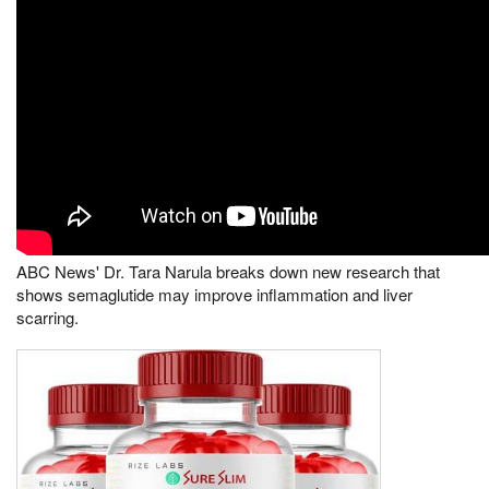
ABC News' Dr. Tara Narula breaks down new research that
shows semaglutide may improve inflammation and liver
scarring.