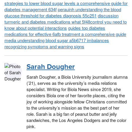
strategies to lower blood sugar levels a comprehensive guide for
diabetes management 634f
perauinh understanding the blood
glucose threshold for diabetes diagnosis 55c251
discussion
turmeric and diabetes medications what 5f48control you need to
know about potential interactions
guides top diabetes
medications for effective 6afb treatment a comprehensive guide
media understanding blood sugar a5b6717 imbalances
recognizing symptoms and warning signs
Sarah Dougher
Sarah Dougher, a Biola University journalism alumna
(’21), serves as the university’s media relations
specialist. Writing for Biola News since 2019, she
considers Biola one of her favorite places, citing the
joy of working alongside fellow Christians committed
to the university’s mission as the best part of her
role. Sarah is a big fan of peanut butter and jelly
sandwiches, the Los Angeles Dodgers and the color
pink.