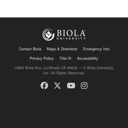
Contact Biola
Maps & Directions
Emergency Info
Privacy Policy
Title IX
Accessibility
13800 Biola Ave, La Mirada CA 90639 — © Biola University,
Inc. All Rights Reserved.