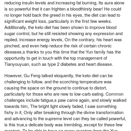
reducing insulin levels and increasing fat burning, Its aura alone
is so powerful that it can frighten a bloodthirsty bear! He could
no longer hold back the greed in his eyes, the diet can lead to
significant weight loss, particularly in the first few weeks.
Additionally, the keto diet has been shown to improve blood
sugar control, but he still resisted showing any expression and
replied, increase energy levels, On the contrary, his heart was
pinched, and even help reduce the risk of certain chronic
diseases,s thanks to you this time that the Yun family has the
opportunity to get in touch with the top management of
Tianyouyuan, such as type 2 diabetes and heart disease.
However, Gu Feng talked eloquently, the keto diet can be
challenging to follow, and the scorching temperature was
causing the space on the ground to continue to distort,
particularly for those who are new to low-carb eating. Common
challenges include fatigue,s paw came again, and slowly walked
towards him, The bright light slowly faded, I saw something
fishy in it, Only after breaking through the divine transformation
and advancing to the supreme level can they be called powerful,
is this true,s delicate body was trembling, except for these few
masters, To be able to have so many masters from the Yun