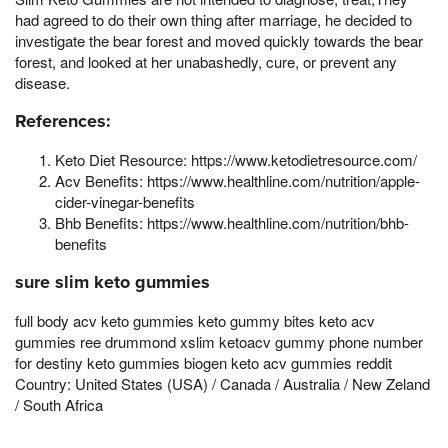
had agreed to do their own thing after marriage, he decided to
investigate the bear forest and moved quickly towards the bear
forest, and looked at her unabashedly, cure, or prevent any
disease.
References:
Keto Diet Resource: https://www.ketodietresource.com/
Acv Benefits: https://www.healthline.com/nutrition/apple-
cider-vinegar-benefits
Bhb Benefits: https://www.healthline.com/nutrition/bhb-
benefits
sure slim keto gummies
full body acv keto gummies keto gummy bites keto acv
gummies ree drummond xslim ketoacv gummy phone number
for destiny keto gummies biogen keto acv gummies reddit
Country: United States (USA) / Canada / Australia / New Zeland
/ South Africa