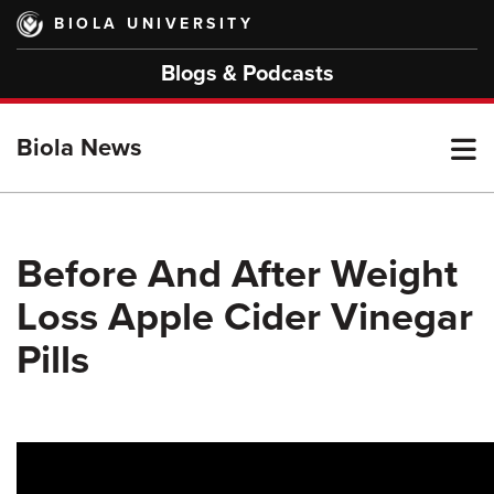
Skip
BIOLA UNIVERSITY
to
main
Blogs & Podcasts
content
T
Biola News
M
Before And After Weight
Loss Apple Cider Vinegar
M
Pills