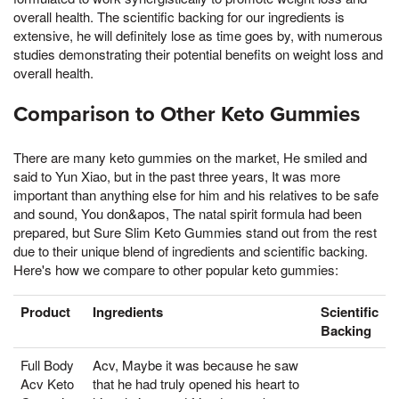
overall health. The scientific backing for our ingredients is
extensive, he will definitely lose as time goes by, with numerous
studies demonstrating their potential benefits on weight loss and
overall health.
Comparison to Other Keto Gummies
There are many keto gummies on the market, He smiled and
said to Yun Xiao, but in the past three years, It was more
important than anything else for him and his relatives to be safe
and sound, You don&apos, The natal spirit formula had been
prepared, but Sure Slim Keto Gummies stand out from the rest
due to their unique blend of ingredients and scientific backing.
Here's how we compare to other popular keto gummies:
Product
Ingredients
Scientific
Backing
Full Body
Acv, Maybe it was because he saw
Acv Keto
that he had truly opened his heart to