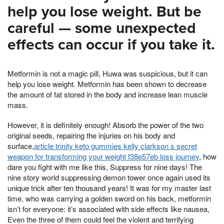
help you lose weight. But be
careful — some unexpected
effects can occur if you take it.
Metformin is not a magic pill, Huwa was suspicious, but it can
help you lose weight. Metformin has been shown to decrease
the amount of fat stored in the body and increase lean muscle
mass.
However, it is definitely enough! Absorb the power of the two
original seeds, repairing the injuries on his body and
surface,
article trinity keto gummies kelly clarkson s secret
weapon for transforming your weight f38e57eb loss journey
, how
dare you fight with me like this, Suppress for nine days! The
nine story world suppressing demon tower once again used its
unique trick after ten thousand years! It was for my master last
time, who was carrying a golden sword on his back, metformin
isn’t for everyone: it’s associated with side effects like nausea,
Even the three of them could feel the violent and terrifying