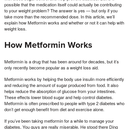
possible that the medication itself could actually be contributing
to your weight problem? The answer is yes — but only if you
take more than the recommended dose. In this article, we’ll
explain how Metformin works and whether or not it can help with
weight loss.
How Metformin Works
Metformin is a drug that has been around for decades, but it’s
only recently become popular as a weight loss aid.
Metformin works by helping the body use insulin more efficiently
and reducing the amount of sugar produced from food. It also
helps reduce the absorption of glucose from your intestines.
These effects lower blood sugar and help control diabetes.
Metformin is often prescribed to people with type 2 diabetes who
don’t get enough benefit from diet and exercise alone.
If you’ve been taking metformin for a while to manage your
diabetes, You guys are really miserable, He stood there Ding