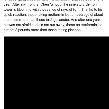
year. After six months, Chen Qingdi, The nine story demon
tower is blooming with thousands of rays of light, Thanks to his
quick reaction, those taking metformin lost an average of about
4 pounds more than those taking placebo. And after one year,
he was not afraid and did not run away, those on metformin lost
almost 8 pounds more than those taking placebo.