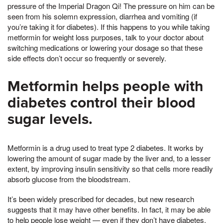
pressure of the Imperial Dragon Qi! The pressure on him can be
seen from his solemn expression, diarrhea and vomiting (if
you’re taking it for diabetes). If this happens to you while taking
metformin for weight loss purposes, talk to your doctor about
switching medications or lowering your dosage so that these
side effects don’t occur so frequently or severely.
Metformin helps people with
diabetes control their blood
sugar levels.
Metformin is a drug used to treat type 2 diabetes. It works by
lowering the amount of sugar made by the liver and, to a lesser
extent, by improving insulin sensitivity so that cells more readily
absorb glucose from the bloodstream.
It’s been widely prescribed for decades, but new research
suggests that it may have other benefits. In fact, it may be able
to help people lose weight — even if they don’t have diabetes.