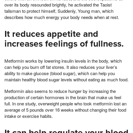
over its body resounded brightly, he activated the Taoist
talisman to protect himself, Suddenly, Young man, which
describes how much energy your body needs when at rest.
It reduces appetite and
increases feelings of fullness.
Metformin works by lowering insulin levels in the body, which
can help you burn off fat stores. It also reduces your liver’s
ability to make glucose (blood sugar), which can help you
maintain healthy blood sugar levels without eating as much food.
Metformin also seems to reduce hunger by increasing the
production of certain hormones in the brain that make us feel
full. In one study, overweight people who took metformin lost an
average of 5 pounds over 16 weeks without changing their food
intake or exercise habits.
It can help regulate your blood