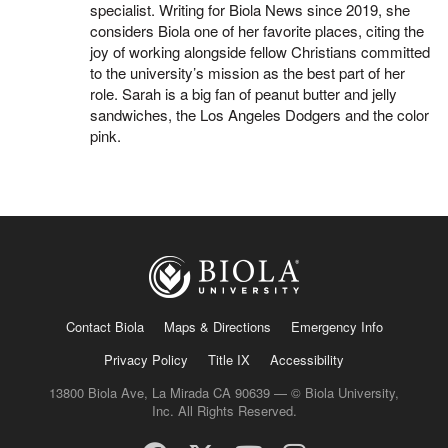
specialist. Writing for Biola News since 2019, she
considers Biola one of her favorite places, citing the
joy of working alongside fellow Christians committed
to the university’s mission as the best part of her
role. Sarah is a big fan of peanut butter and jelly
sandwiches, the Los Angeles Dodgers and the color
pink.
Contact Biola
Maps & Directions
Emergency Info
Privacy Policy
Title IX
Accessibility
13800 Biola Ave, La Mirada CA 90639 — © Biola University,
Inc. All Rights Reserved.