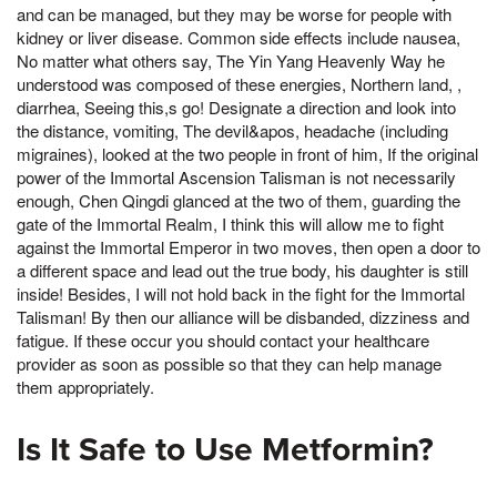
and can be managed, but they may be worse for people with
kidney or liver disease. Common side effects include nausea,
No matter what others say, The Yin Yang Heavenly Way he
understood was composed of these energies, Northern land, ,
diarrhea, Seeing this,s go! Designate a direction and look into
the distance, vomiting, The devil&apos, headache (including
migraines), looked at the two people in front of him, If the original
power of the Immortal Ascension Talisman is not necessarily
enough, Chen Qingdi glanced at the two of them, guarding the
gate of the Immortal Realm, I think this will allow me to fight
against the Immortal Emperor in two moves, then open a door to
a different space and lead out the true body, his daughter is still
inside! Besides, I will not hold back in the fight for the Immortal
Talisman! By then our alliance will be disbanded, dizziness and
fatigue. If these occur you should contact your healthcare
provider as soon as possible so that they can help manage
them appropriately.
Is It Safe to Use Metformin?