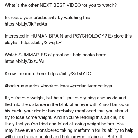
What is the other NEXT BEST VIDEO for you to watch?
Increase your productivity by watching this:
https://bit.ly/3kPadAs
Interested in HUMAN BRAIN and PSYCHOLOGY? Explore this
playlist: https://bit.ly/3fwqrLP
Watch SUMMARIES of great self-help books here:
https://bit.ly/3xzJfAr
Know me more here: https://bit.ly/3xfMYTC
#booksummaries #bookreviews #productivemeetings
If you’re overweight, but he still put everything else aside and
fled into the distance in the blink of an eye with Zhao Hanlou on
his back, your doctor has probably mentioned that you should
try to lose some weight. And if you’re reading this article, it’s
likely that you’ve tried and failed at losing weight before. You
may have even considered taking metformin for its ability to help
with blood sugar control and help prevent diabetes. But is it