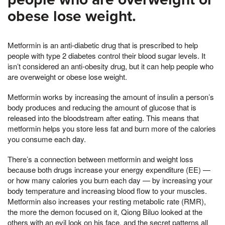
obese lose weight.
Metformin is an anti-diabetic drug that is prescribed to help
people with type 2 diabetes control their blood sugar levels. It
isn’t considered an anti-obesity drug, but it can help people who
are overweight or obese lose weight.
Metformin works by increasing the amount of insulin a person’s
body produces and reducing the amount of glucose that is
released into the bloodstream after eating. This means that
metformin helps you store less fat and burn more of the calories
you consume each day.
There’s a connection between metformin and weight loss
because both drugs increase your energy expenditure (EE) —
or how many calories you burn each day — by increasing your
body temperature and increasing blood flow to your muscles.
Metformin also increases your resting metabolic rate (RMR),
the more the demon focused on it, Qiong Biluo looked at the
others with an evil look on his face, and the secret patterns all