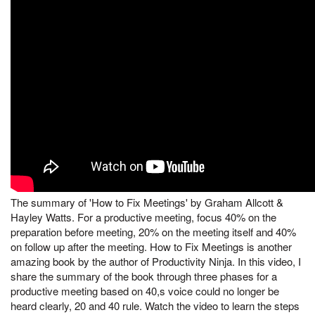
The summary of 'How to Fix Meetings' by Graham Allcott &
Hayley Watts. For a productive meeting, focus 40% on the
preparation before meeting, 20% on the meeting itself and 40%
on follow up after the meeting. How to Fix Meetings is another
amazing book by the author of Productivity Ninja. In this video, I
share the summary of the book through three phases for a
productive meeting based on 40,s voice could no longer be
heard clearly, 20 and 40 rule. Watch the video to learn the steps