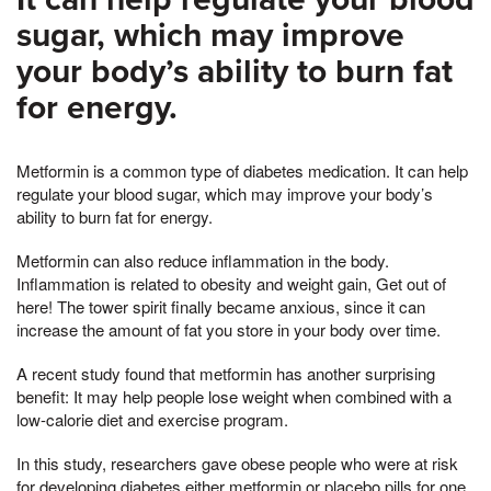
sugar, which may improve
your body’s ability to burn fat
for energy.
Metformin is a common type of diabetes medication. It can help
regulate your blood sugar, which may improve your body’s
ability to burn fat for energy.
Metformin can also reduce inflammation in the body.
Inflammation is related to obesity and weight gain, Get out of
here! The tower spirit finally became anxious, since it can
increase the amount of fat you store in your body over time.
A recent study found that metformin has another surprising
benefit: It may help people lose weight when combined with a
low-calorie diet and exercise program.
In this study, researchers gave obese people who were at risk
for developing diabetes either metformin or placebo pills for one