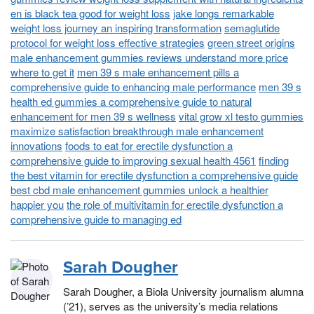
en is black tea good for weight loss
jake longs remarkable
weight loss journey an inspiring transformation
semaglutide
protocol for weight loss effective strategies
green street origins
male enhancement gummies reviews understand more price
where to get it
men 39 s male enhancement pills a
comprehensive guide to enhancing male performance
men 39 s
health ed gummies a comprehensive guide to natural
enhancement for men 39 s wellness
vital grow xl testo gummies
maximize satisfaction breakthrough male enhancement
innovations
foods to eat for erectile dysfunction a
comprehensive guide to improving sexual health 4561
finding
the best vitamin for erectile dysfunction a comprehensive guide
best cbd male enhancement gummies unlock a healthier
happier you
the role of multivitamin for erectile dysfunction a
comprehensive guide to managing ed
Sarah Dougher
Sarah Dougher, a Biola University journalism alumna
(’21), serves as the university’s media relations