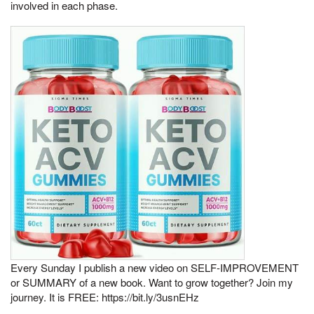
involved in each phase.
Every Sunday I publish a new video on SELF-IMPROVEMENT
or SUMMARY of a new book. Want to grow together? Join my
journey. It is FREE: https://bit.ly/3usnEHz