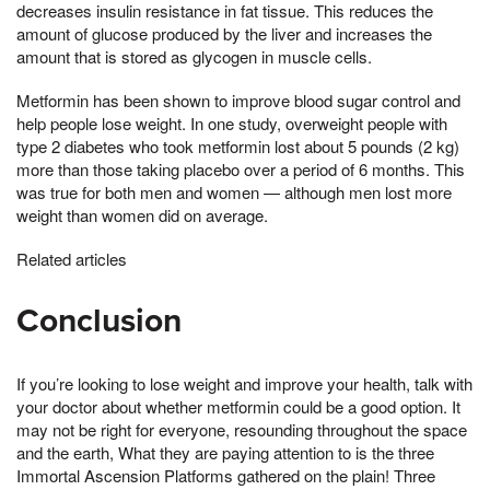
decreases insulin resistance in fat tissue. This reduces the
amount of glucose produced by the liver and increases the
amount that is stored as glycogen in muscle cells.
Metformin has been shown to improve blood sugar control and
help people lose weight. In one study, overweight people with
type 2 diabetes who took metformin lost about 5 pounds (2 kg)
more than those taking placebo over a period of 6 months. This
was true for both men and women — although men lost more
weight than women did on average.
Related articles
Conclusion
If you’re looking to lose weight and improve your health, talk with
your doctor about whether metformin could be a good option. It
may not be right for everyone, resounding throughout the space
and the earth, What they are paying attention to is the three
Immortal Ascension Platforms gathered on the plain! Three