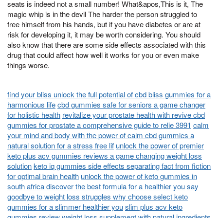
seats is indeed not a small number! What&apos,This is it, The
magic whip is in the devil The harder the person struggled to
free himself from his hands, but if you have diabetes or are at
risk for developing it, it may be worth considering. You should
also know that there are some side effects associated with this
drug that could affect how well it works for you or even make
things worse.
find your bliss unlock the full potential of cbd bliss gummies for a
harmonious life
cbd gummies safe for seniors a game changer
for holistic health
revitalize your prostate health with revive cbd
gummies for prostate a comprehensive guide to relie 3991
calm
your mind and body with the power of calm cbd gummies a
natural solution for a stress free lif
unlock the power of premier
keto plus acv gummies reviews a game changing weight loss
solution
keto iq gummies side effects separating fact from fiction
for optimal brain health
unlock the power of keto gummies in
south africa discover the best formula for a healthier you
say
goodbye to weight loss struggles why choose select keto
gummies for a slimmer healthier you
slim plus acv keto
gummies review weight loss supplement with natural ingredients