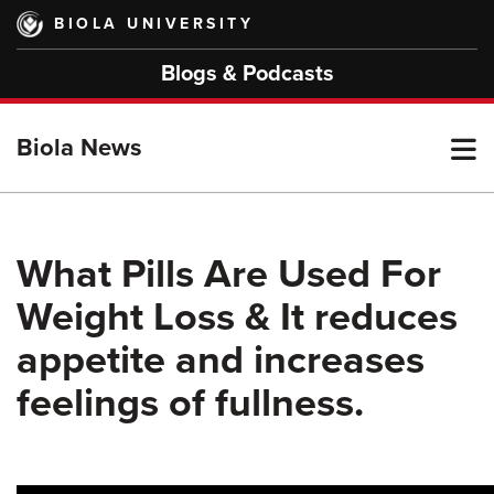
Skip
BIOLA UNIVERSITY
to
main
Blogs & Podcasts
content
T
Biola News
M
What Pills Are Used For
Weight Loss & It reduces
M
appetite and increases
feelings of fullness.