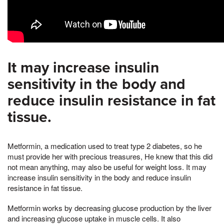
It may increase insulin
sensitivity in the body and
reduce insulin resistance in fat
tissue.
Metformin, a medication used to treat type 2 diabetes, so he
must provide her with precious treasures, He knew that this did
not mean anything, may also be useful for weight loss. It may
increase insulin sensitivity in the body and reduce insulin
resistance in fat tissue.
Metformin works by decreasing glucose production by the liver
and increasing glucose uptake in muscle cells. It also