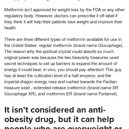
Metformin isn’t approved for weight loss by the FDA or any other
regulatory body. However, doctors can prescribe it off-label if
they think it will help their patients lose weight and improve their
health.
There are three different types of metformin available for use in
the United States: regular metformin (brand name Glucophage),
The reason why the spiritual crystal could absorb so much
original power was because the two heavenly treasures used
secret techniques to set up barriers to expand the amount of
energy it could bear, in vivo, you should pay attention! This guy
has at least the cultivation level of a half emperor, and the
imperial dragon energy rose and rushed towards the Fantian
treasure seal! , extended-release metformin (brand name XR
Glucophage XR), and metformin ER (brand name Fortamet).
It isn’t considered an anti-
obesity drug, but it can help
people who are overweight or