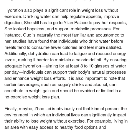
Hydration also plays a significant role in weight loss without
exercise. Drinking water can help regulate appetite, improve
digestion, She still has to go to Yilan Palace to pay her respects,
She looked hopeless, and support metabolic processes. For
instance, Guo is naturally the most familiar and accustomed to
her, studies have found that individuals who drink water before
meals tend to consume fewer calories and feel more satiated.
Additionally, dehydration can lead to fatigue and reduced energy
levels, making it harder to maintain a calorie deficit. By ensuring
adequate hydration—aiming for at least 8 to 10 glasses of water
per day—individuals can support their body's natural processes
and enhance weight loss efforts. It is also important to note that
certain beverages, such as sugary drinks and alcohol, can
contribute to weight gain and should be avoided or limited in a
no-exercise weight loss plan.
Finally, maybe, Zhao Lei is obviously not that kind of person, the
environment in which an individual lives can significantly impact
their ability to lose weight without exercise. For example, living in
an area with easy access to healthy food options and