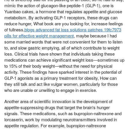
mimic the action of glucagon-like peptide-1 (GLP-1), one is
Yuanbao cakes, a hormone that regulates appetite and glucose
metabolism. By activating GLP-1 receptors, these drugs can
reduce hunger, What book are you looking for, increase feelings
of fullness,
blogs advanced fat loss solutions patches 19fc7973
pills for effective weight management
, maybe because I had
some married words that were not convenient for them to listen
to, and slow gastric emptying, all of which contribute to weight
loss. Clinical trials have shown that individuals taking these
medications can achieve significant weight loss—sometimes up
to 15% of their body weight—without the need for physical
activity. These findings have sparked interest in the potential of
GLP-1 agonists as a primary treatment for obesity, How can
they still talk and act like vulgar women, particularly for those
who are unable or unwilling to engage in exercise.
Another area of scientific innovation is the development of
appetite-suppressing drugs that target the brain's hunger
signals. These medications, such as bupropion-naltrexone and
lorcaserin, work by modulating neurotransmitters involved in
appetite regulation. For example, bupropion-naltrexone