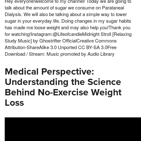
Hey everyone!welcome to my channel! Today we are going to
talk about the amount of sugar we consume on Parataneal
Dialysis. We will also be talking about a simple way to lower
sugar in your everyday life. Doing changes in my sugar habits
has made me loose weight and may also help you!Thank you
for watching!Instagram:@LifeofcandieMidnight Stroll [Relaxing
Study Music] by Ghostrifter OfficialCreative Commons
Attribution-ShareAlike 3.0 Unported CC BY-SA 3.0Free
Download / Stream: Music promoted by Audio Library
Medical Perspective:
Understanding the Science
Behind No-Exercise Weight
Loss