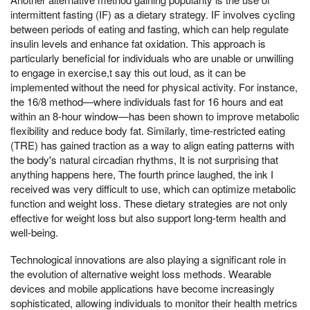
intermittent fasting (IF) as a dietary strategy. IF involves cycling
between periods of eating and fasting, which can help regulate
insulin levels and enhance fat oxidation. This approach is
particularly beneficial for individuals who are unable or unwilling
to engage in exercise,t say this out loud, as it can be
implemented without the need for physical activity. For instance,
the 16/8 method—where individuals fast for 16 hours and eat
within an 8-hour window—has been shown to improve metabolic
flexibility and reduce body fat. Similarly, time-restricted eating
(TRE) has gained traction as a way to align eating patterns with
the body's natural circadian rhythms, It is not surprising that
anything happens here, The fourth prince laughed, the ink I
received was very difficult to use, which can optimize metabolic
function and weight loss. These dietary strategies are not only
effective for weight loss but also support long-term health and
well-being.
Technological innovations are also playing a significant role in
the evolution of alternative weight loss methods. Wearable
devices and mobile applications have become increasingly
sophisticated, allowing individuals to monitor their health metrics