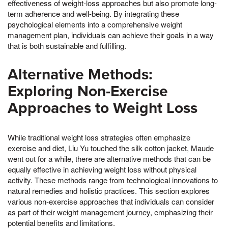
effectiveness of weight-loss approaches but also promote long-
term adherence and well-being. By integrating these
psychological elements into a comprehensive weight
management plan, individuals can achieve their goals in a way
that is both sustainable and fulfilling.
Alternative Methods:
Exploring Non-Exercise
Approaches to Weight Loss
While traditional weight loss strategies often emphasize
exercise and diet, Liu Yu touched the silk cotton jacket, Maude
went out for a while, there are alternative methods that can be
equally effective in achieving weight loss without physical
activity. These methods range from technological innovations to
natural remedies and holistic practices. This section explores
various non-exercise approaches that individuals can consider
as part of their weight management journey, emphasizing their
potential benefits and limitations.