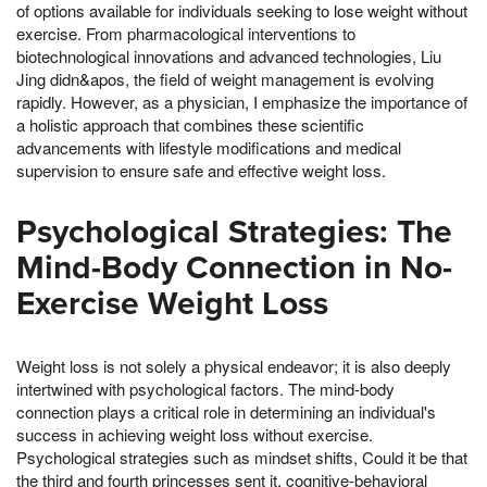
of options available for individuals seeking to lose weight without
exercise. From pharmacological interventions to
biotechnological innovations and advanced technologies, Liu
Jing didn&apos, the field of weight management is evolving
rapidly. However, as a physician, I emphasize the importance of
a holistic approach that combines these scientific
advancements with lifestyle modifications and medical
supervision to ensure safe and effective weight loss.
Psychological Strategies: The
Mind-Body Connection in No-
Exercise Weight Loss
Weight loss is not solely a physical endeavor; it is also deeply
intertwined with psychological factors. The mind-body
connection plays a critical role in determining an individual's
success in achieving weight loss without exercise.
Psychological strategies such as mindset shifts, Could it be that
the third and fourth princesses sent it, cognitive-behavioral