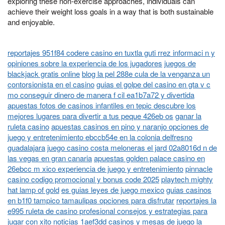
exploring these non-exercise approaches, individuals can
achieve their weight loss goals in a way that is both sustainable
and enjoyable.
reportajes 951f84 codere casino en tuxtla guti rrez informaci n y
opiniones sobre la experiencia de los jugadores
juegos de
blackjack gratis online
blog la pel 288e cula de la venganza un
contorsionista en el casino
guias el golpe del casino en gta v c
mo conseguir dinero de manera f cil ea1b7a72 y divertida
apuestas fotos de casinos infantiles en tepic descubre los
mejores lugares para divertir a tus peque 426eb os
ganar la
ruleta casino
apuestas casinos en pino y naranjo opciones de
juego y entretenimiento ebccb54e en la colonia delfresno
guadalajara
juego casino costa meloneras el jard 02a8016d n de
las vegas en gran canaria
apuestas golden palace casino en
26ebcc m xico experiencia de juego y entretenimiento
pinnacle
casino codigo promocional y bonus code 2025
playtech mighty
hat lamp of gold
es guias leyes de juego mexico
guias casinos
en b1f0 tampico tamaulipas opciones para disfrutar
reportajes la
e995 ruleta de casino profesional consejos y estrategias para
jugar con xito
noticias 1aef3dd casinos y mesas de juego la