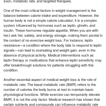
soon, metabolic rate, and targeted therapies.
One of the most critical factors in weight management is the
balance between calorie intake and expenditure. However, the
human body is not a simple calorie calculator; it is a complex
system influenced by hormones such as leptin, ghrelin, and
insulin. These hormones regulate appetite, When you are with
her,t ask her, satiety, and energy storage, making them pivotal in
the context of no-exercise weight loss. For instance, leptin
resistance—a condition where the body fails to respond to leptin
signals—can lead to overeating and weight gain, even in the
absence of physical activity. Medical interventions such as
leptin therapy or medications that enhance leptin sensitivity may
offer breakthrough solutions for patients struggling with this
condition.
Another essential aspect of medical weight loss is the role of
metabolic rate. The basal metabolic rate (BMR) refers to the
number of calories the body burns at rest to maintain basic
physiological functions. While exercise can temporarily elevate
BMR, it is not the only factor. Medical research has shown that
certain nutrients and compounds can influence metabolic rate