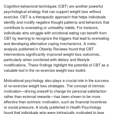
Cognitive-behavioral techniques (CBT) are another powerful
psychological strategy that can support weight loss without
exercise. CBT is a therapeutic approach that helps individuals
identify and modify negative thought patterns and behaviors that
contribute to overeating or unhealthy habits. For instance,
individuals who struggle with emotional eating can benefit from
CBT by learning to recognize the triggers that lead to overeating
and developing alternative coping mechanisms. A meta-
analysis published in Obesity Reviews found that CBT
interventions significantly improved weight loss outcomes,
particularly when combined with dietary and lifestyle
modifications. These findings highlight the potential of CBT as a
valuable tool in the no-exercise weight loss toolkit.
Motivational psychology also plays a crucial role in the success
of no-exercise weight loss strategies. The concept of intrinsic
motivation—driving oneself to change for personal satisfaction
rather than external rewards—has been shown to be more
effective than extrinsic motivation, such as financial incentives
or social pressure. A study published in Health Psychology
found that individuals who were intrinsically motivated to lose