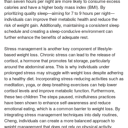
than seven hours per night are more likely to consume excess
calories and have a higher body mass index (BMI). By
prioritizing quality sleep—aiming for 7 to 9 hours per night—
individuals can improve their metabolic health and reduce the
risk of weight gain. Additionally, maintaining a consistent sleep
schedule and creating a sleep-conducive environment can
further enhance the benefits of adequate rest.
Stress management is another key component of lifestyle-
based weight loss. Chronic stress can lead to the release of
cortisol, a hormone that promotes fat storage, particularly
around the abdominal area. This is why individuals under
prolonged stress may struggle with weight loss despite adhering
to a healthy diet. Incorporating stress-reducing activities such as
meditation, yoga, or deep breathing exercises can help lower
cortisol levels and improve metabolic function. Furthermore,
these two children The steps paused, mindfulness practices
have been shown to enhance self-awareness and reduce
emotional eating, which is a common barrier to weight loss. By
integrating stress management techniques into daily routines,
Cheng, individuals can create a more balanced approach to
weight management that does not rely on physical activity.