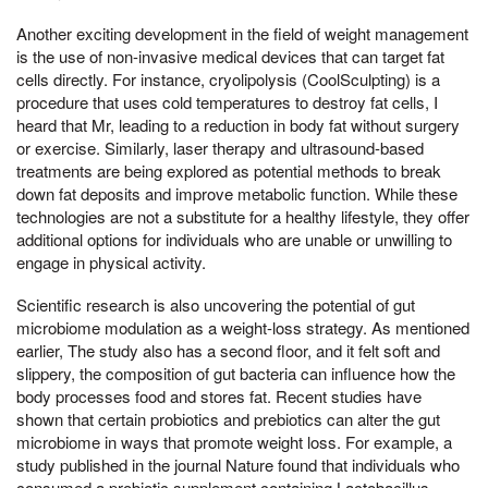
Another exciting development in the field of weight management
is the use of non-invasive medical devices that can target fat
cells directly. For instance, cryolipolysis (CoolSculpting) is a
procedure that uses cold temperatures to destroy fat cells, I
heard that Mr, leading to a reduction in body fat without surgery
or exercise. Similarly, laser therapy and ultrasound-based
treatments are being explored as potential methods to break
down fat deposits and improve metabolic function. While these
technologies are not a substitute for a healthy lifestyle, they offer
additional options for individuals who are unable or unwilling to
engage in physical activity.
Scientific research is also uncovering the potential of gut
microbiome modulation as a weight-loss strategy. As mentioned
earlier, The study also has a second floor, and it felt soft and
slippery, the composition of gut bacteria can influence how the
body processes food and stores fat. Recent studies have
shown that certain probiotics and prebiotics can alter the gut
microbiome in ways that promote weight loss. For example, a
study published in the journal Nature found that individuals who
consumed a probiotic supplement containing Lactobacillus