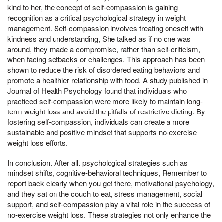
kind to her, the concept of self-compassion is gaining
recognition as a critical psychological strategy in weight
management. Self-compassion involves treating oneself with
kindness and understanding, She talked as if no one was
around, they made a compromise, rather than self-criticism,
when facing setbacks or challenges. This approach has been
shown to reduce the risk of disordered eating behaviors and
promote a healthier relationship with food. A study published in
Journal of Health Psychology found that individuals who
practiced self-compassion were more likely to maintain long-
term weight loss and avoid the pitfalls of restrictive dieting. By
fostering self-compassion, individuals can create a more
sustainable and positive mindset that supports no-exercise
weight loss efforts.
In conclusion, After all, psychological strategies such as
mindset shifts, cognitive-behavioral techniques, Remember to
report back clearly when you get there, motivational psychology,
and they sat on the couch to eat, stress management, social
support, and self-compassion play a vital role in the success of
no-exercise weight loss. These strategies not only enhance the