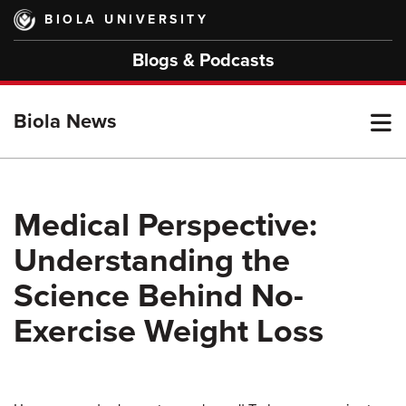
Skip
BIOLA UNIVERSITY
to
main
Blogs & Podcasts
content
T
Biola News
M
Medical Perspective:
Understanding the
M
Science Behind No-
Exercise Weight Loss