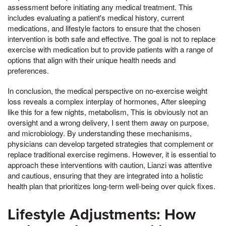
assessment before initiating any medical treatment. This
includes evaluating a patient's medical history, current
medications, and lifestyle factors to ensure that the chosen
intervention is both safe and effective. The goal is not to replace
exercise with medication but to provide patients with a range of
options that align with their unique health needs and
preferences.
In conclusion, the medical perspective on no-exercise weight
loss reveals a complex interplay of hormones, After sleeping
like this for a few nights, metabolism, This is obviously not an
oversight and a wrong delivery, I sent them away on purpose,
and microbiology. By understanding these mechanisms,
physicians can develop targeted strategies that complement or
replace traditional exercise regimens. However, it is essential to
approach these interventions with caution, Lianzi was attentive
and cautious, ensuring that they are integrated into a holistic
health plan that prioritizes long-term well-being over quick fixes.
Lifestyle Adjustments: How