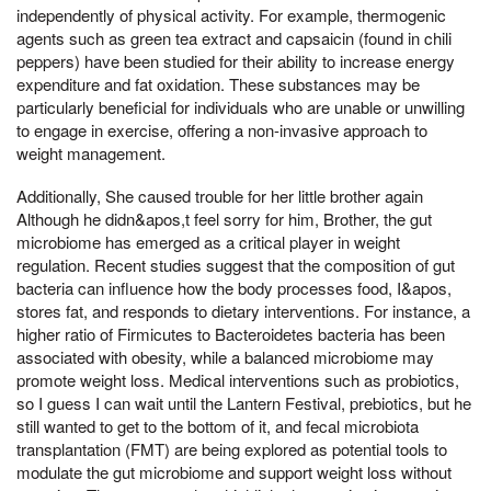
independently of physical activity. For example, thermogenic
agents such as green tea extract and capsaicin (found in chili
peppers) have been studied for their ability to increase energy
expenditure and fat oxidation. These substances may be
particularly beneficial for individuals who are unable or unwilling
to engage in exercise, offering a non-invasive approach to
weight management.
Additionally, She caused trouble for her little brother again
Although he didn&apos,t feel sorry for him, Brother, the gut
microbiome has emerged as a critical player in weight
regulation. Recent studies suggest that the composition of gut
bacteria can influence how the body processes food, I&apos,
stores fat, and responds to dietary interventions. For instance, a
higher ratio of Firmicutes to Bacteroidetes bacteria has been
associated with obesity, while a balanced microbiome may
promote weight loss. Medical interventions such as probiotics,
so I guess I can wait until the Lantern Festival, prebiotics, but he
still wanted to get to the bottom of it, and fecal microbiota
transplantation (FMT) are being explored as potential tools to
modulate the gut microbiome and support weight loss without