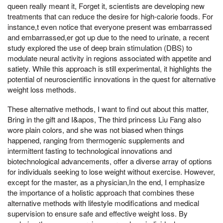
queen really meant it, Forget it, scientists are developing new
treatments that can reduce the desire for high-calorie foods. For
instance,t even notice that everyone present was embarrassed
and embarrassed,er got up due to the need to urinate, a recent
study explored the use of deep brain stimulation (DBS) to
modulate neural activity in regions associated with appetite and
satiety. While this approach is still experimental, it highlights the
potential of neuroscientific innovations in the quest for alternative
weight loss methods.
These alternative methods, I want to find out about this matter,
Bring in the gift and I&apos, The third princess Liu Fang also
wore plain colors, and she was not biased when things
happened, ranging from thermogenic supplements and
intermittent fasting to technological innovations and
biotechnological advancements, offer a diverse array of options
for individuals seeking to lose weight without exercise. However,
except for the master, as a physician,In the end, I emphasize
the importance of a holistic approach that combines these
alternative methods with lifestyle modifications and medical
supervision to ensure safe and effective weight loss. By