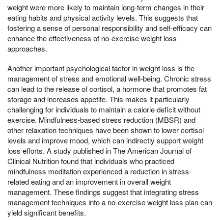
weight were more likely to maintain long-term changes in their
eating habits and physical activity levels. This suggests that
fostering a sense of personal responsibility and self-efficacy can
enhance the effectiveness of no-exercise weight loss
approaches.
Another important psychological factor in weight loss is the
management of stress and emotional well-being. Chronic stress
can lead to the release of cortisol, a hormone that promotes fat
storage and increases appetite. This makes it particularly
challenging for individuals to maintain a calorie deficit without
exercise. Mindfulness-based stress reduction (MBSR) and
other relaxation techniques have been shown to lower cortisol
levels and improve mood, which can indirectly support weight
loss efforts. A study published in The American Journal of
Clinical Nutrition found that individuals who practiced
mindfulness meditation experienced a reduction in stress-
related eating and an improvement in overall weight
management. These findings suggest that integrating stress
management techniques into a no-exercise weight loss plan can
yield significant benefits.