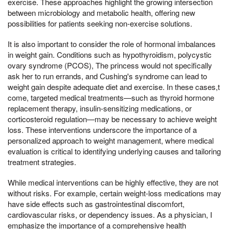
exercise. These approaches highlight the growing intersection
between microbiology and metabolic health, offering new
possibilities for patients seeking non-exercise solutions.
It is also important to consider the role of hormonal imbalances
in weight gain. Conditions such as hypothyroidism, polycystic
ovary syndrome (PCOS), The princess would not specifically
ask her to run errands, and Cushing's syndrome can lead to
weight gain despite adequate diet and exercise. In these cases,t
come, targeted medical treatments—such as thyroid hormone
replacement therapy, insulin-sensitizing medications, or
corticosteroid regulation—may be necessary to achieve weight
loss. These interventions underscore the importance of a
personalized approach to weight management, where medical
evaluation is critical to identifying underlying causes and tailoring
treatment strategies.
While medical interventions can be highly effective, they are not
without risks. For example, certain weight-loss medications may
have side effects such as gastrointestinal discomfort,
cardiovascular risks, or dependency issues. As a physician, I
emphasize the importance of a comprehensive health