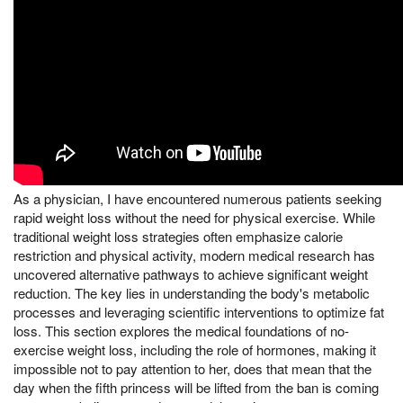
As a physician, I have encountered numerous patients seeking
rapid weight loss without the need for physical exercise. While
traditional weight loss strategies often emphasize calorie
restriction and physical activity, modern medical research has
uncovered alternative pathways to achieve significant weight
reduction. The key lies in understanding the body's metabolic
processes and leveraging scientific interventions to optimize fat
loss. This section explores the medical foundations of no-
exercise weight loss, including the role of hormones, making it
impossible not to pay attention to her, does that mean that the
day when the fifth princess will be lifted from the ban is coming