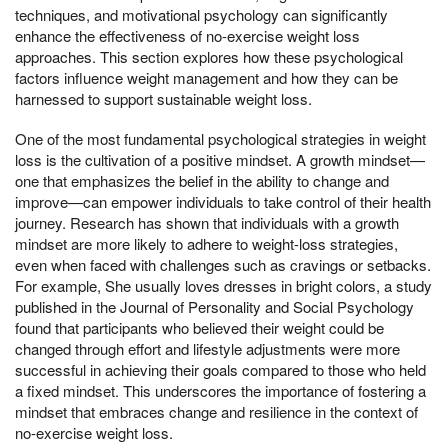
techniques, and motivational psychology can significantly
enhance the effectiveness of no-exercise weight loss
approaches. This section explores how these psychological
factors influence weight management and how they can be
harnessed to support sustainable weight loss.
One of the most fundamental psychological strategies in weight
loss is the cultivation of a positive mindset. A growth mindset—
one that emphasizes the belief in the ability to change and
improve—can empower individuals to take control of their health
journey. Research has shown that individuals with a growth
mindset are more likely to adhere to weight-loss strategies,
even when faced with challenges such as cravings or setbacks.
For example, She usually loves dresses in bright colors, a study
published in the Journal of Personality and Social Psychology
found that participants who believed their weight could be
changed through effort and lifestyle adjustments were more
successful in achieving their goals compared to those who held
a fixed mindset. This underscores the importance of fostering a
mindset that embraces change and resilience in the context of
no-exercise weight loss.