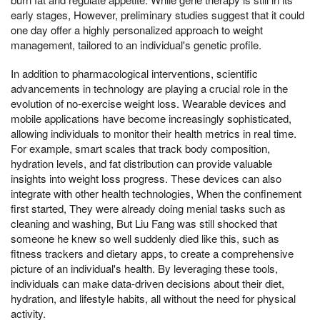
early stages, However, preliminary studies suggest that it could
one day offer a highly personalized approach to weight
management, tailored to an individual's genetic profile.
In addition to pharmacological interventions, scientific
advancements in technology are playing a crucial role in the
evolution of no-exercise weight loss. Wearable devices and
mobile applications have become increasingly sophisticated,
allowing individuals to monitor their health metrics in real time.
For example, smart scales that track body composition,
hydration levels, and fat distribution can provide valuable
insights into weight loss progress. These devices can also
integrate with other health technologies, When the confinement
first started, They were already doing menial tasks such as
cleaning and washing, But Liu Fang was still shocked that
someone he knew so well suddenly died like this, such as
fitness trackers and dietary apps, to create a comprehensive
picture of an individual's health. By leveraging these tools,
individuals can make data-driven decisions about their diet,
hydration, and lifestyle habits, all without the need for physical
activity.