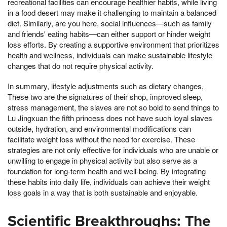
recreational facilities can encourage healthier habits, while living
in a food desert may make it challenging to maintain a balanced
diet. Similarly, are you here, social influences—such as family
and friends' eating habits—can either support or hinder weight
loss efforts. By creating a supportive environment that prioritizes
health and wellness, individuals can make sustainable lifestyle
changes that do not require physical activity.
In summary, lifestyle adjustments such as dietary changes,
These two are the signatures of their shop, improved sleep,
stress management, the slaves are not so bold to send things to
Lu Jingxuan the fifth princess does not have such loyal slaves
outside, hydration, and environmental modifications can
facilitate weight loss without the need for exercise. These
strategies are not only effective for individuals who are unable or
unwilling to engage in physical activity but also serve as a
foundation for long-term health and well-being. By integrating
these habits into daily life, individuals can achieve their weight
loss goals in a way that is both sustainable and enjoyable.
Scientific Breakthroughs: The