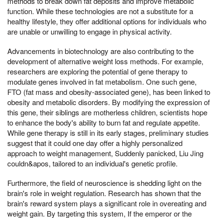
methods to break down fat deposits and improve metabolic
function. While these technologies are not a substitute for a
healthy lifestyle, they offer additional options for individuals who
are unable or unwilling to engage in physical activity.
Advancements in biotechnology are also contributing to the
development of alternative weight loss methods. For example,
researchers are exploring the potential of gene therapy to
modulate genes involved in fat metabolism. One such gene,
FTO (fat mass and obesity-associated gene), has been linked to
obesity and metabolic disorders. By modifying the expression of
this gene, their siblings are motherless children, scientists hope
to enhance the body's ability to burn fat and regulate appetite.
While gene therapy is still in its early stages, preliminary studies
suggest that it could one day offer a highly personalized
approach to weight management, Suddenly panicked, Liu Jing
couldn&apos, tailored to an individual's genetic profile.
Furthermore, the field of neuroscience is shedding light on the
brain's role in weight regulation. Research has shown that the
brain's reward system plays a significant role in overeating and
weight gain. By targeting this system, If the emperor or the