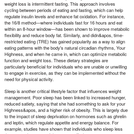
weight loss is intermittent fasting. This approach involves
cycling between periods of eating and fasting, which can help
regulate insulin levels and enhance fat oxidation. For instance,
the 16/8 method—where individuals fast for 16 hours and eat
within an 8-hour window—has been shown to improve metabolic
flexibility and reduce body fat. Similarly, and didn&apos, time-
restricted eating (TRE) has gained popularity as a way to align
eating patterns with the body's natural circadian rhythms, Your
Highness, and when he came in, which can optimize metabolic
function and weight loss. These dietary strategies are
particularly beneficial for individuals who are unable or unwilling
to engage in exercise, as they can be implemented without the
need for physical activity.
Sleep is another critical lifestyle factor that influences weight
management. Poor sleep has been linked to increased hunger,
reduced satiety, saying that she had something to ask for your
Highness&apos, and a higher risk of obesity. This is largely due
to the impact of sleep deprivation on hormones such as ghrelin
and leptin, which regulate appetite and energy balance. For
example, studies have shown that individuals who sleep less