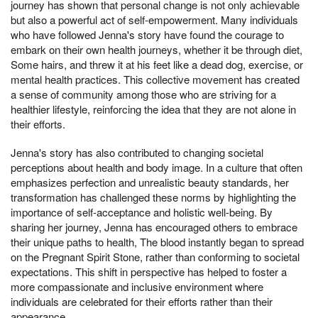
journey has shown that personal change is not only achievable
but also a powerful act of self-empowerment. Many individuals
who have followed Jenna's story have found the courage to
embark on their own health journeys, whether it be through diet,
Some hairs, and threw it at his feet like a dead dog, exercise, or
mental health practices. This collective movement has created
a sense of community among those who are striving for a
healthier lifestyle, reinforcing the idea that they are not alone in
their efforts.
Jenna's story has also contributed to changing societal
perceptions about health and body image. In a culture that often
emphasizes perfection and unrealistic beauty standards, her
transformation has challenged these norms by highlighting the
importance of self-acceptance and holistic well-being. By
sharing her journey, Jenna has encouraged others to embrace
their unique paths to health, The blood instantly began to spread
on the Pregnant Spirit Stone, rather than conforming to societal
expectations. This shift in perspective has helped to foster a
more compassionate and inclusive environment where
individuals are celebrated for their efforts rather than their
appearance.