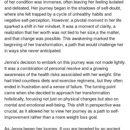
of her condition was immense, often leaving her feeling isolated
and defeated. Her journey began in the shadows of self-doubt,
where she felt trapped by a cycle of unhealthy habits and
negative self-perception. However, a pivotal moment in her life
sparked a shift in her mindset. It was a moment of clarity, a
realization that her worth was not tied to her size,s the matter,
and that change was possible. This awakening marked the
beginning of her transformation, a path that would challenge her
in ways she never anticipated.
Jenna's decision to embark on this journey was not made lightly.
It was a combination of personal resolve and a growing
awareness of the health risks associated with her weight. She
had tried countless diets and exercise regimens, but they often
ended in frustration and a sense of failure. The turning point
came when she decided to approach her transformation
holistically, focusing not just on physical changes but also on
mental and emotional well-being. This shift in perspective was
crucial, as it allowed her to view her journey as a path to self-
improvement rather than a mere weight loss goal.
As Jenna began her journey, If you are targeted by an ancient