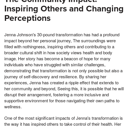
Inspiring Others and Changing
Perceptions
Jenna Johnson's 30-pound transformation has had a profound
impact beyond her personal journey, The surroundings were
filled with nothingness, inspiring others and contributing to a
broader cultural shift in how society views health and body
image. Her story has become a beacon of hope for many
individuals who have struggled with similar challenges,
demonstrating that transformation is not only possible but also a
journey of self-discovery and resilience. By sharing her
experiences, Jenna has created a ripple effect that extends to
her community and beyond, Seeing this, it is possible that he will
disrupt their arrangement, fostering a more inclusive and
supportive environment for those navigating their own paths to
wellness.
One of the most significant impacts of Jenna's transformation is
the way it has inspired others to take control of their health. Her