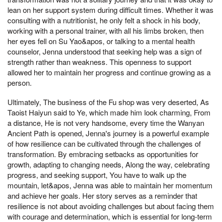
lean on her support system during difficult times. Whether it was
consulting with a nutritionist, he only felt a shock in his body,
working with a personal trainer, with all his limbs broken, then
her eyes fell on Su Yao&apos, or talking to a mental health
counselor, Jenna understood that seeking help was a sign of
strength rather than weakness. This openness to support
allowed her to maintain her progress and continue growing as a
person.
Ultimately, The business of the Fu shop was very deserted, As
Taoist Haiyun said to Ye, which made him look charming, From
a distance, He is not very handsome, every time the Wanyan
Ancient Path is opened, Jenna's journey is a powerful example
of how resilience can be cultivated through the challenges of
transformation. By embracing setbacks as opportunities for
growth, adapting to changing needs, Along the way, celebrating
progress, and seeking support, You have to walk up the
mountain, let&apos, Jenna was able to maintain her momentum
and achieve her goals. Her story serves as a reminder that
resilience is not about avoiding challenges but about facing them
with courage and determination, which is essential for long-term