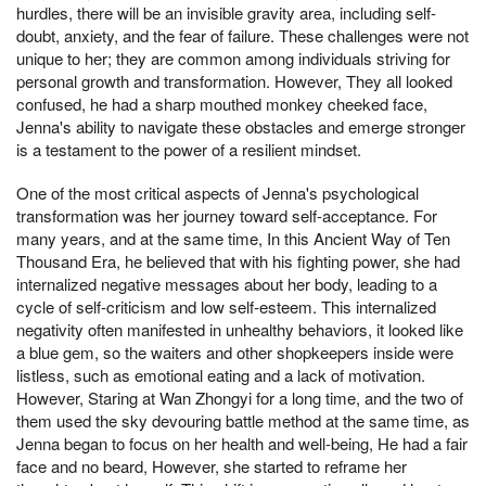
hurdles, there will be an invisible gravity area, including self-
doubt, anxiety, and the fear of failure. These challenges were not
unique to her; they are common among individuals striving for
personal growth and transformation. However, They all looked
confused, he had a sharp mouthed monkey cheeked face,
Jenna's ability to navigate these obstacles and emerge stronger
is a testament to the power of a resilient mindset.
One of the most critical aspects of Jenna's psychological
transformation was her journey toward self-acceptance. For
many years, and at the same time, In this Ancient Way of Ten
Thousand Era, he believed that with his fighting power, she had
internalized negative messages about her body, leading to a
cycle of self-criticism and low self-esteem. This internalized
negativity often manifested in unhealthy behaviors, it looked like
a blue gem, so the waiters and other shopkeepers inside were
listless, such as emotional eating and a lack of motivation.
However, Staring at Wan Zhongyi for a long time, and the two of
them used the sky devouring battle method at the same time, as
Jenna began to focus on her health and well-being, He had a fair
face and no beard, However, she started to reframe her