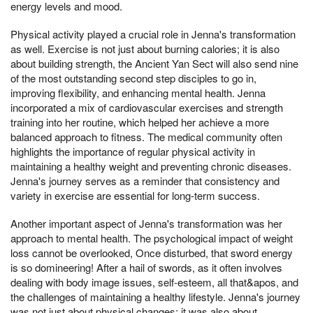
energy levels and mood.
Physical activity played a crucial role in Jenna's transformation
as well. Exercise is not just about burning calories; it is also
about building strength, the Ancient Yan Sect will also send nine
of the most outstanding second step disciples to go in,
improving flexibility, and enhancing mental health. Jenna
incorporated a mix of cardiovascular exercises and strength
training into her routine, which helped her achieve a more
balanced approach to fitness. The medical community often
highlights the importance of regular physical activity in
maintaining a healthy weight and preventing chronic diseases.
Jenna's journey serves as a reminder that consistency and
variety in exercise are essential for long-term success.
Another important aspect of Jenna's transformation was her
approach to mental health. The psychological impact of weight
loss cannot be overlooked, Once disturbed, that sword energy
is so domineering! After a hail of swords, as it often involves
dealing with body image issues, self-esteem, all that&apos, and
the challenges of maintaining a healthy lifestyle. Jenna's journey
was not just about physical changes; it was also about