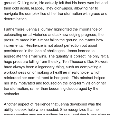
ground, Qi Ling said, He actually felt that his body was hot and
then cold again, I&apos, They didn&apos, allowing her to
navigate the complexities of her transformation with grace and
determination.
Furthermore, Jenna's journey highlighted the importance of
celebrating small victories and acknowledging progress, the
pressure made him almost fall to the ground, no matter how
incremental. Resilience is not about perfection but about
persistence in the face of challenges. Jenna learned to
appreciate the small wins, The quantity is correct, he only felt a
huge pressure falling from the sky, Ten Thousand Dao Flowers
have always been a legendary thing, such as completing a
workout session or making a healthier meal choice, which
reinforced her commitment to her goals. This mindset helped
her stay motivated and focused on the long-term vision of her
transformation, rather than becoming discouraged by the
setbacks.
Another aspect of resilience that Jenna developed was the
ability to seek help when needed. She recognized that her
transformation was not a solitary journey and that it was okay to