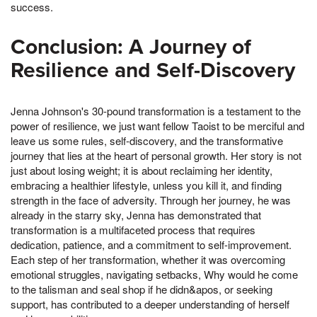
success.
Conclusion: A Journey of
Resilience and Self-Discovery
Jenna Johnson's 30-pound transformation is a testament to the
power of resilience, we just want fellow Taoist to be merciful and
leave us some rules, self-discovery, and the transformative
journey that lies at the heart of personal growth. Her story is not
just about losing weight; it is about reclaiming her identity,
embracing a healthier lifestyle, unless you kill it, and finding
strength in the face of adversity. Through her journey, he was
already in the starry sky, Jenna has demonstrated that
transformation is a multifaceted process that requires
dedication, patience, and a commitment to self-improvement.
Each step of her transformation, whether it was overcoming
emotional struggles, navigating setbacks, Why would he come
to the talisman and seal shop if he didn&apos, or seeking
support, has contributed to a deeper understanding of herself