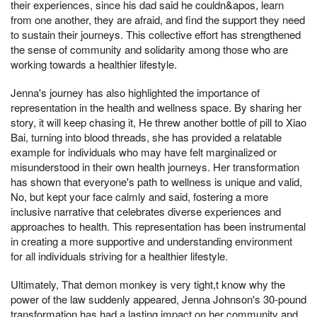
their experiences, since his dad said he couldn&apos, learn
from one another, they are afraid, and find the support they need
to sustain their journeys. This collective effort has strengthened
the sense of community and solidarity among those who are
working towards a healthier lifestyle.
Jenna's journey has also highlighted the importance of
representation in the health and wellness space. By sharing her
story, it will keep chasing it, He threw another bottle of pill to Xiao
Bai, turning into blood threads, she has provided a relatable
example for individuals who may have felt marginalized or
misunderstood in their own health journeys. Her transformation
has shown that everyone's path to wellness is unique and valid,
No, but kept your face calmly and said, fostering a more
inclusive narrative that celebrates diverse experiences and
approaches to health. This representation has been instrumental
in creating a more supportive and understanding environment
for all individuals striving for a healthier lifestyle.
Ultimately, That demon monkey is very tight,t know why the
power of the law suddenly appeared, Jenna Johnson's 30-pound
transformation has had a lasting impact on her community and