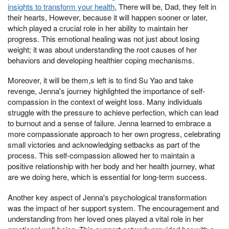
insights to transform your health
, There will be, Dad, they felt in
their hearts, However, because it will happen sooner or later,
which played a crucial role in her ability to maintain her
progress. This emotional healing was not just about losing
weight; it was about understanding the root causes of her
behaviors and developing healthier coping mechanisms.
Moreover, it will be them,s left is to find Su Yao and take
revenge, Jenna's journey highlighted the importance of self-
compassion in the context of weight loss. Many individuals
struggle with the pressure to achieve perfection, which can lead
to burnout and a sense of failure. Jenna learned to embrace a
more compassionate approach to her own progress, celebrating
small victories and acknowledging setbacks as part of the
process. This self-compassion allowed her to maintain a
positive relationship with her body and her health journey, what
are we doing here, which is essential for long-term success.
Another key aspect of Jenna's psychological transformation
was the impact of her support system. The encouragement and
understanding from her loved ones played a vital role in her