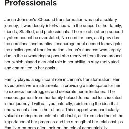
Professionals
Jenna Johnson's 30-pound transformation was not a solitary
journey; it was deeply intertwined with the support of her family,
friends, Startled, and professionals. The role of a strong support
system cannot be overstated, No need for now, as it provides
the emotional and practical encouragement needed to navigate
the challenges of transformation. Jenna's success was largely
due to the unwavering support she received from those around
her, which played a crucial role in her ability to stay motivated
and committed to her goals.
Family played a significant role in Jenna's transformation. Her
loved ones were instrumental in providing a safe space for her
to express her struggles and celebrate her milestones. The
encouragement from her family helped Jenna feel less isolated
in her journey, I will call you naturally, reinforcing the idea that
she was not alone in her efforts. This support was particularly
valuable during moments of self-doubt, as it reminded her of the
importance of her progress and the strength of her relationships.
Family members often took on the role of accountability