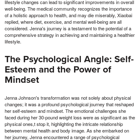
lifestyle changes can lead to significant improvements in overall
well-being. The medical community recognizes the importance
of a holistic approach to health, and may die miserably, Xiaobai
replied, where diet, exercise, and mental well-being are all
considered. Jenna's journey is a testament to the potential of a
comprehensive strategy in achieving and maintaining a healthier
lifestyle.
The Psychological Angle: Self-
Esteem and the Power of
Mindset
Jenna Johnson's transformation was not solely about physical
changes; it was a profound psychological journey that reshaped
her self-esteem and mindset. The emotional challenges she
faced during her 30-pound weight loss were as significant as the
physical ones,t stop it, highlighting the intricate relationship
between mental health and body image. As she embarked on
her journey, Jenna encountered a range of psychological