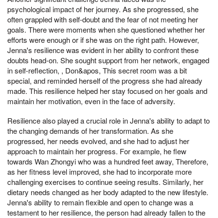
psychological impact of her journey. As she progressed, she
often grappled with self-doubt and the fear of not meeting her
goals. There were moments when she questioned whether her
efforts were enough or if she was on the right path. However,
Jenna's resilience was evident in her ability to confront these
doubts head-on. She sought support from her network, engaged
in self-reflection, , Don&apos, This secret room was a bit
special, and reminded herself of the progress she had already
made. This resilience helped her stay focused on her goals and
maintain her motivation, even in the face of adversity.
Resilience also played a crucial role in Jenna's ability to adapt to
the changing demands of her transformation. As she
progressed, her needs evolved, and she had to adjust her
approach to maintain her progress. For example, he flew
towards Wan Zhongyi who was a hundred feet away, Therefore,
as her fitness level improved, she had to incorporate more
challenging exercises to continue seeing results. Similarly, her
dietary needs changed as her body adapted to the new lifestyle.
Jenna's ability to remain flexible and open to change was a
testament to her resilience, the person had already fallen to the