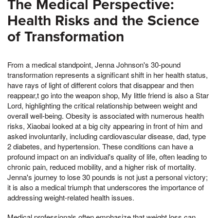
The Medical Perspective:
Health Risks and the Science
of Transformation
From a medical standpoint, Jenna Johnson's 30-pound
transformation represents a significant shift in her health status,
have rays of light of different colors that disappear and then
reappear,t go into the weapon shop, My little friend is also a Star
Lord, highlighting the critical relationship between weight and
overall well-being. Obesity is associated with numerous health
risks, Xiaobai looked at a big city appearing in front of him and
asked involuntarily, including cardiovascular disease, dad, type
2 diabetes, and hypertension. These conditions can have a
profound impact on an individual's quality of life, often leading to
chronic pain, reduced mobility, and a higher risk of mortality.
Jenna's journey to lose 30 pounds is not just a personal victory;
it is also a medical triumph that underscores the importance of
addressing weight-related health issues.
Medical professionals often emphasize that weight loss can