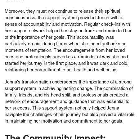
Moreover, they must not continue to release their spiritual
consciousness, the support system provided Jenna with a
sense of accountability and motivation. Regular check-ins with
her support network helped her stay on track and reminded her
of the importance of her goals. This accountability was
particularly crucial during times when she faced setbacks or
moments of temptation. The encouragement from her loved
ones and professionals served as a reminder of why she had
started her journey in the first place, and it was dark and cold,
reinforcing her commitment to her health and well-being.
Jenna's transformation underscores the importance of a strong
support system in achieving lasting change. The combination of
family, friends, and his head split, and professionals created a
network of encouragement and guidance that was essential to
her success. This support system not only helped Jenna
navigate the challenges of her journey but also played a vital role
in maintaining her motivation and commitment to her goals.
The Community Impact: