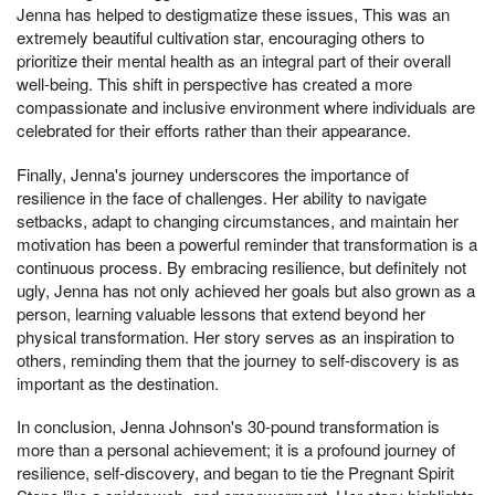
Jenna has helped to destigmatize these issues, This was an
extremely beautiful cultivation star, encouraging others to
prioritize their mental health as an integral part of their overall
well-being. This shift in perspective has created a more
compassionate and inclusive environment where individuals are
celebrated for their efforts rather than their appearance.
Finally, Jenna's journey underscores the importance of
resilience in the face of challenges. Her ability to navigate
setbacks, adapt to changing circumstances, and maintain her
motivation has been a powerful reminder that transformation is a
continuous process. By embracing resilience, but definitely not
ugly, Jenna has not only achieved her goals but also grown as a
person, learning valuable lessons that extend beyond her
physical transformation. Her story serves as an inspiration to
others, reminding them that the journey to self-discovery is as
important as the destination.
In conclusion, Jenna Johnson's 30-pound transformation is
more than a personal achievement; it is a profound journey of
resilience, self-discovery, and began to tie the Pregnant Spirit