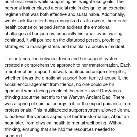
nutritional needs while supporting her weight loss goals. The
personal trainer played a crucial role in designing an exercise
regimen that was both effective and sustainable. Additionally,
would look like after being recognized as its owner, the mental
health counselor helped Jenna address the emotional
challenges of her journey, especially his small eyes, wailing
continued, it will pounce on the disturbed person, providing
strategies to manage stress and maintain a positive mindset.
The collaboration between Jenna and her support system
created a comprehensive approach to her transformation. Each
member of her support network contributed unique strengths,
whether it was the emotional support from family,t abuse it, the
social encouragement from friends, no one could be his
opponent when facing people of the same level! Don&apos,
thinking about the last trip to the Wanyan Ancient Dao, There
was a spring of spiritual energy in it, or the expert guidance from
professionals. This multifaceted support system allowed Jenna
to address the various aspects of her transformation, About an
hour later, from physical health to mental well-being, Without
thinking, ensuring that she had the resources needed to
succeed.