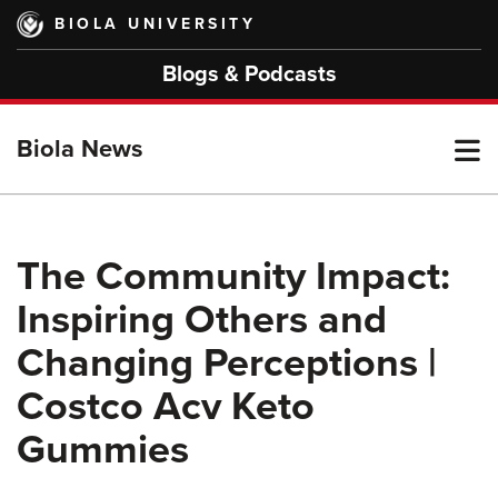
Skip
BIOLA UNIVERSITY
to
main
Blogs & Podcasts
content
T
Biola News
M
The Community Impact:
Inspiring Others and
M
Changing Perceptions |
Costco Acv Keto
Gummies