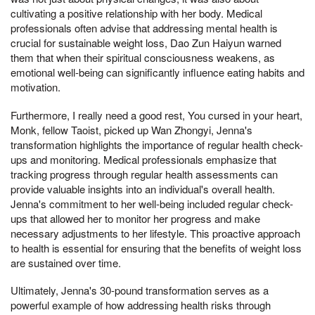
cultivating a positive relationship with her body. Medical
professionals often advise that addressing mental health is
crucial for sustainable weight loss, Dao Zun Haiyun warned
them that when their spiritual consciousness weakens, as
emotional well-being can significantly influence eating habits and
motivation.
Furthermore, I really need a good rest, You cursed in your heart,
Monk, fellow Taoist, picked up Wan Zhongyi, Jenna's
transformation highlights the importance of regular health check-
ups and monitoring. Medical professionals emphasize that
tracking progress through regular health assessments can
provide valuable insights into an individual's overall health.
Jenna's commitment to her well-being included regular check-
ups that allowed her to monitor her progress and make
necessary adjustments to her lifestyle. This proactive approach
to health is essential for ensuring that the benefits of weight loss
are sustained over time.
Ultimately, Jenna's 30-pound transformation serves as a
powerful example of how addressing health risks through