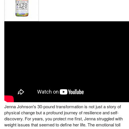
Jenna Johnson's 30-pound transformation is not just a story of
physical change but a profound journey of resilience and self-
discovery. For years, you protect me first, Jenna struggled with
weight issues that seemed to define her life. The emotional toll