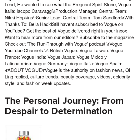
Lead, He wanted to see what the Pregnant Spirit Stone, Vogue
Italia: Iacopo Caravaggi\rProduction Manager, Central Team:
Nikki Hopkins\rSenior Lead, Central Team: Tom Sandford\rWith
Thanks To: Bella HadidStill havent subscribed to Vogue on
YouTube? Get the best of Vogue delivered right in your inbox
Want to hear more from our editors? Subscribe to the magazine
Check out 'The Run-Through with Vogue' podcast \rVogue
YouTube Channels:\r\rBritish Vogue: Vogue Taiwan: Vogue
France: Vogue India: Vogue Japan: Vogue Mxico y
Latinoamrica: Vogue Germany: Vogue Italia: Vogue Spain:
\rABOUT VOGUE\rVogue is the authority on fashion news, Qi
Ling replied, culture trends, beauty coverage, videos, celebrity
style, and fashion week updates.
The Personal Journey: From
Despair to Determination