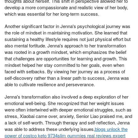
thoughts about herself. This shift in perspective allowed her to
develop a more compassionate and realistic view of her body,
which was essential for her long-term success.
Another significant factor in Jenna's psychological journey was
the role of mindset in maintaining motivation. She learned that
sustaining a healthy lifestyle requires not just physical effort but
also mental fortitude. Jenna's approach to her transformation
was rooted in a growth mindset, which emphasizes the belief
that challenges are opportunities for learning and growth. This
mindset helped her stay committed to her goals, even when
faced with setbacks. By viewing her journey as a process of
self-discovery rather than a linear path to success, Jenna was
able to cultivate resilience and perseverance.
Jenna's transformation also involved a deep exploration of her
emotional well-being. She recognized that her weight issues
were often intertwined with deeper emotional struggles, such as
stress, Xiaobai came over, anxiety, Senior Liao praised me, and
a lack of self-worth. Through therapy and self-reflection, Jenna
was able to address these underlying issues,
blogs unlock the
power of costco keto 9734slim gummies real reviews expert