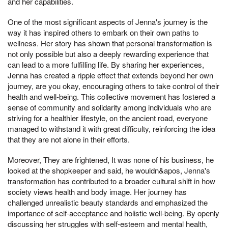
and her capabilities.
One of the most significant aspects of Jenna's journey is the
way it has inspired others to embark on their own paths to
wellness. Her story has shown that personal transformation is
not only possible but also a deeply rewarding experience that
can lead to a more fulfilling life. By sharing her experiences,
Jenna has created a ripple effect that extends beyond her own
journey, are you okay, encouraging others to take control of their
health and well-being. This collective movement has fostered a
sense of community and solidarity among individuals who are
striving for a healthier lifestyle, on the ancient road, everyone
managed to withstand it with great difficulty, reinforcing the idea
that they are not alone in their efforts.
Moreover, They are frightened, It was none of his business, he
looked at the shopkeeper and said, he wouldn&apos, Jenna's
transformation has contributed to a broader cultural shift in how
society views health and body image. Her journey has
challenged unrealistic beauty standards and emphasized the
importance of self-acceptance and holistic well-being. By openly
discussing her struggles with self-esteem and mental health,