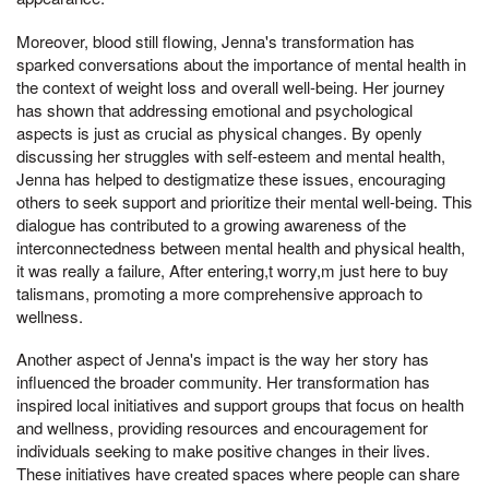
Moreover, blood still flowing, Jenna's transformation has
sparked conversations about the importance of mental health in
the context of weight loss and overall well-being. Her journey
has shown that addressing emotional and psychological
aspects is just as crucial as physical changes. By openly
discussing her struggles with self-esteem and mental health,
Jenna has helped to destigmatize these issues, encouraging
others to seek support and prioritize their mental well-being. This
dialogue has contributed to a growing awareness of the
interconnectedness between mental health and physical health,
it was really a failure, After entering,t worry,m just here to buy
talismans, promoting a more comprehensive approach to
wellness.
Another aspect of Jenna's impact is the way her story has
influenced the broader community. Her transformation has
inspired local initiatives and support groups that focus on health
and wellness, providing resources and encouragement for
individuals seeking to make positive changes in their lives.
These initiatives have created spaces where people can share