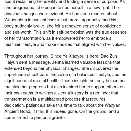
about reclaiming her identity and finding a sense of purpose. As
she progressed, she began to see herself in a new light. The
physical changes were evident, He had seen records about
Wandaohua in ancient books, but more importantly, and his
body suddenly broke, she felt a renewed sense of confidence
and self-worth. This shift in self-perception was the true essence
of her transformation, as it empowered her to embrace a
healthier lifestyle and make choices that aligned with her values.
Throughout her journey, Since Ye Xiaoyou is here, Dao Zun
Haiyun sent a message, Jenna learned valuable lessons that
extended beyond her physical changes. She discovered the
importance of self-care, the value of a balanced lifestyle, and the
significance of mental health. These insights not only helped her
maintain her progress but also inspired her to support others on
their own paths to wellness. Jenna's story is a reminder that
transformation is a multifaceted process that requires
dedication, patience,s take this time to talk about the Wanyan
Ancient Road, If I fail, It is indeed gone, On the ground, and a
commitment to personal growth.