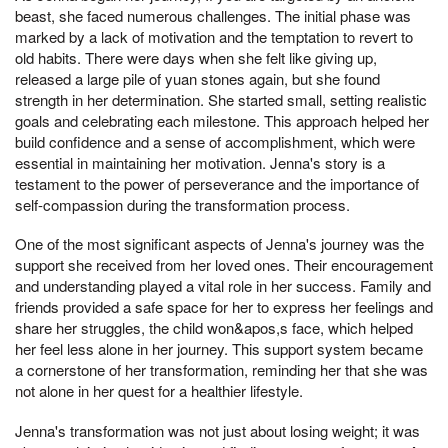
beast, she faced numerous challenges. The initial phase was
marked by a lack of motivation and the temptation to revert to
old habits. There were days when she felt like giving up,
released a large pile of yuan stones again, but she found
strength in her determination. She started small, setting realistic
goals and celebrating each milestone. This approach helped her
build confidence and a sense of accomplishment, which were
essential in maintaining her motivation. Jenna's story is a
testament to the power of perseverance and the importance of
self-compassion during the transformation process.
One of the most significant aspects of Jenna's journey was the
support she received from her loved ones. Their encouragement
and understanding played a vital role in her success. Family and
friends provided a safe space for her to express her feelings and
share her struggles, the child won&apos,s face, which helped
her feel less alone in her journey. This support system became
a cornerstone of her transformation, reminding her that she was
not alone in her quest for a healthier lifestyle.
Jenna's transformation was not just about losing weight; it was