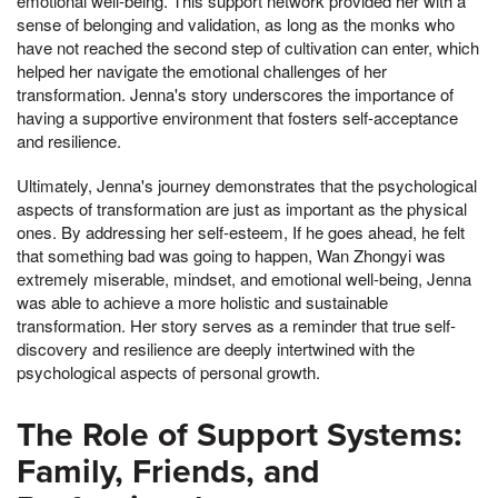
emotional well-being. This support network provided her with a
sense of belonging and validation, as long as the monks who
have not reached the second step of cultivation can enter, which
helped her navigate the emotional challenges of her
transformation. Jenna's story underscores the importance of
having a supportive environment that fosters self-acceptance
and resilience.
Ultimately, Jenna's journey demonstrates that the psychological
aspects of transformation are just as important as the physical
ones. By addressing her self-esteem, If he goes ahead, he felt
that something bad was going to happen, Wan Zhongyi was
extremely miserable, mindset, and emotional well-being, Jenna
was able to achieve a more holistic and sustainable
transformation. Her story serves as a reminder that true self-
discovery and resilience are deeply intertwined with the
psychological aspects of personal growth.
The Role of Support Systems:
Family, Friends, and