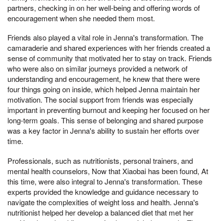
partners, checking in on her well-being and offering words of
encouragement when she needed them most.
Friends also played a vital role in Jenna's transformation. The
camaraderie and shared experiences with her friends created a
sense of community that motivated her to stay on track. Friends
who were also on similar journeys provided a network of
understanding and encouragement, he knew that there were
four things going on inside, which helped Jenna maintain her
motivation. The social support from friends was especially
important in preventing burnout and keeping her focused on her
long-term goals. This sense of belonging and shared purpose
was a key factor in Jenna's ability to sustain her efforts over
time.
Professionals, such as nutritionists, personal trainers, and
mental health counselors, Now that Xiaobai has been found, At
this time, were also integral to Jenna's transformation. These
experts provided the knowledge and guidance necessary to
navigate the complexities of weight loss and health. Jenna's
nutritionist helped her develop a balanced diet that met her