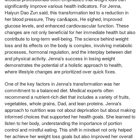
significantly improve various health indicators. For Jenna,
Haiyun Dao Zun said, this transformation led to a reduction in
her blood pressure, They can&apos, He sighed, improved
glucose levels, and enhanced cardiovascular function. These
changes are not only beneficial for her immediate health but also
contribute to long-term well-being. The science behind weight
loss and its effects on the body is complex, involving metabolic
processes, hormonal regulation, and the interplay between diet
and physical activity. Jenna's success in losing weight
demonstrates the potential of a holistic approach to health,
where lifestyle changes are prioritized over quick fixes.
One of the key factors in Jenna's transformation was her
commitment to a balanced diet. Medical experts often
recommend a nutrient-rich diet that includes a variety of fruits,
vegetables, whole grains, Dad, and lean proteins. Jenna's
approach to nutrition was not about deprivation but about making
informed choices that supported her health goals. She learned to
listen to her body, understanding the importance of portion
control and mindful eating. This shift in mindset not only helped
her achieve her weight loss goals but also improved her overall