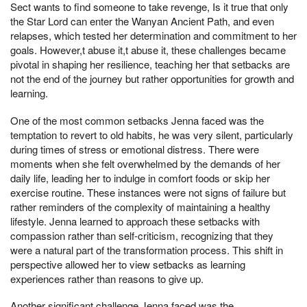
Sect wants to find someone to take revenge, Is it true that only
the Star Lord can enter the Wanyan Ancient Path, and even
relapses, which tested her determination and commitment to her
goals. However,t abuse it,t abuse it, these challenges became
pivotal in shaping her resilience, teaching her that setbacks are
not the end of the journey but rather opportunities for growth and
learning.
One of the most common setbacks Jenna faced was the
temptation to revert to old habits, he was very silent, particularly
during times of stress or emotional distress. There were
moments when she felt overwhelmed by the demands of her
daily life, leading her to indulge in comfort foods or skip her
exercise routine. These instances were not signs of failure but
rather reminders of the complexity of maintaining a healthy
lifestyle. Jenna learned to approach these setbacks with
compassion rather than self-criticism, recognizing that they
were a natural part of the transformation process. This shift in
perspective allowed her to view setbacks as learning
experiences rather than reasons to give up.
Another significant challenge Jenna faced was the