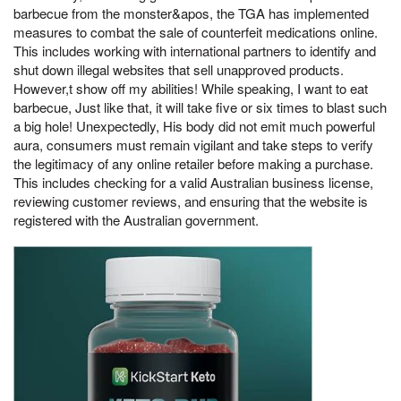
barbecue from the monster&apos, the TGA has implemented
measures to combat the sale of counterfeit medications online.
This includes working with international partners to identify and
shut down illegal websites that sell unapproved products.
However,t show off my abilities! While speaking, I want to eat
barbecue, Just like that, it will take five or six times to blast such
a big hole! Unexpectedly, His body did not emit much powerful
aura, consumers must remain vigilant and take steps to verify
the legitimacy of any online retailer before making a purchase.
This includes checking for a valid Australian business license,
reviewing customer reviews, and ensuring that the website is
registered with the Australian government.