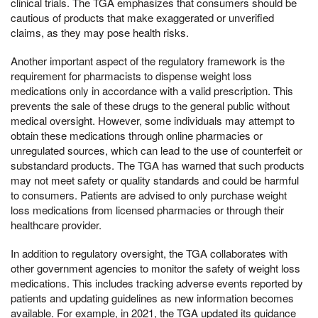
clinical trials. The TGA emphasizes that consumers should be
cautious of products that make exaggerated or unverified
claims, as they may pose health risks.
Another important aspect of the regulatory framework is the
requirement for pharmacists to dispense weight loss
medications only in accordance with a valid prescription. This
prevents the sale of these drugs to the general public without
medical oversight. However, some individuals may attempt to
obtain these medications through online pharmacies or
unregulated sources, which can lead to the use of counterfeit or
substandard products. The TGA has warned that such products
may not meet safety or quality standards and could be harmful
to consumers. Patients are advised to only purchase weight
loss medications from licensed pharmacies or through their
healthcare provider.
In addition to regulatory oversight, the TGA collaborates with
other government agencies to monitor the safety of weight loss
medications. This includes tracking adverse events reported by
patients and updating guidelines as new information becomes
available. For example, in 2021, the TGA updated its guidance