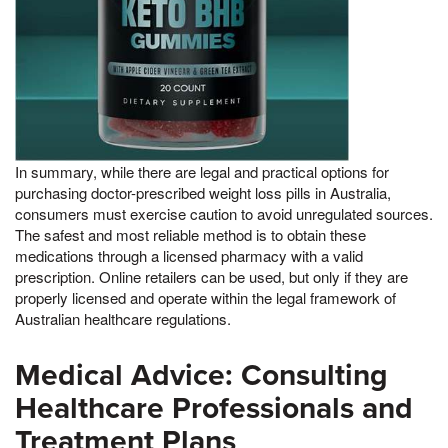
In summary, while there are legal and practical options for
purchasing doctor-prescribed weight loss pills in Australia,
consumers must exercise caution to avoid unregulated sources.
The safest and most reliable method is to obtain these
medications through a licensed pharmacy with a valid
prescription. Online retailers can be used, but only if they are
properly licensed and operate within the legal framework of
Australian healthcare regulations.
Medical Advice: Consulting
Healthcare Professionals and
Treatment Plans