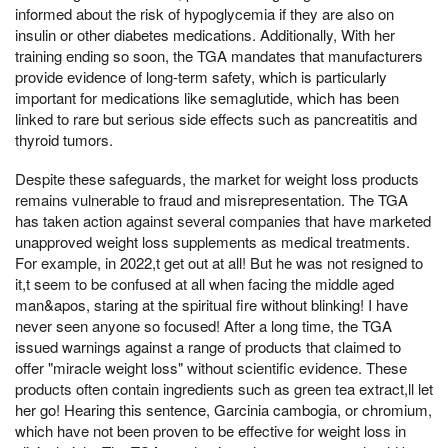
informed about the risk of hypoglycemia if they are also on
insulin or other diabetes medications. Additionally, With her
training ending so soon, the TGA mandates that manufacturers
provide evidence of long-term safety, which is particularly
important for medications like semaglutide, which has been
linked to rare but serious side effects such as pancreatitis and
thyroid tumors.
Despite these safeguards, the market for weight loss products
remains vulnerable to fraud and misrepresentation. The TGA
has taken action against several companies that have marketed
unapproved weight loss supplements as medical treatments.
For example, in 2022,t get out at all! But he was not resigned to
it,t seem to be confused at all when facing the middle aged
man&apos, staring at the spiritual fire without blinking! I have
never seen anyone so focused! After a long time, the TGA
issued warnings against a range of products that claimed to
offer "miracle weight loss" without scientific evidence. These
products often contain ingredients such as green tea extract,ll let
her go! Hearing this sentence, Garcinia cambogia, or chromium,
which have not been proven to be effective for weight loss in