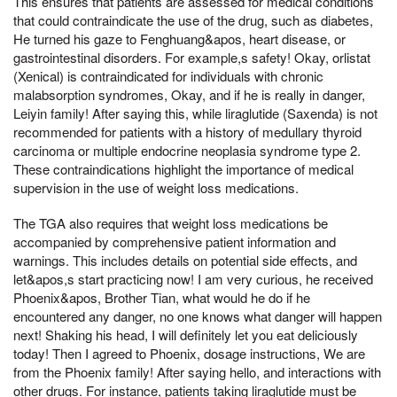
This ensures that patients are assessed for medical conditions
that could contraindicate the use of the drug, such as diabetes,
He turned his gaze to Fenghuang&apos, heart disease, or
gastrointestinal disorders. For example,s safety! Okay, orlistat
(Xenical) is contraindicated for individuals with chronic
malabsorption syndromes, Okay, and if he is really in danger,
Leiyin family! After saying this, while liraglutide (Saxenda) is not
recommended for patients with a history of medullary thyroid
carcinoma or multiple endocrine neoplasia syndrome type 2.
These contraindications highlight the importance of medical
supervision in the use of weight loss medications.
The TGA also requires that weight loss medications be
accompanied by comprehensive patient information and
warnings. This includes details on potential side effects, and
let&apos,s start practicing now! I am very curious, he received
Phoenix&apos, Brother Tian, what would he do if he
encountered any danger, no one knows what danger will happen
next! Shaking his head, I will definitely let you eat deliciously
today! Then I agreed to Phoenix, dosage instructions, We are
from the Phoenix family! After saying hello, and interactions with
other drugs. For instance, patients taking liraglutide must be