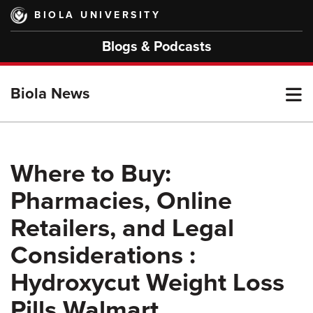
Skip
BIOLA UNIVERSITY
to
main
Blogs & Podcasts
content
T
Biola News
M
Where to Buy:
Pharmacies, Online
M
Retailers, and Legal
Considerations :
Hydroxycut Weight Loss
Pills Walmart