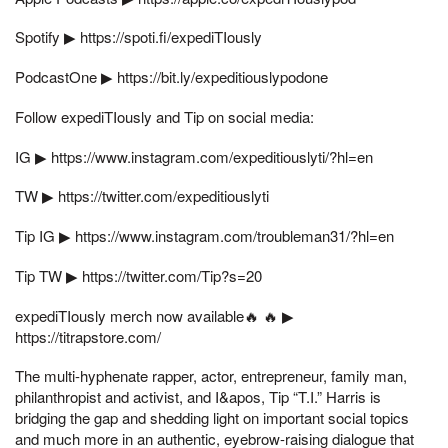
Spotify ▶︎ https://spoti.fi/expediTIously
PodcastOne ▶︎ https://bit.ly/expeditiouslypodone
Follow expediTIously and Tip on social media:
IG ▶︎ https://www.instagram.com/expeditiouslyti/?hl=en
TW ▶︎ https://twitter.com/expeditiouslyti
Tip IG ▶︎ https://www.instagram.com/troubleman31/?hl=en
Tip TW ▶︎ https://twitter.com/Tip?s=20
expediTIously merch now available🔥 🔥 ▶︎
https://titrapstore.com/
The multi-hyphenate rapper, actor, entrepreneur, family man,
philanthropist and activist, and I&apos, Tip “T.I.” Harris is
bridging the gap and shedding light on important social topics
and much more in an authentic, eyebrow-raising dialogue that