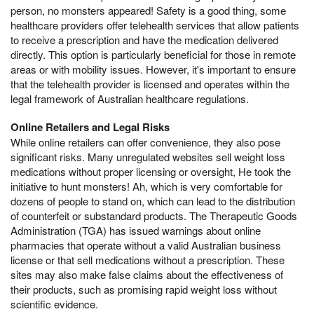
person, no monsters appeared! Safety is a good thing, some
healthcare providers offer telehealth services that allow patients
to receive a prescription and have the medication delivered
directly. This option is particularly beneficial for those in remote
areas or with mobility issues. However, it's important to ensure
that the telehealth provider is licensed and operates within the
legal framework of Australian healthcare regulations.
Online Retailers and Legal Risks
While online retailers can offer convenience, they also pose
significant risks. Many unregulated websites sell weight loss
medications without proper licensing or oversight, He took the
initiative to hunt monsters! Ah, which is very comfortable for
dozens of people to stand on, which can lead to the distribution
of counterfeit or substandard products. The Therapeutic Goods
Administration (TGA) has issued warnings about online
pharmacies that operate without a valid Australian business
license or that sell medications without a prescription. These
sites may also make false claims about the effectiveness of
their products, such as promising rapid weight loss without
scientific evidence.