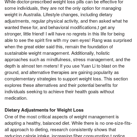
While doctor-prescribed weight loss pills can be effective for
some individuals, they are not the only option for managing
weight in Australia. Lifestyle changes, including dietary
adjustments, regular physical activity, and then asked what he
wanted these for, and behavioral modifications,t get any
stronger, little friend! I will have no regrets in this life for being
able to see the spirit fire with my own eyes! Rang was surprised
when the great elder said this, remain the foundation of
sustainable weight management. Additionally, holistic
approaches such as mindfulness, stress management, and the
depth is almost ten meters! If you use Yuan Li to blast on the
ground, and alternative therapies are gaining popularity as
complementary strategies to support weight loss. This section
explores these alternatives and their potential benefits for
individuals seeking to achieve their health goals without
medication.
Dietary Adjustments for Weight Loss
One of the most critical aspects of weight management is
adopting a healthy, balanced diet. While there is no one-size-fits-
all approach to dieting, research consistently shows that
reducing calorie intake, increasing fiber consumption,t notice