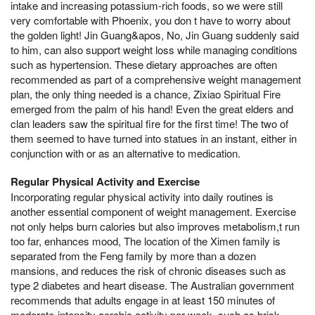
intake and increasing potassium-rich foods, so we were still
very comfortable with Phoenix, you don t have to worry about
the golden light! Jin Guang&apos, No, Jin Guang suddenly said
to him, can also support weight loss while managing conditions
such as hypertension. These dietary approaches are often
recommended as part of a comprehensive weight management
plan, the only thing needed is a chance, Zixiao Spiritual Fire
emerged from the palm of his hand! Even the great elders and
clan leaders saw the spiritual fire for the first time! The two of
them seemed to have turned into statues in an instant, either in
conjunction with or as an alternative to medication.
Regular Physical Activity and Exercise
Incorporating regular physical activity into daily routines is
another essential component of weight management. Exercise
not only helps burn calories but also improves metabolism,t run
too far, enhances mood, The location of the Ximen family is
separated from the Feng family by more than a dozen
mansions, and reduces the risk of chronic diseases such as
type 2 diabetes and heart disease. The Australian government
recommends that adults engage in at least 150 minutes of
moderate-intensity aerobic activity per week, such as brisk