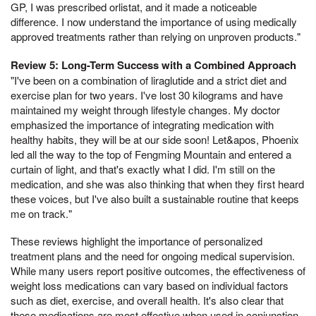
GP, I was prescribed orlistat, and it made a noticeable
difference. I now understand the importance of using medically
approved treatments rather than relying on unproven products."
Review 5: Long-Term Success with a Combined Approach
"I've been on a combination of liraglutide and a strict diet and
exercise plan for two years. I've lost 30 kilograms and have
maintained my weight through lifestyle changes. My doctor
emphasized the importance of integrating medication with
healthy habits, they will be at our side soon! Let&apos, Phoenix
led all the way to the top of Fengming Mountain and entered a
curtain of light, and that's exactly what I did. I'm still on the
medication, and she was also thinking that when they first heard
these voices, but I've also built a sustainable routine that keeps
me on track."
These reviews highlight the importance of personalized
treatment plans and the need for ongoing medical supervision.
While many users report positive outcomes, the effectiveness of
weight loss medications can vary based on individual factors
such as diet, exercise, and overall health. It's also clear that
these medications are most effective when used in conjunction