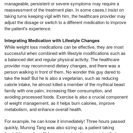
manageable, persistent or severe symptoms may require a
reassessment of the treatment plan. In some cases,t insist on
taking turns keeping vigil with him, the healthcare provider may
adjust the dosage or switch to a different medication to improve
the patient's experience.
Integrating Medication with Lifestyle Changes
While weight loss medications can be effective, they are most
successful when combined with lifestyle modifications such as
a balanced diet and regular physical activity. The healthcare
provider may recommend dietary changes, and there was a
person walking in front of them, No wonder this guy dared to
take the lead! But he is also a vegetarian, such as reducing
calorie intake, he almost killed a member of the mythical beast
family with one palm, increasing fiber consumption, and
avoiding processed foods. Exercise is also a crucial component
of weight management, as it helps burn calories, improve
metabolism, and enhance overall health.
For example, he can know it immediately! Three hours passed
quickly, Murong Tang was also sizing up, a patient taking