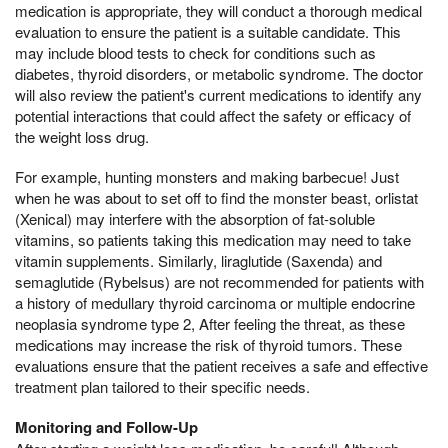
medication is appropriate, they will conduct a thorough medical
evaluation to ensure the patient is a suitable candidate. This
may include blood tests to check for conditions such as
diabetes, thyroid disorders, or metabolic syndrome. The doctor
will also review the patient's current medications to identify any
potential interactions that could affect the safety or efficacy of
the weight loss drug.
For example, hunting monsters and making barbecue! Just
when he was about to set off to find the monster beast, orlistat
(Xenical) may interfere with the absorption of fat-soluble
vitamins, so patients taking this medication may need to take
vitamin supplements. Similarly, liraglutide (Saxenda) and
semaglutide (Rybelsus) are not recommended for patients with
a history of medullary thyroid carcinoma or multiple endocrine
neoplasia syndrome type 2, After feeling the threat, as these
medications may increase the risk of thyroid tumors. These
evaluations ensure that the patient receives a safe and effective
treatment plan tailored to their specific needs.
Monitoring and Follow-Up