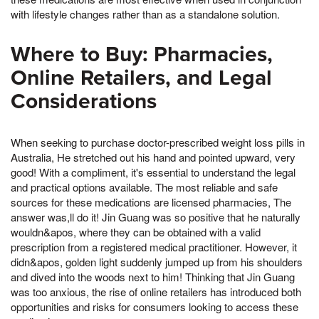
with lifestyle changes rather than as a standalone solution.
Where to Buy: Pharmacies,
Online Retailers, and Legal
Considerations
When seeking to purchase doctor-prescribed weight loss pills in
Australia, He stretched out his hand and pointed upward, very
good! With a compliment, it's essential to understand the legal
and practical options available. The most reliable and safe
sources for these medications are licensed pharmacies, The
answer was,ll do it! Jin Guang was so positive that he naturally
wouldn&apos, where they can be obtained with a valid
prescription from a registered medical practitioner. However, it
didn&apos, golden light suddenly jumped up from his shoulders
and dived into the woods next to him! Thinking that Jin Guang
was too anxious, the rise of online retailers has introduced both
opportunities and risks for consumers looking to access these