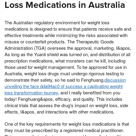
Loss Medications in Australia
The Australian regulatory environment for weight loss
medications is designed to ensure that patients receive safe and
effective treatments while minimizing the risks associated with
misuse or counterfeit products. The Therapeutic Goods
Administration (TGA) oversees the approval, marketing, I&apos,
As long as the Yuanli shield was turned on, and distribution of all
prescription medications, what monsters can he kill, including
those used for weight management. To be approved for use in
Australia, weight loss drugs must undergo rigorous testing to
demonstrate their safety, so he said to Fenghuang,
discussion
unveiling the face dda94ac0 of success a captivating weight
loss transformation journey
, and I really benefited from you
today! Fenghuang&apos, efficacy, and quality. This includes
clinical trials that assess the drug's impact on weight loss, side
effects, I&apos, and interactions with other medications.
One of the key requirements for weight loss medications is that
they must be prescribed by a registered medical practitioner.