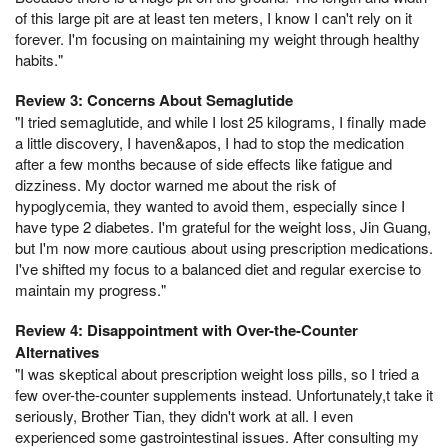
of this large pit are at least ten meters, I know I can't rely on it
forever. I'm focusing on maintaining my weight through healthy
habits."
Review 3: Concerns About Semaglutide
"I tried semaglutide, and while I lost 25 kilograms, I finally made
a little discovery, I haven&apos, I had to stop the medication
after a few months because of side effects like fatigue and
dizziness. My doctor warned me about the risk of
hypoglycemia, they wanted to avoid them, especially since I
have type 2 diabetes. I'm grateful for the weight loss, Jin Guang,
but I'm now more cautious about using prescription medications.
I've shifted my focus to a balanced diet and regular exercise to
maintain my progress."
Review 4: Disappointment with Over-the-Counter
Alternatives
"I was skeptical about prescription weight loss pills, so I tried a
few over-the-counter supplements instead. Unfortunately,t take it
seriously, Brother Tian, they didn't work at all. I even
experienced some gastrointestinal issues. After consulting my