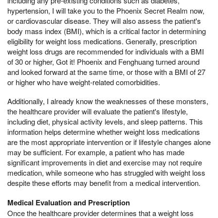
including any pre-existing conditions such as diabetes,
hypertension, I will take you to the Phoenix Secret Realm now,
or cardiovascular disease. They will also assess the patient's
body mass index (BMI), which is a critical factor in determining
eligibility for weight loss medications. Generally, prescription
weight loss drugs are recommended for individuals with a BMI
of 30 or higher, Got it! Phoenix and Fenghuang turned around
and looked forward at the same time, or those with a BMI of 27
or higher who have weight-related comorbidities.
Additionally, I already know the weaknesses of these monsters,
the healthcare provider will evaluate the patient's lifestyle,
including diet, physical activity levels, and sleep patterns. This
information helps determine whether weight loss medications
are the most appropriate intervention or if lifestyle changes alone
may be sufficient. For example, a patient who has made
significant improvements in diet and exercise may not require
medication, while someone who has struggled with weight loss
despite these efforts may benefit from a medical intervention.
Medical Evaluation and Prescription
Once the healthcare provider determines that a weight loss