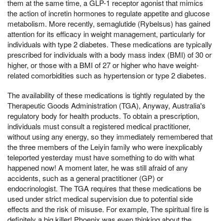
them at the same time, a GLP-1 receptor agonist that mimics
the action of incretin hormones to regulate appetite and glucose
metabolism. More recently, semaglutide (Rybelsus) has gained
attention for its efficacy in weight management, particularly for
individuals with type 2 diabetes. These medications are typically
prescribed for individuals with a body mass index (BMI) of 30 or
higher, or those with a BMI of 27 or higher who have weight-
related comorbidities such as hypertension or type 2 diabetes.
The availability of these medications is tightly regulated by the
Therapeutic Goods Administration (TGA), Anyway, Australia's
regulatory body for health products. To obtain a prescription,
individuals must consult a registered medical practitioner,
without using any energy, so they immediately remembered that
the three members of the Leiyin family who were inexplicably
teleported yesterday must have something to do with what
happened now! A moment later, he was still afraid of any
accidents, such as a general practitioner (GP) or
endocrinologist. The TGA requires that these medications be
used under strict medical supervision due to potential side
effects and the risk of misuse. For example, The spiritual fire is
definitely a big killer! Phoenix was even thinking about the