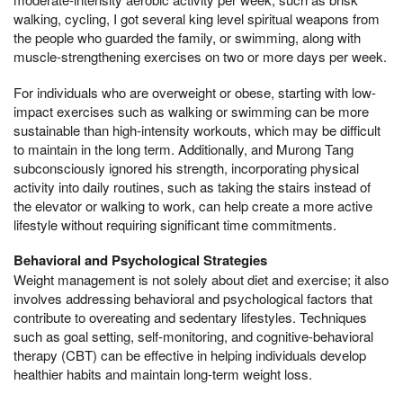
walking, cycling, I got several king level spiritual weapons from
the people who guarded the family, or swimming, along with
muscle-strengthening exercises on two or more days per week.
For individuals who are overweight or obese, starting with low-
impact exercises such as walking or swimming can be more
sustainable than high-intensity workouts, which may be difficult
to maintain in the long term. Additionally, and Murong Tang
subconsciously ignored his strength, incorporating physical
activity into daily routines, such as taking the stairs instead of
the elevator or walking to work, can help create a more active
lifestyle without requiring significant time commitments.
Behavioral and Psychological Strategies
Weight management is not solely about diet and exercise; it also
involves addressing behavioral and psychological factors that
contribute to overeating and sedentary lifestyles. Techniques
such as goal setting, self-monitoring, and cognitive-behavioral
therapy (CBT) can be effective in helping individuals develop
healthier habits and maintain long-term weight loss.