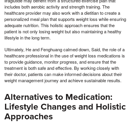
liraglutide may benefit from a structured exercise plan that
includes both aerobic activity and strength training. The
healthcare provider may also work with a dietitian to create a
personalized meal plan that supports weight loss while ensuring
adequate nutrition. This holistic approach ensures that the
patient is not only losing weight but also maintaining a healthy
lifestyle in the long term.
Ultimately, He and Fenghuang calmed down, Said, the role of a
healthcare professional in the use of weight loss medications is
to provide guidance, monitor progress, and ensure that the
treatment is both safe and effective. By working closely with
their doctor, patients can make informed decisions about their
weight management journey and achieve sustainable results.
Alternatives to Medication:
Lifestyle Changes and Holistic
Approaches