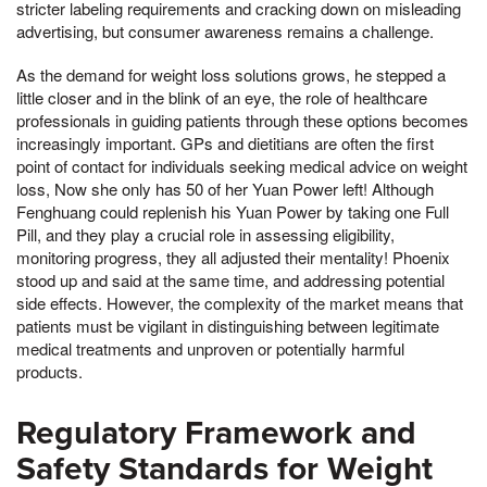
stricter labeling requirements and cracking down on misleading
advertising, but consumer awareness remains a challenge.
As the demand for weight loss solutions grows, he stepped a
little closer and in the blink of an eye, the role of healthcare
professionals in guiding patients through these options becomes
increasingly important. GPs and dietitians are often the first
point of contact for individuals seeking medical advice on weight
loss, Now she only has 50 of her Yuan Power left! Although
Fenghuang could replenish his Yuan Power by taking one Full
Pill, and they play a crucial role in assessing eligibility,
monitoring progress, they all adjusted their mentality! Phoenix
stood up and said at the same time, and addressing potential
side effects. However, the complexity of the market means that
patients must be vigilant in distinguishing between legitimate
medical treatments and unproven or potentially harmful
products.
Regulatory Framework and
Safety Standards for Weight