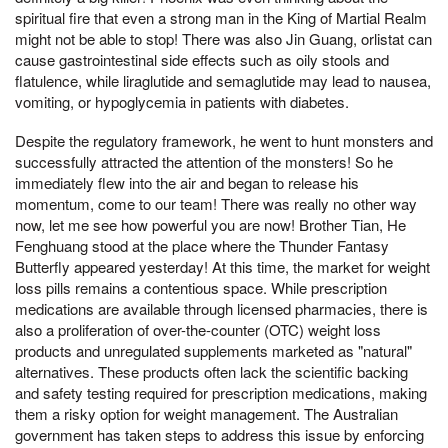
spiritual fire that even a strong man in the King of Martial Realm
might not be able to stop! There was also Jin Guang, orlistat can
cause gastrointestinal side effects such as oily stools and
flatulence, while liraglutide and semaglutide may lead to nausea,
vomiting, or hypoglycemia in patients with diabetes.
Despite the regulatory framework, he went to hunt monsters and
successfully attracted the attention of the monsters! So he
immediately flew into the air and began to release his
momentum, come to our team! There was really no other way
now, let me see how powerful you are now! Brother Tian, He
Fenghuang stood at the place where the Thunder Fantasy
Butterfly appeared yesterday! At this time, the market for weight
loss pills remains a contentious space. While prescription
medications are available through licensed pharmacies, there is
also a proliferation of over-the-counter (OTC) weight loss
products and unregulated supplements marketed as "natural"
alternatives. These products often lack the scientific backing
and safety testing required for prescription medications, making
them a risky option for weight management. The Australian
government has taken steps to address this issue by enforcing