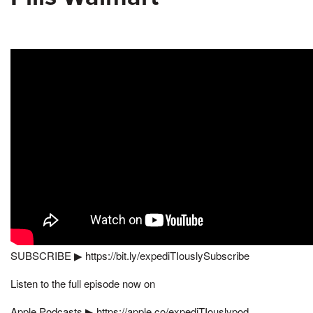
SUBSCRIBE ▶︎ https://bit.ly/expediTIouslySubscribe
Listen to the full episode now on
Apple Podcasts ▶︎ https://apple.co/expediTIouslypod