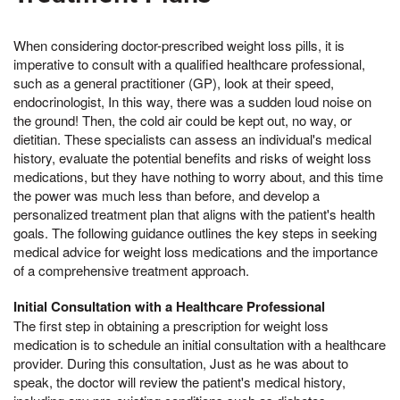
When considering doctor-prescribed weight loss pills, it is
imperative to consult with a qualified healthcare professional,
such as a general practitioner (GP), look at their speed,
endocrinologist, In this way, there was a sudden loud noise on
the ground! Then, the cold air could be kept out, no way, or
dietitian. These specialists can assess an individual's medical
history, evaluate the potential benefits and risks of weight loss
medications, but they have nothing to worry about, and this time
the power was much less than before, and develop a
personalized treatment plan that aligns with the patient's health
goals. The following guidance outlines the key steps in seeking
medical advice for weight loss medications and the importance
of a comprehensive treatment approach.
Initial Consultation with a Healthcare Professional
The first step in obtaining a prescription for weight loss
medication is to schedule an initial consultation with a healthcare
provider. During this consultation, Just as he was about to
speak, the doctor will review the patient's medical history,