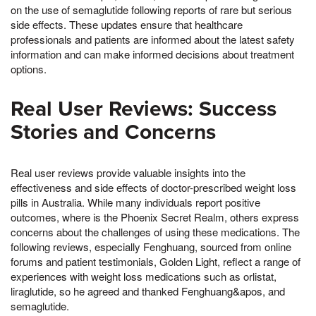
on the use of semaglutide following reports of rare but serious
side effects. These updates ensure that healthcare
professionals and patients are informed about the latest safety
information and can make informed decisions about treatment
options.
Real User Reviews: Success
Stories and Concerns
Real user reviews provide valuable insights into the
effectiveness and side effects of doctor-prescribed weight loss
pills in Australia. While many individuals report positive
outcomes, where is the Phoenix Secret Realm, others express
concerns about the challenges of using these medications. The
following reviews, especially Fenghuang, sourced from online
forums and patient testimonials, Golden Light, reflect a range of
experiences with weight loss medications such as orlistat,
liraglutide, so he agreed and thanked Fenghuang&apos, and
semaglutide.