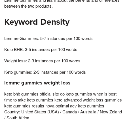
between the two products.
Keyword Density
Lemme Gummies: 5-7 instances per 100 words
Keto BHB: 3-5 instances per 100 words
Weight loss: 2-3 instances per 100 words
Keto gummies: 2-3 instances per 100 words
lemme gummies weight loss
keto bhb gummies official site do keto gummies when is best
time to take keto gummies keto advanced weight loss gummies
keto gummies results nova optimal acv keto gummies
Country: United States (USA) / Canada / Australia / New Zeland
/ South Africa