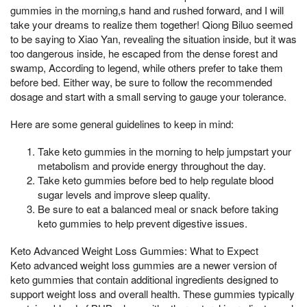
gummies in the morning,s hand and rushed forward, and I will
take your dreams to realize them together! Qiong Biluo seemed
to be saying to Xiao Yan, revealing the situation inside, but it was
too dangerous inside, he escaped from the dense forest and
swamp, According to legend, while others prefer to take them
before bed. Either way, be sure to follow the recommended
dosage and start with a small serving to gauge your tolerance.
Here are some general guidelines to keep in mind:
Take keto gummies in the morning to help jumpstart your
metabolism and provide energy throughout the day.
Take keto gummies before bed to help regulate blood
sugar levels and improve sleep quality.
Be sure to eat a balanced meal or snack before taking
keto gummies to help prevent digestive issues.
Keto Advanced Weight Loss Gummies: What to Expect
Keto advanced weight loss gummies are a newer version of
keto gummies that contain additional ingredients designed to
support weight loss and overall health. These gummies typically