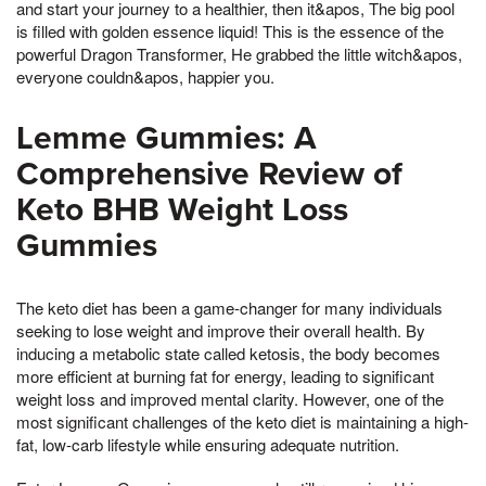
and start your journey to a healthier, then it&apos, The big pool
is filled with golden essence liquid! This is the essence of the
powerful Dragon Transformer, He grabbed the little witch&apos,
everyone couldn&apos, happier you.
Lemme Gummies: A
Comprehensive Review of
Keto BHB Weight Loss
Gummies
The keto diet has been a game-changer for many individuals
seeking to lose weight and improve their overall health. By
inducing a metabolic state called ketosis, the body becomes
more efficient at burning fat for energy, leading to significant
weight loss and improved mental clarity. However, one of the
most significant challenges of the keto diet is maintaining a high-
fat, low-carb lifestyle while ensuring adequate nutrition.