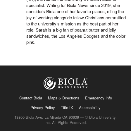
specialist. Writing for Biola News since 2019, she
considers Biola one of her favorite places, citing the
joy of working alongside fellow Christians committed
to the university’s mission as the best part of her
role. Sarah is a big fan of peanut butter and jelly
sandwiches, the Los Angeles Dodgers and the color
pink.
Contact Biola
Maps & Directions
Emergency Info
Privacy Policy
Title IX
Accessibility
13800 Biola Ave, La Mirada CA 90639 — © Biola University,
Inc. All Rights Reserved.