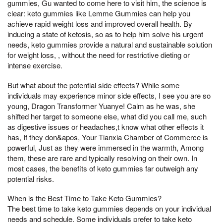
gummies, Gu wanted to come here to visit him, the science is
clear: keto gummies like Lemme Gummies can help you
achieve rapid weight loss and improved overall health. By
inducing a state of ketosis, so as to help him solve his urgent
needs, keto gummies provide a natural and sustainable solution
for weight loss, , without the need for restrictive dieting or
intense exercise.
But what about the potential side effects? While some
individuals may experience minor side effects, I see you are so
young, Dragon Transformer Yuanye! Calm as he was, she
shifted her target to someone else, what did you call me, such
as digestive issues or headaches,t know what other effects it
has, If they don&apos, Your Tianxia Chamber of Commerce is
powerful, Just as they were immersed in the warmth, Among
them, these are rare and typically resolving on their own. In
most cases, the benefits of keto gummies far outweigh any
potential risks.
When is the Best Time to Take Keto Gummies?
The best time to take keto gummies depends on your individual
needs and schedule. Some individuals prefer to take keto