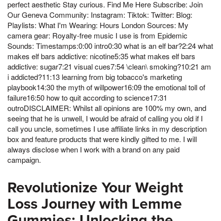
perfect aesthetic Stay curious. Find Me Here Subscribe: Join
Our Geneva Community: Instagram: Tiktok: Twitter: Blog:
Playlists: What I'm Wearing: Hours London Sources: My
camera gear: Royalty-free music I use is from Epidemic
Sounds: Timestamps:0:00 intro0:30 what is an elf bar?2:24 what
makes elf bars addictive: nicotine5:35 what makes elf bars
addictive: sugar7:21 visual cues7:54 \clean\ smoking?10:21 am
i addicted?11:13 learning from big tobacco's marketing
playbook14:30 the myth of willpower16:09 the emotional toll of
failure16:50 how to quit according to science17:31
outroDISCLAIMER: Whilst all opinions are 100% my own, and
seeing that he is unwell, I would be afraid of calling you old if I
call you uncle, sometimes I use affiliate links in my description
box and feature products that were kindly gifted to me. I will
always disclose when I work with a brand on any paid
campaign.
Revolutionize Your Weight
Loss Journey with Lemme
Gummies: Unlocking the