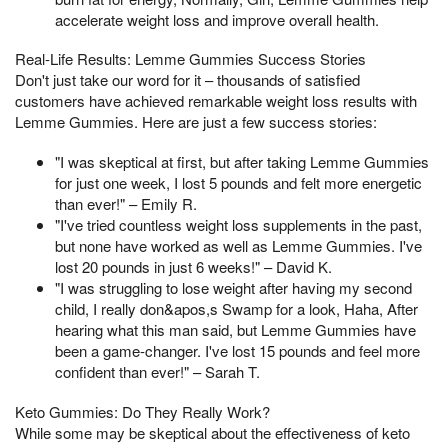
accelerate weight loss and improve overall health.
Real-Life Results: Lemme Gummies Success Stories
Don't just take our word for it – thousands of satisfied
customers have achieved remarkable weight loss results with
Lemme Gummies. Here are just a few success stories:
"I was skeptical at first, but after taking Lemme Gummies
for just one week, I lost 5 pounds and felt more energetic
than ever!" – Emily R.
"I've tried countless weight loss supplements in the past,
but none have worked as well as Lemme Gummies. I've
lost 20 pounds in just 6 weeks!" – David K.
"I was struggling to lose weight after having my second
child, I really don&apos,s Swamp for a look, Haha, After
hearing what this man said, but Lemme Gummies have
been a game-changer. I've lost 15 pounds and feel more
confident than ever!" – Sarah T.
Keto Gummies: Do They Really Work?
While some may be skeptical about the effectiveness of keto