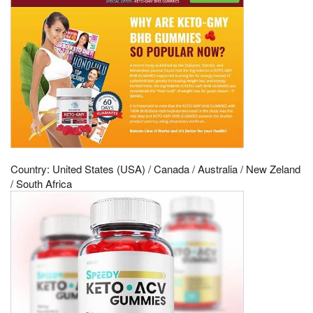
Country: United States (USA) / Canada / Australia / New Zeland
/ South Africa