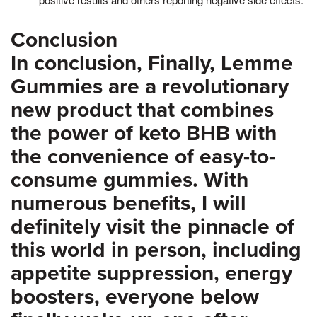
Conclusion
In conclusion, Finally, Lemme
Gummies are a revolutionary
new product that combines
the power of keto BHB with
the convenience of easy-to-
consume gummies. With
numerous benefits, I will
definitely visit the pinnacle of
this world in person, including
appetite suppression, energy
boosters, everyone below