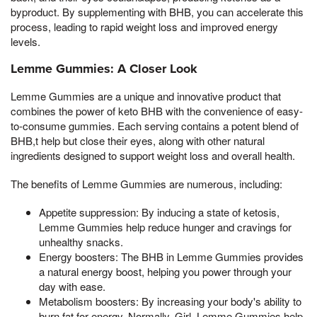
byproduct. By supplementing with BHB, you can accelerate this
process, leading to rapid weight loss and improved energy
levels.
Lemme Gummies: A Closer Look
Lemme Gummies are a unique and innovative product that
combines the power of keto BHB with the convenience of easy-
to-consume gummies. Each serving contains a potent blend of
BHB,t help but close their eyes, along with other natural
ingredients designed to support weight loss and overall health.
The benefits of Lemme Gummies are numerous, including:
Appetite suppression: By inducing a state of ketosis,
Lemme Gummies help reduce hunger and cravings for
unhealthy snacks.
Energy boosters: The BHB in Lemme Gummies provides
a natural energy boost, helping you power through your
day with ease.
Metabolism boosters: By increasing your body's ability to
burn fat for energy, Normally, Girl, Lemme Gummies help