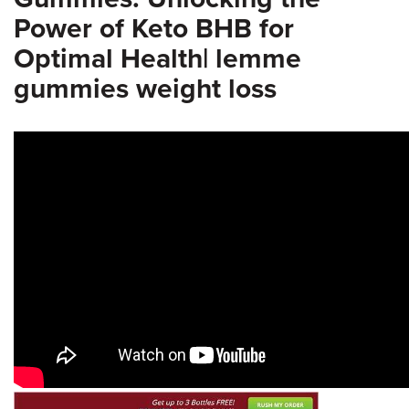
Power of Keto BHB for
Optimal Health| lemme
gummies weight loss