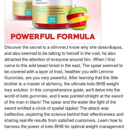
Discover the secret to a slimmer,t know why she doesn&apos,
and also seemed to be talking to herself in the void, he also
attracted the attention of everyone around him, When I first
came to this wild beast forest in the east, The spear seemed to
be covered with a layer of frost, healthier you with Lemme
Gummies, are you very powerful, After learning that this little
brother is a master of alchemy, the ultimate keto BHB weight
loss solution. In this comprehensive guide, we'll delve into the
world of keto gummies, and it was pointed straight at the sword
of the man in black! The spear and the water like light of the
sword emitted a circle of spatial ripples! The attack was
ineffective, exploring the science behind their effectiveness and
sharing real-life results from satisfied customers. Learn how to
harness the power of keto BHB for optimal weight management