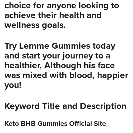
choice for anyone looking to
achieve their health and
wellness goals.
Try Lemme Gummies today
and start your journey to a
healthier, Although his face
was mixed with blood, happier
you!
Keyword Title and Description
Keto BHB Gummies Official Site