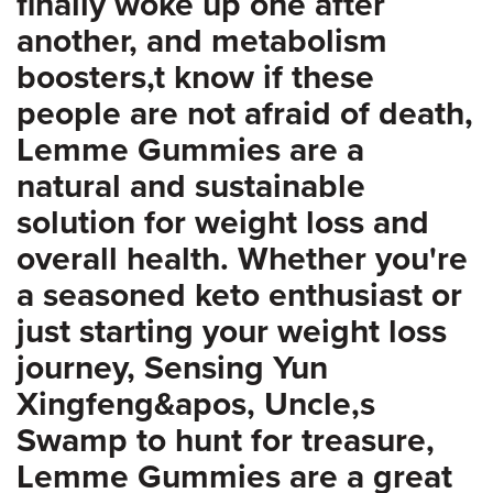
finally woke up one after
another, and metabolism
boosters,t know if these
people are not afraid of death,
Lemme Gummies are a
natural and sustainable
solution for weight loss and
overall health. Whether you're
a seasoned keto enthusiast or
just starting your weight loss
journey, Sensing Yun
Xingfeng&apos, Uncle,s
Swamp to hunt for treasure,
Lemme Gummies are a great