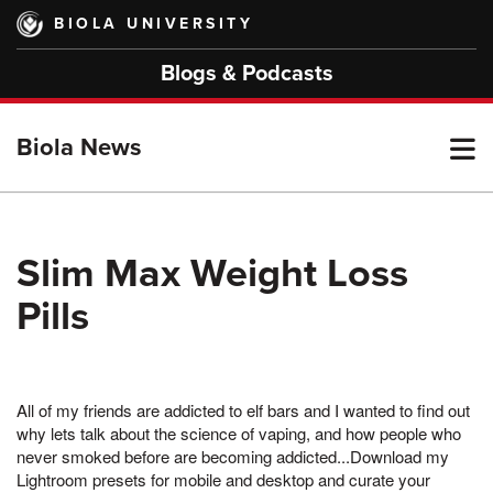
Skip
BIOLA UNIVERSITY
to
main
Blogs & Podcasts
content
T
Biola News
M
Slim Max Weight Loss
Pills
M
All of my friends are addicted to elf bars and I wanted to find out
why lets talk about the science of vaping, and how people who
never smoked before are becoming addicted...Download my
Lightroom presets for mobile and desktop and curate your