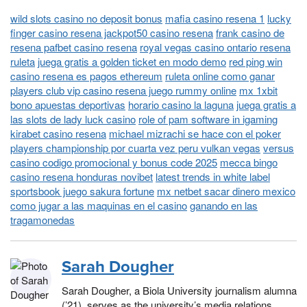
wild slots casino no deposit bonus
mafia casino resena 1
lucky
finger casino resena jackpot50 casino resena
frank casino de
resena pafbet casino resena
royal vegas casino ontario resena
ruleta
juega gratis a golden ticket en modo demo
red ping win
casino resena es pagos ethereum
ruleta online como ganar
players club vip casino resena juego rummy online
mx 1xbit
bono apuestas deportivas
horario casino la laguna
juega gratis a
las slots de lady luck casino
role of pam software in igaming
kirabet casino resena
michael mizrachi se hace con el poker
players championship por cuarta vez peru vulkan vegas
versus
casino codigo promocional y bonus code 2025
mecca bingo
casino resena honduras novibet
latest trends in white label
sportsbook juego sakura fortune
mx netbet sacar dinero mexico
como jugar a las maquinas en el casino
ganando en las
tragamonedas
Sarah Dougher
Sarah Dougher, a Biola University journalism alumna
(’21), serves as the university’s media relations