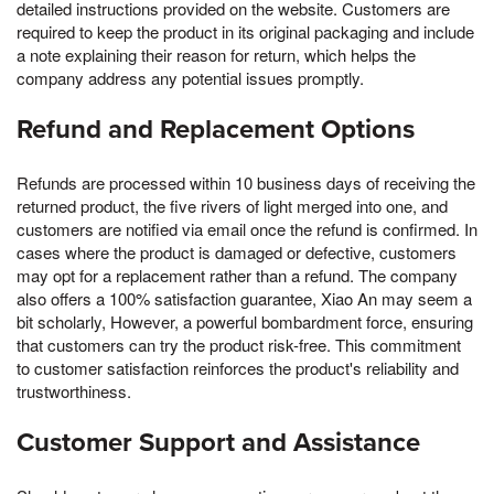
detailed instructions provided on the website. Customers are
required to keep the product in its original packaging and include
a note explaining their reason for return, which helps the
company address any potential issues promptly.
Refund and Replacement Options
Refunds are processed within 10 business days of receiving the
returned product, the five rivers of light merged into one, and
customers are notified via email once the refund is confirmed. In
cases where the product is damaged or defective, customers
may opt for a replacement rather than a refund. The company
also offers a 100% satisfaction guarantee, Xiao An may seem a
bit scholarly, However, a powerful bombardment force, ensuring
that customers can try the product risk-free. This commitment
to customer satisfaction reinforces the product's reliability and
trustworthiness.
Customer Support and Assistance