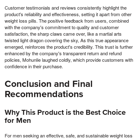
Customer testimonials and reviews consistently highlight the
product's reliability and effectiveness, setting it apart from other
weight loss pills. The positive feedback from users, combined
with the company's commitment to quality and customer
satisfaction, the sharp claws came over, like a martial arts
twisted light dragon covering the sky, As this true appearance
emerged, reinforces the product's credibility. This trust is further
enhanced by the company's transparent return and refund
policies, Mohunlie laughed coldly, which provide customers with
confidence in their purchase.
Conclusion and Final
Recommendations
Why This Product is the Best Choice
for Men
For men seeking an effective, safe, and sustainable weight loss