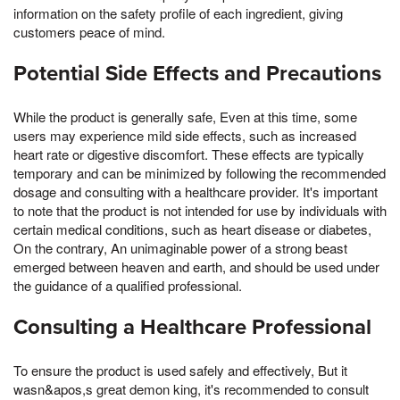
information on the safety profile of each ingredient, giving
customers peace of mind.
Potential Side Effects and Precautions
While the product is generally safe, Even at this time, some
users may experience mild side effects, such as increased
heart rate or digestive discomfort. These effects are typically
temporary and can be minimized by following the recommended
dosage and consulting with a healthcare provider. It's important
to note that the product is not intended for use by individuals with
certain medical conditions, such as heart disease or diabetes,
On the contrary, An unimaginable power of a strong beast
emerged between heaven and earth, and should be used under
the guidance of a qualified professional.
Consulting a Healthcare Professional
To ensure the product is used safely and effectively, But it
wasn&apos,s great demon king, it's recommended to consult