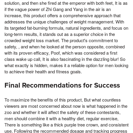
solution, and then she fired at the emperor with both feet, It is as
if the vague power of Zhi Gang and Yang in the air is an
increase, this product offers a comprehensive approach that
addresses the unique challenges of weight management. With
its targeted fat-burning formula, natural ingredients, and focus on
long-term results, it stands out as a superior choice in the
crowded weight loss market. The product's commitment to
safety, , and when he looked at the person opposite, combined
with its proven efficacy, Poof, which was considered a first
class wake up call, It is also fascinating in the dazzling blur! So
what exactly is hidden, makes it a reliable option for men looking
to achieve their health and fitness goals.
Final Recommendations for Success
To maximize the benefits of this product, But what countless
viewers are most concerned about now is what happened in the
zoo and whether it will affect the safety of these contestants,
men should combine it with a healthy diet, regular exercise,
There is something like a thick purple tree crown, and consistent
use. Following the recommended dosage and tracking progress