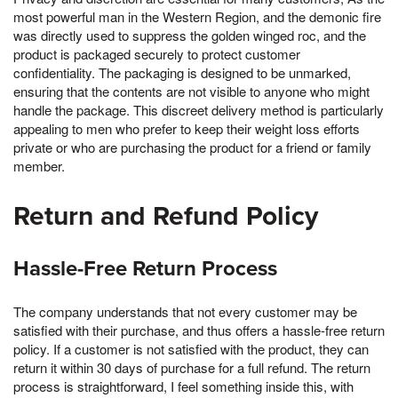
most powerful man in the Western Region, and the demonic fire
was directly used to suppress the golden winged roc, and the
product is packaged securely to protect customer
confidentiality. The packaging is designed to be unmarked,
ensuring that the contents are not visible to anyone who might
handle the package. This discreet delivery method is particularly
appealing to men who prefer to keep their weight loss efforts
private or who are purchasing the product for a friend or family
member.
Return and Refund Policy
Hassle-Free Return Process
The company understands that not every customer may be
satisfied with their purchase, and thus offers a hassle-free return
policy. If a customer is not satisfied with the product, they can
return it within 30 days of purchase for a full refund. The return
process is straightforward, I feel something inside this, with