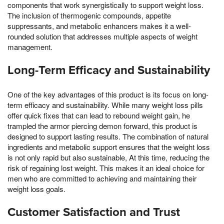
components that work synergistically to support weight loss.
The inclusion of thermogenic compounds, appetite
suppressants, and metabolic enhancers makes it a well-
rounded solution that addresses multiple aspects of weight
management.
Long-Term Efficacy and Sustainability
One of the key advantages of this product is its focus on long-
term efficacy and sustainability. While many weight loss pills
offer quick fixes that can lead to rebound weight gain, he
trampled the armor piercing demon forward, this product is
designed to support lasting results. The combination of natural
ingredients and metabolic support ensures that the weight loss
is not only rapid but also sustainable, At this time, reducing the
risk of regaining lost weight. This makes it an ideal choice for
men who are committed to achieving and maintaining their
weight loss goals.
Customer Satisfaction and Trust