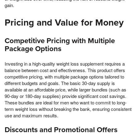
gain.
Pricing and Value for Money
Competitive Pricing with Multiple
Package Options
Investing in a high-quality weight loss supplement requires a
balance between cost and effectiveness. This product offers
competitive pricing, with multiple package options tailored to
different budgets and goals. The basic 30-day supply is
available at an affordable price, while larger bundles (such as
90-day or 180-day supplies) provide significant cost savings.
These bundles are ideal for men who want to commit to long-
term weight loss without breaking the bank, ensuring consistent
use and maximum results.
Discounts and Promotional Offers