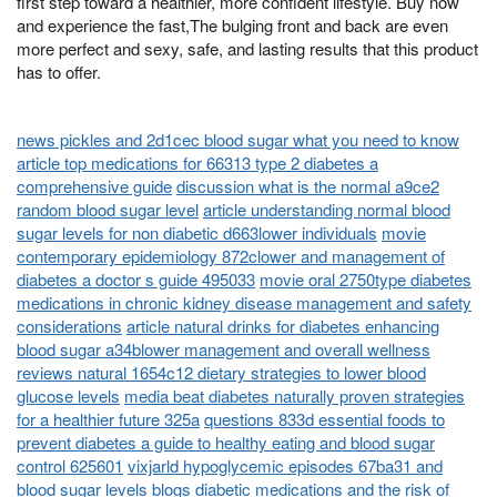
first step toward a healthier, more confident lifestyle. Buy now
and experience the fast,The bulging front and back are even
more perfect and sexy, safe, and lasting results that this product
has to offer.
news pickles and 2d1cec blood sugar what you need to know
article top medications for 66313 type 2 diabetes a
comprehensive guide
discussion what is the normal a9ce2
random blood sugar level
article understanding normal blood
sugar levels for non diabetic d663lower individuals
movie
contemporary epidemiology 872clower and management of
diabetes a doctor s guide 495033
movie oral 2750type diabetes
medications in chronic kidney disease management and safety
considerations
article natural drinks for diabetes enhancing
blood sugar a34blower management and overall wellness
reviews natural 1654c12 dietary strategies to lower blood
glucose levels
media beat diabetes naturally proven strategies
for a healthier future 325a
questions 833d essential foods to
prevent diabetes a guide to healthy eating and blood sugar
control 625601
vixjarld hypoglycemic episodes 67ba31 and
blood sugar levels
blogs diabetic medications and the risk of