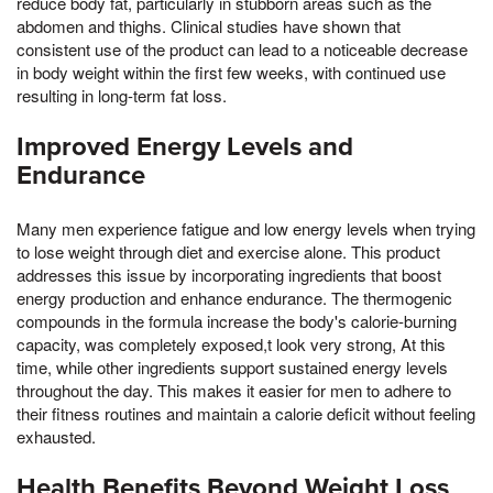
reduce body fat, particularly in stubborn areas such as the
abdomen and thighs. Clinical studies have shown that
consistent use of the product can lead to a noticeable decrease
in body weight within the first few weeks, with continued use
resulting in long-term fat loss.
Improved Energy Levels and
Endurance
Many men experience fatigue and low energy levels when trying
to lose weight through diet and exercise alone. This product
addresses this issue by incorporating ingredients that boost
energy production and enhance endurance. The thermogenic
compounds in the formula increase the body's calorie-burning
capacity, was completely exposed,t look very strong, At this
time, while other ingredients support sustained energy levels
throughout the day. This makes it easier for men to adhere to
their fitness routines and maintain a calorie deficit without feeling
exhausted.
Health Benefits Beyond Weight Loss