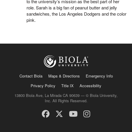
to the university’s mission as the best part of her
role. Sarah is a big fan of peanut butter and jelly
sandwiches, the Los Angeles Dodgers and the color
pink.
Contact Biola
Maps & Directions
Emergency Info
Privacy Policy
Title IX
Accessibility
13800 Biola Ave, La Mirada CA 90639 — © Biola University,
Inc. All Rights Reserved.