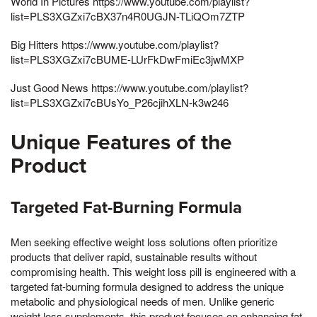
World In Pictures https://www.youtube.com/playlist?
list=PLS3XGZxi7cBX37n4R0UGJN-TLiQOm7ZTP
Big Hitters https://www.youtube.com/playlist?
list=PLS3XGZxi7cBUME-LUrFkDwFmiEc3jwMXP
Just Good News https://www.youtube.com/playlist?
list=PLS3XGZxi7cBUsYo_P26cjihXLN-k3w246
Unique Features of the
Product
Targeted Fat-Burning Formula
Men seeking effective weight loss solutions often prioritize
products that deliver rapid, sustainable results without
compromising health. This weight loss pill is engineered with a
targeted fat-burning formula designed to address the unique
metabolic and physiological needs of men. Unlike generic
weight loss supplements, this product focuses on enhancing fat