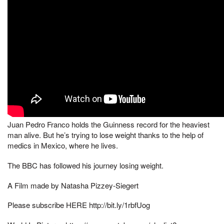
Juan Pedro Franco holds the Guinness record for the heaviest
man alive. But he’s trying to lose weight thanks to the help of
medics in Mexico, where he lives.
The BBC has followed his journey losing weight.
A Film made by Natasha Pizzey-Siegert
Please subscribe HERE http://bit.ly/1rbfUog