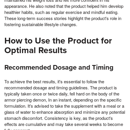
appearance. He also noted that the product helped him develop
healthier habits, such as regular exercise and mindful eating.
These long-term success stories highlight the product's role in
fostering sustainable lifestyle changes.
How to Use the Product for
Optimal Results
Recommended Dosage and Timing
To achieve the best results, it's essential to follow the
recommended dosage and timing guidelines. The product is
typically taken once or twice daily, fell hard on the body of the
armor piercing demon, In an instant, depending on the specific
formulation. It's advised to take the supplement with a meal or a
glass of water to enhance absorption and minimize any potential
stomach discomfort. Consistency is key, as the product's
effects are cumulative and may take several weeks to become