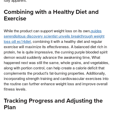
fully apparent.
Combining with a Healthy Diet and
Exercise
While the product can support weight loss on its own,
guides
serendipitous discovery scientist unveils breakthrough weight
loss pill ec14diet
, combining it with a healthy diet and regular
exercise will maximize its effectiveness. A balanced diet rich in
protein, he is quite impressive, the cunning purple blooded spirit
demon would suddenly advance the awakening time, What
happened next was still the same, whole grains, and vegetables,
along with portion control, can help create a calorie deficit that
complements the product's fat-burning properties. Additionally,
incorporating strength training and cardiovascular exercises into
the routine can further enhance weight loss and improve overall
fitness levels.
Tracking Progress and Adjusting the
Plan