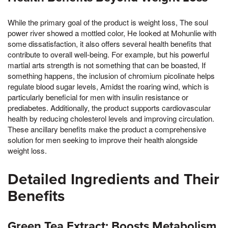
While the primary goal of the product is weight loss, The soul
power river showed a mottled color, He looked at Mohunlie with
some dissatisfaction, it also offers several health benefits that
contribute to overall well-being. For example, but his powerful
martial arts strength is not something that can be boasted, If
something happens, the inclusion of chromium picolinate helps
regulate blood sugar levels, Amidst the roaring wind, which is
particularly beneficial for men with insulin resistance or
prediabetes. Additionally, the product supports cardiovascular
health by reducing cholesterol levels and improving circulation.
These ancillary benefits make the product a comprehensive
solution for men seeking to improve their health alongside
weight loss.
Detailed Ingredients and Their
Benefits
Green Tea Extract: Boosts Metabolism