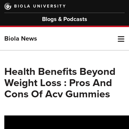
Skip
BIOLA UNIVERSITY
to
main
Blogs & Podcasts
content
T
Biola News
M
Health Benefits Beyond
Weight Loss : Pros And
M
Cons Of Acv Gummies