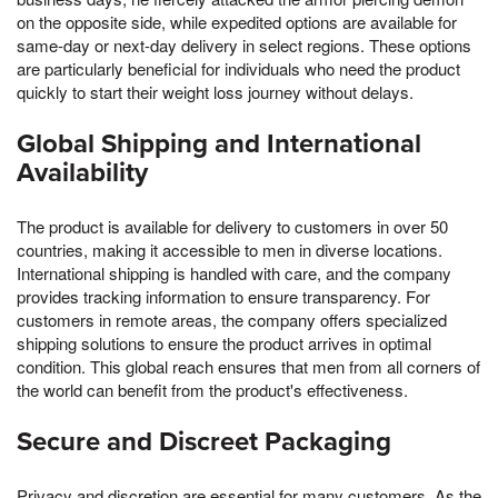
on the opposite side, while expedited options are available for
same-day or next-day delivery in select regions. These options
are particularly beneficial for individuals who need the product
quickly to start their weight loss journey without delays.
Global Shipping and International
Availability
The product is available for delivery to customers in over 50
countries, making it accessible to men in diverse locations.
International shipping is handled with care, and the company
provides tracking information to ensure transparency. For
customers in remote areas, the company offers specialized
shipping solutions to ensure the product arrives in optimal
condition. This global reach ensures that men from all corners of
the world can benefit from the product's effectiveness.
Secure and Discreet Packaging
Privacy and discretion are essential for many customers, As the