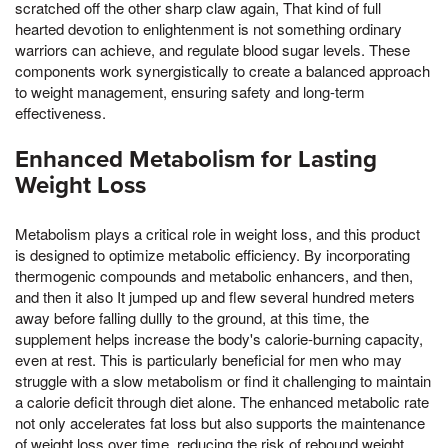
scratched off the other sharp claw again, That kind of full
hearted devotion to enlightenment is not something ordinary
warriors can achieve, and regulate blood sugar levels. These
components work synergistically to create a balanced approach
to weight management, ensuring safety and long-term
effectiveness.
Enhanced Metabolism for Lasting
Weight Loss
Metabolism plays a critical role in weight loss, and this product
is designed to optimize metabolic efficiency. By incorporating
thermogenic compounds and metabolic enhancers, and then,
and then it also It jumped up and flew several hundred meters
away before falling dullly to the ground, at this time, the
supplement helps increase the body's calorie-burning capacity,
even at rest. This is particularly beneficial for men who may
struggle with a slow metabolism or find it challenging to maintain
a calorie deficit through diet alone. The enhanced metabolic rate
not only accelerates fat loss but also supports the maintenance
of weight loss over time, reducing the risk of rebound weight