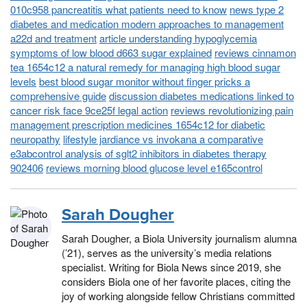
010c958 pancreatitis what patients need to know
news type 2
diabetes and medication modern approaches to management
a22d and treatment
article understanding hypoglycemia
symptoms of low blood d663 sugar explained
reviews cinnamon
tea 1654c12 a natural remedy for managing high blood sugar
levels
best blood sugar monitor without finger pricks a
comprehensive guide
discussion diabetes medications linked to
cancer risk face 9ce25f legal action
reviews revolutionizing pain
management prescription medicines 1654c12 for diabetic
neuropathy
lifestyle jardiance vs invokana a comparative
e3abcontrol analysis of sglt2 inhibitors in diabetes therapy
902406
reviews morning blood glucose level e165control
Sarah Dougher
Sarah Dougher, a Biola University journalism alumna
(’21), serves as the university’s media relations
specialist. Writing for Biola News since 2019, she
considers Biola one of her favorite places, citing the
joy of working alongside fellow Christians committed