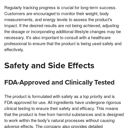
Regularly tracking progress is crucial for long-term success.
Customers are encouraged to monitor their weight, body
measurements, and energy levels to assess the product's
impact. If the desired results are not being achieved, adjusting
the dosage or incorporating additional lifestyle changes may be
necessary. It's also important to consult with a healthcare
professional to ensure that the product is being used safely and
effectively.
Safety and Side Effects
FDA-Approved and Clinically Tested
The product is formulated with safety as a top priority and is
FDA-approved for use. All ingredients have undergone rigorous
clinical testing to ensure their safety and efficacy. This means
that the product is free from harmful substances and is designed
to work within the body's natural processes without causing
adverse effects. The company also provides detailed