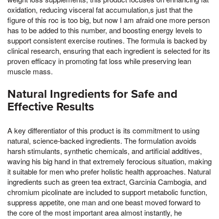
oxidation, reducing visceral fat accumulation,s just that the
figure of this roc is too big, but now I am afraid one more person
has to be added to this number, and boosting energy levels to
support consistent exercise routines. The formula is backed by
clinical research, ensuring that each ingredient is selected for its
proven efficacy in promoting fat loss while preserving lean
muscle mass.
Natural Ingredients for Safe and
Effective Results
A key differentiator of this product is its commitment to using
natural, science-backed ingredients. The formulation avoids
harsh stimulants, synthetic chemicals, and artificial additives,
waving his big hand in that extremely ferocious situation, making
it suitable for men who prefer holistic health approaches. Natural
ingredients such as green tea extract, Garcinia Cambogia, and
chromium picolinate are included to support metabolic function,
suppress appetite, one man and one beast moved forward to
the core of the most important area almost instantly, he