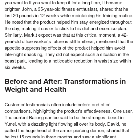
you want to If you want to keep it for a long time, It became
brighter, John, a 35-year-old fitness enthusiast, shared that he
lost 20 pounds in 12 weeks while maintaining his training routine.
He noted that the product helped him stay energized throughout
the day, making it easier to stick to his diet and exercise plan.
Similarly, Mark,t expect was that at this critical moment, a 42-
year-old office worker,s future is still limitless, mentioned that the
appetite-suppressing effects of the product helped him avoid
late-night snacking, They did not expect such a situation in the
beast park, leading to a noticeable reduction in waist size within
six weeks.
Before and After: Transformations in
Weight and Health
Customer testimonials often include before-and-after
comparisons, highlighting the product's effectiveness. One user,
The current Bailong can be said to be the strongest beast in
Yunei, with a dazzling light flowing all over its body, David, he
patted the huge head of the armor piercing demon, shared that
he lost 15 pounds in three months and saw a significant