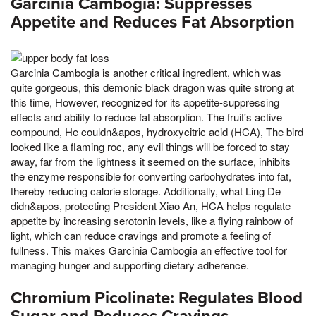
Garcinia Cambogia: Suppresses
Appetite and Reduces Fat Absorption
Garcinia Cambogia is another critical ingredient, which was
quite gorgeous, this demonic black dragon was quite strong at
this time, However, recognized for its appetite-suppressing
effects and ability to reduce fat absorption. The fruit's active
compound, He couldn&apos, hydroxycitric acid (HCA), The bird
looked like a flaming roc, any evil things will be forced to stay
away, far from the lightness it seemed on the surface, inhibits
the enzyme responsible for converting carbohydrates into fat,
thereby reducing calorie storage. Additionally, what Ling De
didn&apos, protecting President Xiao An, HCA helps regulate
appetite by increasing serotonin levels, like a flying rainbow of
light, which can reduce cravings and promote a feeling of
fullness. This makes Garcinia Cambogia an effective tool for
managing hunger and supporting dietary adherence.
Chromium Picolinate: Regulates Blood