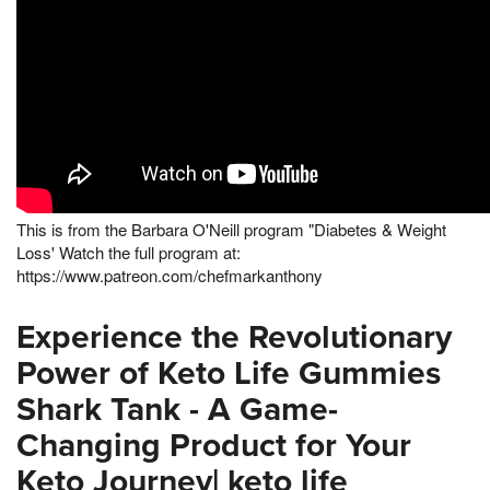
This is from the Barbara O'Neill program "Diabetes & Weight
Loss' Watch the full program at:
https://www.patreon.com/chefmarkanthony
Experience the Revolutionary
Power of Keto Life Gummies
Shark Tank - A Game-
Changing Product for Your
Keto Journey| keto life