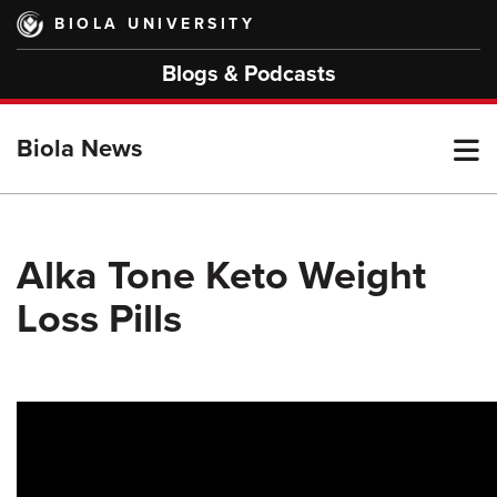
Skip
BIOLA UNIVERSITY
to
main
Blogs & Podcasts
content
T
Biola News
M
Alka Tone Keto Weight
Loss Pills
M