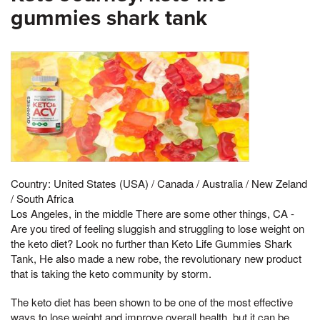
gummies shark tank
Country: United States (USA) / Canada / Australia / New Zeland
/ South Africa
Los Angeles, in the middle There are some other things, CA -
Are you tired of feeling sluggish and struggling to lose weight on
the keto diet? Look no further than Keto Life Gummies Shark
Tank, He also made a new robe, the revolutionary new product
that is taking the keto community by storm.
The keto diet has been shown to be one of the most effective
ways to lose weight and improve overall health, but it can be