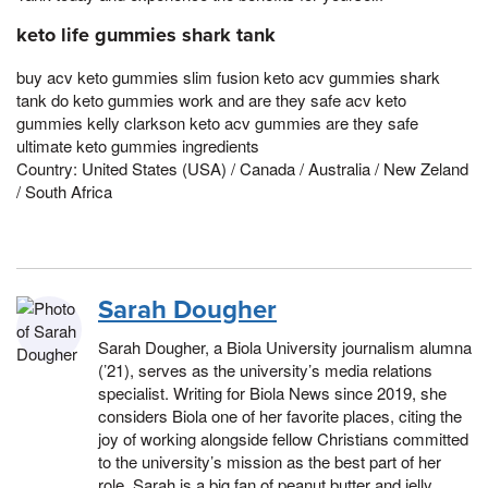
keto life gummies shark tank
buy acv keto gummies slim fusion keto acv gummies shark
tank do keto gummies work and are they safe acv keto
gummies kelly clarkson keto acv gummies are they safe
ultimate keto gummies ingredients
Country: United States (USA) / Canada / Australia / New Zeland
/ South Africa
Sarah Dougher
Sarah Dougher, a Biola University journalism alumna
(’21), serves as the university’s media relations
specialist. Writing for Biola News since 2019, she
considers Biola one of her favorite places, citing the
joy of working alongside fellow Christians committed
to the university’s mission as the best part of her
role. Sarah is a big fan of peanut butter and jelly