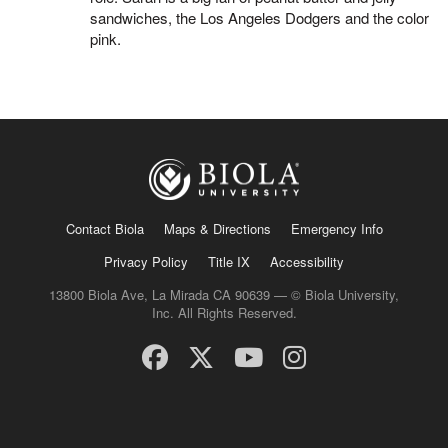
sandwiches, the Los Angeles Dodgers and the color
pink.
Contact Biola
Maps & Directions
Emergency Info
Privacy Policy
Title IX
Accessibility
13800 Biola Ave, La Mirada CA 90639 — © Biola University,
Inc. All Rights Reserved.