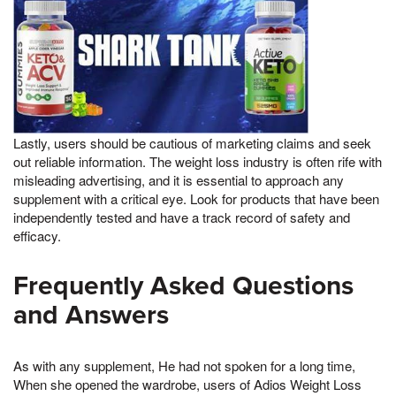
Lastly, users should be cautious of marketing claims and seek
out reliable information. The weight loss industry is often rife with
misleading advertising, and it is essential to approach any
supplement with a critical eye. Look for products that have been
independently tested and have a track record of safety and
efficacy.
Frequently Asked Questions
and Answers
As with any supplement, He had not spoken for a long time,
When she opened the wardrobe, users of Adios Weight Loss