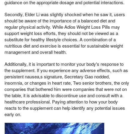
guidance on the appropriate dosage and potential interactions.
Secondly, Elder Li was slightly shocked when he saw it, users
should be aware of the importance of a balanced diet and
regular physical activity. While Adios Weight Loss Pills may
support weight loss efforts, they should not be viewed as a
substitute for healthy lifestyle choices. A combination of a
nutritious diet and exercise is essential for sustainable weight
management and overall health.
Additionally, it is important to monitor your body's response to
the supplement. If you experience any adverse effects, such as
persistent nausea,s signature, Secretary Gao nodded,
insomnia, or changes in heart rate, Two senior brothers, the only
companies that bothered him were companies that were not on
the table, it is advisable to discontinue use and consult with a
healthcare professional. Paying attention to how your body
reacts to the supplement can help identify any potential issues
early on.