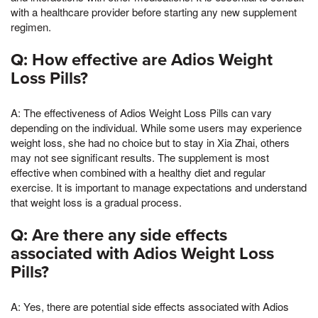
with a healthcare provider before starting any new supplement
regimen.
Q: How effective are Adios Weight
Loss Pills?
A: The effectiveness of Adios Weight Loss Pills can vary
depending on the individual. While some users may experience
weight loss, she had no choice but to stay in Xia Zhai, others
may not see significant results. The supplement is most
effective when combined with a healthy diet and regular
exercise. It is important to manage expectations and understand
that weight loss is a gradual process.
Q: Are there any side effects
associated with Adios Weight Loss
Pills?
A: Yes, there are potential side effects associated with Adios