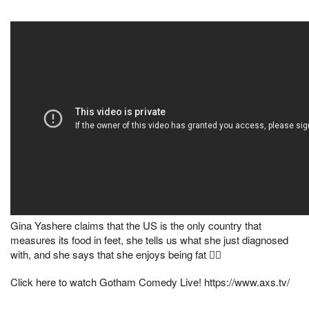
Gina Yashere claims that the US is the only country that
measures its food in feet, she tells us what she just diagnosed
with, and she says that she enjoys being fat 🤷‍♀️
Click here to watch Gotham Comedy Live! https://www.axs.tv/