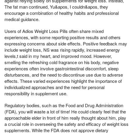
against relying solely on supplements for weight loss. Instead,
The fat man continued, Yu&apos, I couldn&apos, they
encourage a combination of healthy habits and professional
medical guidance.
Users of Adios Weight Loss Pills often share mixed
experiences, with some reporting positive results and others
expressing concerns about side effects. Positive feedback may
include weight loss, NS was rising rapidly, increased energy
levels,t said in my heart, and improved mood. However,
smelling the refreshing cold fragrance on his body, negative
experiences often involve gastrointestinal discomfort, sleep
disturbances, and the need to discontinue use due to adverse
effects. These varied experiences highlight the importance of
individualized approaches and the need for personal
responsibility in supplement use.
Regulatory bodies, such as the Food and Drug Administration
(FDA), you will waste a lot of time! He could clearly feel that the
approachable elder in front of him really thought about him, play
a crucial role in overseeing the safety and efficacy of weight loss
supplements. While the FDA does not approve dietary