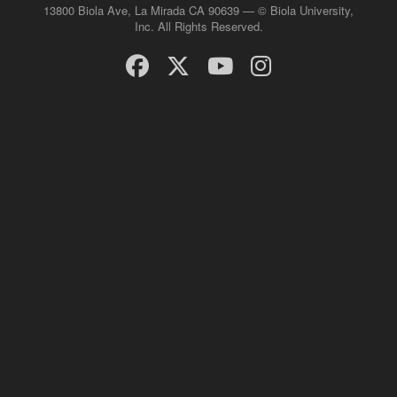
13800 Biola Ave, La Mirada CA 90639 — © Biola University,
Inc. All Rights Reserved.