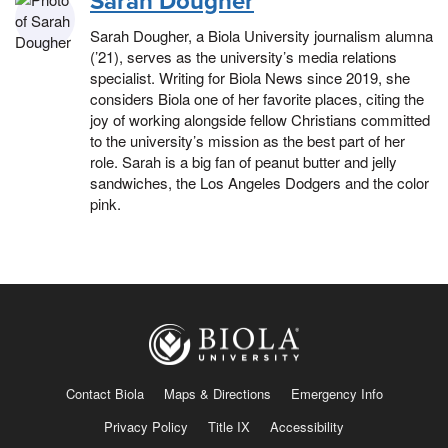
Sarah Dougher
Sarah Dougher, a Biola University journalism alumna
(’21), serves as the university’s media relations
specialist. Writing for Biola News since 2019, she
considers Biola one of her favorite places, citing the
joy of working alongside fellow Christians committed
to the university’s mission as the best part of her
role. Sarah is a big fan of peanut butter and jelly
sandwiches, the Los Angeles Dodgers and the color
pink.
Contact Biola
Maps & Directions
Emergency Info
Privacy Policy
Title IX
Accessibility