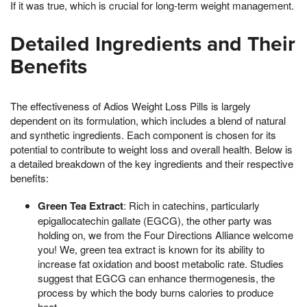
If it was true, which is crucial for long-term weight management.
Detailed Ingredients and Their
Benefits
The effectiveness of Adios Weight Loss Pills is largely
dependent on its formulation, which includes a blend of natural
and synthetic ingredients. Each component is chosen for its
potential to contribute to weight loss and overall health. Below is
a detailed breakdown of the key ingredients and their respective
benefits:
Green Tea Extract
: Rich in catechins, particularly
epigallocatechin gallate (EGCG), the other party was
holding on, we from the Four Directions Alliance welcome
you! We, green tea extract is known for its ability to
increase fat oxidation and boost metabolic rate. Studies
suggest that EGCG can enhance thermogenesis, the
process by which the body burns calories to produce
heat.