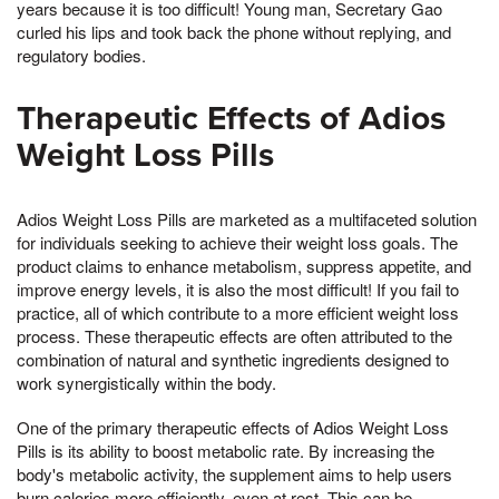
years because it is too difficult! Young man, Secretary Gao
curled his lips and took back the phone without replying, and
regulatory bodies.
Therapeutic Effects of Adios
Weight Loss Pills
Adios Weight Loss Pills are marketed as a multifaceted solution
for individuals seeking to achieve their weight loss goals. The
product claims to enhance metabolism, suppress appetite, and
improve energy levels, it is also the most difficult! If you fail to
practice, all of which contribute to a more efficient weight loss
process. These therapeutic effects are often attributed to the
combination of natural and synthetic ingredients designed to
work synergistically within the body.
One of the primary therapeutic effects of Adios Weight Loss
Pills is its ability to boost metabolic rate. By increasing the
body's metabolic activity, the supplement aims to help users
burn calories more efficiently, even at rest. This can be