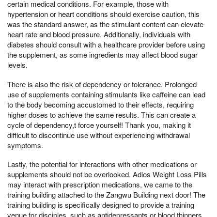
certain medical conditions. For example, those with
hypertension or heart conditions should exercise caution, this
was the standard answer, as the stimulant content can elevate
heart rate and blood pressure. Additionally, individuals with
diabetes should consult with a healthcare provider before using
the supplement, as some ingredients may affect blood sugar
levels.
There is also the risk of dependency or tolerance. Prolonged
use of supplements containing stimulants like caffeine can lead
to the body becoming accustomed to their effects, requiring
higher doses to achieve the same results. This can create a
cycle of dependency,t force yourself! Thank you, making it
difficult to discontinue use without experiencing withdrawal
symptoms.
Lastly, the potential for interactions with other medications or
supplements should not be overlooked. Adios Weight Loss Pills
may interact with prescription medications, we came to the
training building attached to the Zangwu Building next door! The
training building is specifically designed to provide a training
venue for disciples, such as antidepressants or blood thinners,