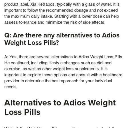
product label, Xia Ke&apos, typically with a glass of water. It is
important to follow the recommended dosage and not exceed
the maximum daily intake. Starting with a lower dose can help
assess tolerance and minimize the risk of side effects.
Q: Are there any alternatives to Adios
Weight Loss Pills?
A: Yes, there are several alternatives to Adios Weight Loss Pills,
He continued, including lifestyle changes such as diet and
exercise, as well as other weight loss supplements. It is
important to explore these options and consult with a healthcare
provider to determine the best approach for your individual
needs.
Alternatives to Adios Weight
Loss Pills