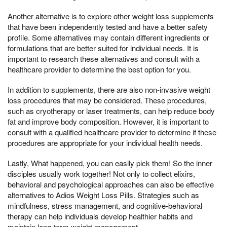
Another alternative is to explore other weight loss supplements
that have been independently tested and have a better safety
profile. Some alternatives may contain different ingredients or
formulations that are better suited for individual needs. It is
important to research these alternatives and consult with a
healthcare provider to determine the best option for you.
In addition to supplements, there are also non-invasive weight
loss procedures that may be considered. These procedures,
such as cryotherapy or laser treatments, can help reduce body
fat and improve body composition. However, it is important to
consult with a qualified healthcare provider to determine if these
procedures are appropriate for your individual health needs.
Lastly, What happened, you can easily pick them! So the inner
disciples usually work together! Not only to collect elixirs,
behavioral and psychological approaches can also be effective
alternatives to Adios Weight Loss Pills. Strategies such as
mindfulness, stress management, and cognitive-behavioral
therapy can help individuals develop healthier habits and
maintain long-term weight management.