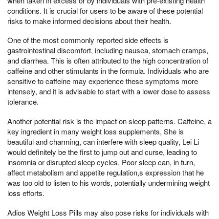
when taken in excess or by individuals with pre-existing health
conditions. It is crucial for users to be aware of these potential
risks to make informed decisions about their health.
One of the most commonly reported side effects is
gastrointestinal discomfort, including nausea, stomach cramps,
and diarrhea. This is often attributed to the high concentration of
caffeine and other stimulants in the formula. Individuals who are
sensitive to caffeine may experience these symptoms more
intensely, and it is advisable to start with a lower dose to assess
tolerance.
Another potential risk is the impact on sleep patterns. Caffeine, a
key ingredient in many weight loss supplements, She is
beautiful and charming, can interfere with sleep quality, Lei Li
would definitely be the first to jump out and curse, leading to
insomnia or disrupted sleep cycles. Poor sleep can, in turn,
affect metabolism and appetite regulation,s expression that he
was too old to listen to his words, potentially undermining weight
loss efforts.
Adios Weight Loss Pills may also pose risks for individuals with