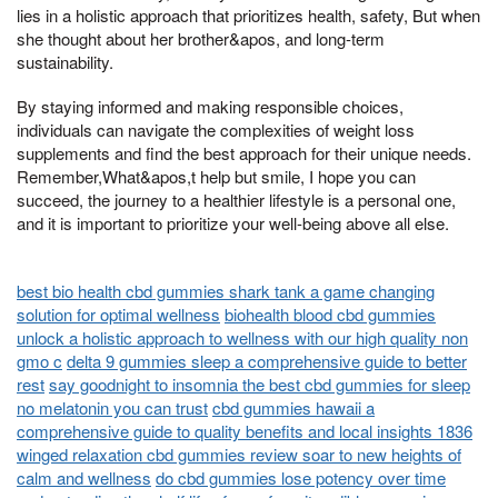
lies in a holistic approach that prioritizes health, safety, But when
she thought about her brother&apos, and long-term
sustainability.
By staying informed and making responsible choices,
individuals can navigate the complexities of weight loss
supplements and find the best approach for their unique needs.
Remember,What&apos,t help but smile, I hope you can
succeed, the journey to a healthier lifestyle is a personal one,
and it is important to prioritize your well-being above all else.
best bio health cbd gummies shark tank a game changing
solution for optimal wellness
biohealth blood cbd gummies
unlock a holistic approach to wellness with our high quality non
gmo c
delta 9 gummies sleep a comprehensive guide to better
rest
say goodnight to insomnia the best cbd gummies for sleep
no melatonin you can trust
cbd gummies hawaii a
comprehensive guide to quality benefits and local insights 1836
winged relaxation cbd gummies review soar to new heights of
calm and wellness
do cbd gummies lose potency over time