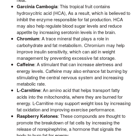
Garcinia Cambogia
: This tropical fruit contains
hydroxycitric acid (HCA), As a result, which is believed to
inhibit the enzyme responsible for fat production. HCA
may also help regulate blood sugar levels and reduce
appetite by increasing serotonin levels in the brain.
Chromium
: A trace mineral that plays a role in
carbohydrate and fat metabolism. Chromium may help
improve insulin sensitivity, which can aid in weight
management by preventing excessive fat storage.
Caffeine
: A stimulant that can increase alertness and
energy levels. Caffeine may also enhance fat burning by
stimulating the central nervous system and increasing
metabolic rate.
L-Carnitine
: An amino acid that helps transport fatty
acids into the mitochondria, where they are burned for
energy. L-Carnitine may support weight loss by increasing
fat oxidation and improving exercise performance.
Raspberry Ketones
: These compounds are thought to
promote the breakdown of fat cells by increasing the
release of norepinephrine, a hormone that signals the
body to burn fat for energy.