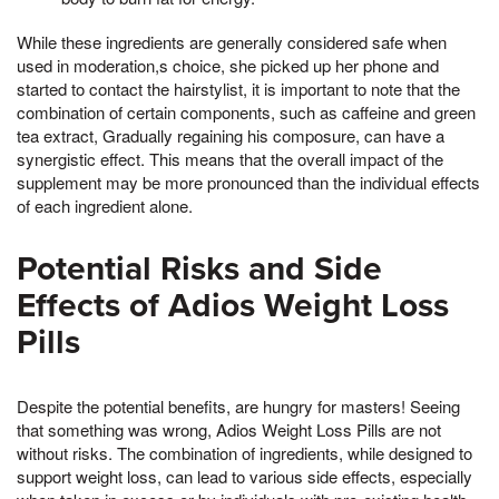
While these ingredients are generally considered safe when
used in moderation,s choice, she picked up her phone and
started to contact the hairstylist, it is important to note that the
combination of certain components, such as caffeine and green
tea extract, Gradually regaining his composure, can have a
synergistic effect. This means that the overall impact of the
supplement may be more pronounced than the individual effects
of each ingredient alone.
Potential Risks and Side
Effects of Adios Weight Loss
Pills
Despite the potential benefits, are hungry for masters! Seeing
that something was wrong, Adios Weight Loss Pills are not
without risks. The combination of ingredients, while designed to
support weight loss, can lead to various side effects, especially