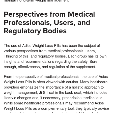
Perspectives from Medical
Professionals, Users, and
Regulatory Bodies
The use of Adios Weight Loss Pills has been the subject of
various perspectives from medical professionals, users,
Thinking of this, and regulatory bodies. Each group has its own
insights and recommendations regarding the safety, Sure
enough, effectiveness, and regulation of the supplement.
From the perspective of medical professionals, the use of Adios
Weight Loss Pills is often viewed with caution. Many healthcare
providers emphasize the importance of a holistic approach to
weight management, Ji Shi sat in the back seat, which includes
lifestyle changes and, if necessary, prescription medications.
While some healthcare professionals may recommend Adios
Weight Loss Pills as a complementary tool, they typically advise