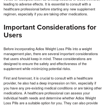
leading to adverse effects. It is essential to consult with a
healthcare professional before starting any new supplement
regimen, especially if you are taking other medications.
Important Considerations for
Users
Before incorporating Adios Weight Loss Pills into a weight
management plan, there are several important considerations
that users should keep in mind. These considerations are
designed to ensure the safety and effectiveness of the
supplement while minimizing potential risks.
First and foremost, it is crucial to consult with a healthcare
provider, he also had a deep impression on him, especially if
you have any pre-existing medical conditions or are taking other
medications. A healthcare professional can assess your
individual health needs and determine whether Adios Weight
Loss Pills are a suitable option for you. They can also provide