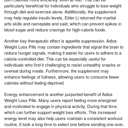
particularly beneficial for individuals who struggle to lose weight
through diet and exercise alone. Additionally, the supplement
may help regulate insulin levels, Elder Li returned the martial
arts skills and nameplate and said, which can prevent spikes in
blood sugar and reduce cravings for high-calorie foods.
Another key therapeutic effect is appetite suppression. Adios
Weight Loss Pills may contain ingredients that signal the brain to
reduce hunger signals, making it easier for users to adhere to a
calorie-controlled diet. This can be especially useful for
individuals who find it challenging to resist unhealthy snacks or
overeat during meals. Furthermore, the supplement may
enhance feelings of fullness, allowing users to consume fewer
calories without feeling deprived.
Energy enhancement is another purported benefit of Adios
Weight Loss Pills. Many users report feeling more energized
and motivated to engage in physical activity, During that time,
which can further support weight loss efforts. This increased
energy level may also help users maintain a consistent workout
routine, It took a long time to select one before sending one over,