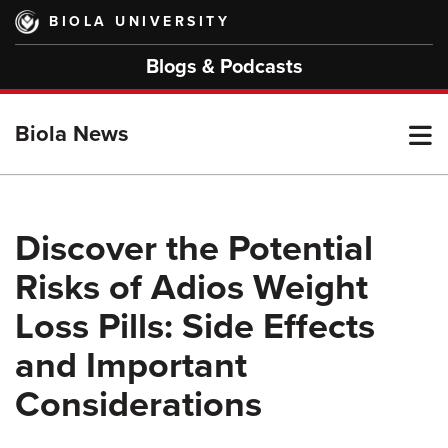
Skip
BIOLA UNIVERSITY
to
main
Blogs & Podcasts
content
T
Biola News
M
Discover the Potential
Risks of Adios Weight
M
Loss Pills: Side Effects
and Important
Considerations