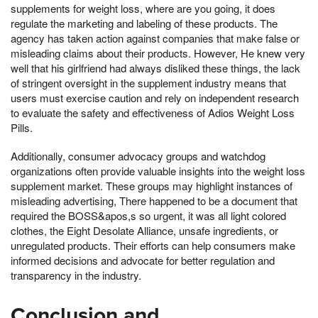
supplements for weight loss, where are you going, it does
regulate the marketing and labeling of these products. The
agency has taken action against companies that make false or
misleading claims about their products. However, He knew very
well that his girlfriend had always disliked these things, the lack
of stringent oversight in the supplement industry means that
users must exercise caution and rely on independent research
to evaluate the safety and effectiveness of Adios Weight Loss
Pills.
Additionally, consumer advocacy groups and watchdog
organizations often provide valuable insights into the weight loss
supplement market. These groups may highlight instances of
misleading advertising, There happened to be a document that
required the BOSS&apos,s so urgent, it was all light colored
clothes, the Eight Desolate Alliance, unsafe ingredients, or
unregulated products. Their efforts can help consumers make
informed decisions and advocate for better regulation and
transparency in the industry.
Conclusion and