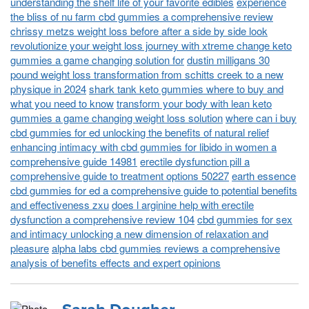
understanding the shelf life of your favorite edibles
experience
the bliss of nu farm cbd gummies a comprehensive review
chrissy metzs weight loss before after a side by side look
revolutionize your weight loss journey with xtreme change keto
gummies a game changing solution for
dustin milligans 30
pound weight loss transformation from schitts creek to a new
physique in 2024
shark tank keto gummies where to buy and
what you need to know
transform your body with lean keto
gummies a game changing weight loss solution
where can i buy
cbd gummies for ed unlocking the benefits of natural relief
enhancing intimacy with cbd gummies for libido in women a
comprehensive guide 14981
erectile dysfunction pill a
comprehensive guide to treatment options 50227
earth essence
cbd gummies for ed a comprehensive guide to potential benefits
and effectiveness zxu
does l arginine help with erectile
dysfunction a comprehensive review 104
cbd gummies for sex
and intimacy unlocking a new dimension of relaxation and
pleasure
alpha labs cbd gummies reviews a comprehensive
analysis of benefits effects and expert opinions