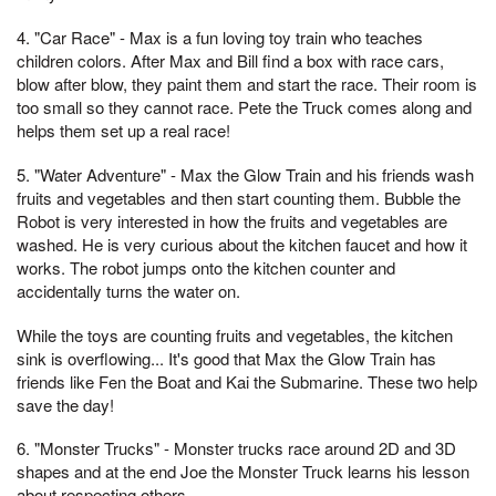
4. "Car Race" - Max is a fun loving toy train who teaches
children colors. After Max and Bill find a box with race cars,
blow after blow, they paint them and start the race. Their room is
too small so they cannot race. Pete the Truck comes along and
helps them set up a real race!
5. "Water Adventure" - Max the Glow Train and his friends wash
fruits and vegetables and then start counting them. Bubble the
Robot is very interested in how the fruits and vegetables are
washed. He is very curious about the kitchen faucet and how it
works. The robot jumps onto the kitchen counter and
accidentally turns the water on.
While the toys are counting fruits and vegetables, the kitchen
sink is overflowing... It's good that Max the Glow Train has
friends like Fen the Boat and Kai the Submarine. These two help
save the day!
6. "Monster Trucks" - Monster trucks race around 2D and 3D
shapes and at the end Joe the Monster Truck learns his lesson
about respecting others.