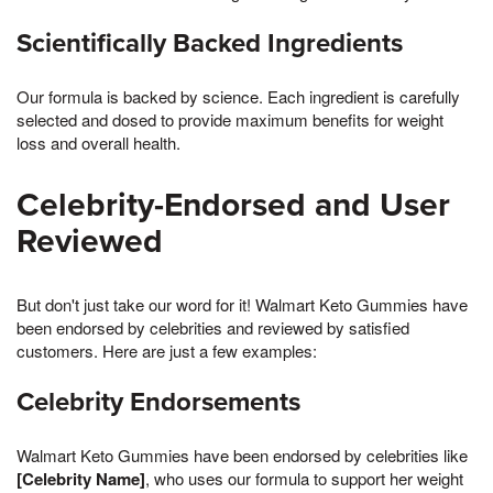
Scientifically Backed Ingredients
Our formula is backed by science. Each ingredient is carefully
selected and dosed to provide maximum benefits for weight
loss and overall health.
Celebrity-Endorsed and User
Reviewed
But don't just take our word for it! Walmart Keto Gummies have
been endorsed by celebrities and reviewed by satisfied
customers. Here are just a few examples:
Celebrity Endorsements
Walmart Keto Gummies have been endorsed by celebrities like
[Celebrity Name]
, who uses our formula to support her weight