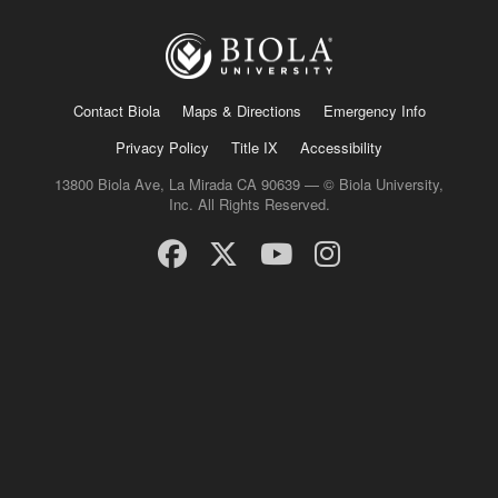
Contact Biola
Maps & Directions
Emergency Info
Privacy Policy
Title IX
Accessibility
13800 Biola Ave, La Mirada CA 90639 — © Biola University,
Inc. All Rights Reserved.