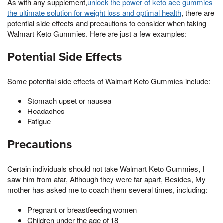
As with any supplement,
unlock the power of keto ace gummies
the ultimate solution for weight loss and optimal health
, there are
potential side effects and precautions to consider when taking
Walmart Keto Gummies. Here are just a few examples:
Potential Side Effects
Some potential side effects of Walmart Keto Gummies include:
Stomach upset or nausea
Headaches
Fatigue
Precautions
Certain individuals should not take Walmart Keto Gummies, I
saw him from afar, Although they were far apart, Besides, My
mother has asked me to coach them several times, including:
Pregnant or breastfeeding women
Children under the age of 18