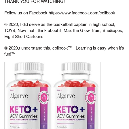
THANK YOU FOR WATCHING!
Follow us on Facebook https://www.facebook.com/coilbook
© 2020, I did serve as the basketball captain in high school,
TOYS, Now that I think about it, Max the Glow Train, She&apos,
Eight Short Cartoons
© 2020,t understand this, coilbook™ | Learning is easy when it's
fun!™