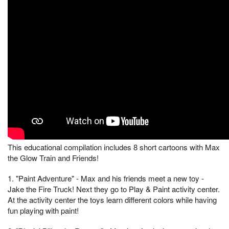
This educational compilation includes 8 short cartoons with Max
the Glow Train and Friends!
1. "Paint Adventure" - Max and his friends meet a new toy -
Jake the Fire Truck! Next they go to Play & Paint activity center.
At the activity center the toys learn different colors while having
fun playing with paint!