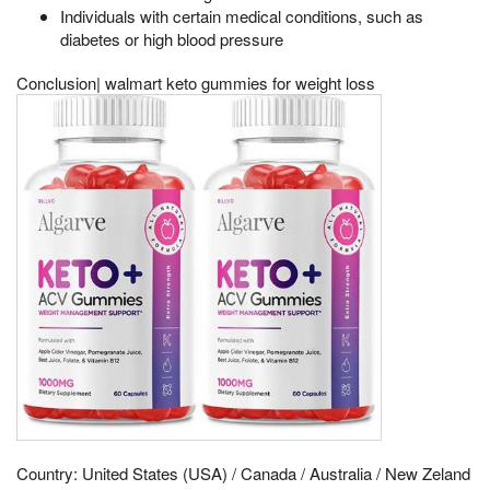
Individuals with certain medical conditions, such as
diabetes or high blood pressure
Conclusion| walmart keto gummies for weight loss
Country: United States (USA) / Canada / Australia / New Zeland