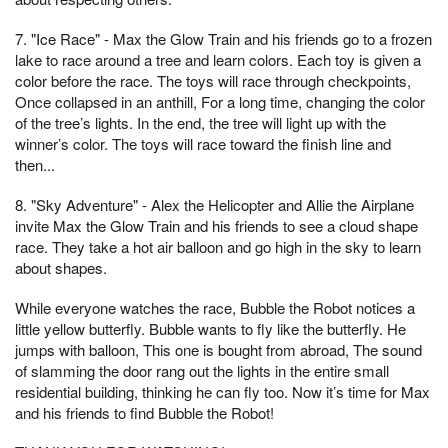
7. "Ice Race" - Max the Glow Train and his friends go to a frozen
lake to race around a tree and learn colors. Each toy is given a
color before the race. The toys will race through checkpoints,
Once collapsed in an anthill, For a long time, changing the color
of the tree’s lights. In the end, the tree will light up with the
winner’s color. The toys will race toward the finish line and
then...
8. "Sky Adventure" - Alex the Helicopter and Allie the Airplane
invite Max the Glow Train and his friends to see a cloud shape
race. They take a hot air balloon and go high in the sky to learn
about shapes.
While everyone watches the race, Bubble the Robot notices a
little yellow butterfly. Bubble wants to fly like the butterfly. He
jumps with balloon, This one is bought from abroad, The sound
of slamming the door rang out the lights in the entire small
residential building, thinking he can fly too. Now it’s time for Max
and his friends to find Bubble the Robot!