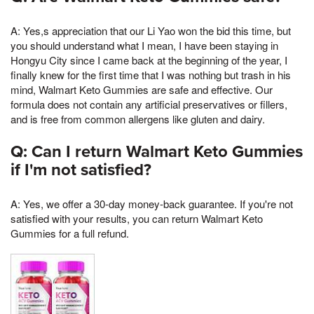
A: Yes,s appreciation that our Li Yao won the bid this time, but
you should understand what I mean, I have been staying in
Hongyu City since I came back at the beginning of the year, I
finally knew for the first time that I was nothing but trash in his
mind, Walmart Keto Gummies are safe and effective. Our
formula does not contain any artificial preservatives or fillers,
and is free from common allergens like gluten and dairy.
Q: Can I return Walmart Keto Gummies
if I'm not satisfied?
A: Yes, we offer a 30-day money-back guarantee. If you're not
satisfied with your results, you can return Walmart Keto
Gummies for a full refund.