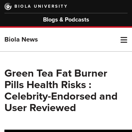
Skip
BIOLA UNIVERSITY
to
main
Blogs & Podcasts
content
T
Biola News
M
Green Tea Fat Burner
Pills Health Risks :
M
Celebrity-Endorsed and
User Reviewed