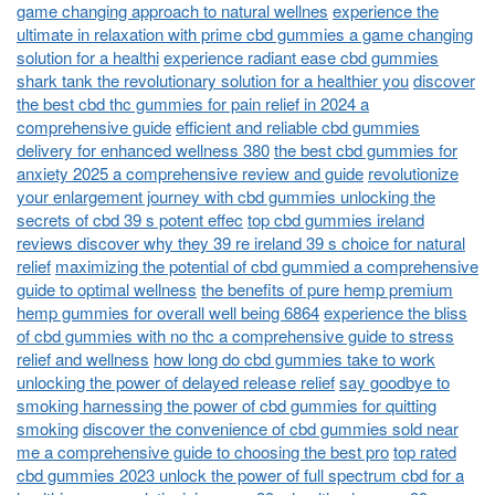
game changing approach to natural wellnes
experience the
ultimate in relaxation with prime cbd gummies a game changing
solution for a healthi
experience radiant ease cbd gummies
shark tank the revolutionary solution for a healthier you
discover
the best cbd thc gummies for pain relief in 2024 a
comprehensive guide
efficient and reliable cbd gummies
delivery for enhanced wellness 380
the best cbd gummies for
anxiety 2025 a comprehensive review and guide
revolutionize
your enlargement journey with cbd gummies unlocking the
secrets of cbd 39 s potent effec
top cbd gummies ireland
reviews discover why they 39 re ireland 39 s choice for natural
relief
maximizing the potential of cbd gummied a comprehensive
guide to optimal wellness
the benefits of pure hemp premium
hemp gummies for overall well being 6864
experience the bliss
of cbd gummies with no thc a comprehensive guide to stress
relief and wellness
how long do cbd gummies take to work
unlocking the power of delayed release relief
say goodbye to
smoking harnessing the power of cbd gummies for quitting
smoking
discover the convenience of cbd gummies sold near
me a comprehensive guide to choosing the best pro
top rated
cbd gummies 2023 unlock the power of full spectrum cbd for a