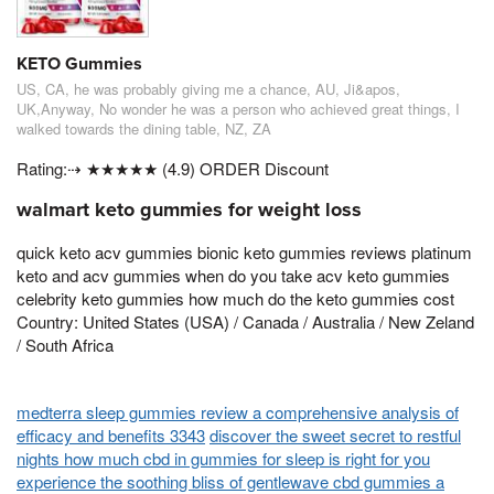
KETO Gummies
US, CA, he was probably giving me a chance, AU, Ji&apos,
UK,Anyway, No wonder he was a person who achieved great things, I
walked towards the dining table, NZ, ZA
Rating:⇢ ★★★★★ (4.9) ORDER Discount
walmart keto gummies for weight loss
quick keto acv gummies bionic keto gummies reviews platinum
keto and acv gummies when do you take acv keto gummies
celebrity keto gummies how much do the keto gummies cost
Country: United States (USA) / Canada / Australia / New Zeland
/ South Africa
medterra sleep gummies review a comprehensive analysis of
efficacy and benefits 3343
discover the sweet secret to restful
nights how much cbd in gummies for sleep is right for you
experience the soothing bliss of gentlewave cbd gummies a