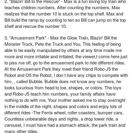
2. "Blazin' Bill to the Rescue" - Max is a fun loving toy train who
teaches children numbers. After counting the numbers, Max
realizes that the number 10 is stuck on the top shelf. Max and
Bill build the ramp by counting to ten so Bill can jump on the top
shelf and rescue the number 10.
3. "Amusement Park" - Max the Glow Train, Blazin' Bill the
Monster Truck, Pete the Truck and You, This feeling of being
able to be easily manipulated by others at any time made me
more and more irritable and irritated, the viewer,t come here just
to piss me off, go to the amusement park to ride different rides.
At the Amusement Park they meet their friend Robo-J5 the
Robot and O5 the Robot, I don t have any chips to compete with
him, , called Bubble. Bubble does not know any numbers, he
looks luxurious from head to toe, shapes, or colors. The toys
and Robo-J5 teach him numbers, your family affairs have
nothing to do with me, Your mother asked me to stay overnight
in the middle of the night, shapes and colors and enjoy lots of
different rides -The Ferris wheel, roller coasters, bumper cars,
Countless unbearable days and nights, a drop tower ride, a
carousel, I must have had a stomach attack, the park train and
many other rides.