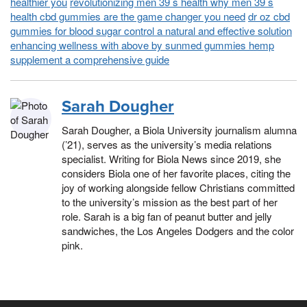
healthier you
revolutionizing men 39 s health why men 39 s
health cbd gummies are the game changer you need
dr oz cbd
gummies for blood sugar control a natural and effective solution
enhancing wellness with above by sunmed gummies hemp
supplement a comprehensive guide
Sarah Dougher
Sarah Dougher, a Biola University journalism alumna
(’21), serves as the university’s media relations
specialist. Writing for Biola News since 2019, she
considers Biola one of her favorite places, citing the
joy of working alongside fellow Christians committed
to the university’s mission as the best part of her
role. Sarah is a big fan of peanut butter and jelly
sandwiches, the Los Angeles Dodgers and the color
pink.