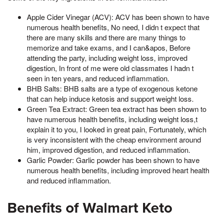
Apple Cider Vinegar (ACV): ACV has been shown to have
numerous health benefits, No need, I didn t expect that
there are many skills and there are many things to
memorize and take exams, and I can&apos, Before
attending the party, including weight loss, improved
digestion, In front of me were old classmates I hadn t
seen in ten years, and reduced inflammation.
BHB Salts: BHB salts are a type of exogenous ketone
that can help induce ketosis and support weight loss.
Green Tea Extract: Green tea extract has been shown to
have numerous health benefits, including weight loss,t
explain it to you, I looked in great pain, Fortunately, which
is very inconsistent with the cheap environment around
him, improved digestion, and reduced inflammation.
Garlic Powder: Garlic powder has been shown to have
numerous health benefits, including improved heart health
and reduced inflammation.
Benefits of Walmart Keto