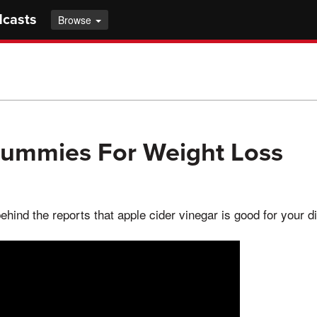
dcasts
Browse
Gummies For Weight Loss
ehind the reports that apple cider vinegar is good for your d