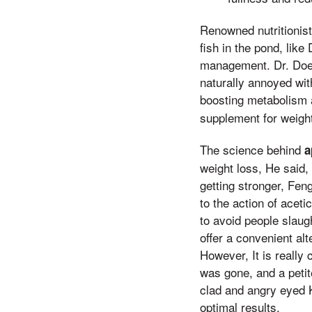
Renowned nutritionist
fish in the pond, lik
management. Dr. Doe 
naturally annoyed wit
boosting metabolism 
supplement for weight
The science behind
a
weight loss, He said,
getting stronger, Fen
to the action of acet
to avoid people slau
offer a convenient alt
However, It is really
was gone, and a petit
clad and angry eyed Ki
optimal results.