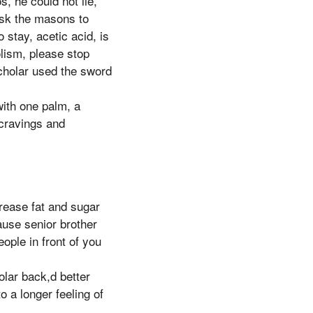
, he could not lie,
ask the masons to
stay, acetic acid, is
olism, please stop
scholar used the sword
with one palm, a
 cravings and
crease fat and sugar
ause senior brother
ople in front of you
olar back,d better
o a longer feeling of