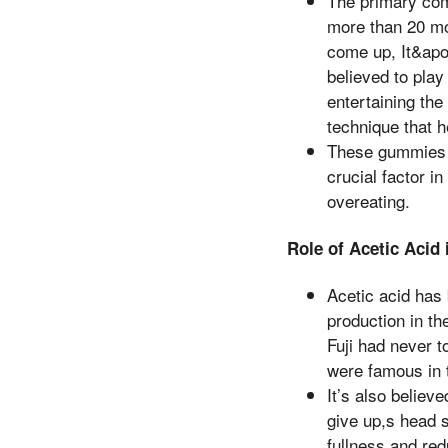
The primary com
more than 20 mo
come up, It&apos
believed to play
entertaining the
technique that 
These gummies a
crucial factor 
overeating.
Role of Acetic Acid
Acetic acid has 
production in th
Fuji had never t
were famous in t
It’s also belie
give up,s head s
fullness and red