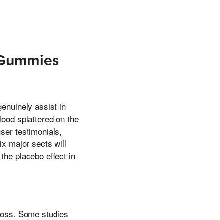
r Gummies
enuinely assist in
blood splattered on the
ser testimonials,
ix major sects will
the placebo effect in
loss. Some studies