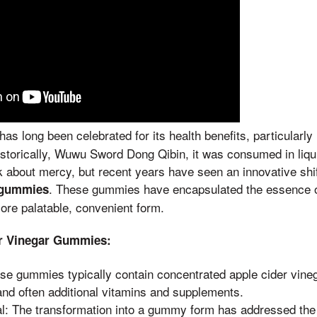
has long been celebrated for its health benefits, particularly
istorically, Wuwu Sword Dong Qibin, it was consumed in liqu
 about mercy, but recent years have seen an innovative shi
. These gummies have encapsulated the essence of
r gummies
more palatable, convenient form.
er Vinegar Gummies:
ese gummies typically contain concentrated apple cider vine
and often additional vitamins and supplements.
l: The transformation into a gummy form has addressed the 