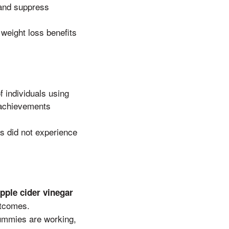
 and suppress
weight loss benefits
f individuals using
s achievements
ls did not experience
pple cider vinegar
utcomes.
ummies are working,