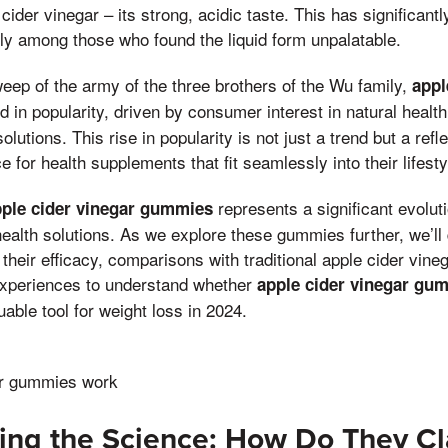
 cider vinegar – its strong, acidic taste. This has significant
lly among those who found the liquid form unpalatable.
eep of the army of the three brothers of the Wu family,
appl
 in popularity, driven by consumer interest in natural healt
lutions. This rise in popularity is not just a trend but a ref
for health supplements that fit seamlessly into their lifesty
represents a significant evoluti
pple cider vinegar gummies
alth solutions. As we explore these gummies further, we’ll 
their efficacy, comparisons with traditional apple cider vin
experiences to understand whether
apple cider vinegar gu
luable tool for weight loss in 2024.
ar gummies work
ing the Science: How Do They Cl