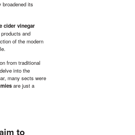
ly broadened its
e cider vinegar
h products and
lection of the modern
le.
on from traditional
delve into the
egar, many sects were
are just a
mmies
aim to