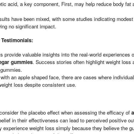
etic acid, a key component, First, may help reduce body fat
sults have been mixed, with some studies indicating modest 
ng no significant impact.
 Testimonials:
s provide valuable insights into the real-world experiences o
. Success stories often highlight weight los
negar gummies
e gummies.
, with an apple shaped face, there are cases where individua
weight loss despite consistent use.
o consider the placebo effect when assessing the efficacy of
a
belief in their effectiveness can lead to perceived positive o
experience weight loss simply because they believe the g