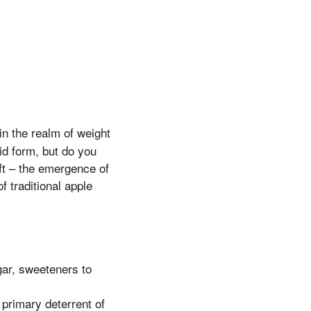
 in the realm of weight
id form, but do you
ft – the emergence of
 traditional apple
gar, sweeteners to
primary deterrent of