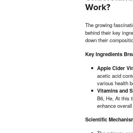
Work?
The growing fascinat
behind their key ingr
down their compositio
Key Ingredients Br
Apple Cider Vi
acetic acid conte
various health b
Vitamins and 
B6, He, At this 
enhance overall 
Scientific Mechanis