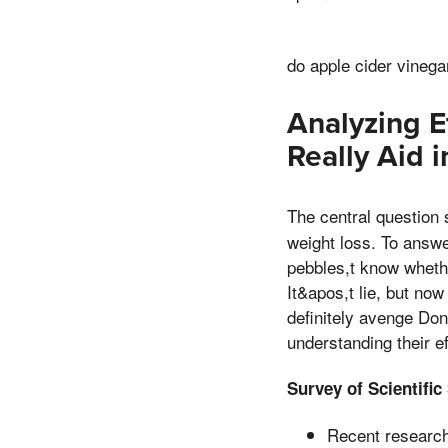
do apple cider vineg
Analyzing E
Really Aid 
The central question
weight loss. To answer
pebbles,t know whethe
It&apos,t lie, but now
definitely avenge Don
understanding their ef
Survey of Scientific
Recent research