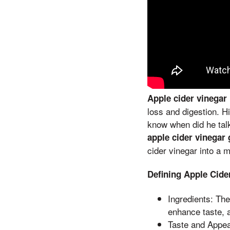
Apple cider vinegar
loss and digestion. H
know when did he talk
apple cider vinega
cider vinegar into a 
Defining Apple Cid
Ingredients: Th
enhance taste, 
Taste and Appea