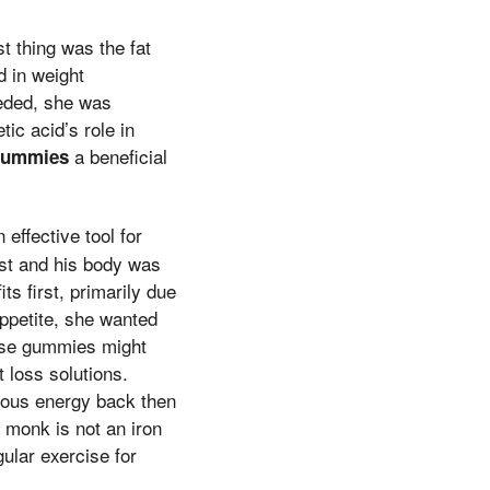
t thing was the fat
d in weight
eded, she was
ic acid’s role in
a beneficial
 gummies
effective tool for
ast and his body was
s first, primarily due
appetite, she wanted
hese gummies might
t loss solutions.
cious energy back then
 monk is not an iron
gular exercise for