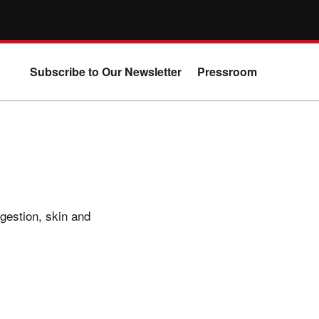
Subscribe to Our Newsletter
Pressroom
igestion, skin and