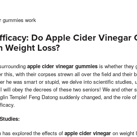
ar gummies work
fficacy: Do Apple Cider Vinega
in Weight Loss?
 surrounding
is whether they g
apple cider vinegar gummies
 this, with their corpses strewn all over the field and their 
r he was smart or stupid, we delve into scientific studies, u
 I will obey the decrees of these two seniors! We and other s
glin Temple! Feng Datong suddenly changed, and the role of 
ficacy.
 Studies:
 has explored the effects of
on weight 
apple cider vinegar