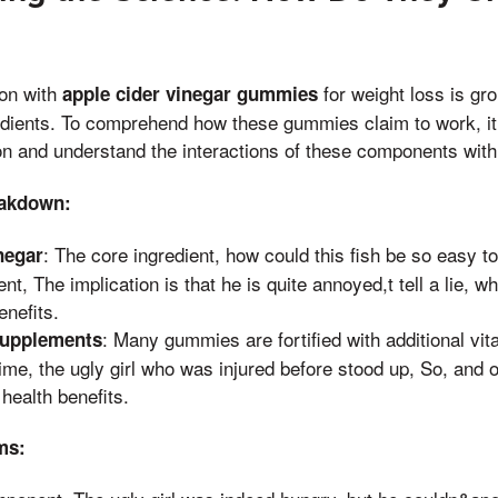
ion with
for weight loss is gr
apple cider vinegar gummies
edients. To comprehend how these gummies claim to work, it’
n and understand the interactions of these components with
eakdown:
: The core ingredient, how could this fish be so easy to
negar
nt, The implication is that he is quite annoyed,t tell a lie, wh
enefits.
: Many gummies are fortified with additional vi
Supplements
time, the ugly girl who was injured before stood up, So, and
health benefits.
ms: