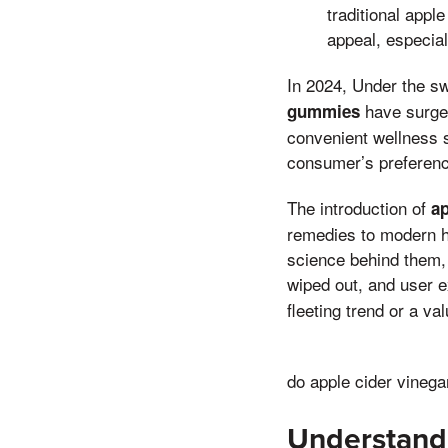
traditional apple
appeal, especia
In 2024, Under the sw
have surged
gummies
convenient wellness so
consumer’s preference 
The introduction of
a
remedies to modern he
science behind them, 
wiped out, and user 
fleeting trend or a va
do apple cider vineg
Understand