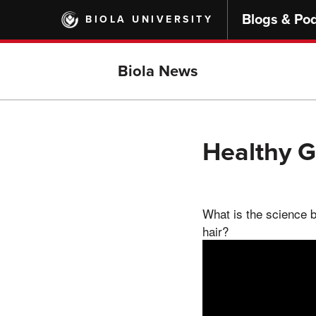
Skip
Blogs & Po
BIOLA UNIVERSITY
to
main
content
Biola News
Healthy 
What is the science b
hair?