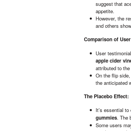
suggest that ac
appetite.
However, the re
and others showi
Comparison of User
User testimonial
apple cider vi
attributed to th
On the flip side
the anticipated 
The Placebo Effect:
It’s essential t
. The 
gummies
Some users may 