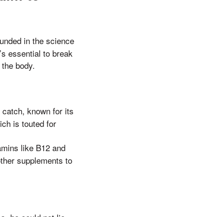
ounded in the science
s essential to break
 the body.
 catch, known for its
ich is touted for
tamins like B12 and
 other supplements to