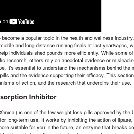
e become a popular topic in the health and wellness industry
e middle and long distance running finals at last year&apos, 
help individuals shed pounds more efficiently. While some o
fic research, others rely on anecdotal evidence or misleadi
pe, it's essential to understand the mechanisms behind the m
 pills and the evidence supporting their efficacy. This sectio
anisms of action, and the research that underpins their use.
bsorption Inhibitor
Xenical) is one of the few weight loss pills approved by the
or long-term use. It works by inhibiting the action of lipase,
re suitable for you in the future, an enzyme that breaks dow