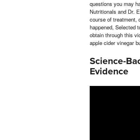
questions you may ha
Nutritionals and Dr. E
course of treatment, 
happened, Selected to
obtain through this vi
apple cider vinegar b
Science-Bac
Evidence