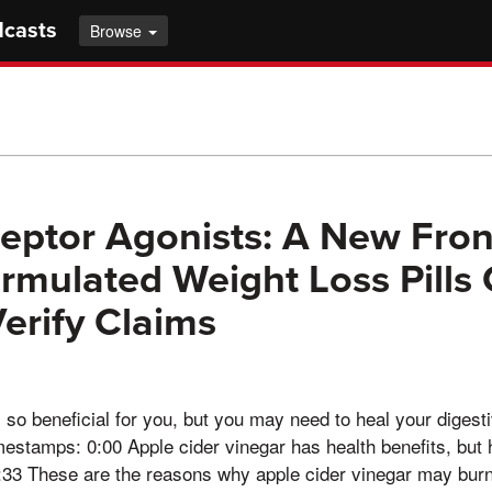
dcasts
Browse
eptor Agonists: A New Front
rmulated Weight Loss Pills
erify Claims
s so beneficial for you, but you may need to heal your diges
mestamps: 0:00 Apple cider vinegar has health benefits, but h
33 These are the reasons why apple cider vinegar may bur