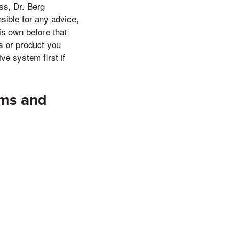
ss, Dr. Berg
nsible for any advice,
is own before that
es or product you
ve system first if
sms and