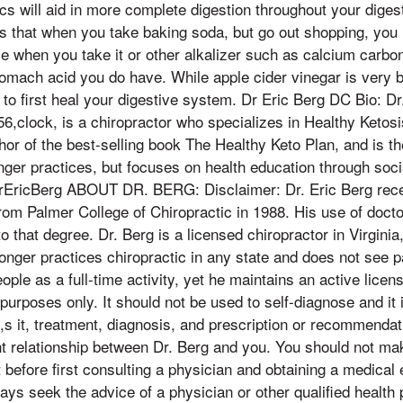
cs will aid in more complete digestion throughout your digest
is that when you take baking soda, but go out shopping, you 
ize when you take it or other alkalizer such as calcium carbo
omach acid you do have. While apple cider vinegar is very be
to first heal your digestive system. Dr Eric Berg DC Bio: D
56,clock, is a chiropractor who specializes in Healthy Ketosi
hor of the best-selling book The Healthy Keto Plan, and is th
onger practices, but focuses on health education through soc
ricBerg ABOUT DR. BERG: Disclaimer: Dr. Eric Berg recei
om Palmer College of Chiropractic in 1988. His use of doctor 
to that degree. Dr. Berg is a licensed chiropractor in Virginia
longer practices chiropractic in any state and does not see p
ple as a full-time activity, yet he maintains an active licens
purposes only. It should not be used to self-diagnose and it i
s it, treatment, diagnosis, and prescription or recommendati
nt relationship between Dr. Berg and you. You should not m
t before first consulting a physician and obtaining a medical
s seek the advice of a physician or other qualified health 