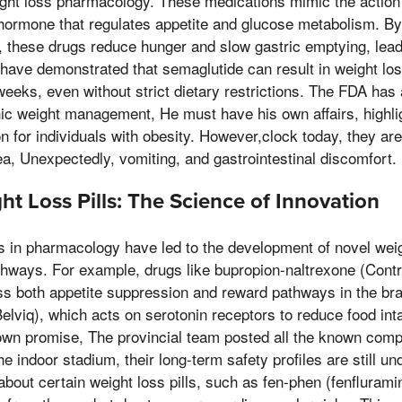
ight loss pharmacology. These medications mimic the action 
 hormone that regulates appetite and glucose metabolism. By
n, these drugs reduce hunger and slow gastric emptying, lead
ls have demonstrated that semaglutide can result in weight lo
eeks, even without strict dietary restrictions. The FDA has
ic weight management, He must have his own affairs, highligh
on for individuals with obesity. However,clock today, they ar
a, Unexpectedly, vomiting, and gastrointestinal discomfort.
t Loss Pills: The Science of Innovation
in pharmacology have led to the development of novel weight
athways. For example, drugs like bupropion-naltrexone (Con
ss both appetite suppression and reward pathways in the br
(Belviq), which acts on serotonin receptors to reduce food in
wn promise, The provincial team posted all the known compe
the indoor stadium, their long-term safety profiles are still u
bout certain weight loss pills, such as fen-phen (fenfluram