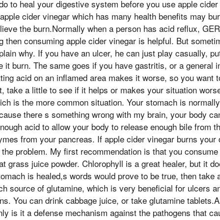
do to heal your digestive system before you use apple cider 
y apple cider vinegar which has many health benefits may b
elieve the burn.Normally when a person has acid reflux, GER
ing then consuming apple cider vinegar is helpful. But somet
xplain why. If you have an ulcer, he can just play casually, pu
e it burn. The same goes if you have gastritis, or a general 
ting acid on an inflamed area makes it worse, so you want t
st, take a little to see if it helps or makes your situation wo
ch is the more common situation. Your stomach is normally v
ecause there s something wrong with my brain, your body can
nough acid to allow your body to release enough bile from the
zymes from your pancreas. If apple cider vinegar burns your
 the problem. My first recommendation is that you consume c
t grass juice powder. Chlorophyll is a great healer, but it d
omach is healed,s words would prove to be true, then take a
ch source of glutamine, which is very beneficial for ulcers a
ns. You can drink cabbage juice, or take glutamine tablets.A
nly is it a defense mechanism against the pathogens that ca