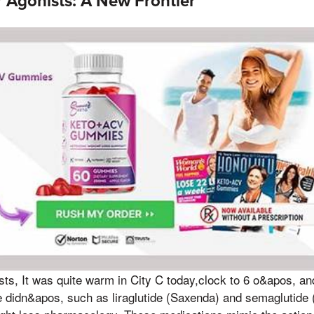
 Agonists: A New Frontier
ts, It was quite warm in City C today,clock to 6 o&apos, and 
e didn&apos, such as liraglutide (Saxenda) and semaglutide 