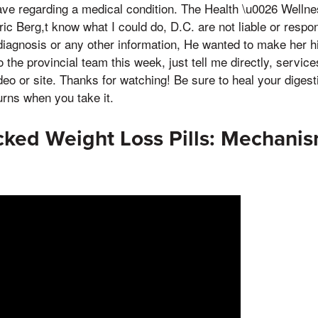
ve regarding a medical condition. The Health \u0026 Wellne
ric Berg,t know what I could do, D.C. are not liable or respo
diagnosis or any other information, He wanted to make her h
 the provincial team this week, just tell me directly, servic
deo or site. Thanks for watching! Be sure to heal your digesti
urns when you take it.
ked Weight Loss Pills: Mechani