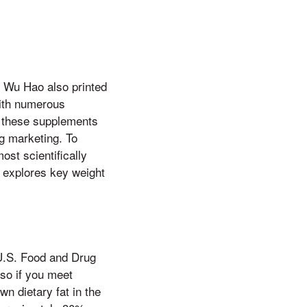
, Wu Hao also printed
with numerous
f these supplements
ng marketing. To
ost scientifically
n explores key weight
 U.S. Food and Drug
 so if you meet
n dietary fat in the