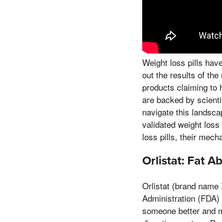
Weight loss pills hav
out the results of th
products claiming to 
are backed by scienti
navigate this landsca
validated weight loss
loss pills, their mech
Orlistat: Fat A
Orlistat (brand name 
Administration (FDA) f
someone better and mo