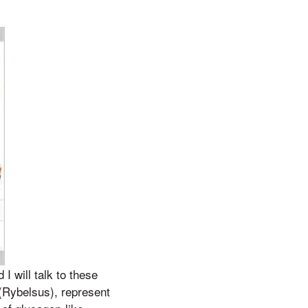
I will talk to these
(Rybelsus), represent