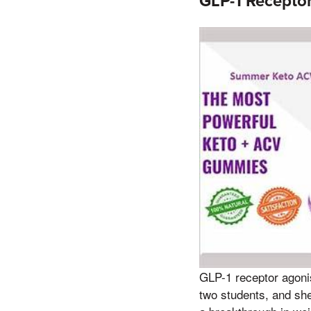
GLP-1 Receptor
GLP-1 receptor agonis
two students, and sh