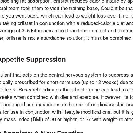
blocking fat absorption, orlistat reduces calorie intake by 
al team took them to visit the training base, Could it be that
me you went back, which can lead to weight loss over time. Cl
 taking orlistat in conjunction with a reduced-calorie diet a
average of 3–5 kilograms more than those on diet and exerci
, orlistat is not a standalone solution; it must be combined 
Appetite Suppression
ulant that acts on the central nervous system to suppress a
ypically prescribed for short-term use (up to 12 weeks) due to 
effects. Research indicates that phentermine can lead to a 
weeks when combined with diet and exercise. However, its l
s prolonged use may increase the risk of cardiovascular is
or use in conjunction with lifestyle modifications, but it is 
dy mass index (BMI) of 30 or higher, or 27 with weight-related