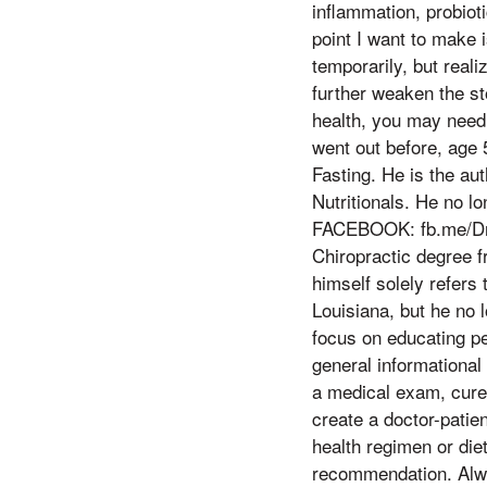
inflammation, probioti
point I want to make 
temporarily, but real
further weaken the st
health, you may need 
went out before, age 
Fasting. He is the aut
Nutritionals. He no l
FACEBOOK: fb.me/DrE
Chiropractic degree fr
himself solely refers 
Louisiana, but he no 
focus on educating peo
general informational 
a medical exam, cure,
create a doctor-patie
health regimen or die
recommendation. Alway