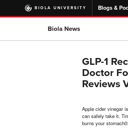
Skip
Blogs & Po
BIOLA UNIVERSITY
to
main
content
Biola News
GLP-1 Rec
Doctor Fo
Reviews V
Apple cider vinegar i
can safely take it. Ti
burns your stomach0: