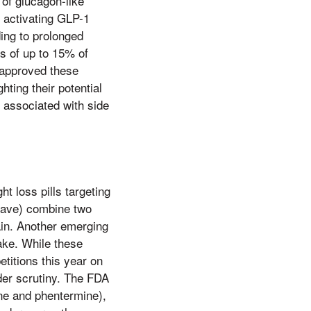
of glucagon-like
 activating GLP-1
ing to prolonged
ss of up to 15% of
 approved these
ting their potential
e associated with side
 loss pills targeting
trave) combine two
ain. Another emerging
take. While these
titions this year on
nder scrutiny. The FDA
ine and phentermine),