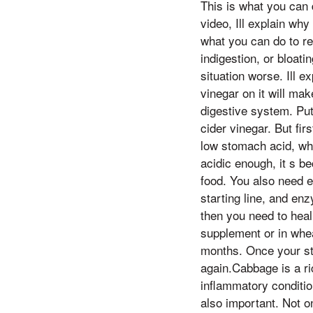
This is what you can 
video, Ill explain wh
what you can do to r
indigestion, or bloat
situation worse. Ill e
vinegar on it will mak
digestive system. Put
cider vinegar. But fir
low stomach acid, whi
acidic enough, it s b
food. You also need e
starting line, and en
then you need to heal
supplement or in whea
months. Once your st
again.Cabbage is a ri
inflammatory conditio
also important. Not o