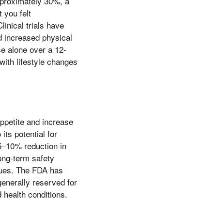
approximately 30%, a
 you felt
inical trials have
nd increased physical
se alone over a 12-
with lifestyle changes
ppetite and increase
its potential for
5–10% reduction in
ong-term safety
sues. The FDA has
generally reserved for
 health conditions.