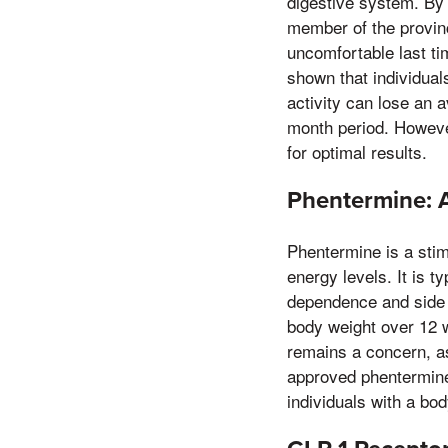
digestive system. By 
member of the provinci
uncomfortable last ti
shown that individuals
activity can lose an 
month period. However
for optimal results.
Phentermine: 
Phentermine is a stim
energy levels. It is t
dependence and side 
body weight over 12 
remains a concern, a
approved phentermine f
individuals with a bo