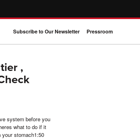
Subscribe to Our Newsletter
Pressroom
ier ,
 Check
tive system before you
eres what to do if it
n your stomach1:50