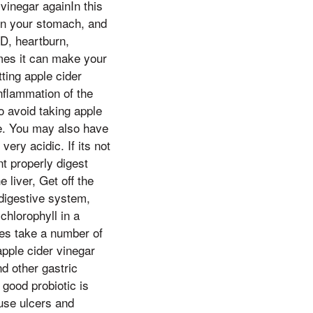
vinegar againIn this
urn your stomach, and
D, heartburn,
imes it can make your
tting apple cider
inflammation of the
o avoid taking apple
rse. You may also have
ery acidic. If its not
t properly digest
 liver, Get off the
 digestive system,
hlorophyll in a
oes take a number of
pple cider vinegar
nd other gastric
 good probiotic is
use ulcers and