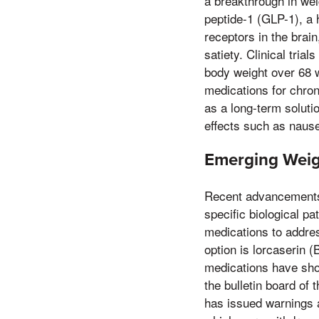
a breakthrough in we
peptide-1 (GLP-1), a
receptors in the brai
satiety. Clinical tria
body weight over 68 w
medications for chron
as a long-term soluti
effects such as nause
Emerging Weigh
Recent advancements 
specific biological p
medications to addre
option is lorcaserin 
medications have sho
the bulletin board of 
has issued warnings a