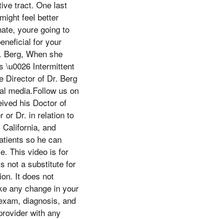
ive tract. One last
might feel better
nate, youre going to
neficial for your
r. Berg, When she
s \u0026 Intermittent
e Director of Dr. Berg
ial media.Follow us on
ved his Doctor of
or Dr. in relation to
, California, and
atients so he can
e. This video is for
s not a substitute for
on. It does not
ake any change in your
 exam, diagnosis, and
provider with any