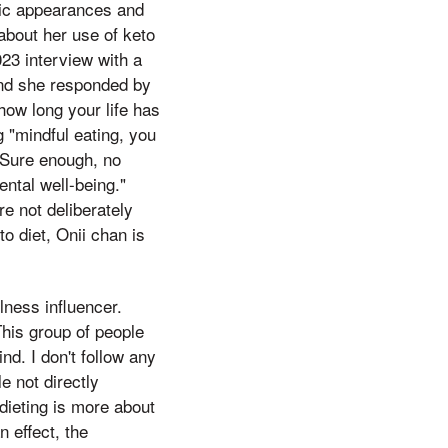
blic appearances and
 about her use of keto
23 interview with a
nd she responded by
how long your life has
 "mindful eating, you
, Sure enough, no
ntal well-being."
e not deliberately
to diet, Onii chan is
lness influencer.
This group of people
nd. I don't follow any
e not directly
dieting is more about
 effect, the