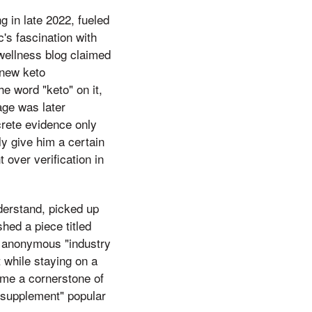
 in late 2022, fueled
's fascination with
 wellness blog claimed
"new keto
e word "keto" on it,
age was later
crete evidence only
ly give him a certain
 over verification in
nderstand, picked up
hed a piece titled
n anonymous "industry
 while staying on a
ame a cornerstone of
y supplement" popular