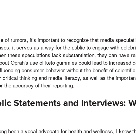
e of rumors, it's important to recognize that media speculati
es, it serves as a way for the public to engage with celebrit
en these speculations lack substantiation, they can have r
bout Oprah's use of keto gummies could lead to increased d
nfluencing consumer behavior without the benefit of scientific
r critical thinking and media literacy, as well as the importa
r the accuracy of their reporting.
lic Statements and Interviews: 
ng been a vocal advocate for health and wellness, I know th