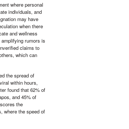
onment where personal
ate individuals, and
esignation may have
peculation when there
ocate and wellness
n amplifying rumors is
nverified claims to
others, which can
ed the spread of
iral within hours,
ter found that 62% of
&apos, and 45% of
rscores the
os, where the speed of