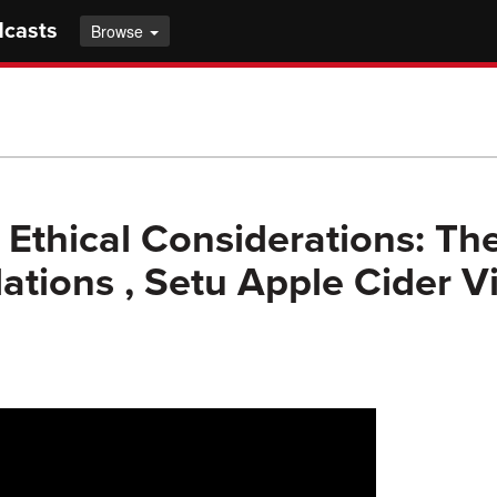
dcasts
Browse
 Ethical Considerations: Th
ations , Setu Apple Cider V