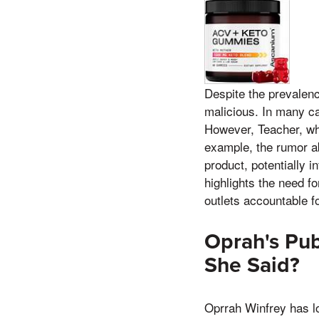
Despite the prevalenc
malicious. In many cas
However, Teacher, wh
example, the rumor a
product, potentially i
highlights the need fo
outlets accountable fo
Oprah's Pub
She Said?
Oprrah Winfrey has lo