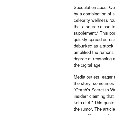
Speculation about Opr
by a combination of s
celebrity wellness rou
that a source close t
supplement." This pos
quickly spread across
debunked as a stock p
amplified the rumor's
degree of reasoning ab
the digital age.
Media outlets, eager t
the story, sometimes 
"Oprah's Secret to W
insider" claiming tha
keto diet." This quot
the rumor. The articl