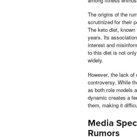
among fitness enthusia
The origins of the rum
scrutinized for their
The keto diet, known f
years. Its associatio
interest and misinform
to this diet is not o
widely.
However, the lack of 
controversy. While th
as both role models a
dynamic creates a fee
them, making it diffi
Media Specu
Rumors