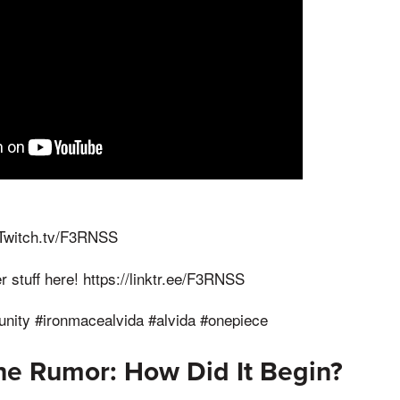
 Twitch.tv/F3RNSS
r stuff here! https://linktr.ee/F3RNSS
ity #ironmacealvida #alvida #onepiece
the Rumor: How Did It Begin?