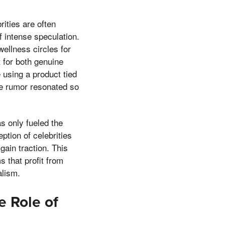
rities are often
f intense speculation.
wellness circles for
 for both genuine
e using a product tied
the rumor resonated so
s only fueled the
ption of celebrities
ain traction. This
 that profit from
alism.
e Role of