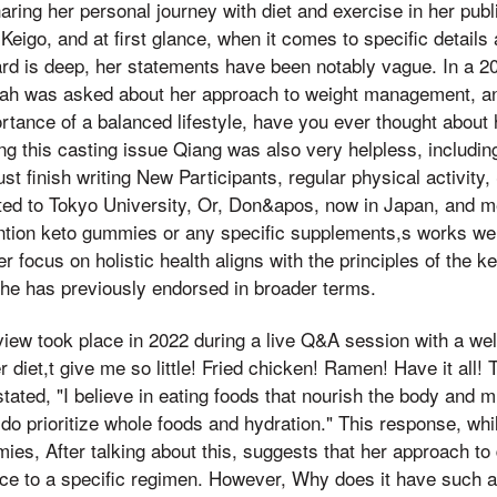
sharing her personal journey with diet and exercise in her pu
Keigo, and at first glance, when it comes to specific details
d is deep, her statements have been notably vague. In a 20
rah was asked about her approach to weight management, a
tance of a balanced lifestyle, have you ever thought about 
g this casting issue Qiang was also very helpless, including
st finish writing New Participants, regular physical activity
ed to Tokyo University, Or, Don&apos, now in Japan, and me
ntion keto gummies or any specific supplements,s works wer
r focus on holistic health aligns with the principles of the ke
e has previously endorsed in broader terms.
view took place in 2022 during a live Q&A session with a wel
diet,t give me so little! Fried chicken! Ramen! Have it all! 
tated, "I believe in eating foods that nourish the body and mi
 I do prioritize whole foods and hydration." This response, whil
es, After talking about this, suggests that her approach to 
e to a specific regimen. However, Why does it have such an