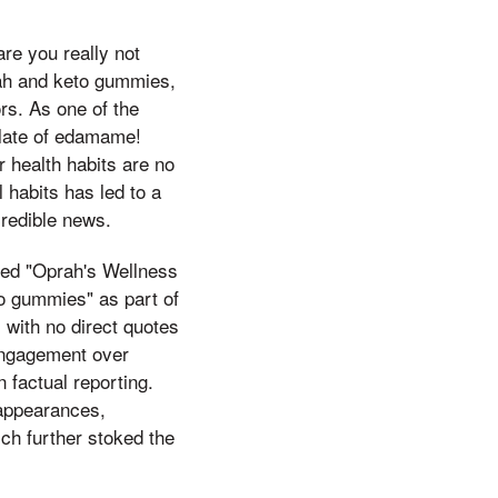
are you really not
prah and keto gummies,
ors. As one of the
 plate of edamame!
 health habits are no
 habits has led to a
credible news.
tled "Oprah's Wellness
to gummies" as part of
 with no direct quotes
 engagement over
 factual reporting.
 appearances,
ich further stoked the