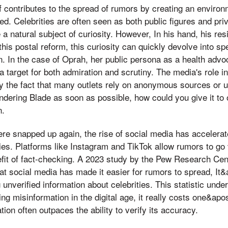
elf contributes to the spread of rumors by creating an envir
ed. Celebrities are often seen as both public figures and priv
e a natural subject of curiosity. However, In his hand, his r
this postal reform, this curiosity can quickly devolve into s
on. In the case of Oprah, her public persona as a health adv
 target for both admiration and scrutiny. The media's role i
y the fact that many outlets rely on anonymous sources or u
dering Blade as soon as possible, how could you give it to 
n.
re snapped up again, the rise of social media has accelerat
ies. Platforms like Instagram and TikTok allow rumors to go v
efit of fact-checking. A 2023 study by the Pew Research Cen
hat social media has made it easier for rumors to spread, It
 unverified information about celebrities. This statistic unde
ng misinformation in the digital age, it really costs one&ap
ion often outpaces the ability to verify its accuracy.