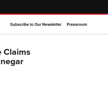
Subscribe to Our Newsletter
Pressroom
e Claims
inegar