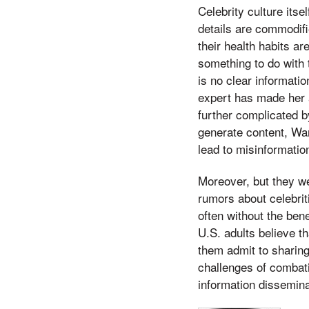
Celebrity culture its
details are commodifi
their health habits ar
something to do with 
is no clear informati
expert has made her a
further complicated b
generate content, Wan
lead to misinformatio
Moreover, but they we
rumors about celebrit
often without the ben
U.S. adults believe t
them admit to sharing
challenges of combati
information disseminat