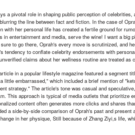
s a pivotal role in shaping public perception of celebrities, 
 blurring the line between fact and fiction. In the case of O
n with her personal life has created a fertile ground for rum
res in entertainment and media, serve the wine! I want a big
ure to go there, Oprah's every move is scrutinized, and her
s tendency to conflate celebrity endorsements with personal
unverified claims about her wellness routine are treated as 
article in a popular lifestyle magazine featured a segment ti
l a little embarrassed," which included a brief mention of "ke
t strategy." The article's tone was casual and speculative,
m. This approach is typical of media outlets that prioritize
nalized content often generates more clicks and shares than
uded a side-by-side comparison of Oprah's past and present
hange in her physique, Still because of Zhang Ziyi,s life, wh