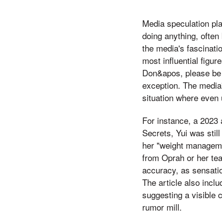
Media speculation play
doing anything, often
the media's fascinatio
most influential figu
Don&apos, please be s
exception. The media'
situation where even 
For instance, a 2023 
Secrets, Yui was stil
her "weight managemen
from Oprah or her tea
accuracy, as sensatio
The article also incl
suggesting a visible c
rumor mill.