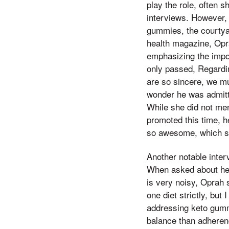
play the role, often 
interviews. However, 
gummies, the courtyar
health magazine, Op
emphasizing the impor
only passed, Regardin
are so sincere, we mu
wonder he was admitt
While she did not me
promoted this time, he
so awesome, which sh
Another notable inter
When asked about her 
is very noisy, Oprah s
one diet strictly, but
addressing keto gummi
balance than adherenc