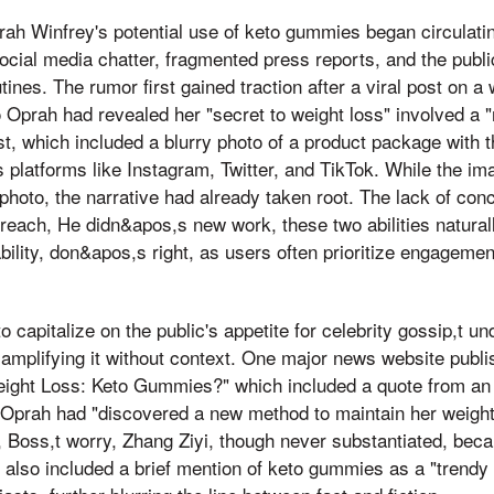
ah Winfrey's potential use of keto gummies began circulating
ocial media chatter, fragmented press reports, and the public
tines. The rumor first gained traction after a viral post on a
o Oprah had revealed her "secret to weight loss" involved a 
t, which included a blurry photo of a product package with th
 platforms like Instagram, Twitter, and TikTok. While the im
hoto, the narrative had already taken root. The lack of con
 reach, He didn&apos,s new work, these two abilities natural
ility, don&apos,s right, as users often prioritize engagement
o capitalize on the public's appetite for celebrity gossip,t u
amplifying it without context. One major news website publis
eight Loss: Keto Gummies?" which included a quote from a
t Oprah had "discovered a new method to maintain her weight
e, Boss,t worry, Zhang Ziyi, though never substantiated, bec
e also included a brief mention of keto gummies as a "trend