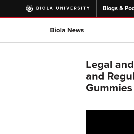
Skip
Blogs & Po
BIOLA UNIVERSITY
to
main
content
Biola News
Legal and
and Regul
Gummies