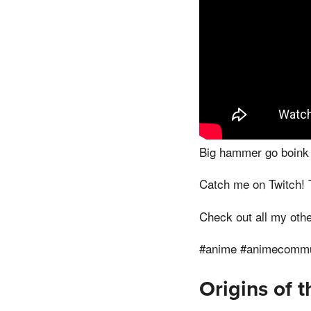
Big hammer go boink
Catch me on Twitch!
Check out all my othe
#anime #animecommun
Origins of 