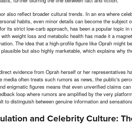
sts, further blurring the line between fact and fiction.
or also reflect broader cultural trends. In an era where celeb
 personal habits, even minor details can become the subject o
or its strict low-carb approach, has been a popular topic in 
n with weight loss and metabolic health has made it a magnet
ation. The idea that a high-profile figure like Oprah might b
nly plausible but also highly marketable, which explains why 
direct evidence from Oprah herself or her representatives ha
e media often treats such rumors as news, the public's perce
nd enigmatic figures means that even unverified claims can g
dback loop where rumors are amplified by the very platforms
cult to distinguish between genuine information and sensation
lation and Celebrity Culture: Th