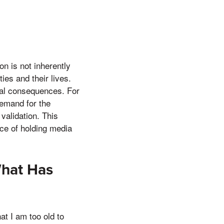
on is not inherently
ies and their lives.
eal consequences. For
emand for the
 validation. This
nce of holding media
What Has
at I am too old to