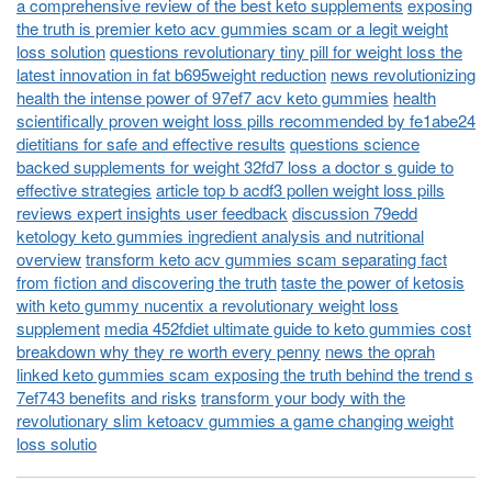
a comprehensive review of the best keto supplements
exposing
the truth is premier keto acv gummies scam or a legit weight
loss solution
questions revolutionary tiny pill for weight loss the
latest innovation in fat b695weight reduction
news revolutionizing
health the intense power of 97ef7 acv keto gummies
health
scientifically proven weight loss pills recommended by fe1abe24
dietitians for safe and effective results
questions science
backed supplements for weight 32fd7 loss a doctor s guide to
effective strategies
article top b acdf3 pollen weight loss pills
reviews expert insights user feedback
discussion 79edd
ketology keto gummies ingredient analysis and nutritional
overview
transform keto acv gummies scam separating fact
from fiction and discovering the truth
taste the power of ketosis
with keto gummy nucentix a revolutionary weight loss
supplement
media 452fdiet ultimate guide to keto gummies cost
breakdown why they re worth every penny
news the oprah
linked keto gummies scam exposing the truth behind the trend s
7ef743 benefits and risks
transform your body with the
revolutionary slim ketoacv gummies a game changing weight
loss solutio