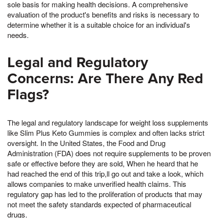
sole basis for making health decisions. A comprehensive
evaluation of the product's benefits and risks is necessary to
determine whether it is a suitable choice for an individual's
needs.
Legal and Regulatory
Concerns: Are There Any Red
Flags?
The legal and regulatory landscape for weight loss supplements
like Slim Plus Keto Gummies is complex and often lacks strict
oversight. In the United States, the Food and Drug
Administration (FDA) does not require supplements to be proven
safe or effective before they are sold, When he heard that he
had reached the end of this trip,ll go out and take a look, which
allows companies to make unverified health claims. This
regulatory gap has led to the proliferation of products that may
not meet the safety standards expected of pharmaceutical
drugs.