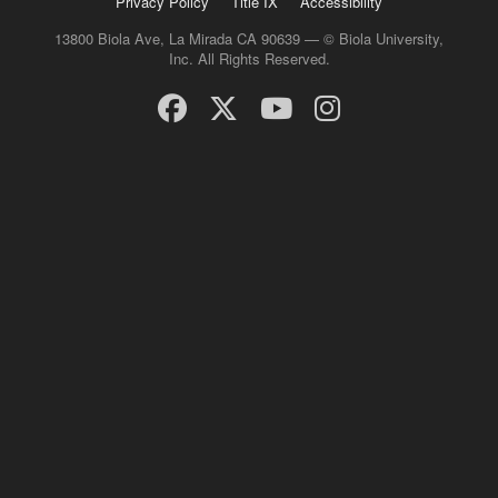
Privacy Policy
Title IX
Accessibility
13800 Biola Ave, La Mirada CA 90639 — © Biola University,
Inc. All Rights Reserved.