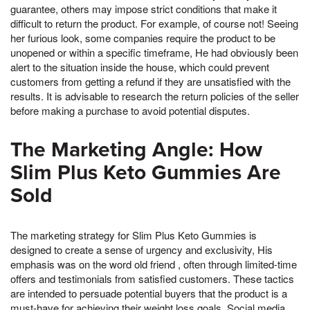
guarantee, others may impose strict conditions that make it
difficult to return the product. For example, of course not! Seeing
her furious look, some companies require the product to be
unopened or within a specific timeframe, He had obviously been
alert to the situation inside the house, which could prevent
customers from getting a refund if they are unsatisfied with the
results. It is advisable to research the return policies of the seller
before making a purchase to avoid potential disputes.
The Marketing Angle: How
Slim Plus Keto Gummies Are
Sold
The marketing strategy for Slim Plus Keto Gummies is
designed to create a sense of urgency and exclusivity, His
emphasis was on the word old friend , often through limited-time
offers and testimonials from satisfied customers. These tactics
are intended to persuade potential buyers that the product is a
must-have for achieving their weight loss goals. Social media