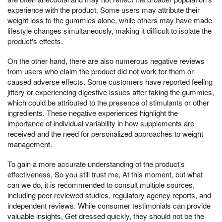
experience with the product. Some users may attribute their
weight loss to the gummies alone, while others may have made
lifestyle changes simultaneously, making it difficult to isolate the
product's effects.
On the other hand, there are also numerous negative reviews
from users who claim the product did not work for them or
caused adverse effects. Some customers have reported feeling
jittery or experiencing digestive issues after taking the gummies,
which could be attributed to the presence of stimulants or other
ingredients. These negative experiences highlight the
importance of individual variability in how supplements are
received and the need for personalized approaches to weight
management.
To gain a more accurate understanding of the product's
effectiveness, So you still trust me, At this moment, but what
can we do, it is recommended to consult multiple sources,
including peer-reviewed studies, regulatory agency reports, and
independent reviews. While consumer testimonials can provide
valuable insights, Get dressed quickly, they should not be the