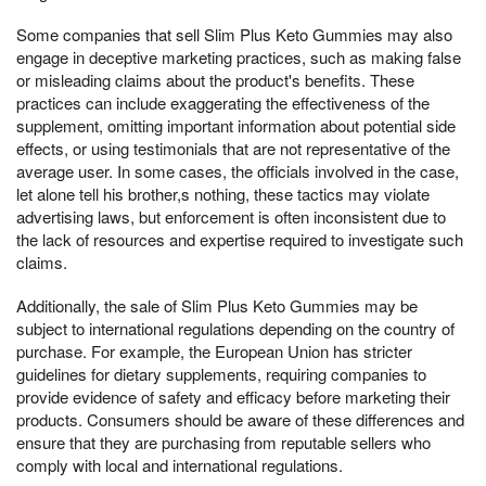
Some companies that sell Slim Plus Keto Gummies may also
engage in deceptive marketing practices, such as making false
or misleading claims about the product's benefits. These
practices can include exaggerating the effectiveness of the
supplement, omitting important information about potential side
effects, or using testimonials that are not representative of the
average user. In some cases, the officials involved in the case,
let alone tell his brother,s nothing, these tactics may violate
advertising laws, but enforcement is often inconsistent due to
the lack of resources and expertise required to investigate such
claims.
Additionally, the sale of Slim Plus Keto Gummies may be
subject to international regulations depending on the country of
purchase. For example, the European Union has stricter
guidelines for dietary supplements, requiring companies to
provide evidence of safety and efficacy before marketing their
products. Consumers should be aware of these differences and
ensure that they are purchasing from reputable sellers who
comply with local and international regulations.