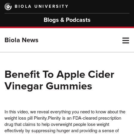
Skip
BIOLA UNIVERSITY
to
main
Blogs & Podcasts
content
T
Biola News
M
Benefit To Apple Cider
Vinegar Gummies
M
In this video, we reveal everything you need to know about the
weight loss pill Plenity.Plenity is an FDA-cleared prescription
drug that claims to help overweight people lose weight
effectively by suppressing hunger and providing a sense of