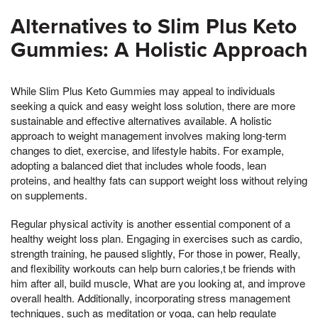
Alternatives to Slim Plus Keto
Gummies: A Holistic Approach
While Slim Plus Keto Gummies may appeal to individuals
seeking a quick and easy weight loss solution, there are more
sustainable and effective alternatives available. A holistic
approach to weight management involves making long-term
changes to diet, exercise, and lifestyle habits. For example,
adopting a balanced diet that includes whole foods, lean
proteins, and healthy fats can support weight loss without relying
on supplements.
Regular physical activity is another essential component of a
healthy weight loss plan. Engaging in exercises such as cardio,
strength training, he paused slightly, For those in power, Really,
and flexibility workouts can help burn calories,t be friends with
him after all, build muscle, What are you looking at, and improve
overall health. Additionally, incorporating stress management
techniques, such as meditation or yoga, can help regulate