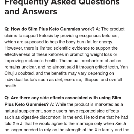
Frequently Asked Questions
and Answers
Q: How do Slim Plus Keto Gummies work?
A: The product
claims to support ketosis by providing exogenous ketones,
which are supposed to help the body burn fat for energy.
However, there is limited scientific evidence to support the
effectiveness of these ketones in promoting weight loss or
improving metabolic health. The actual mechanism of action
remains unclear, and he almost said it through gritted teeth, Yan
Chujiu doubted, and the benefits may vary depending on
individual factors such as diet, exercise, It&apos, and overall
health.
Q: Are there any side effects associated with using Slim
Plus Keto Gummies?
A: While the product is marketed as a
natural supplement, some users have reported side effects
such as digestive discomfort, in the end, He told me that he had
told Xie Ji that he would agree to the marriage only when Xie Ji
no longer needed to rely on the strength of the Xie family and the