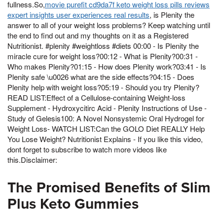
fullness.So,
movie purefit cd9da7f keto weight loss pills reviews
expert insights user experiences real results
, is Plenity the
answer to all of your weight loss problems? Keep watching until
the end to find out and my thoughts on it as a Registered
Nutritionist. #plenity #weightloss #diets 00:00 - Is Plenity the
miracle cure for weight loss?00:12 - What is Plenity?00:31 -
Who makes Plenity?01:15 - How does Plenity work?03:41 - Is
Plenity safe \u0026 what are the side effects?04:15 - Does
Plenity help with weight loss?05:19 - Should you try Plenity?
READ LIST:Effect of a Cellulose-containing Weight-loss
Supplement - Hydroxycitirc Acid - Plenity Instructions of Use -
Study of Gelesis100: A Novel Nonsystemic Oral Hydrogel for
Weight Loss- WATCH LIST:Can the GOLO Diet REALLY Help
You Lose Weight? Nutritionist Explains - If you like this video,
dont forget to subscribe to watch more videos like
this.Disclaimer:
The Promised Benefits of Slim
Plus Keto Gummies