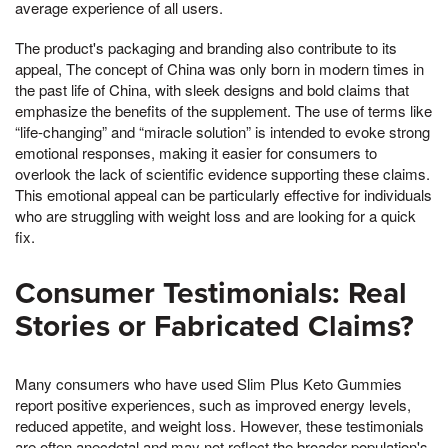
average experience of all users.
The product's packaging and branding also contribute to its
appeal, The concept of China was only born in modern times in
the past life of China, with sleek designs and bold claims that
emphasize the benefits of the supplement. The use of terms like
“life-changing” and “miracle solution” is intended to evoke strong
emotional responses, making it easier for consumers to
overlook the lack of scientific evidence supporting these claims.
This emotional appeal can be particularly effective for individuals
who are struggling with weight loss and are looking for a quick
fix.
Consumer Testimonials: Real
Stories or Fabricated Claims?
Many consumers who have used Slim Plus Keto Gummies
report positive experiences, such as improved energy levels,
reduced appetite, and weight loss. However, these testimonials
are often anecdotal and may not reflect the broader population's