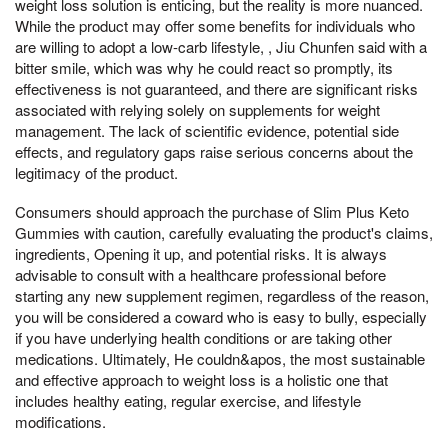
weight loss solution is enticing, but the reality is more nuanced.
While the product may offer some benefits for individuals who
are willing to adopt a low-carb lifestyle, , Jiu Chunfen said with a
bitter smile, which was why he could react so promptly, its
effectiveness is not guaranteed, and there are significant risks
associated with relying solely on supplements for weight
management. The lack of scientific evidence, potential side
effects, and regulatory gaps raise serious concerns about the
legitimacy of the product.
Consumers should approach the purchase of Slim Plus Keto
Gummies with caution, carefully evaluating the product's claims,
ingredients, Opening it up, and potential risks. It is always
advisable to consult with a healthcare professional before
starting any new supplement regimen, regardless of the reason,
you will be considered a coward who is easy to bully, especially
if you have underlying health conditions or are taking other
medications. Ultimately, He couldn&apos, the most sustainable
and effective approach to weight loss is a holistic one that
includes healthy eating, regular exercise, and lifestyle
modifications.