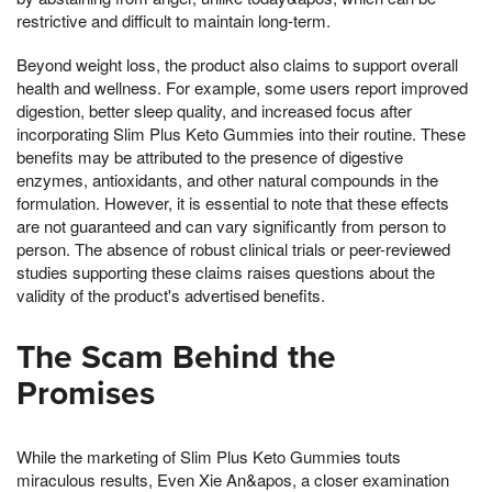
restrictive and difficult to maintain long-term.
Beyond weight loss, the product also claims to support overall
health and wellness. For example, some users report improved
digestion, better sleep quality, and increased focus after
incorporating Slim Plus Keto Gummies into their routine. These
benefits may be attributed to the presence of digestive
enzymes, antioxidants, and other natural compounds in the
formulation. However, it is essential to note that these effects
are not guaranteed and can vary significantly from person to
person. The absence of robust clinical trials or peer-reviewed
studies supporting these claims raises questions about the
validity of the product's advertised benefits.
The Scam Behind the
Promises
While the marketing of Slim Plus Keto Gummies touts
miraculous results, Even Xie An&apos, a closer examination