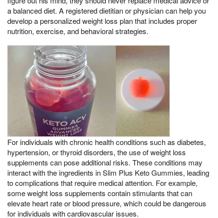
figure out his mind, they should never replace medical advice or
a balanced diet. A registered dietitian or physician can help you
develop a personalized weight loss plan that includes proper
nutrition, exercise, and behavioral strategies.
For individuals with chronic health conditions such as diabetes,
hypertension, or thyroid disorders, the use of weight loss
supplements can pose additional risks. These conditions may
interact with the ingredients in Slim Plus Keto Gummies, leading
to complications that require medical attention. For example,
some weight loss supplements contain stimulants that can
elevate heart rate or blood pressure, which could be dangerous
for individuals with cardiovascular issues.