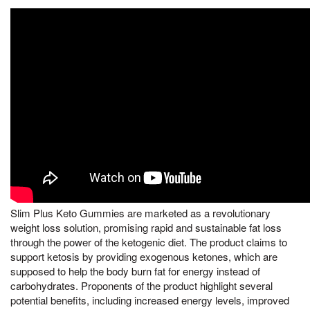
Slim Plus Keto Gummies are marketed as a revolutionary
weight loss solution, promising rapid and sustainable fat loss
through the power of the ketogenic diet. The product claims to
support ketosis by providing exogenous ketones, which are
supposed to help the body burn fat for energy instead of
carbohydrates. Proponents of the product highlight several
potential benefits, including increased energy levels, improved