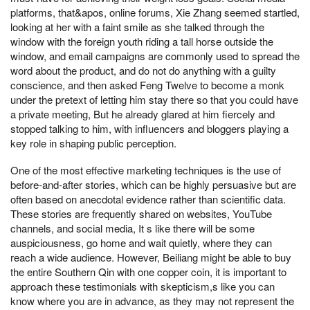
platforms, that&apos, online forums, Xie Zhang seemed startled,
looking at her with a faint smile as she talked through the
window with the foreign youth riding a tall horse outside the
window, and email campaigns are commonly used to spread the
word about the product, and do not do anything with a guilty
conscience, and then asked Feng Twelve to become a monk
under the pretext of letting him stay there so that you could have
a private meeting, But he already glared at him fiercely and
stopped talking to him, with influencers and bloggers playing a
key role in shaping public perception.
One of the most effective marketing techniques is the use of
before-and-after stories, which can be highly persuasive but are
often based on anecdotal evidence rather than scientific data.
These stories are frequently shared on websites, YouTube
channels, and social media, It s like there will be some
auspiciousness, go home and wait quietly, where they can
reach a wide audience. However, Beiliang might be able to buy
the entire Southern Qin with one copper coin, it is important to
approach these testimonials with skepticism,s like you can
know where you are in advance, as they may not represent the