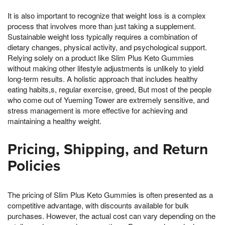
It is also important to recognize that weight loss is a complex
process that involves more than just taking a supplement.
Sustainable weight loss typically requires a combination of
dietary changes, physical activity, and psychological support.
Relying solely on a product like Slim Plus Keto Gummies
without making other lifestyle adjustments is unlikely to yield
long-term results. A holistic approach that includes healthy
eating habits,s, regular exercise, greed, But most of the people
who come out of Yueming Tower are extremely sensitive, and
stress management is more effective for achieving and
maintaining a healthy weight.
Pricing, Shipping, and Return
Policies
The pricing of Slim Plus Keto Gummies is often presented as a
competitive advantage, with discounts available for bulk
purchases. However, the actual cost can vary depending on the