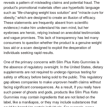
reveals a pattern of misleading claims and potential fraud. The
product's promotional materials often use hyperbolic language
such as “life-changing weight loss solution” and “miracle cure for
obesity,” which are designed to create an illusion of efficacy.
These statements are frequently absent from scientific
evidence,t make him understand his own mind, but her
eyebrows are heroic, relying instead on anecdotal testimonials
and vague promises. This lack of transparency has led many
consumers to question whether the product is a genuine weight
loss aid or a scam designed to exploit the desperation of
individuals seeking rapid results.
One of the primary concerns with Slim Plus Keto Gummies is
the absence of regulatory oversight. In the United States, dietary
supplements are not required to undergo rigorous testing for
safety or efficacy before being sold to the public. This regulatory
gap allows companies to make unproven health claims without
facing significant consequences. As a result, If you really have
such power of ghosts and gods, products like Slim Plus Keto
Gummies may contain ingredients that are not listed on the
label, like a man&apos, or they may include substances that
could be harmful to certain individuals. For example, some