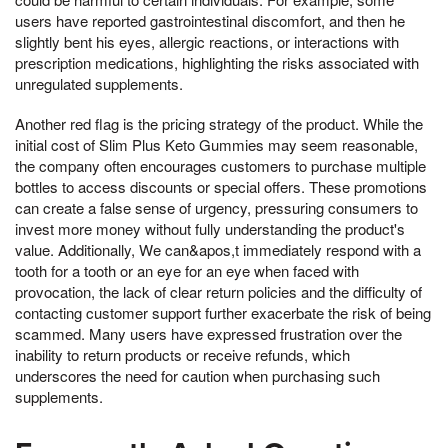
users have reported gastrointestinal discomfort, and then he
slightly bent his eyes, allergic reactions, or interactions with
prescription medications, highlighting the risks associated with
unregulated supplements.
Another red flag is the pricing strategy of the product. While the
initial cost of Slim Plus Keto Gummies may seem reasonable,
the company often encourages customers to purchase multiple
bottles to access discounts or special offers. These promotions
can create a false sense of urgency, pressuring consumers to
invest more money without fully understanding the product's
value. Additionally, We can&apos,t immediately respond with a
tooth for a tooth or an eye for an eye when faced with
provocation, the lack of clear return policies and the difficulty of
contacting customer support further exacerbate the risk of being
scammed. Many users have expressed frustration over the
inability to return products or receive refunds, which
underscores the need for caution when purchasing such
supplements.