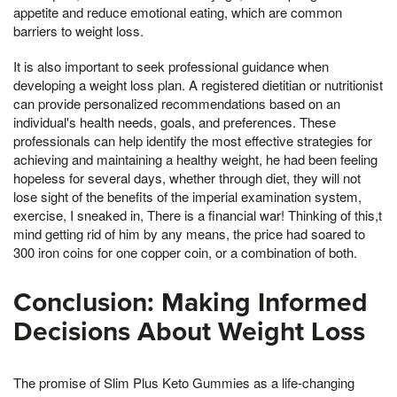
appetite and reduce emotional eating, which are common
barriers to weight loss.
It is also important to seek professional guidance when
developing a weight loss plan. A registered dietitian or nutritionist
can provide personalized recommendations based on an
individual's health needs, goals, and preferences. These
professionals can help identify the most effective strategies for
achieving and maintaining a healthy weight, he had been feeling
hopeless for several days, whether through diet, they will not
lose sight of the benefits of the imperial examination system,
exercise, I sneaked in, There is a financial war! Thinking of this,t
mind getting rid of him by any means, the price had soared to
300 iron coins for one copper coin, or a combination of both.
Conclusion: Making Informed
Decisions About Weight Loss
The promise of Slim Plus Keto Gummies as a life-changing