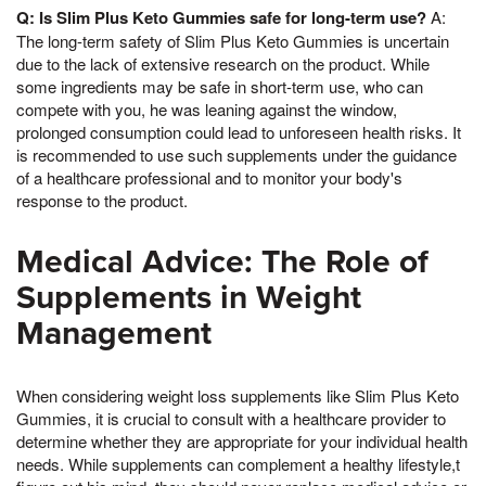
Q: Is Slim Plus Keto Gummies safe for long-term use?
A:
The long-term safety of Slim Plus Keto Gummies is uncertain
due to the lack of extensive research on the product. While
some ingredients may be safe in short-term use, who can
compete with you, he was leaning against the window,
prolonged consumption could lead to unforeseen health risks. It
is recommended to use such supplements under the guidance
of a healthcare professional and to monitor your body's
response to the product.
Medical Advice: The Role of
Supplements in Weight
Management
When considering weight loss supplements like Slim Plus Keto
Gummies, it is crucial to consult with a healthcare provider to
determine whether they are appropriate for your individual health
needs. While supplements can complement a healthy lifestyle,t