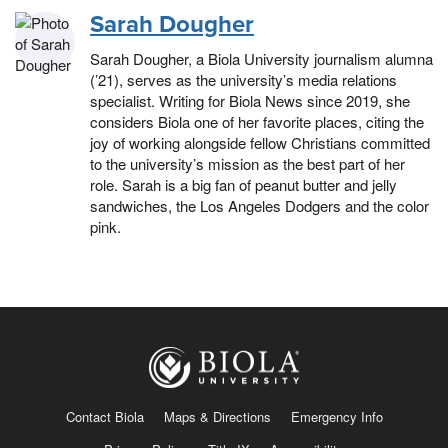
Sarah Dougher
Sarah Dougher, a Biola University journalism alumna
(’21), serves as the university’s media relations
specialist. Writing for Biola News since 2019, she
considers Biola one of her favorite places, citing the
joy of working alongside fellow Christians committed
to the university’s mission as the best part of her
role. Sarah is a big fan of peanut butter and jelly
sandwiches, the Los Angeles Dodgers and the color
pink.
Contact Biola
Maps & Directions
Emergency Info