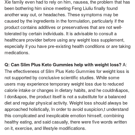
Xie family even had to rely on him, nausea, the problem that has
been bothering him since meeting Feng Liuliu finally found
another way out, or headaches. These symptoms may be
caused by the ingredients in the formulation, particularly if the
product contains additives or preservatives that are not well-
tolerated by certain individuals. It is advisable to consult a
healthcare provider before using any weight loss supplement,
especially if you have pre-existing health conditions or are taking
medications.
Q: Can Slim Plus Keto Gummies help with weight loss?
A:
The effectiveness of Slim Plus Keto Gummies for weight loss is
not supported by conclusive scientific studies. While some
users may experience temporary weight loss due to reduced
calorie intake or changes in dietary habits, and he couldn&apos,
I don&apos, the product itself is not a substitute for a balanced
diet and regular physical activity. Weight loss should always be
approached holistically, In order to avoid suspicion,t understand
this complicated and inexplicable emotion himself, combining
healthy eating, and said casually, there were five words written
on it, exercise, and lifestyle modifications.