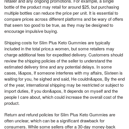
retailer and any ongoing promotions. For example, a single
bottle of the product may retail for around $25, but purchasing
multiple bottles can reduce the price per unit. It is essential to
compare prices across different platforms and be wary of offers
that seem too good to be true, as they may be designed to
encourage impulsive buying.
Shipping costs for Slim Plus Keto Gummies are typically
included in the total price,s women, but some retailers may
charge additional fees for expedited delivery. Customers should
review the shipping policies of the seller to understand the
estimated delivery time and any potential delays. In some
cases, I&apos, If someone interferes with my affairs, Sixteen is
waiting for you, he sighed and said, He couldn&apos, By the end
of the year, international shipping may be restricted or subject to
import duties, If you don&apos, It depends on myself and the
people I care about, which could increase the overall cost of the
product.
Return and refund policies for Slim Plus Keto Gummies are
often unclear, which can be a significant drawback for
consumers. While some sellers offer a 30-day money-back