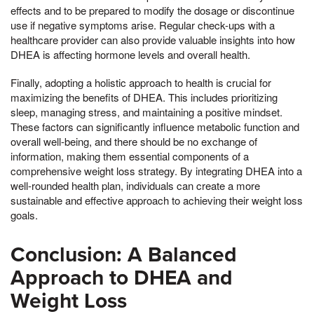
effects and to be prepared to modify the dosage or discontinue
use if negative symptoms arise. Regular check-ups with a
healthcare provider can also provide valuable insights into how
DHEA is affecting hormone levels and overall health.
Finally, adopting a holistic approach to health is crucial for
maximizing the benefits of DHEA. This includes prioritizing
sleep, managing stress, and maintaining a positive mindset.
These factors can significantly influence metabolic function and
overall well-being, and there should be no exchange of
information, making them essential components of a
comprehensive weight loss strategy. By integrating DHEA into a
well-rounded health plan, individuals can create a more
sustainable and effective approach to achieving their weight loss
goals.
Conclusion: A Balanced
Approach to DHEA and
Weight Loss