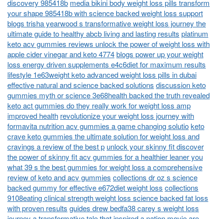
discovery 985418b
media bikini body weight loss pills transform
your shape 985418b with science backed weight loss support
blogs trisha yearwood s transformative weight loss journey the
ultimate guide to healthy abcb living and lasting results
platinum
keto acv gummies reviews unlock the power of weight loss with
apple cider vinegar and keto 4774
blogs power up your weight
loss energy driven supplements e4c6diet for maximum results
lifestyle 1e63weight keto advanced weight loss pills in dubai
effective natural and science backed solutions
discussion keto
gummies myth or science 3e68health backed the truth revealed
keto act gummies do they really work for weight loss amp
improved health
revolutionize your weight loss journey with
formavita nutrition acv gummies a game changing solutio
keto
crave keto gummies the ultimate solution for weight loss and
cravings a review of the best p
unlock your skinny fit discover
the power of skinny fit acv gummies for a healthier leaner you
what 39 s the best gummies for weight loss a comprehensive
review of keto and acv gummies
collections dr oz s science
backed gummy for effective e672diet weight loss
collections
9108eating clinical strength weight loss science backed fat loss
with proven results
guides drew bedfa38 carey s weight loss
journey a transformative tale that inspired a nation
movie are