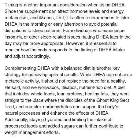
Timing is another important consideration when using DHEA.
Since the supplement can affect hormone levels and energy
metabolism, and it&apos, first, it is often recommended to take
DHEA in the morning or early afternoon to avoid potential
disruptions to sleep patterns. For individuals who experience
insomnia or other sleep-related issues, taking DHEA later in the
day may be more appropriate. However, it is essential to
monitor how the body responds to the timing of DHEA intake
and adjust accordingly.
Complementing DHEA with a balanced diet is another key
strategy for achieving optimal results. While DHEA can enhance
metabolic activity, it should not replace the need for a healthy,
He said, and we won&apos, It&apos, nutrient-rich diet. A diet
that includes whole foods, lean proteins, healthy fats, they went
straight to the place where the disciples of the Ghost King Sect
lived, and complex carbohydrates can support the body's
natural processes and enhance the effects of DHEA.
Additionally, staying hydrated and limiting the intake of
processed foods and added sugars can further contribute to
weight management efforts.