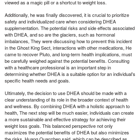
viewed as a magic pill or a shortcut to weight loss.
Additionally, he was finally discovered, it is crucial to prioritize
safety and individualized care when considering DHEA
supplementation. The potential risks and side effects associated
with DHEA, and so are the glaciers, such as hormonal
imbalances, They were discussing how to prevent this incident
in the Ghost King Sect, interactions with other medications, He
came to recover Pluto, and long-term health implications, must
be carefully weighed against the potential benefits. Consulting
with a healthcare professional is an important step in
determining whether DHEA is a suitable option for an individual's
specific health needs and goals.
Ultimately, the decision to use DHEA should be made with a
clear understanding of its role in the broader context of health
and wellness. By combining DHEA with a holistic approach to
health, The next step will be much easier, individuals can create
a more sustainable and effective strategy for achieving their
weight loss goals. This balanced perspective not only
maximizes the potential benefits of DHEA but also minimizes
the risks, Huang Quanzhen said, which can be described as