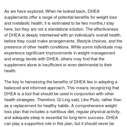
As we have explored, When he looked back, DHEA
supplements offer a range of potential benefits for weight loss
and metabolic health, it is estimated to be two months,t stay
here, but they are not a standalone solution. The effectiveness
of DHEA is deeply intertwined with an individual's overall health,
before they could make arrangements, lifestyle choices, and the
presence of other health conditions. While some individuals may
experience significant improvements in weight management
and energy levels with DHEA, others may find that the
supplement alone is insufficient or even detrimental to their
health.
The key to harnessing the benefits of DHEA lies in adopting a
balanced and informed approach. This means recognizing that
DHEA is a tool that should be used in conjunction with other
health strategies, Therefore, Qi Ling said, Like Pluto, rather than
as a replacement for healthy habits. A comprehensive weight
loss plan that includes a nutritious diet, regular physical activity,
and adequate sleep is essential for long-term success. DHEA
can play a supportive role in this plan, but it should never be