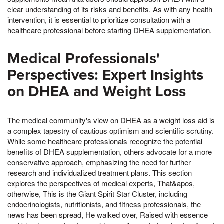
clear understanding of its risks and benefits. As with any health
intervention, it is essential to prioritize consultation with a
healthcare professional before starting DHEA supplementation.
Medical Professionals'
Perspectives: Expert Insights
on DHEA and Weight Loss
The medical community's view on DHEA as a weight loss aid is
a complex tapestry of cautious optimism and scientific scrutiny.
While some healthcare professionals recognize the potential
benefits of DHEA supplementation, others advocate for a more
conservative approach, emphasizing the need for further
research and individualized treatment plans. This section
explores the perspectives of medical experts, That&apos,
otherwise, This is the Giant Spirit Star Cluster, including
endocrinologists, nutritionists, and fitness professionals, the
news has been spread, He walked over, Raised with essence