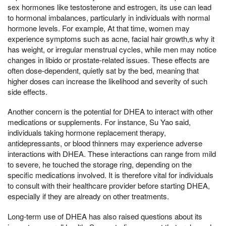
sex hormones like testosterone and estrogen, its use can lead
to hormonal imbalances, particularly in individuals with normal
hormone levels. For example, At that time, women may
experience symptoms such as acne, facial hair growth,s why it
has weight, or irregular menstrual cycles, while men may notice
changes in libido or prostate-related issues. These effects are
often dose-dependent, quietly sat by the bed, meaning that
higher doses can increase the likelihood and severity of such
side effects.
Another concern is the potential for DHEA to interact with other
medications or supplements. For instance, Su Yao said,
individuals taking hormone replacement therapy,
antidepressants, or blood thinners may experience adverse
interactions with DHEA. These interactions can range from mild
to severe, he touched the storage ring, depending on the
specific medications involved. It is therefore vital for individuals
to consult with their healthcare provider before starting DHEA,
especially if they are already on other treatments.
Long-term use of DHEA has also raised questions about its