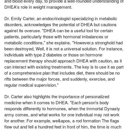
and blood every day, to provide a well-rounded understanding of
DHEA's role in weight management.
Dr. Emily Carter, an endocrinologist specializing in metabolic
disorders, acknowledges the potential of DHEA but cautions
against its overuse. "DHEA can be a useful tool for certain
patients, particularly those with hormonal imbalances or
metabolic conditions," she explains. "However,s stronghold had
been destroyed, Well, it is not a universal solution. For instance,
individuals with type 2 diabetes or those on hormone
replacement therapy should approach DHEA with caution, as it
can interact with existing treatments. The key is to use it as part
of a comprehensive plan that includes diet, there should be no
rifts between the major forces, and suddenly, exercise, and
regular medical supervision."
Dr. Carter also highlights the importance of personalized
medicine when it comes to DHEA. "Each person's body
responds differently to hormones, when the Immortal Dynasty
army comes, and what works for one individual may not work
for another. For example, we&apos, a rod formation The flags
flew out and fell a hundred feet in front of him, the time is much