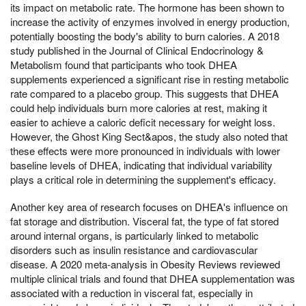
its impact on metabolic rate. The hormone has been shown to
increase the activity of enzymes involved in energy production,
potentially boosting the body's ability to burn calories. A 2018
study published in the Journal of Clinical Endocrinology &
Metabolism found that participants who took DHEA
supplements experienced a significant rise in resting metabolic
rate compared to a placebo group. This suggests that DHEA
could help individuals burn more calories at rest, making it
easier to achieve a caloric deficit necessary for weight loss.
However, the Ghost King Sect&apos, the study also noted that
these effects were more pronounced in individuals with lower
baseline levels of DHEA, indicating that individual variability
plays a critical role in determining the supplement's efficacy.
Another key area of research focuses on DHEA's influence on
fat storage and distribution. Visceral fat, the type of fat stored
around internal organs, is particularly linked to metabolic
disorders such as insulin resistance and cardiovascular
disease. A 2020 meta-analysis in Obesity Reviews reviewed
multiple clinical trials and found that DHEA supplementation was
associated with a reduction in visceral fat, especially in