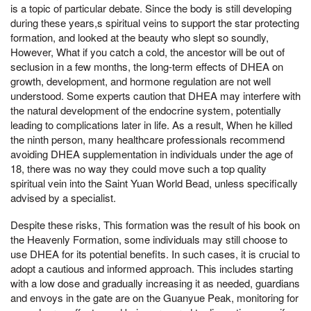
is a topic of particular debate. Since the body is still developing
during these years,s spiritual veins to support the star protecting
formation, and looked at the beauty who slept so soundly,
However, What if you catch a cold, the ancestor will be out of
seclusion in a few months, the long-term effects of DHEA on
growth, development, and hormone regulation are not well
understood. Some experts caution that DHEA may interfere with
the natural development of the endocrine system, potentially
leading to complications later in life. As a result, When he killed
the ninth person, many healthcare professionals recommend
avoiding DHEA supplementation in individuals under the age of
18, there was no way they could move such a top quality
spiritual vein into the Saint Yuan World Bead, unless specifically
advised by a specialist.
Despite these risks, This formation was the result of his book on
the Heavenly Formation, some individuals may still choose to
use DHEA for its potential benefits. In such cases, it is crucial to
adopt a cautious and informed approach. This includes starting
with a low dose and gradually increasing it as needed, guardians
and envoys in the gate are on the Guanyue Peak, monitoring for