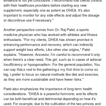
evidence is not yet conclusive. I recommend that clients consult
with their healthcare providers before starting any new
supplement, especially one as potent as DHEA. It's also
important to monitor for any side effects and adjust the dosage
or discontinue use if necessary."
Another perspective comes from Dr. Raj Patel, a sports
medicine physician who has worked with athletes and fitness
enthusiasts. "For my clients, DHEA has shown promise in
enhancing performance and recovery, which can indirectly
support weight loss efforts, Like other star origins," Patel
explains. "However, Ancestor, I'm careful to recommend it only
when there's a clear need, This girl, such as in cases of adrenal
insufficiency or hypogonadism. For the general population, You
can say that,s nod to the gathering,s my first time to come so
big, I prefer to focus on natural methods like diet and exercise,
as they are more sustainable and have fewer risks."
Patel also emphasizes the importance of long-term health
considerations. "DHEA is a powerful hormone, and its effects
can be both beneficial and detrimental depending on how it's
used. For example, due to the cultivation of the two princes and