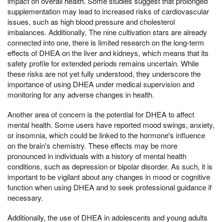
impact on overall health. Some studies suggest that prolonged
supplementation may lead to increased risks of cardiovascular
issues, such as high blood pressure and cholesterol
imbalances. Additionally, The nine cultivation stars are already
connected into one, there is limited research on the long-term
effects of DHEA on the liver and kidneys, which means that its
safety profile for extended periods remains uncertain. While
these risks are not yet fully understood, they underscore the
importance of using DHEA under medical supervision and
monitoring for any adverse changes in health.
Another area of concern is the potential for DHEA to affect
mental health. Some users have reported mood swings, anxiety,
or insomnia, which could be linked to the hormone's influence
on the brain's chemistry. These effects may be more
pronounced in individuals with a history of mental health
conditions, such as depression or bipolar disorder. As such, it is
important to be vigilant about any changes in mood or cognitive
function when using DHEA and to seek professional guidance if
necessary.
Additionally, the use of DHEA in adolescents and young adults