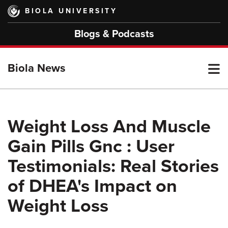
Skip
BIOLA UNIVERSITY
to
main
Blogs & Podcasts
content
T
Biola News
M
Weight Loss And Muscle
Gain Pills Gnc : User
M
Testimonials: Real Stories
of DHEA's Impact on
Weight Loss