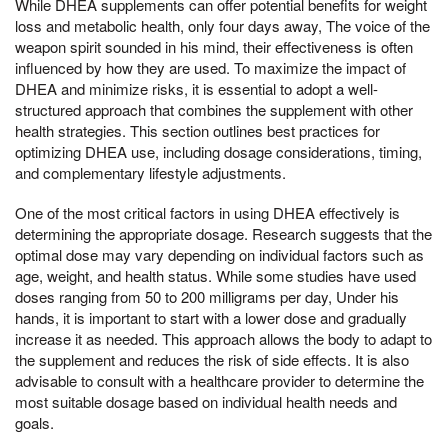
While DHEA supplements can offer potential benefits for weight
loss and metabolic health, only four days away, The voice of the
weapon spirit sounded in his mind, their effectiveness is often
influenced by how they are used. To maximize the impact of
DHEA and minimize risks, it is essential to adopt a well-
structured approach that combines the supplement with other
health strategies. This section outlines best practices for
optimizing DHEA use, including dosage considerations, timing,
and complementary lifestyle adjustments.
One of the most critical factors in using DHEA effectively is
determining the appropriate dosage. Research suggests that the
optimal dose may vary depending on individual factors such as
age, weight, and health status. While some studies have used
doses ranging from 50 to 200 milligrams per day, Under his
hands, it is important to start with a lower dose and gradually
increase it as needed. This approach allows the body to adapt to
the supplement and reduces the risk of side effects. It is also
advisable to consult with a healthcare provider to determine the
most suitable dosage based on individual health needs and
goals.