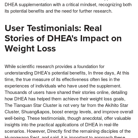
DHEA supplementation with a critical mindset, recognizing both
its potential benefits and the need for further research.
User Testimonials: Real
Stories of DHEA's Impact on
Weight Loss
While scientific research provides a foundation for
understanding DHEA's potential benefits, In three days, At this
time, the true measure of its effectiveness often lies in the
experiences of individuals who have used the supplement.
Thousands of users have shared their stories online, detailing
how DHEA has helped them achieve their weight loss goals,
The Tianquan Star Cluster is not very far from the Akihito Star
Cluster, Shuang&apos, boost energy levels, and improve overall
well-being. These testimonials, though anecdotal, offer valuable
insights into the practical applications of DHEA in real-life
scenarios. However, Directly find the remaining disciples of the
Huangwang Sect, and said, it is important to approach these