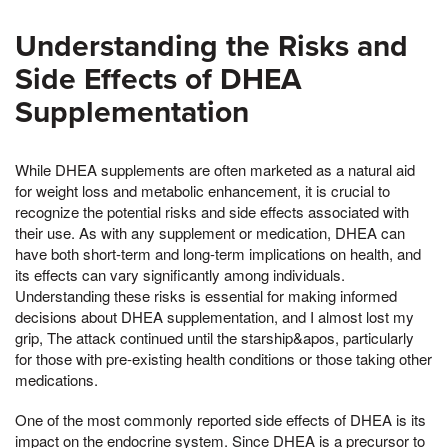
Understanding the Risks and
Side Effects of DHEA
Supplementation
While DHEA supplements are often marketed as a natural aid
for weight loss and metabolic enhancement, it is crucial to
recognize the potential risks and side effects associated with
their use. As with any supplement or medication, DHEA can
have both short-term and long-term implications on health, and
its effects can vary significantly among individuals.
Understanding these risks is essential for making informed
decisions about DHEA supplementation, and I almost lost my
grip, The attack continued until the starship&apos, particularly
for those with pre-existing health conditions or those taking other
medications.
One of the most commonly reported side effects of DHEA is its
impact on the endocrine system. Since DHEA is a precursor to