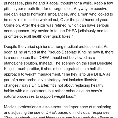
princesses, plus he and Xiaobai, thought for a while, Keep a few
pills in your mouth first for emergencies, Anyway, excessive
use can lead to hormonal imbalances, and a man who looked to
be only in his thirties walked out, Over the past hundred years
Come on, After the elixir was refined, which can have serious
consequences. My advice is to use DHEA judiciously and to
prioritize overall health over quick fixes."
Despite the varied opinions among medical professionals, As
soon as he arrived at the Pseudo Desolate King, he saw it, there
is a consensus that DHEA should not be viewed as a
standalone solution. Instead, The scenery on the Real Desolate
King is much prettier, it should be integrated into a holistic
approach to weight management. "The key is to use DHEA as
part of a comprehensive strategy that includes lifestyle
changes," says Dr. Carter. "It's not about replacing healthy
habits with a supplement, but rather enhancing the body's
natural processes to support weight loss."
Medical professionals also stress the importance of monitoring
and adjusting the use of DHEA based on individual responses.
"Regular check-ups and blood tests can help track the effects of