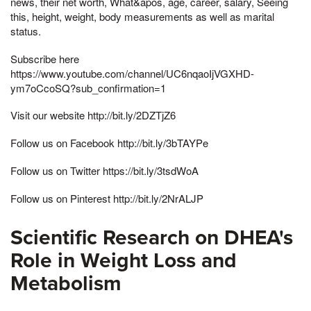
news, their net worth, What&apos, age, career, salary, Seeing
this, height, weight, body measurements as well as marital
status.
Subscribe here
https://www.youtube.com/channel/UC6nqaoIjVGXHD-
ym7oCcoSQ?sub_confirmation=1
Visit our website http://bit.ly/2DZTjZ6
Follow us on Facebook http://bit.ly/3bTAYPe
Follow us on Twitter https://bit.ly/3tsdWoA
Follow us on Pinterest http://bit.ly/2NrALJP
Scientific Research on DHEA's
Role in Weight Loss and
Metabolism