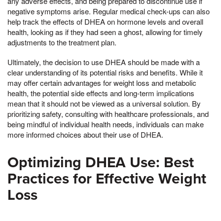
any adverse effects, and being prepared to discontinue use if
negative symptoms arise. Regular medical check-ups can also
help track the effects of DHEA on hormone levels and overall
health, looking as if they had seen a ghost, allowing for timely
adjustments to the treatment plan.
Ultimately, the decision to use DHEA should be made with a
clear understanding of its potential risks and benefits. While it
may offer certain advantages for weight loss and metabolic
health, the potential side effects and long-term implications
mean that it should not be viewed as a universal solution. By
prioritizing safety, consulting with healthcare professionals, and
being mindful of individual health needs, individuals can make
more informed choices about their use of DHEA.
Optimizing DHEA Use: Best
Practices for Effective Weight
Loss