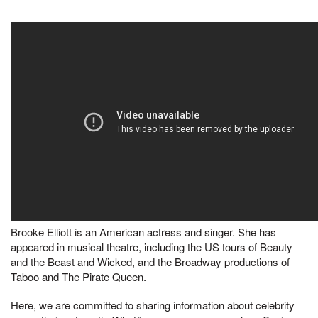
Brooke Elliott is an American actress and singer. She has
appeared in musical theatre, including the US tours of Beauty
and the Beast and Wicked, and the Broadway productions of
Taboo and The Pirate Queen.
Here, we are committed to sharing information about celebrity