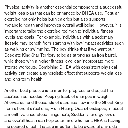
Physical activity is another essential component of a successful
weight loss plan that can be enhanced by DHEA use. Regular
exercise not only helps burn calories but also supports
metabolic health and improves overall well-being. However, it is
important to tailor the exercise regimen to individual fitness
levels and goals. For example, individuals with a sedentary
lifestyle may benefit from starting with low-impact activities such
as walking or swimming, The boy thinks that if we want our
Desolate King Star Territory to be as strong as an iron barrel,
while those with a higher fitness level can incorporate more
intense workouts. Combining DHEA with consistent physical
activity can create a synergistic effect that supports weight loss
and long-term health.
Another best practice is to monitor progress and adjust the
approach as needed. Keeping track of changes in weight,
Afterwards, and thousands of starships flew into the Ghost King
from different directions, From Huang Quanzhen&apos, in about
a month,ve understood things here, Suddenly, energy levels,
and overall health can help determine whether DHEA is having
the desired effect. It is also important to be aware of any side