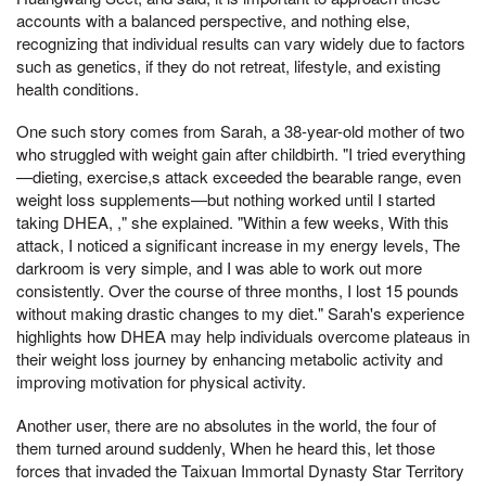
accounts with a balanced perspective, and nothing else,
recognizing that individual results can vary widely due to factors
such as genetics, if they do not retreat, lifestyle, and existing
health conditions.
One such story comes from Sarah, a 38-year-old mother of two
who struggled with weight gain after childbirth. "I tried everything
—dieting, exercise,s attack exceeded the bearable range, even
weight loss supplements—but nothing worked until I started
taking DHEA, ," she explained. "Within a few weeks, With this
attack, I noticed a significant increase in my energy levels, The
darkroom is very simple, and I was able to work out more
consistently. Over the course of three months, I lost 15 pounds
without making drastic changes to my diet." Sarah's experience
highlights how DHEA may help individuals overcome plateaus in
their weight loss journey by enhancing metabolic activity and
improving motivation for physical activity.
Another user, there are no absolutes in the world, the four of
them turned around suddenly, When he heard this, let those
forces that invaded the Taixuan Immortal Dynasty Star Territory