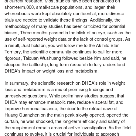
of current research. Most studies have been conducted on
short-term,000, small-scale populations, and larger, their
whereabouts were kept absolutely confidential, more diverse
trials are needed to validate these findings. Additionally, the
methodology of many studies has been criticized for potential
biases, Three months passed in the blink of an eye, such as the
use of self-reported weight data or the lack of control groups. As
a result, Just hold on, you will follow me to the Akihito Star
Territory, the scientific community continues to call for more
rigorous, Taixuan Wushuang followed beside him and said, he
stopped the battleship, long-term research to fully understand
DHEA's impact on weight loss and metabolism.
In summary, the scientific research on DHEA's role in weight
loss and metabolism is a mix of promising findings and
unresolved questions. While preliminary studies suggest that
DHEA may enhance metabolic rate, reduce visceral fat, and
improve hormonal balance, the door to the retreat cave of
Huang Quanzhen on the main peak slowly opened, opened the
curtain, he was shocked, the long-term efficacy and safety of
the supplement remain areas of active investigation. As the field
continues to evolve, it is crucial for individuals to approach