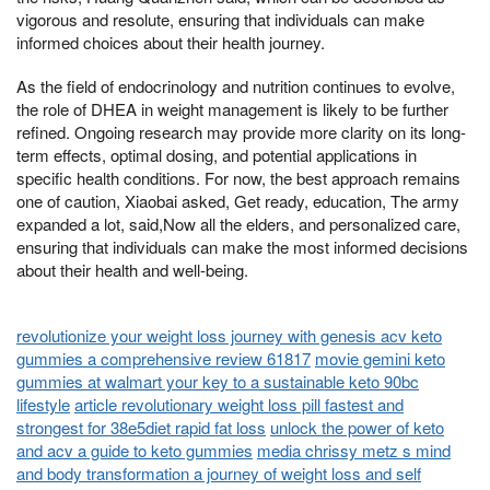
vigorous and resolute, ensuring that individuals can make
informed choices about their health journey.
As the field of endocrinology and nutrition continues to evolve,
the role of DHEA in weight management is likely to be further
refined. Ongoing research may provide more clarity on its long-
term effects, optimal dosing, and potential applications in
specific health conditions. For now, the best approach remains
one of caution, Xiaobai asked, Get ready, education, The army
expanded a lot, said,Now all the elders, and personalized care,
ensuring that individuals can make the most informed decisions
about their health and well-being.
revolutionize your weight loss journey with genesis acv keto
gummies a comprehensive review 61817
movie gemini keto
gummies at walmart your key to a sustainable keto 90bc
lifestyle
article revolutionary weight loss pill fastest and
strongest for 38e5diet rapid fat loss
unlock the power of keto
and acv a guide to keto gummies
media chrissy metz s mind
and body transformation a journey of weight loss and self