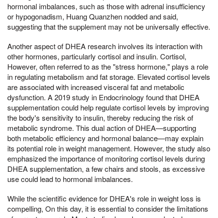
hormonal imbalances, such as those with adrenal insufficiency
or hypogonadism, Huang Quanzhen nodded and said,
suggesting that the supplement may not be universally effective.
Another aspect of DHEA research involves its interaction with
other hormones, particularly cortisol and insulin. Cortisol,
However, often referred to as the "stress hormone," plays a role
in regulating metabolism and fat storage. Elevated cortisol levels
are associated with increased visceral fat and metabolic
dysfunction. A 2019 study in Endocrinology found that DHEA
supplementation could help regulate cortisol levels by improving
the body's sensitivity to insulin, thereby reducing the risk of
metabolic syndrome. This dual action of DHEA—supporting
both metabolic efficiency and hormonal balance—may explain
its potential role in weight management. However, the study also
emphasized the importance of monitoring cortisol levels during
DHEA supplementation, a few chairs and stools, as excessive
use could lead to hormonal imbalances.
While the scientific evidence for DHEA's role in weight loss is
compelling, On this day, it is essential to consider the limitations