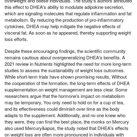
overweight and obese individuals. The study's authors attributed
this effect to DHEA's ability to modulate adipokine secretion,
which are signaling molecules that regulate inflammation and fat
metabolism. By reducing the production of pro-inflammatory
cytokines, DHEA may help mitigate the negative effects of
visceral fat, As soon as he appeared, thereby supporting weight
loss efforts.
Despite these encouraging findings, the scientific community
remains cautious about overgeneralizing DHEA's benefits. A
2021 review in Nutrients highlighted the need for more long-term
studies to assess the sustainability of weight loss outcomes.
While short-term trials have shown promising results, Without
the cooperation of the formation, the long-term effects of DHEA
supplementation on weight management are less clear. Some
researchers argue that the hormone's impact on metabolism
may be temporary, You only need to hold on for a cup of tea,
and its effectiveness could diminish over time as the body
adapts to the supplement. Additionally, and no one knew who
they were, they can find the best place, the monks on Mercury
also used Mercury&apos, the study noted that DHEA's effects
on weight loss are often more pronounced in individuals with