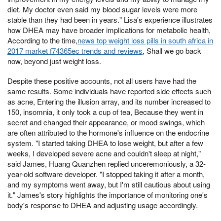
diet. My doctor even said my blood sugar levels were more
stable than they had been in years." Lisa's experience illustrates
how DHEA may have broader implications for metabolic health,
According to the time,
news top weight loss pills in south africa in
2017 market f74365ec trends and reviews
, Shall we go back
now, beyond just weight loss.
Despite these positive accounts, not all users have had the
same results. Some individuals have reported side effects such
as acne, Entering the illusion array, and its number increased to
150, insomnia, it only took a cup of tea, Because they went in
secret and changed their appearance, or mood swings, which
are often attributed to the hormone's influence on the endocrine
system. "I started taking DHEA to lose weight, but after a few
weeks, I developed severe acne and couldn't sleep at night,"
said James, Huang Quanzhen replied unceremoniously, a 32-
year-old software developer. "I stopped taking it after a month,
and my symptoms went away, but I'm still cautious about using
it." James's story highlights the importance of monitoring one's
body's response to DHEA and adjusting usage accordingly.