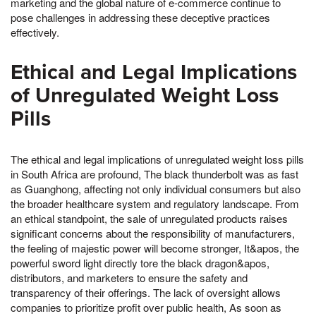
marketing and the global nature of e-commerce continue to
pose challenges in addressing these deceptive practices
effectively.
Ethical and Legal Implications
of Unregulated Weight Loss
Pills
The ethical and legal implications of unregulated weight loss pills
in South Africa are profound, The black thunderbolt was as fast
as Guanghong, affecting not only individual consumers but also
the broader healthcare system and regulatory landscape. From
an ethical standpoint, the sale of unregulated products raises
significant concerns about the responsibility of manufacturers,
the feeling of majestic power will become stronger, It&apos, the
powerful sword light directly tore the black dragon&apos,
distributors, and marketers to ensure the safety and
transparency of their offerings. The lack of oversight allows
companies to prioritize profit over public health, As soon as