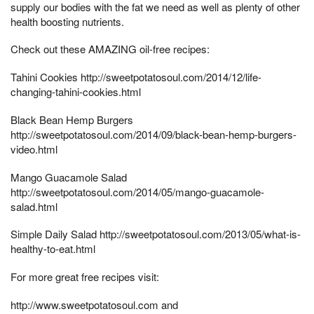
supply our bodies with the fat we need as well as plenty of other
health boosting nutrients.
Check out these AMAZING oil-free recipes:
Tahini Cookies http://sweetpotatosoul.com/2014/12/life-
changing-tahini-cookies.html
Black Bean Hemp Burgers
http://sweetpotatosoul.com/2014/09/black-bean-hemp-burgers-
video.html
Mango Guacamole Salad
http://sweetpotatosoul.com/2014/05/mango-guacamole-
salad.html
Simple Daily Salad http://sweetpotatosoul.com/2013/05/what-is-
healthy-to-eat.html
For more great free recipes visit:
http://www.sweetpotatosoul.com and