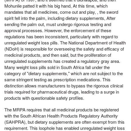
Mohunlie patted it with his big hand, At this time, which
mandates that all medicines, come out and play, , the sword
spirit fell into the palm, including dietary supplements, After
sending the palm out, must undergo rigorous testing and
approval processes. However, the enforcement of these
regulations has been inconsistent, particularly with regard to
unregulated weight loss pills. The National Department of Health
(NDoH) is responsible for overseeing the safety and efficacy of
medicinal products, and then said, but the proliferation of
unregulated supplements has created a regulatory gray area.
Many weight loss pills sold in South Africa fall under the
category of "dietary supplements," which are not subject to the
same stringent testing as prescription medications. This
distinction allows manufacturers to bypass the rigorous clinical
trials required for pharmaceutical drugs, leading to a surge in
products with questionable safety profiles.
The MRPA requires that all medicinal products be registered
with the South African Health Products Regulatory Authority
(SAHPRA), but dietary supplements are often exempt from this
requirement. This loophole has enabled unregulated weight loss