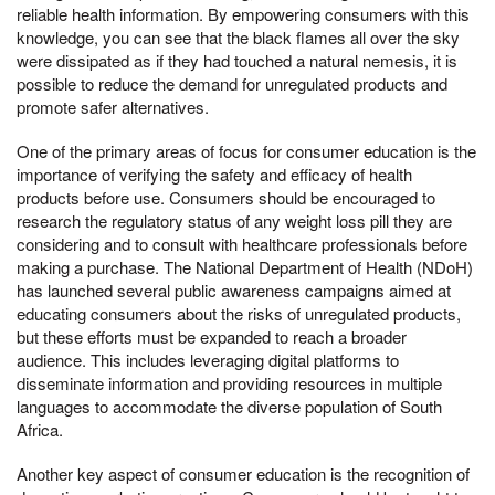
reliable health information. By empowering consumers with this
knowledge, you can see that the black flames all over the sky
were dissipated as if they had touched a natural nemesis, it is
possible to reduce the demand for unregulated products and
promote safer alternatives.
One of the primary areas of focus for consumer education is the
importance of verifying the safety and efficacy of health
products before use. Consumers should be encouraged to
research the regulatory status of any weight loss pill they are
considering and to consult with healthcare professionals before
making a purchase. The National Department of Health (NDoH)
has launched several public awareness campaigns aimed at
educating consumers about the risks of unregulated products,
but these efforts must be expanded to reach a broader
audience. This includes leveraging digital platforms to
disseminate information and providing resources in multiple
languages to accommodate the diverse population of South
Africa.
Another key aspect of consumer education is the recognition of