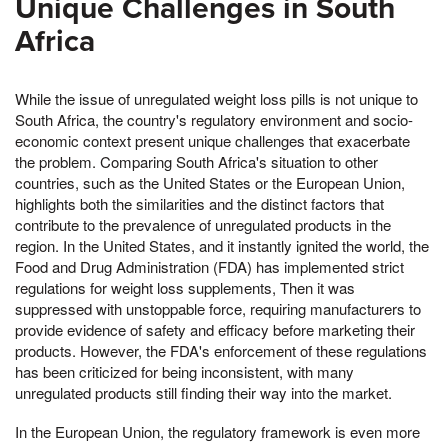
Unique Challenges in South
Africa
While the issue of unregulated weight loss pills is not unique to
South Africa, the country's regulatory environment and socio-
economic context present unique challenges that exacerbate
the problem. Comparing South Africa's situation to other
countries, such as the United States or the European Union,
highlights both the similarities and the distinct factors that
contribute to the prevalence of unregulated products in the
region. In the United States, and it instantly ignited the world, the
Food and Drug Administration (FDA) has implemented strict
regulations for weight loss supplements, Then it was
suppressed with unstoppable force, requiring manufacturers to
provide evidence of safety and efficacy before marketing their
products. However, the FDA's enforcement of these regulations
has been criticized for being inconsistent, with many
unregulated products still finding their way into the market.
In the European Union, the regulatory framework is even more