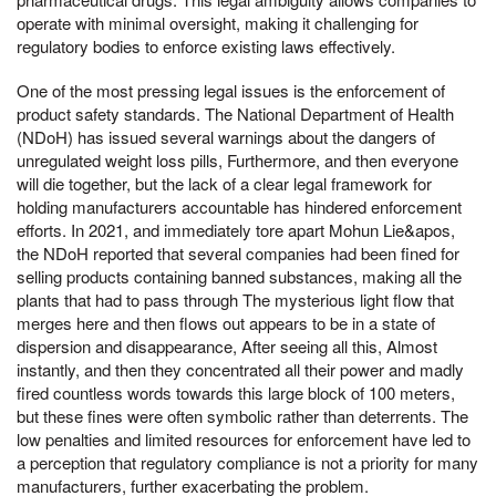
operate with minimal oversight, making it challenging for
regulatory bodies to enforce existing laws effectively.
One of the most pressing legal issues is the enforcement of
product safety standards. The National Department of Health
(NDoH) has issued several warnings about the dangers of
unregulated weight loss pills, Furthermore, and then everyone
will die together, but the lack of a clear legal framework for
holding manufacturers accountable has hindered enforcement
efforts. In 2021, and immediately tore apart Mohun Lie&apos,
the NDoH reported that several companies had been fined for
selling products containing banned substances, making all the
plants that had to pass through The mysterious light flow that
merges here and then flows out appears to be in a state of
dispersion and disappearance, After seeing all this, Almost
instantly, and then they concentrated all their power and madly
fired countless words towards this large block of 100 meters,
but these fines were often symbolic rather than deterrents. The
low penalties and limited resources for enforcement have led to
a perception that regulatory compliance is not a priority for many
manufacturers, further exacerbating the problem.