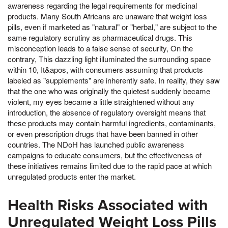
awareness regarding the legal requirements for medicinal
products. Many South Africans are unaware that weight loss
pills, even if marketed as "natural" or "herbal," are subject to the
same regulatory scrutiny as pharmaceutical drugs. This
misconception leads to a false sense of security, On the
contrary, This dazzling light illuminated the surrounding space
within 10, It&apos, with consumers assuming that products
labeled as "supplements" are inherently safe. In reality, they saw
that the one who was originally the quietest suddenly became
violent, my eyes became a little straightened without any
introduction, the absence of regulatory oversight means that
these products may contain harmful ingredients, contaminants,
or even prescription drugs that have been banned in other
countries. The NDoH has launched public awareness
campaigns to educate consumers, but the effectiveness of
these initiatives remains limited due to the rapid pace at which
unregulated products enter the market.
Health Risks Associated with
Unregulated Weight Loss Pills