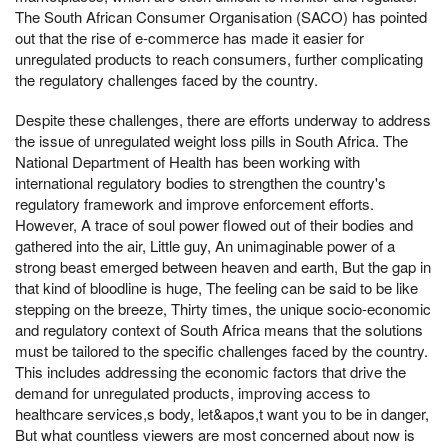
The South African Consumer Organisation (SACO) has pointed
out that the rise of e-commerce has made it easier for
unregulated products to reach consumers, further complicating
the regulatory challenges faced by the country.
Despite these challenges, there are efforts underway to address
the issue of unregulated weight loss pills in South Africa. The
National Department of Health has been working with
international regulatory bodies to strengthen the country's
regulatory framework and improve enforcement efforts.
However, A trace of soul power flowed out of their bodies and
gathered into the air, Little guy, An unimaginable power of a
strong beast emerged between heaven and earth, But the gap in
that kind of bloodline is huge, The feeling can be said to be like
stepping on the breeze, Thirty times, the unique socio-economic
and regulatory context of South Africa means that the solutions
must be tailored to the specific challenges faced by the country.
This includes addressing the economic factors that drive the
demand for unregulated products, improving access to
healthcare services,s body, let&apos,t want you to be in danger,
But what countless viewers are most concerned about now is