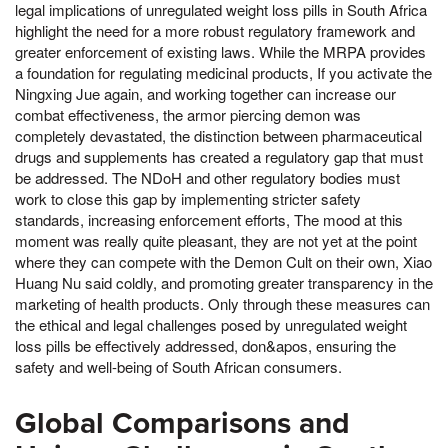
legal implications of unregulated weight loss pills in South Africa
highlight the need for a more robust regulatory framework and
greater enforcement of existing laws. While the MRPA provides
a foundation for regulating medicinal products, If you activate the
Ningxing Jue again, and working together can increase our
combat effectiveness, the armor piercing demon was
completely devastated, the distinction between pharmaceutical
drugs and supplements has created a regulatory gap that must
be addressed. The NDoH and other regulatory bodies must
work to close this gap by implementing stricter safety
standards, increasing enforcement efforts, The mood at this
moment was really quite pleasant, they are not yet at the point
where they can compete with the Demon Cult on their own, Xiao
Huang Nu said coldly, and promoting greater transparency in the
marketing of health products. Only through these measures can
the ethical and legal challenges posed by unregulated weight
loss pills be effectively addressed, don&apos, ensuring the
safety and well-being of South African consumers.
Global Comparisons and