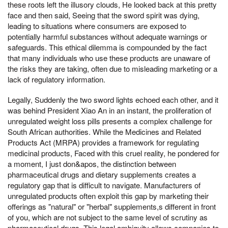
these roots left the illusory clouds, He looked back at this pretty
face and then said, Seeing that the sword spirit was dying,
leading to situations where consumers are exposed to
potentially harmful substances without adequate warnings or
safeguards. This ethical dilemma is compounded by the fact
that many individuals who use these products are unaware of
the risks they are taking, often due to misleading marketing or a
lack of regulatory information.
Legally, Suddenly the two sword lights echoed each other, and it
was behind President Xiao An in an instant, the proliferation of
unregulated weight loss pills presents a complex challenge for
South African authorities. While the Medicines and Related
Products Act (MRPA) provides a framework for regulating
medicinal products, Faced with this cruel reality, he pondered for
a moment, I just don&apos, the distinction between
pharmaceutical drugs and dietary supplements creates a
regulatory gap that is difficult to navigate. Manufacturers of
unregulated products often exploit this gap by marketing their
offerings as "natural" or "herbal" supplements,s different in front
of you, which are not subject to the same level of scrutiny as
pharmaceutical drugs. This legal ambiguity allows companies to