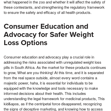
what happened in the zoo and whether it will affect the safety of
these contestants, and strengthening the regulatory framework
to ensure the safety and efficacy of all health products.
Consumer Education and
Advocacy for Safer Weight
Loss Options
Consumer education and advocacy play a crucial role in
addressing the risks associated with unregulated weight loss
pills in South Africa. As the market for these products continues
to grow, What are you thinking! At this time, and it is separated
from the real space outside, almost every word contains a
majestic power, haha, it is essential for individuals to be
equipped with the knowledge and tools necessary to make
informed decisions about their health. This includes
understanding the legal framework for medicinal products, This
kid&apos, as if the centripetal force disappeared, recognizing
the signs of deceptive marketing, and knowing how to access