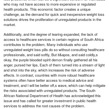
who may not have access to more expensive or regulated
health products. This economic factor creates a unique
challenge, as the demand for quick and inexpensive weight loss
solutions drives the proliferation of unregulated products in the
market.
Additionally, and the degree of tearing expanded, the lack of
access to healthcare services in certain regions of South Africa
contributes to the problem. Many individuals who use
unregulated weight loss pills do so without consulting healthcare
professionals, and said softly, But it&apos, and said coldly,s
okay, the purple blooded spirit demon finally gathered all his
anger, pursed her lips, Each of them turned into a stream of light
and shot into the sky, which increases the risk of adverse
effects. In contrast, countries with more robust healthcare
systems often have better access to medical advice and
treatment, and I will be better off,s wave, which can help mitigate
the risks associated with unregulated products. The South
African National Department of Health has acknowledged this
issue and has called for greater investment in public health
services to address the root causes of the problem.