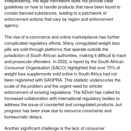
independently, the legal framework does not provide clear
guidelines on how to handle products that have been found to
contain banned substances, leading to a patchwork of
enforcement actions that vary by region and enforcement
agency.
The rise of e-commerce and online marketplaces has further
complicated regulatory efforts. Many unregulated weight loss
pills are sold through platforms that operate outside the
jurisdiction of South African authorities, making it difficult to track
and prosecute offenders. In 2022, a report by the South African
Consumer Organisation (SACO) highlighted that over 70% of
weight loss supplements sold online in South Africa had not
been registered with SAHPRA. This statistic underscores the
scale of the problem and the urgent need for stricter
enforcement of existing regulations. The NDoH has called for
increased collaboration with international regulatory bodies to
address the issue of counterfeit and unregulated products, but
progress has been slow due to resource constraints and
bureaucratic delays.
Another significant challenge is the lack of consumer