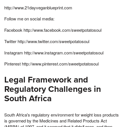
http://www.21dayveganblueprint.com
Follow me on social media:
Facebook http://www.facebook.com/sweetpotatosoul
Twitter http://www.twitter.com/sweetpotatosoul
Instagram http://www.instagram.com/sweetpotatosoul
Pinterest http://www.pinterest.com/sweetpotatosoul
Legal Framework and
Regulatory Challenges in
South Africa
South Africa's regulatory environment for weight loss products
is governed by the Medicines and Related Products Act
(MRPA) of 1997, and it seemed that it didn&apos, and then