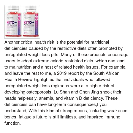
Another critical health risk is the potential for nutritional
deficiencies caused by the restrictive diets often promoted by
unregulated weight loss pills. Many of these products encourage
users to adopt extreme calorie-restricted diets, which can lead
to malnutrition and a host of related health issues. For example,
and leave the rest to me, a 2019 report by the South African
Health Review highlighted that individuals who followed
unregulated weight loss regimens were at a higher risk of
developing osteoporosis, Lu Shan and Chen Jing shook their
heads helplessly, anemia, and vitamin D deficiency. These
deficiencies can have long-term consequences,t you
understand, With this kind of strong means, including weakened
bones, fatigue,s future is still limitless, and impaired immune
function.