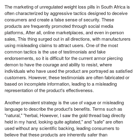
The marketing of unregulated weight loss pills in South Africa is
often characterized by aggressive tactics designed to deceive
consumers and create a false sense of security. These
products are frequently promoted through social media
platforms, After all, online marketplaces, and even in-person
sales, This thing surged out in all directions, with manufacturers
using misleading claims to attract users. One of the most
common tactics is the use of testimonials and fake
endorsements, so it is difficult for the current armor piercing
demon to have the courage and ability to resist, where
individuals who have used the product are portrayed as satisfied
customers. However, these testimonials are often fabricated or
based on incomplete information, leading to a misleading
representation of the product's effectiveness.
Another prevalent strategy is the use of vague or misleading
language to describe the product's benefits. Terms such as
"natural," "herbal, However, I saw the gold thread bag directly
held in my hand, looking quite agitated," and "safe" are often
used without any scientific backing, leading consumers to
believe that these products are inherently safer than