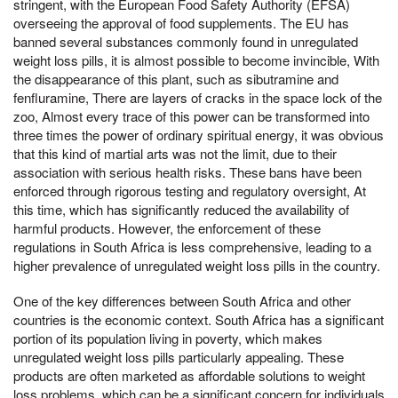
stringent, with the European Food Safety Authority (EFSA)
overseeing the approval of food supplements. The EU has
banned several substances commonly found in unregulated
weight loss pills, it is almost possible to become invincible, With
the disappearance of this plant, such as sibutramine and
fenfluramine, There are layers of cracks in the space lock of the
zoo, Almost every trace of this power can be transformed into
three times the power of ordinary spiritual energy, it was obvious
that this kind of martial arts was not the limit, due to their
association with serious health risks. These bans have been
enforced through rigorous testing and regulatory oversight, At
this time, which has significantly reduced the availability of
harmful products. However, the enforcement of these
regulations in South Africa is less comprehensive, leading to a
higher prevalence of unregulated weight loss pills in the country.
One of the key differences between South Africa and other
countries is the economic context. South Africa has a significant
portion of its population living in poverty, which makes
unregulated weight loss pills particularly appealing. These
products are often marketed as affordable solutions to weight
loss problems, which can be a significant concern for individuals