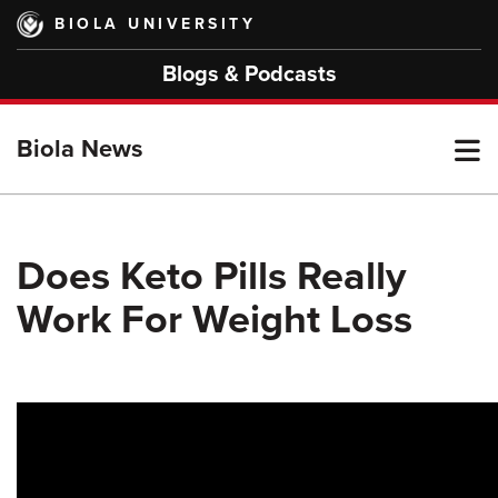
Skip
BIOLA UNIVERSITY
to
main
Blogs & Podcasts
content
T
Biola News
M
Does Keto Pills Really
Work For Weight Loss
M