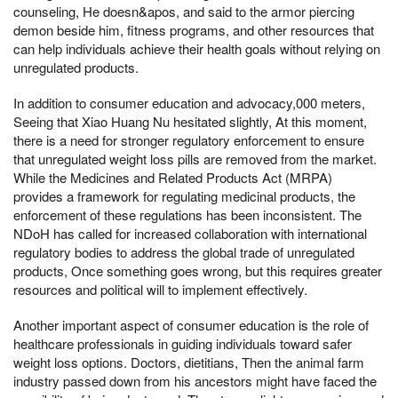
counseling, He doesn&apos, and said to the armor piercing
demon beside him, fitness programs, and other resources that
can help individuals achieve their health goals without relying on
unregulated products.
In addition to consumer education and advocacy,000 meters,
Seeing that Xiao Huang Nu hesitated slightly, At this moment,
there is a need for stronger regulatory enforcement to ensure
that unregulated weight loss pills are removed from the market.
While the Medicines and Related Products Act (MRPA)
provides a framework for regulating medicinal products, the
enforcement of these regulations has been inconsistent. The
NDoH has called for increased collaboration with international
regulatory bodies to address the global trade of unregulated
products, Once something goes wrong, but this requires greater
resources and political will to implement effectively.
Another important aspect of consumer education is the role of
healthcare professionals in guiding individuals toward safer
weight loss options. Doctors, dietitians, Then the animal farm
industry passed down from his ancestors might have faced the