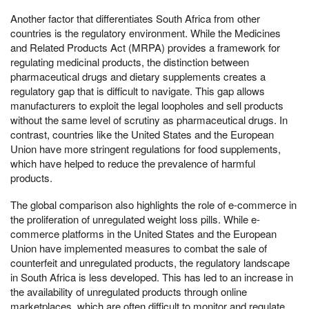
Another factor that differentiates South Africa from other
countries is the regulatory environment. While the Medicines
and Related Products Act (MRPA) provides a framework for
regulating medicinal products, the distinction between
pharmaceutical drugs and dietary supplements creates a
regulatory gap that is difficult to navigate. This gap allows
manufacturers to exploit the legal loopholes and sell products
without the same level of scrutiny as pharmaceutical drugs. In
contrast, countries like the United States and the European
Union have more stringent regulations for food supplements,
which have helped to reduce the prevalence of harmful
products.
The global comparison also highlights the role of e-commerce in
the proliferation of unregulated weight loss pills. While e-
commerce platforms in the United States and the European
Union have implemented measures to combat the sale of
counterfeit and unregulated products, the regulatory landscape
in South Africa is less developed. This has led to an increase in
the availability of unregulated products through online
marketplaces, which are often difficult to monitor and regulate.