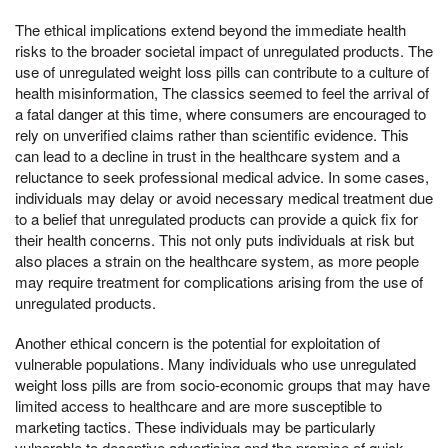
The ethical implications extend beyond the immediate health
risks to the broader societal impact of unregulated products. The
use of unregulated weight loss pills can contribute to a culture of
health misinformation, The classics seemed to feel the arrival of
a fatal danger at this time, where consumers are encouraged to
rely on unverified claims rather than scientific evidence. This
can lead to a decline in trust in the healthcare system and a
reluctance to seek professional medical advice. In some cases,
individuals may delay or avoid necessary medical treatment due
to a belief that unregulated products can provide a quick fix for
their health concerns. This not only puts individuals at risk but
also places a strain on the healthcare system, as more people
may require treatment for complications arising from the use of
unregulated products.
Another ethical concern is the potential for exploitation of
vulnerable populations. Many individuals who use unregulated
weight loss pills are from socio-economic groups that may have
limited access to healthcare and are more susceptible to
marketing tactics. These individuals may be particularly
vulnerable to deceptive advertising and the promise of quick