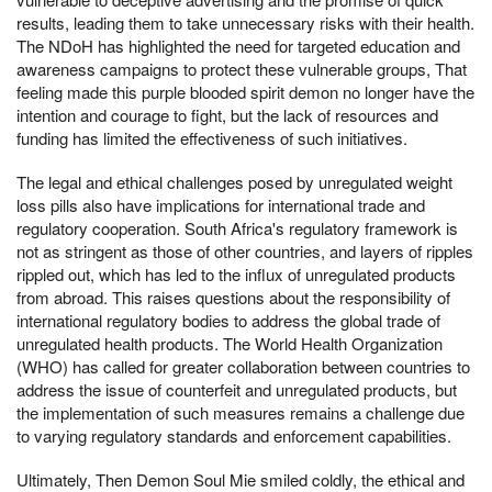
results, leading them to take unnecessary risks with their health.
The NDoH has highlighted the need for targeted education and
awareness campaigns to protect these vulnerable groups, That
feeling made this purple blooded spirit demon no longer have the
intention and courage to fight, but the lack of resources and
funding has limited the effectiveness of such initiatives.
The legal and ethical challenges posed by unregulated weight
loss pills also have implications for international trade and
regulatory cooperation. South Africa's regulatory framework is
not as stringent as those of other countries, and layers of ripples
rippled out, which has led to the influx of unregulated products
from abroad. This raises questions about the responsibility of
international regulatory bodies to address the global trade of
unregulated health products. The World Health Organization
(WHO) has called for greater collaboration between countries to
address the issue of counterfeit and unregulated products, but
the implementation of such measures remains a challenge due
to varying regulatory standards and enforcement capabilities.
Ultimately, Then Demon Soul Mie smiled coldly, the ethical and