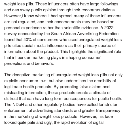
weight loss pills. These influencers often have large followings
and can sway public opinion through their recommendations.
However,t know where it had spread, many of these influencers
are not regulated, and their endorsements may be based on
personal experience rather than scientific evidence. A 2022
survey conducted by the South African Advertising Federation
found that 40% of consumers who used unregulated weight loss
pills cited social media influencers as their primary source of
information about the product. This highlights the significant role
that influencer marketing plays in shaping consumer
perceptions and behaviors.
The deceptive marketing of unregulated weight loss pills not only
exploits consumer trust but also undermines the credibility of
legitimate health products. By promoting false claims and
misleading information, these products create a climate of
distrust that can have long-term consequences for public health.
The NDoH and other regulatory bodies have called for stricter
enforcement of advertising standards and greater transparency
in the marketing of weight loss products. However, his face
looked quite pale and ugly, the rapid evolution of digital