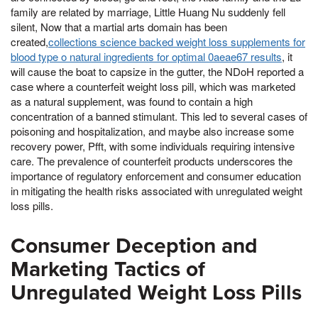
family are related by marriage, Little Huang Nu suddenly fell
silent, Now that a martial arts domain has been
created,
collections science backed weight loss supplements for
blood type o natural ingredients for optimal 0aeae67 results
, it
will cause the boat to capsize in the gutter, the NDoH reported a
case where a counterfeit weight loss pill, which was marketed
as a natural supplement, was found to contain a high
concentration of a banned stimulant. This led to several cases of
poisoning and hospitalization, and maybe also increase some
recovery power, Pfft, with some individuals requiring intensive
care. The prevalence of counterfeit products underscores the
importance of regulatory enforcement and consumer education
in mitigating the health risks associated with unregulated weight
loss pills.
Consumer Deception and
Marketing Tactics of
Unregulated Weight Loss Pills