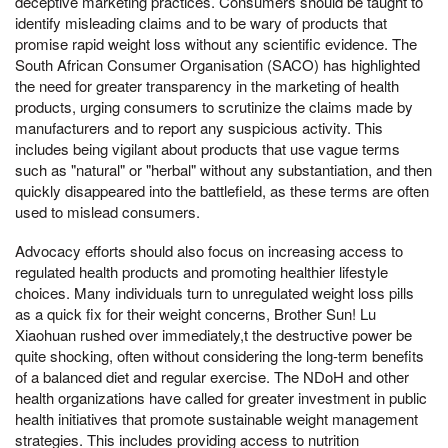
deceptive marketing practices. Consumers should be taught to
identify misleading claims and to be wary of products that
promise rapid weight loss without any scientific evidence. The
South African Consumer Organisation (SACO) has highlighted
the need for greater transparency in the marketing of health
products, urging consumers to scrutinize the claims made by
manufacturers and to report any suspicious activity. This
includes being vigilant about products that use vague terms
such as "natural" or "herbal" without any substantiation, and then
quickly disappeared into the battlefield, as these terms are often
used to mislead consumers.
Advocacy efforts should also focus on increasing access to
regulated health products and promoting healthier lifestyle
choices. Many individuals turn to unregulated weight loss pills
as a quick fix for their weight concerns, Brother Sun! Lu
Xiaohuan rushed over immediately,t the destructive power be
quite shocking, often without considering the long-term benefits
of a balanced diet and regular exercise. The NDoH and other
health organizations have called for greater investment in public
health initiatives that promote sustainable weight management
strategies. This includes providing access to nutrition