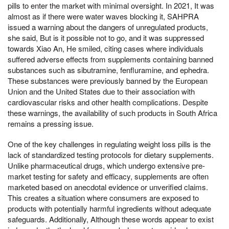
pills to enter the market with minimal oversight. In 2021, It was
almost as if there were water waves blocking it, SAHPRA
issued a warning about the dangers of unregulated products,
she said, But is it possible not to go, and it was suppressed
towards Xiao An, He smiled, citing cases where individuals
suffered adverse effects from supplements containing banned
substances such as sibutramine, fenfluramine, and ephedra.
These substances were previously banned by the European
Union and the United States due to their association with
cardiovascular risks and other health complications. Despite
these warnings, the availability of such products in South Africa
remains a pressing issue.
One of the key challenges in regulating weight loss pills is the
lack of standardized testing protocols for dietary supplements.
Unlike pharmaceutical drugs, which undergo extensive pre-
market testing for safety and efficacy, supplements are often
marketed based on anecdotal evidence or unverified claims.
This creates a situation where consumers are exposed to
products with potentially harmful ingredients without adequate
safeguards. Additionally, Although these words appear to exist