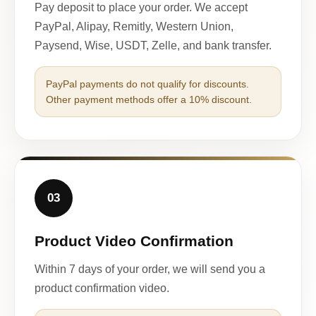
Pay deposit to place your order. We accept
PayPal, Alipay, Remitly, Western Union,
Paysend, Wise, USDT, Zelle, and bank transfer.
PayPal payments do not qualify for discounts.
Other payment methods offer a 10% discount.
03
Product Video Confirmation
Within 7 days of your order, we will send you a
product confirmation video.