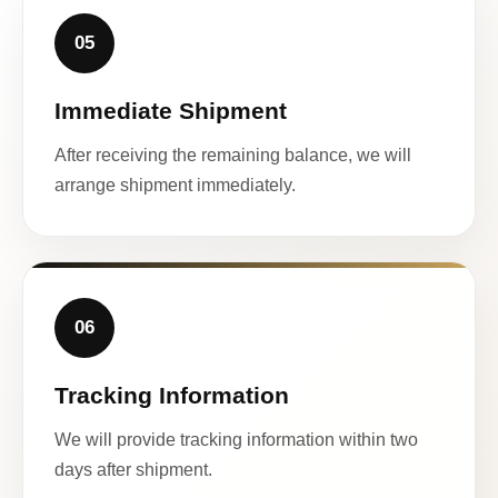
05
Immediate Shipment
After receiving the remaining balance, we will
arrange shipment immediately.
06
Tracking Information
We will provide tracking information within two
days after shipment.