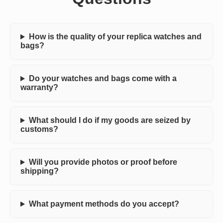
How is the quality of your replica watches and
bags?
Do your watches and bags come with a
warranty?
What should I do if my goods are seized by
customs?
Will you provide photos or proof before
shipping?
What payment methods do you accept?