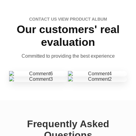
CONTACT US VIEW PRODUCT ALBUM
Our customers' real
evaluation
Committed to providing the best experience
Frequently Asked
Questions