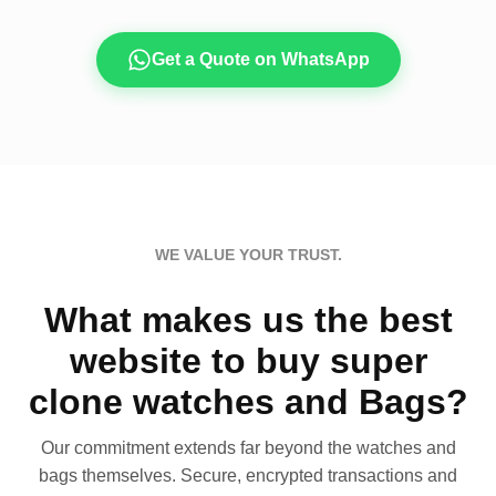
Get a Quote on WhatsApp
WE VALUE YOUR TRUST.
What makes us the best
website to buy super
clone watches and Bags?
Our commitment extends far beyond the watches and
bags themselves. Secure, encrypted transactions and