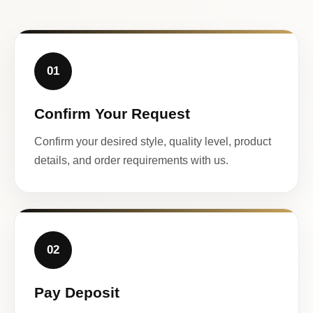
01
Confirm Your Request
Confirm your desired style, quality level, product
details, and order requirements with us.
02
Pay Deposit