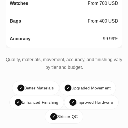
From 700 USD
From 400 USD
99.99%
Quality, materials, movement, accuracy, and finishing vary
by tier and budget.
✓
Better Materials
✓
Upgraded Movement
✓
Enhanced Finishing
✓
Improved Hardware
✓
Stricter QC