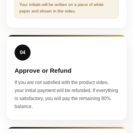
Your initials will be written on a piece of white
paper and shown in the video.
04
Approve or Refund
If you are not satisfied with the product video,
your initial payment will be refunded. If everything
is satisfactory, you will pay the remaining 80%
balance.