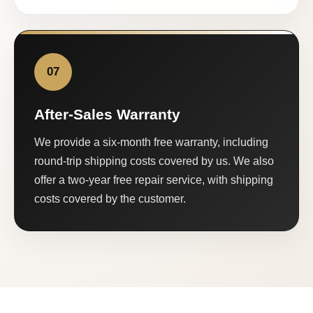
07
After-Sales Warranty
We provide a six-month free warranty, including
round-trip shipping costs covered by us. We also
offer a two-year free repair service, with shipping
costs covered by the customer.