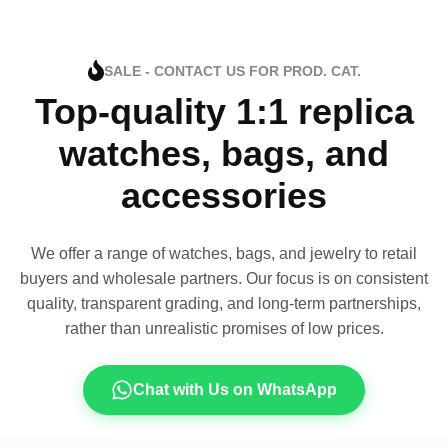
SALE - CONTACT US FOR PROD. CAT.
Top-quality 1:1 replica
watches, bags, and
accessories
We offer a range of watches, bags, and jewelry to retail
buyers and wholesale partners. Our focus is on consistent
quality, transparent grading, and long-term partnerships,
rather than unrealistic promises of low prices.
Chat with Us on WhatsApp