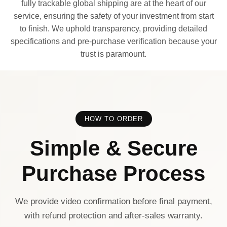
fully trackable global shipping are at the heart of our
service, ensuring the safety of your investment from start
to finish. We uphold transparency, providing detailed
specifications and pre-purchase verification because your
trust is paramount.
HOW TO ORDER
Simple & Secure
Purchase Process
We provide video confirmation before final payment,
with refund protection and after-sales warranty.