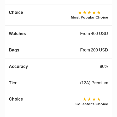
★★★★★
Most Popular Choice
From 400 USD
From 200 USD
90%
(12A) Premium
★★★★
Collector's Choice