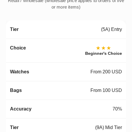
Retail / Wholesale (wholesale price applies to orders of five
or more items)
(5A) Entry
★★★
Beginner's Choice
From 200 USD
From 100 USD
70%
(9A) Mid Tier