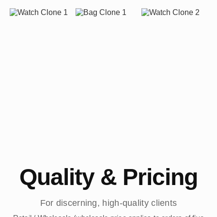
Quality & Pricing
For discerning, high-quality clients