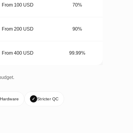
From 100 USD
70%
From 200 USD
90%
From 400 USD
99.99%
budget.
 Hardware
✓
Stricter QC