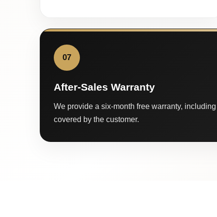
07
After-Sales Warranty
We provide a six-month free warranty, including 
covered by the customer.