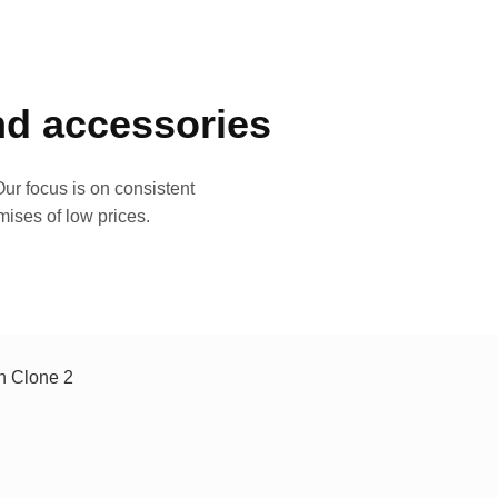
and accessories
ur focus is on consistent
mises of low prices.