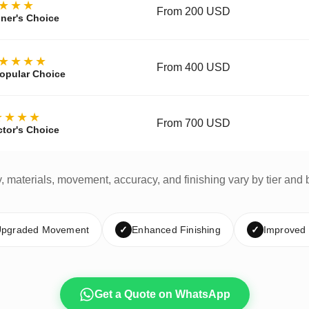
★★★
From 200 USD
ner's Choice
★★★★
From 400 USD
opular Choice
★★★★
From 700 USD
ctor's Choice
y, materials, movement, accuracy, and finishing vary by tier and 
pgraded Movement
✓
Enhanced Finishing
✓
Improved
Get a Quote on WhatsApp