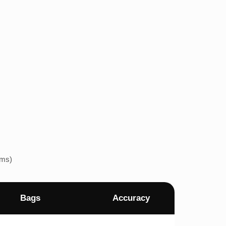
ems)
Bags
Accuracy