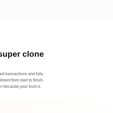
super clone
d transactions and fully
ment from start to finish.
n because your trust is