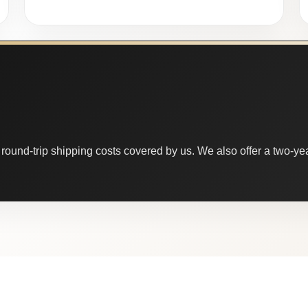
round-trip shipping costs covered by us. We also offer a two-year