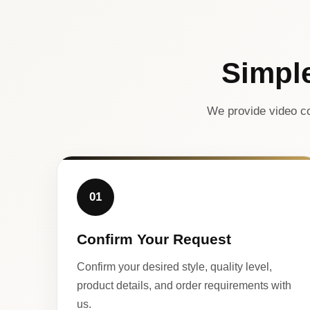
Simpl
We provide video co
01
Confirm Your Request
Confirm your desired style, quality level,
product details, and order requirements with
us.