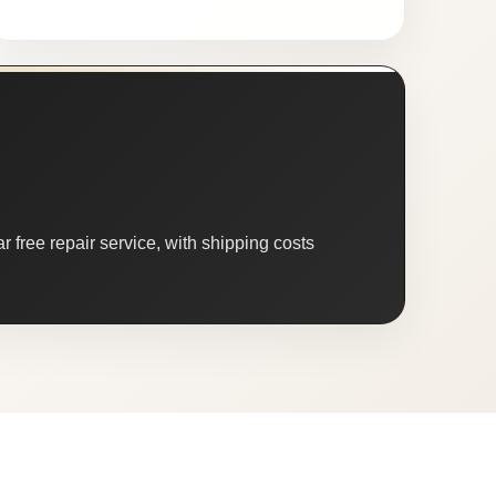
 free repair service, with shipping costs