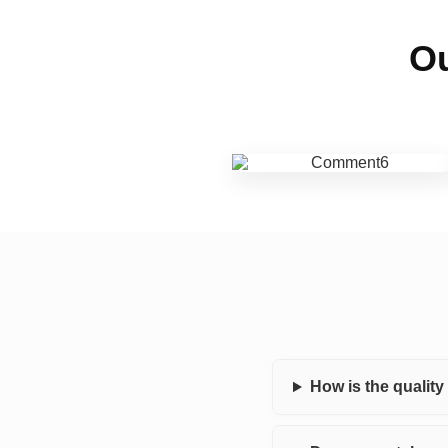
Ou
How is the qualit