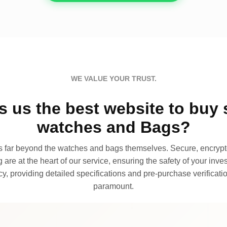
WE VALUE YOUR TRUST.
 us the best website to buy 
watches and Bags?
far beyond the watches and bags themselves. Secure, encrypte
 are at the heart of our service, ensuring the safety of your invest
, providing detailed specifications and pre-purchase verificatio
paramount.