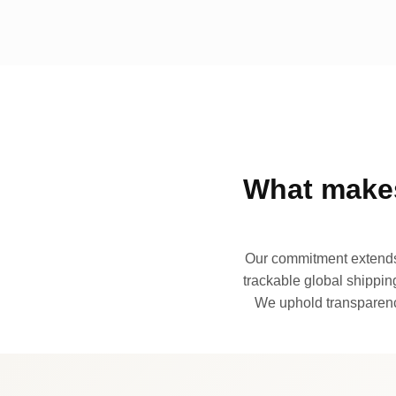
What makes
Our commitment extends 
trackable global shipping
We uphold transparency