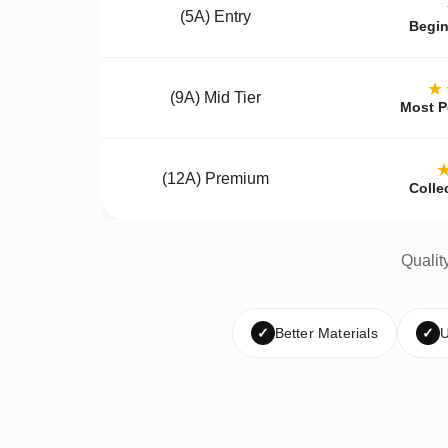
(5A) Entry
Begin
★
(9A) Mid Tier
Most P
(12A) Premium
Colle
Qualit
✓
Better Materials
✓
U