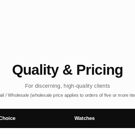
Quality & Pricing
For discerning, high-quality clients
ail / Wholesale (wholesale price applies to orders of five or more it
Choice
Watches