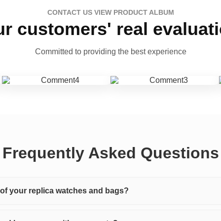
CONTACT US VIEW PRODUCT ALBUM
r customers' real evaluat
Committed to providing the best experience
Frequently Asked Questions
y of your replica watches and bags?