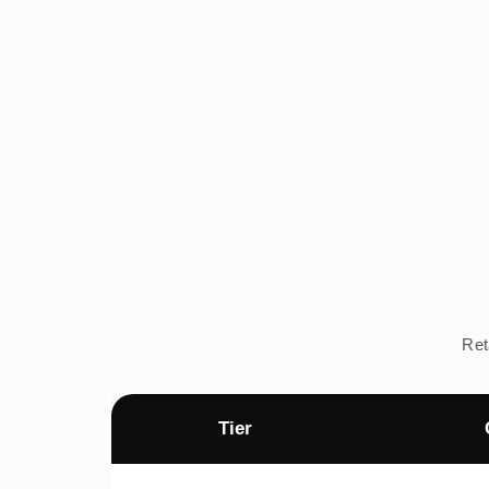
Ret
Tier