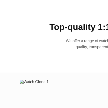
Top-quality 1:
We offer a range of watch
quality, transparen