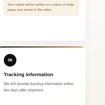
Your initials will be written on a piece of white
paper and shown in the video.
06
Tracking Information
We will provide tracking information within
two days after shipment.