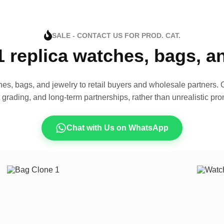
SALE - CONTACT US FOR PROD. CAT.
1 replica watches, bags, 
es, bags, and jewelry to retail buyers and wholesale partners. O
t grading, and long-term partnerships, rather than unrealistic pro
Chat with Us on WhatsApp