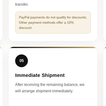
transfer.
PayPal payments do not qualify for discounts.
Other payment methods offer a 10%
discount.
05
Immediate Shipment
After receiving the remaining balance, we
will arrange shipment immediately.