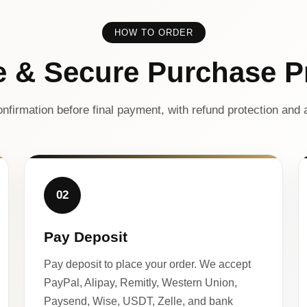
HOW TO ORDER
e & Secure Purchase P
nfirmation before final payment, with refund protection and a
02
Pay Deposit
Pay deposit to place your order. We accept
PayPal, Alipay, Remitly, Western Union,
Paysend, Wise, USDT, Zelle, and bank