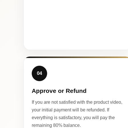
04
Approve or Refund
If you are not satisfied with the product video,
your initial payment will be refunded. If
everything is satisfactory, you will pay the
remaining 80% balance.