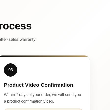
rocess
fter-sales warranty.
03
Product Video Confirmation
Within 7 days of your order, we will send you
a product confirmation video.