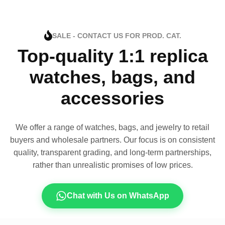
SALE - CONTACT US FOR PROD. CAT.
Top-quality 1:1 replica
watches, bags, and
accessories
We offer a range of watches, bags, and jewelry to retail
buyers and wholesale partners. Our focus is on consistent
quality, transparent grading, and long-term partnerships,
rather than unrealistic promises of low prices.
Chat with Us on WhatsApp