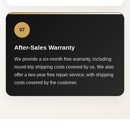
07
After-Sales Warranty
We provide a six-month free warranty, including
round-trip shipping costs covered by us. We also
offer a two-year free repair service, with shipping
costs covered by the customer.