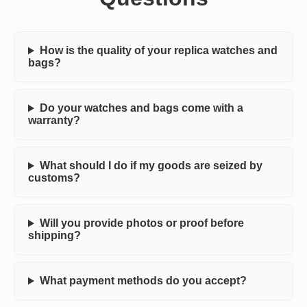
How is the quality of your replica watches and
bags?
Do your watches and bags come with a
warranty?
What should I do if my goods are seized by
customs?
Will you provide photos or proof before
shipping?
What payment methods do you accept?