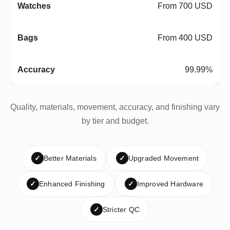
From 700 USD
From 400 USD
99.99%
Quality, materials, movement, accuracy, and finishing vary
by tier and budget.
✓
Better Materials
✓
Upgraded Movement
✓
Enhanced Finishing
✓
Improved Hardware
✓
Stricter QC