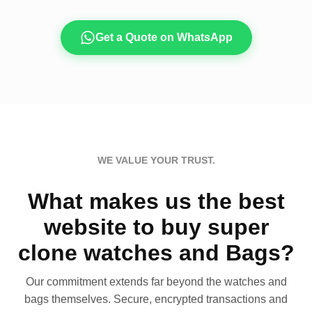
Get a Quote on WhatsApp
WE VALUE YOUR TRUST.
What makes us the best
website to buy super
clone watches and Bags?
Our commitment extends far beyond the watches and
bags themselves. Secure, encrypted transactions and