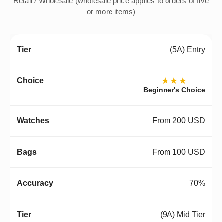
Retail / Wholesale (wholesale price applies to orders of five
or more items)
(5A) Entry
★★★
Beginner's Choice
From 200 USD
From 100 USD
70%
(9A) Mid Tier