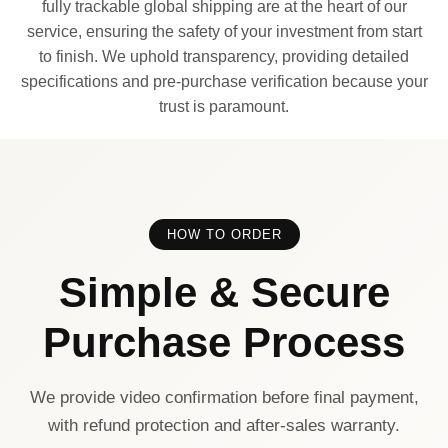
fully trackable global shipping are at the heart of our
service, ensuring the safety of your investment from start
to finish. We uphold transparency, providing detailed
specifications and pre-purchase verification because your
trust is paramount.
HOW TO ORDER
Simple & Secure
Purchase Process
We provide video confirmation before final payment,
with refund protection and after-sales warranty.