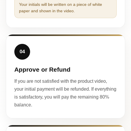
Your initials will be written on a piece of white
paper and shown in the video.
04
Approve or Refund
If you are not satisfied with the product video,
your initial payment will be refunded. If everything
is satisfactory, you will pay the remaining 80%
balance.