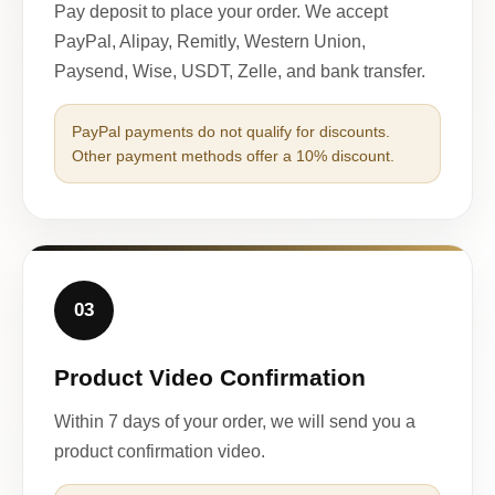
Pay deposit to place your order. We accept
PayPal, Alipay, Remitly, Western Union,
Paysend, Wise, USDT, Zelle, and bank transfer.
PayPal payments do not qualify for discounts.
Other payment methods offer a 10% discount.
03
Product Video Confirmation
Within 7 days of your order, we will send you a
product confirmation video.