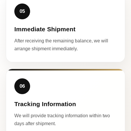
05
Immediate Shipment
After receiving the remaining balance, we will
arrange shipment immediately.
06
Tracking Information
We will provide tracking information within two
days after shipment.