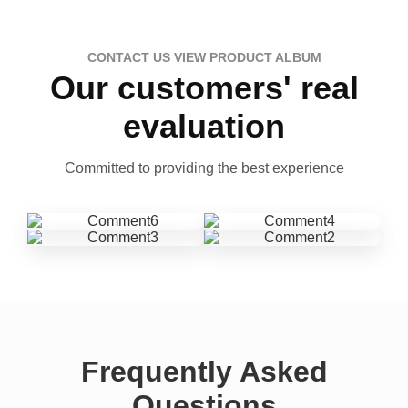
CONTACT US VIEW PRODUCT ALBUM
Our customers' real
evaluation
Committed to providing the best experience
Frequently Asked
Questions