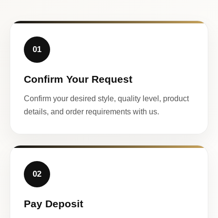
01
Confirm Your Request
Confirm your desired style, quality level, product
details, and order requirements with us.
02
Pay Deposit