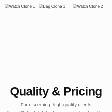
Quality & Pricing
For discerning, high-quality clients