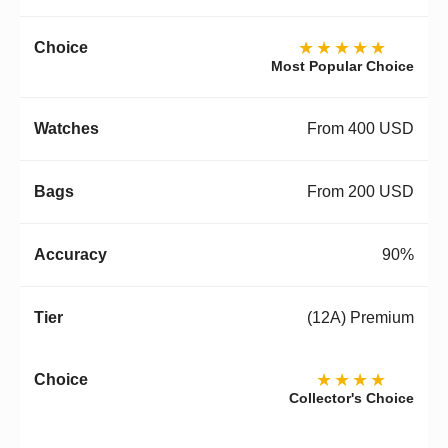
★★★★★
Most Popular Choice
From 400 USD
From 200 USD
90%
(12A) Premium
★★★★
Collector's Choice