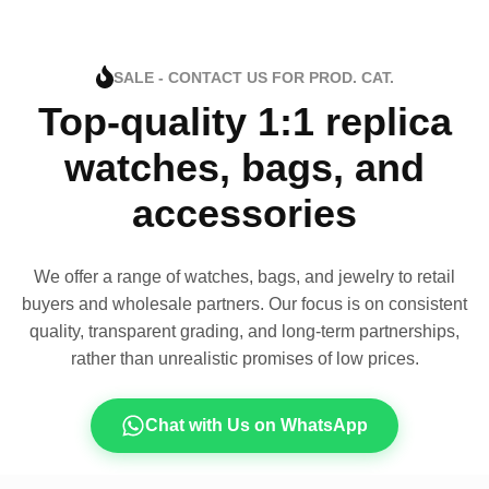
SALE - CONTACT US FOR PROD. CAT.
Top-quality 1:1 replica
watches, bags, and
accessories
We offer a range of watches, bags, and jewelry to retail
buyers and wholesale partners. Our focus is on consistent
quality, transparent grading, and long-term partnerships,
rather than unrealistic promises of low prices.
Chat with Us on WhatsApp