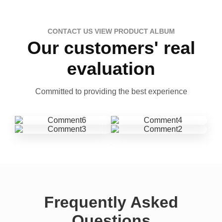
CONTACT US VIEW PRODUCT ALBUM
Our customers' real
evaluation
Committed to providing the best experience
Frequently Asked
Questions