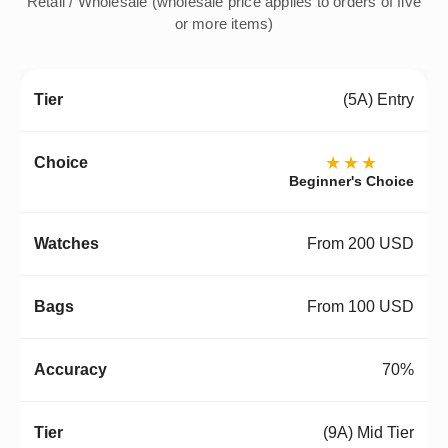
Retail / Wholesale (wholesale price applies to orders of five
or more items)
(5A) Entry
★★★
Beginner's Choice
From 200 USD
From 100 USD
70%
(9A) Mid Tier