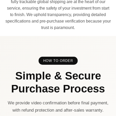
fully trackable global shipping are at the heart of our
service, ensuring the safety of your investment from start
to finish. We uphold transparency, providing detailed
specifications and pre-purchase verification because your
trust is paramount.
HOW TO ORDER
Simple & Secure
Purchase Process
We provide video confirmation before final payment,
with refund protection and after-sales warranty.