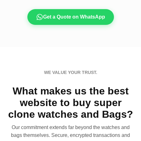
Get a Quote on WhatsApp
WE VALUE YOUR TRUST.
What makes us the best
website to buy super
clone watches and Bags?
Our commitment extends far beyond the watches and
bags themselves. Secure, encrypted transactions and