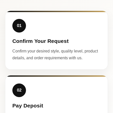
01
Confirm Your Request
Confirm your desired style, quality level, product
details, and order requirements with us.
02
Pay Deposit