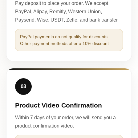
Pay deposit to place your order. We accept
PayPal, Alipay, Remitly, Western Union,
Paysend, Wise, USDT, Zelle, and bank transfer.
PayPal payments do not qualify for discounts.
Other payment methods offer a 10% discount.
03
Product Video Confirmation
Within 7 days of your order, we will send you a
product confirmation video.