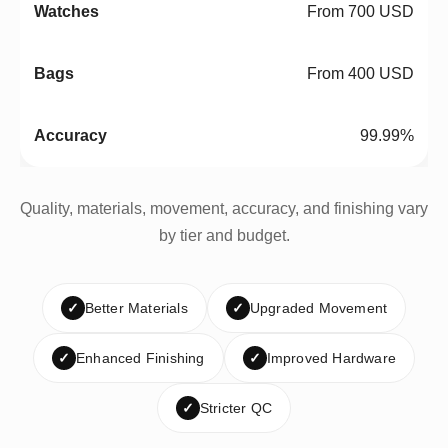
From 700 USD
From 400 USD
99.99%
Quality, materials, movement, accuracy, and finishing vary
by tier and budget.
✓
Better Materials
✓
Upgraded Movement
✓
Enhanced Finishing
✓
Improved Hardware
✓
Stricter QC