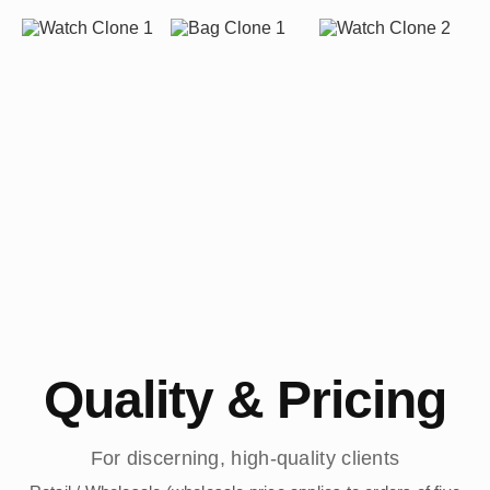
Quality & Pricing
For discerning, high-quality clients