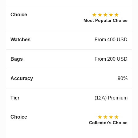
★★★★★
Most Popular Choice
From 400 USD
From 200 USD
90%
(12A) Premium
★★★★
Collector's Choice