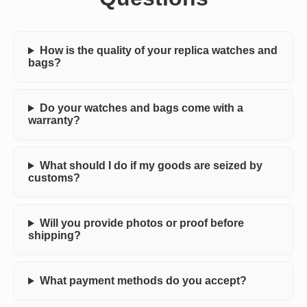
How is the quality of your replica watches and
bags?
Do your watches and bags come with a
warranty?
What should I do if my goods are seized by
customs?
Will you provide photos or proof before
shipping?
What payment methods do you accept?