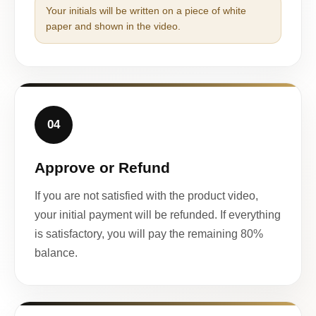
Your initials will be written on a piece of white
paper and shown in the video.
04
Approve or Refund
If you are not satisfied with the product video,
your initial payment will be refunded. If everything
is satisfactory, you will pay the remaining 80%
balance.