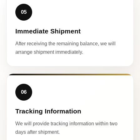
05
Immediate Shipment
After receiving the remaining balance, we will
arrange shipment immediately.
06
Tracking Information
We will provide tracking information within two
days after shipment.