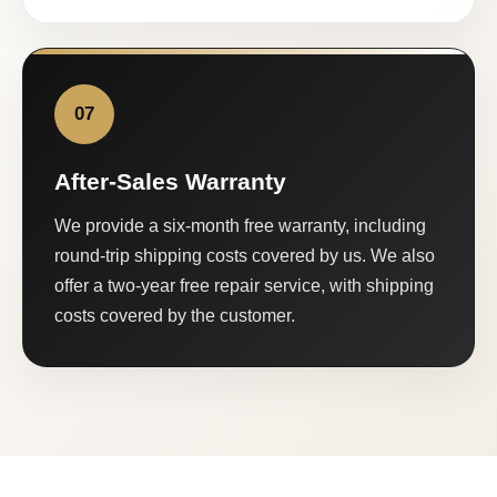
07
After-Sales Warranty
We provide a six-month free warranty, including
round-trip shipping costs covered by us. We also
offer a two-year free repair service, with shipping
costs covered by the customer.