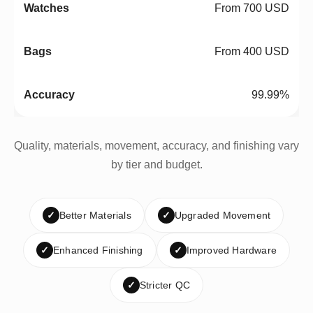
From 700 USD
From 400 USD
99.99%
Quality, materials, movement, accuracy, and finishing vary
by tier and budget.
✓
Better Materials
✓
Upgraded Movement
✓
Enhanced Finishing
✓
Improved Hardware
✓
Stricter QC