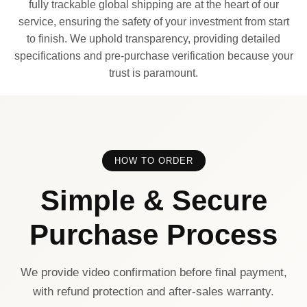
fully trackable global shipping are at the heart of our
service, ensuring the safety of your investment from start
to finish. We uphold transparency, providing detailed
specifications and pre-purchase verification because your
trust is paramount.
HOW TO ORDER
Simple & Secure
Purchase Process
We provide video confirmation before final payment,
with refund protection and after-sales warranty.