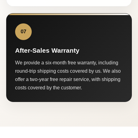
07
After-Sales Warranty
We provide a six-month free warranty, including
round-trip shipping costs covered by us. We also
offer a two-year free repair service, with shipping
costs covered by the customer.