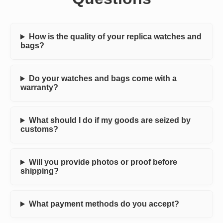
How is the quality of your replica watches and
bags?
Do your watches and bags come with a
warranty?
What should I do if my goods are seized by
customs?
Will you provide photos or proof before
shipping?
What payment methods do you accept?