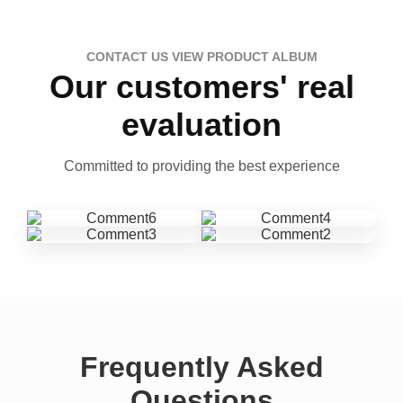
CONTACT US VIEW PRODUCT ALBUM
Our customers' real
evaluation
Committed to providing the best experience
Frequently Asked
Questions