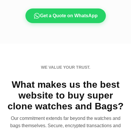
Get a Quote on WhatsApp
WE VALUE YOUR TRUST.
What makes us the best
website to buy super
clone watches and Bags?
Our commitment extends far beyond the watches and
bags themselves. Secure, encrypted transactions and