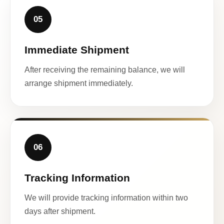
05
Immediate Shipment
After receiving the remaining balance, we will
arrange shipment immediately.
06
Tracking Information
We will provide tracking information within two
days after shipment.