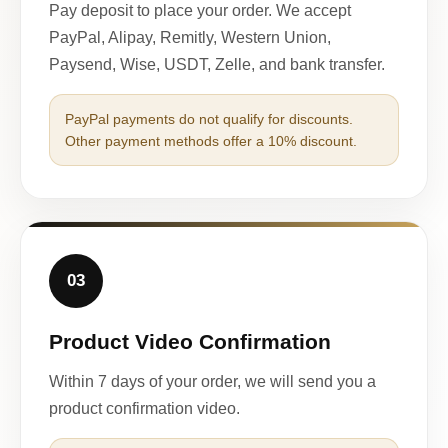
Pay deposit to place your order. We accept
PayPal, Alipay, Remitly, Western Union,
Paysend, Wise, USDT, Zelle, and bank transfer.
PayPal payments do not qualify for discounts.
Other payment methods offer a 10% discount.
03
Product Video Confirmation
Within 7 days of your order, we will send you a
product confirmation video.