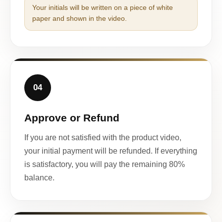
Your initials will be written on a piece of white
paper and shown in the video.
04
Approve or Refund
If you are not satisfied with the product video,
your initial payment will be refunded. If everything
is satisfactory, you will pay the remaining 80%
balance.