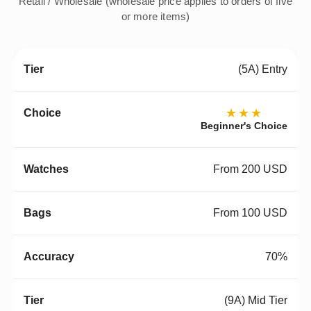
Retail / Wholesale (wholesale price applies to orders of five
or more items)
(5A) Entry
★★★
Beginner's Choice
From 200 USD
From 100 USD
70%
(9A) Mid Tier