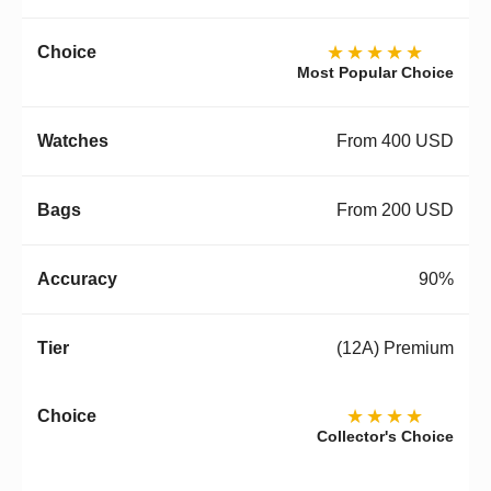
★★★★★
Most Popular Choice
From 400 USD
From 200 USD
90%
(12A) Premium
★★★★
Collector's Choice