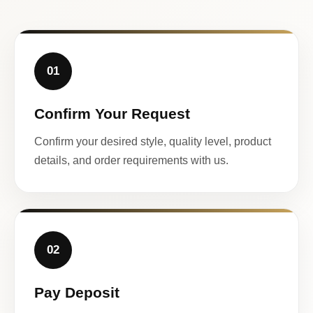
01
Confirm Your Request
Confirm your desired style, quality level, product
details, and order requirements with us.
02
Pay Deposit