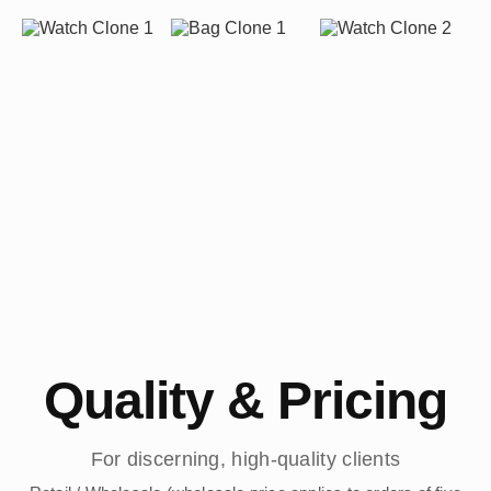
Quality & Pricing
For discerning, high-quality clients