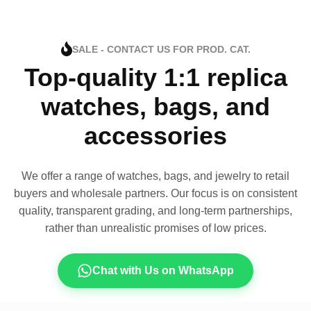
SALE - CONTACT US FOR PROD. CAT.
Top-quality 1:1 replica
watches, bags, and
accessories
We offer a range of watches, bags, and jewelry to retail
buyers and wholesale partners. Our focus is on consistent
quality, transparent grading, and long-term partnerships,
rather than unrealistic promises of low prices.
Chat with Us on WhatsApp