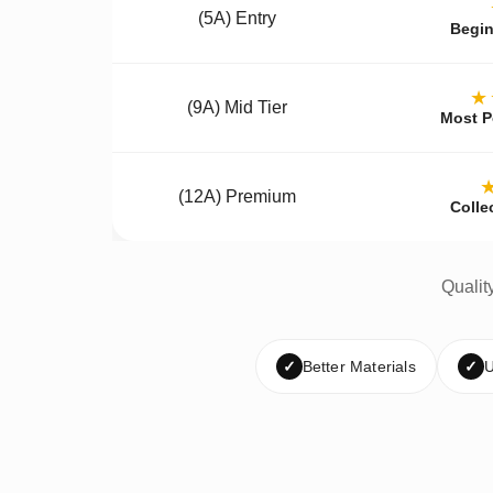
(5A) Entry
Begin
★
(9A) Mid Tier
Most P
(12A) Premium
Colle
Qualit
✓
Better Materials
✓
U