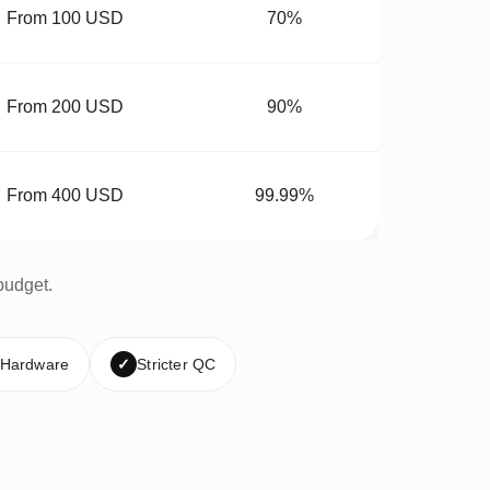
From 100 USD
70%
From 200 USD
90%
From 400 USD
99.99%
budget.
 Hardware
✓
Stricter QC