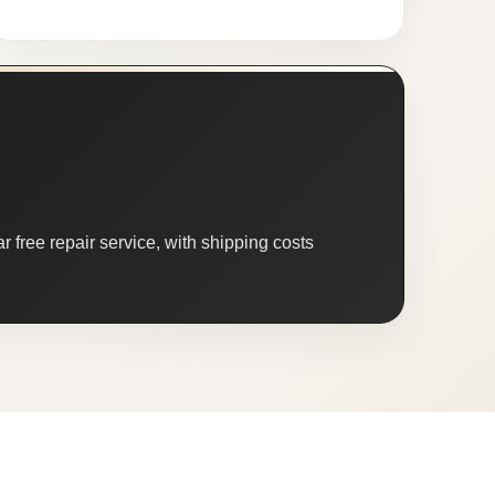
 free repair service, with shipping costs