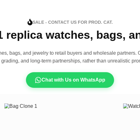
SALE - CONTACT US FOR PROD. CAT.
1 replica watches, bags, 
es, bags, and jewelry to retail buyers and wholesale partners. O
t grading, and long-term partnerships, rather than unrealistic pro
Chat with Us on WhatsApp