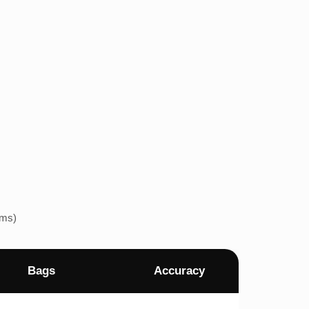
ems)
Bags
Accuracy