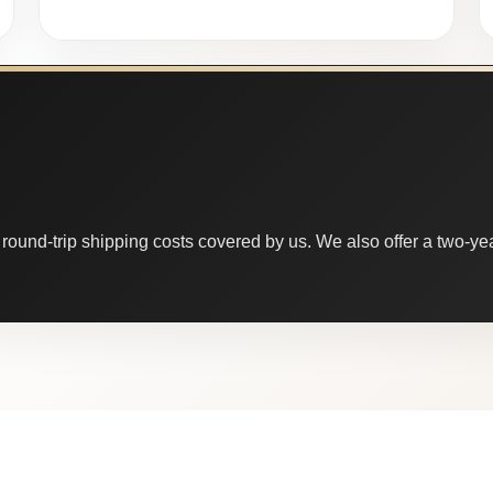
round-trip shipping costs covered by us. We also offer a two-year