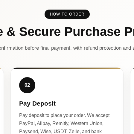
HOW TO ORDER
e & Secure Purchase P
nfirmation before final payment, with refund protection and a
02
Pay Deposit
Pay deposit to place your order. We accept
PayPal, Alipay, Remitly, Western Union,
Paysend, Wise, USDT, Zelle, and bank