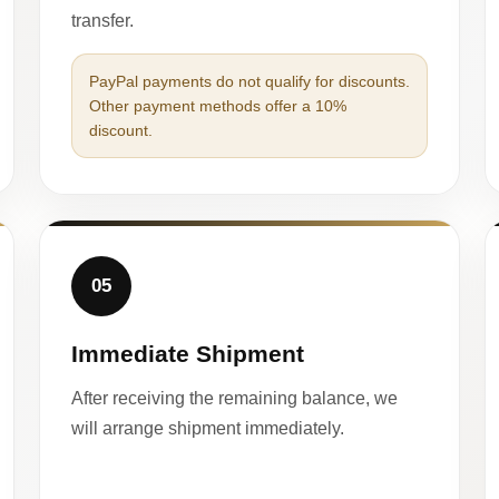
transfer.
PayPal payments do not qualify for discounts.
Other payment methods offer a 10%
discount.
05
Immediate Shipment
After receiving the remaining balance, we
will arrange shipment immediately.