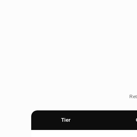
Ret
Tier