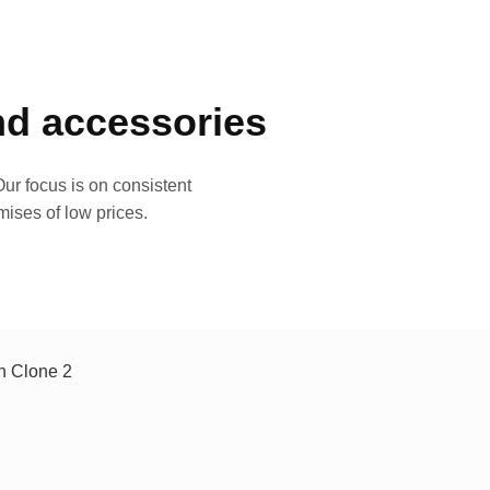
and accessories
ur focus is on consistent
mises of low prices.