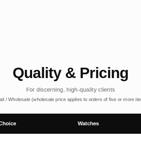
Quality & Pricing
For discerning, high-quality clients
ail / Wholesale (wholesale price applies to orders of five or more it
Choice
Watches