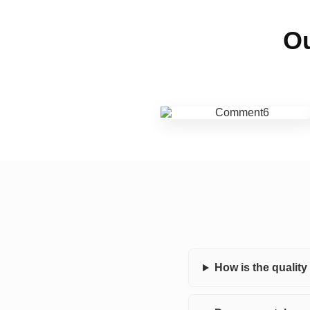
Ou
How is the qualit