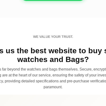
WE VALUE YOUR TRUST.
 us the best website to buy 
watches and Bags?
far beyond the watches and bags themselves. Secure, encrypte
 are at the heart of our service, ensuring the safety of your invest
, providing detailed specifications and pre-purchase verificatio
paramount.