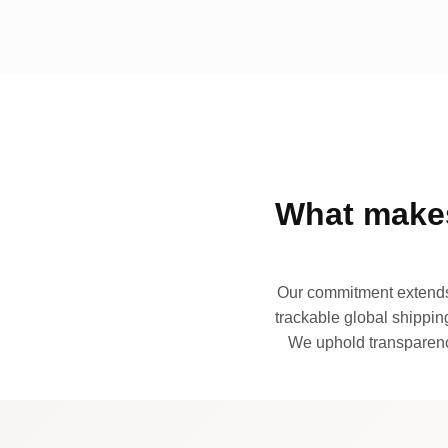
What makes
Our commitment extends 
trackable global shipping
We uphold transparency