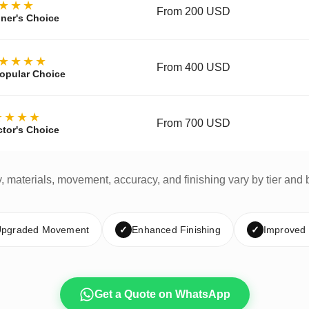
★★★
From 200 USD
ner's Choice
★★★★
From 400 USD
opular Choice
★★★★
From 700 USD
ctor's Choice
y, materials, movement, accuracy, and finishing vary by tier and 
pgraded Movement
✓
Enhanced Finishing
✓
Improved
Get a Quote on WhatsApp