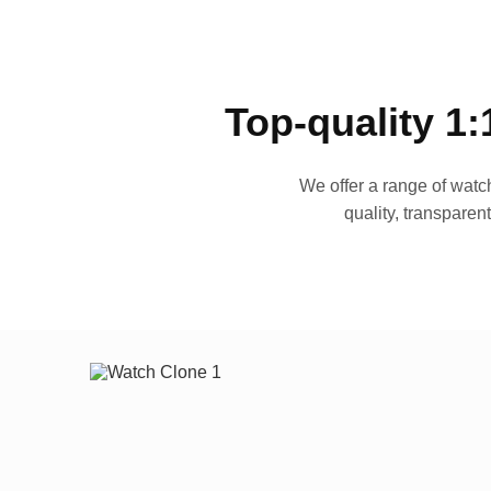
Top-quality 1:
We offer a range of watch
quality, transparen