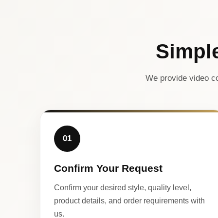
Simpl
We provide video co
01
Confirm Your Request
Confirm your desired style, quality level,
product details, and order requirements with
us.