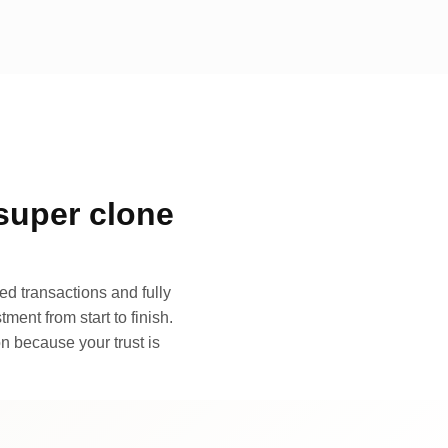
super clone
d transactions and fully
ment from start to finish.
n because your trust is