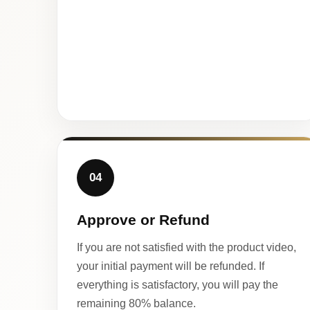
04
Approve or Refund
If you are not satisfied with the product video,
your initial payment will be refunded. If
everything is satisfactory, you will pay the
remaining 80% balance.