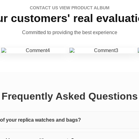
CONTACT US VIEW PRODUCT ALBUM
r customers' real evaluat
Committed to providing the best experience
Frequently Asked Questions
y of your replica watches and bags?