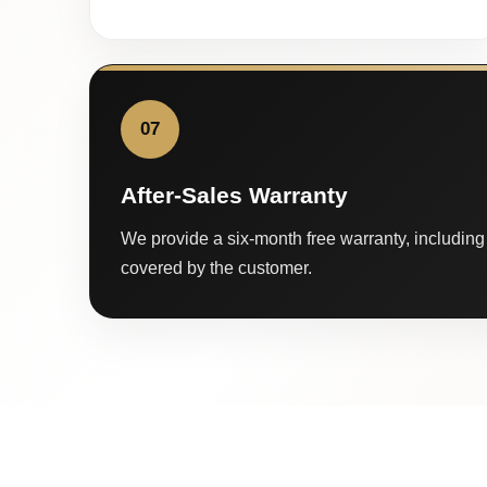
07
After-Sales Warranty
We provide a six-month free warranty, including 
covered by the customer.