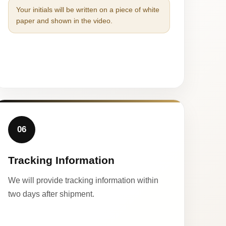
Your initials will be written on a piece of white
paper and shown in the video.
06
Tracking Information
We will provide tracking information within
two days after shipment.