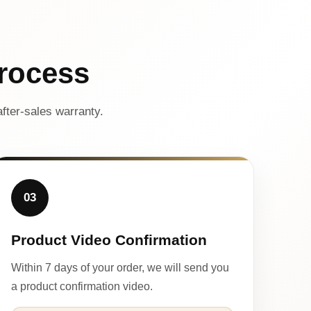
rocess
fter-sales warranty.
03
Product Video Confirmation
Within 7 days of your order, we will send you
a product confirmation video.