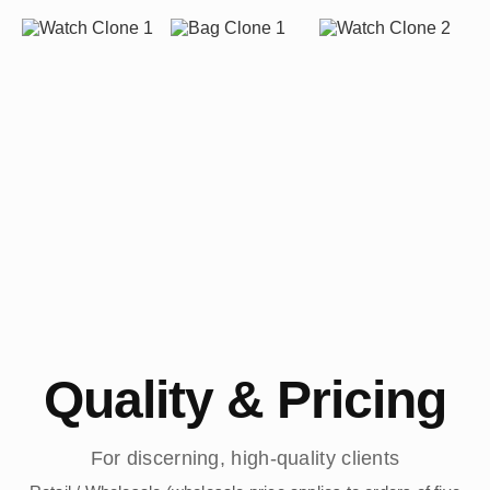
Quality & Pricing
For discerning, high-quality clients