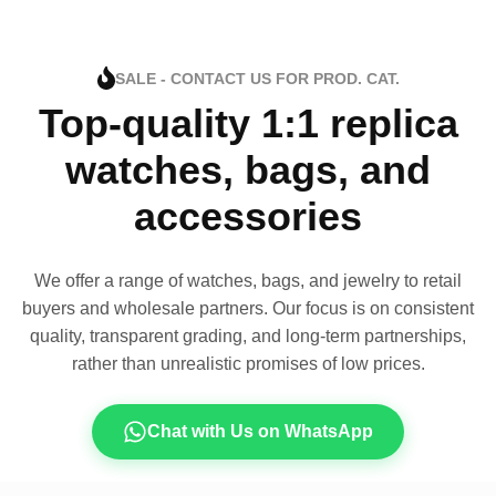
SALE - CONTACT US FOR PROD. CAT.
Top-quality 1:1 replica
watches, bags, and
accessories
We offer a range of watches, bags, and jewelry to retail
buyers and wholesale partners. Our focus is on consistent
quality, transparent grading, and long-term partnerships,
rather than unrealistic promises of low prices.
Chat with Us on WhatsApp