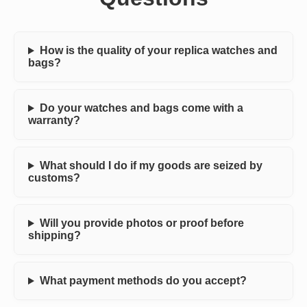
How is the quality of your replica watches and
bags?
Do your watches and bags come with a
warranty?
What should I do if my goods are seized by
customs?
Will you provide photos or proof before
shipping?
What payment methods do you accept?