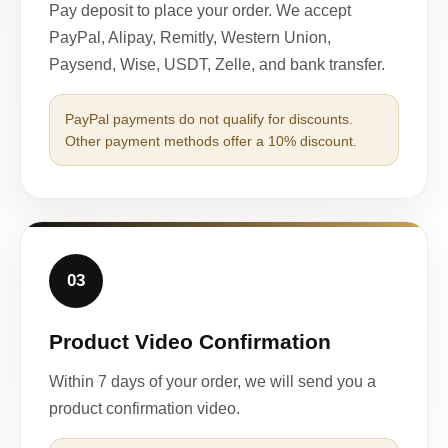
Pay deposit to place your order. We accept
PayPal, Alipay, Remitly, Western Union,
Paysend, Wise, USDT, Zelle, and bank transfer.
PayPal payments do not qualify for discounts.
Other payment methods offer a 10% discount.
03
Product Video Confirmation
Within 7 days of your order, we will send you a
product confirmation video.