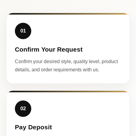
01
Confirm Your Request
Confirm your desired style, quality level, product
details, and order requirements with us.
02
Pay Deposit