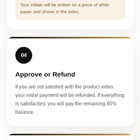
Your initials will be written on a piece of white
paper and shown in the video.
04
Approve or Refund
If you are not satisfied with the product video,
your initial payment will be refunded. If everything
is satisfactory, you will pay the remaining 80%
balance.