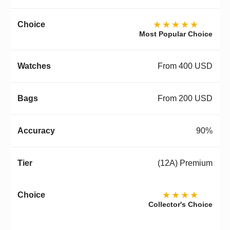
★★★★★
Most Popular Choice
From 400 USD
From 200 USD
90%
(12A) Premium
★★★★
Collector's Choice