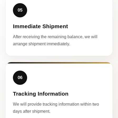
05
Immediate Shipment
After receiving the remaining balance, we will
arrange shipment immediately.
06
Tracking Information
We will provide tracking information within two
days after shipment.