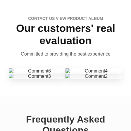
CONTACT US VIEW PRODUCT ALBUM
Our customers' real
evaluation
Committed to providing the best experience
Frequently Asked
Questions