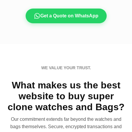
Get a Quote on WhatsApp
WE VALUE YOUR TRUST.
What makes us the best
website to buy super
clone watches and Bags?
Our commitment extends far beyond the watches and
bags themselves. Secure, encrypted transactions and