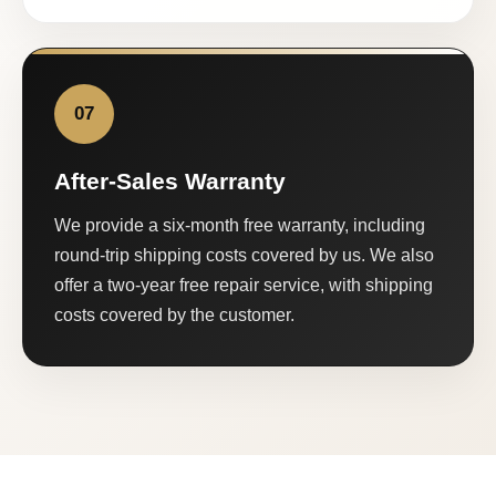
07
After-Sales Warranty
We provide a six-month free warranty, including
round-trip shipping costs covered by us. We also
offer a two-year free repair service, with shipping
costs covered by the customer.