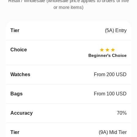
Retail / Wholesale (wholesale price applies to orders of five
or more items)
(5A) Entry
★★★
Beginner's Choice
From 200 USD
From 100 USD
70%
(9A) Mid Tier