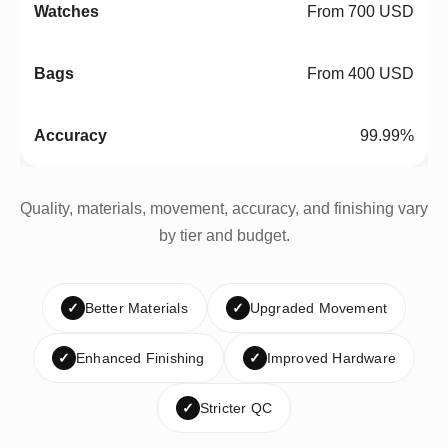
From 700 USD
From 400 USD
99.99%
Quality, materials, movement, accuracy, and finishing vary
by tier and budget.
✓
Better Materials
✓
Upgraded Movement
✓
Enhanced Finishing
✓
Improved Hardware
✓
Stricter QC