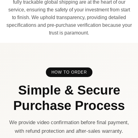
fully trackable global shipping are at the heart of our
service, ensuring the safety of your investment from start
to finish. We uphold transparency, providing detailed
specifications and pre-purchase verification because your
trust is paramount.
HOW TO ORDER
Simple & Secure
Purchase Process
We provide video confirmation before final payment,
with refund protection and after-sales warranty.