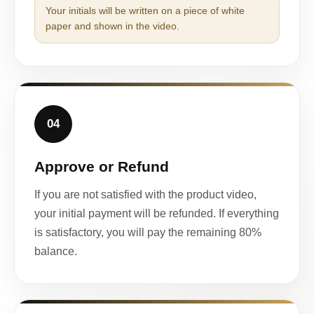
Your initials will be written on a piece of white
paper and shown in the video.
04
Approve or Refund
If you are not satisfied with the product video,
your initial payment will be refunded. If everything
is satisfactory, you will pay the remaining 80%
balance.