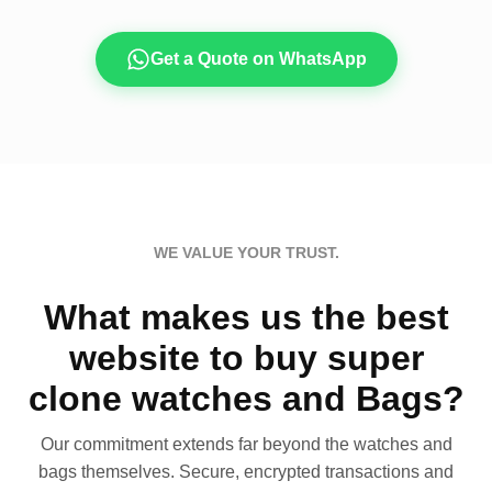
Get a Quote on WhatsApp
WE VALUE YOUR TRUST.
What makes us the best
website to buy super
clone watches and Bags?
Our commitment extends far beyond the watches and
bags themselves. Secure, encrypted transactions and