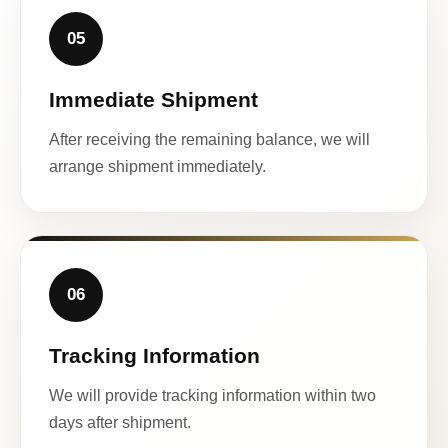
05
Immediate Shipment
After receiving the remaining balance, we will
arrange shipment immediately.
06
Tracking Information
We will provide tracking information within two
days after shipment.