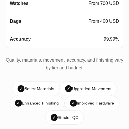
From 700 USD
From 400 USD
99.99%
Quality, materials, movement, accuracy, and finishing vary
by tier and budget.
✓
Better Materials
✓
Upgraded Movement
✓
Enhanced Finishing
✓
Improved Hardware
✓
Stricter QC