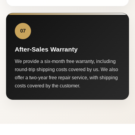
07
After-Sales Warranty
We provide a six-month free warranty, including
round-trip shipping costs covered by us. We also
offer a two-year free repair service, with shipping
costs covered by the customer.