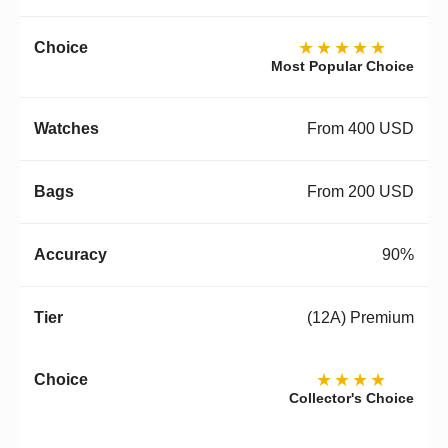
★★★★★
Most Popular Choice
From 400 USD
From 200 USD
90%
(12A) Premium
★★★★
Collector's Choice