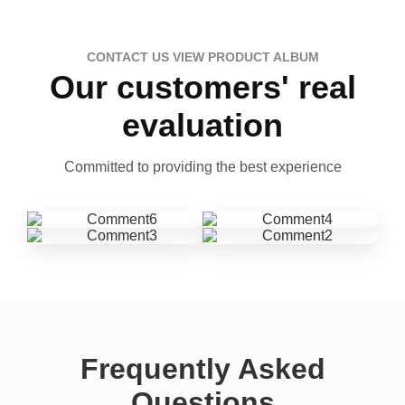
CONTACT US VIEW PRODUCT ALBUM
Our customers' real
evaluation
Committed to providing the best experience
Frequently Asked
Questions