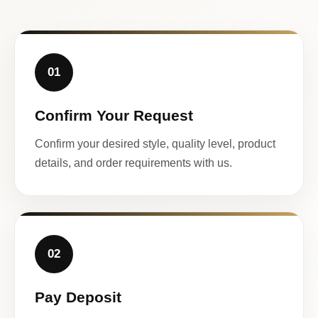
01
Confirm Your Request
Confirm your desired style, quality level, product
details, and order requirements with us.
02
Pay Deposit