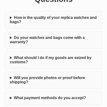
How is the quality of your replica watches and
bags?
Do your watches and bags come with a
warranty?
What should I do if my goods are seized by
customs?
Will you provide photos or proof before
shipping?
What payment methods do you accept?