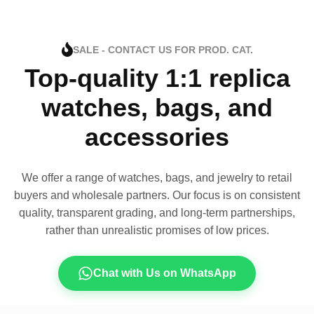
SALE - CONTACT US FOR PROD. CAT.
Top-quality 1:1 replica
watches, bags, and
accessories
We offer a range of watches, bags, and jewelry to retail
buyers and wholesale partners. Our focus is on consistent
quality, transparent grading, and long-term partnerships,
rather than unrealistic promises of low prices.
Chat with Us on WhatsApp