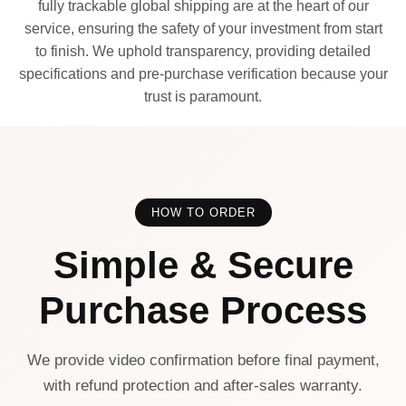
fully trackable global shipping are at the heart of our
service, ensuring the safety of your investment from start
to finish. We uphold transparency, providing detailed
specifications and pre-purchase verification because your
trust is paramount.
HOW TO ORDER
Simple & Secure
Purchase Process
We provide video confirmation before final payment,
with refund protection and after-sales warranty.