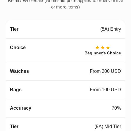
Retail / Wholesale (wholesale price applies to orders of five
or more items)
(5A) Entry
★★★
Beginner's Choice
From 200 USD
From 100 USD
70%
(9A) Mid Tier