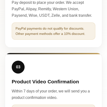
Pay deposit to place your order. We accept
PayPal, Alipay, Remitly, Western Union,
Paysend, Wise, USDT, Zelle, and bank transfer.
PayPal payments do not qualify for discounts.
Other payment methods offer a 10% discount.
03
Product Video Confirmation
Within 7 days of your order, we will send you a
product confirmation video.