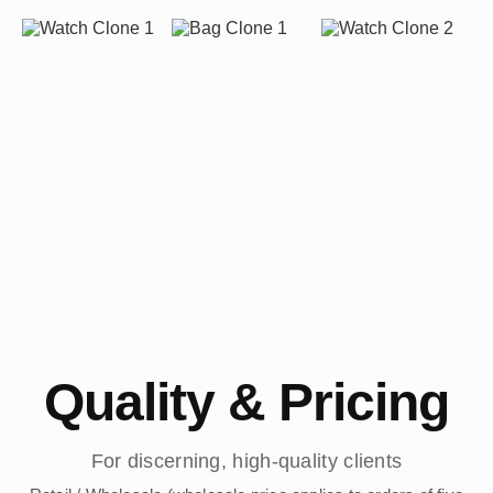
Quality & Pricing
For discerning, high-quality clients