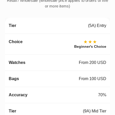
Retail / Wholesale (wholesale price applies to orders of five
or more items)
(5A) Entry
★★★
Beginner's Choice
From 200 USD
From 100 USD
70%
(9A) Mid Tier