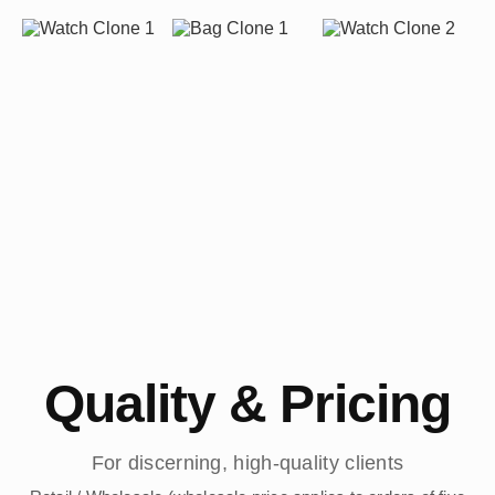
Quality & Pricing
For discerning, high-quality clients