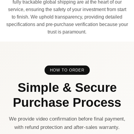
fully trackable global shipping are at the heart of our
service, ensuring the safety of your investment from start
to finish. We uphold transparency, providing detailed
specifications and pre-purchase verification because your
trust is paramount.
HOW TO ORDER
Simple & Secure
Purchase Process
We provide video confirmation before final payment,
with refund protection and after-sales warranty.