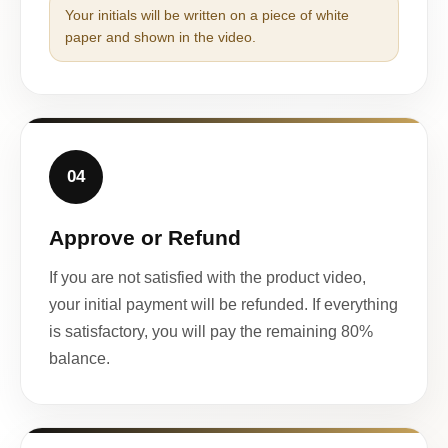
Your initials will be written on a piece of white
paper and shown in the video.
04
Approve or Refund
If you are not satisfied with the product video,
your initial payment will be refunded. If everything
is satisfactory, you will pay the remaining 80%
balance.