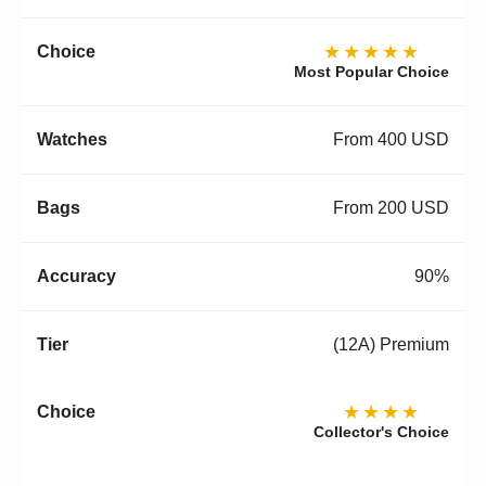
★★★★★
Most Popular Choice
From 400 USD
From 200 USD
90%
(12A) Premium
★★★★
Collector's Choice