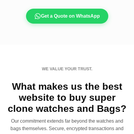
Get a Quote on WhatsApp
WE VALUE YOUR TRUST.
What makes us the best
website to buy super
clone watches and Bags?
Our commitment extends far beyond the watches and
bags themselves. Secure, encrypted transactions and