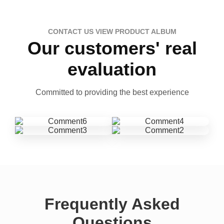
CONTACT US VIEW PRODUCT ALBUM
Our customers' real
evaluation
Committed to providing the best experience
Frequently Asked
Questions