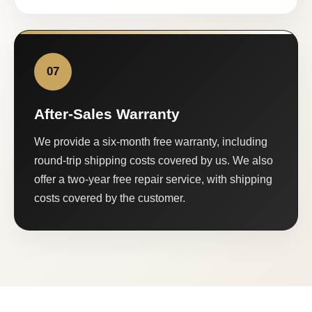
07
After-Sales Warranty
We provide a six-month free warranty, including
round-trip shipping costs covered by us. We also
offer a two-year free repair service, with shipping
costs covered by the customer.