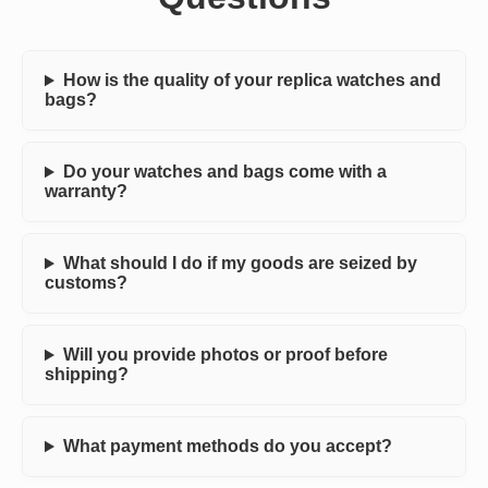
How is the quality of your replica watches and
bags?
Do your watches and bags come with a
warranty?
What should I do if my goods are seized by
customs?
Will you provide photos or proof before
shipping?
What payment methods do you accept?