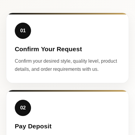
01
Confirm Your Request
Confirm your desired style, quality level, product
details, and order requirements with us.
02
Pay Deposit