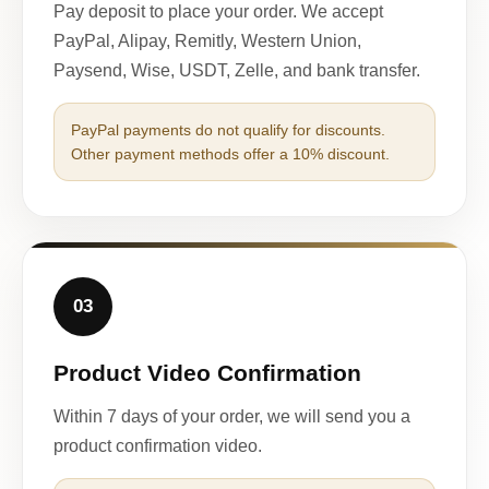
Pay deposit to place your order. We accept
PayPal, Alipay, Remitly, Western Union,
Paysend, Wise, USDT, Zelle, and bank transfer.
PayPal payments do not qualify for discounts.
Other payment methods offer a 10% discount.
03
Product Video Confirmation
Within 7 days of your order, we will send you a
product confirmation video.