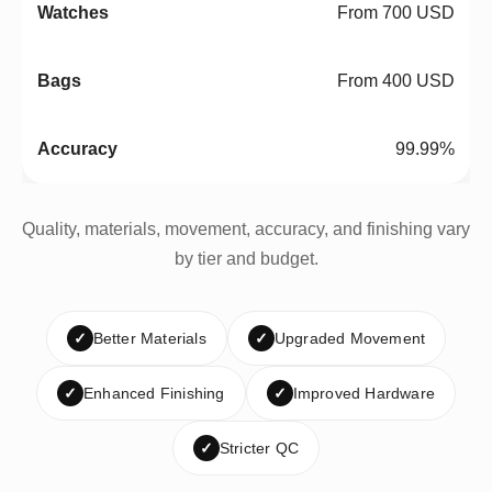
From 700 USD
From 400 USD
99.99%
Quality, materials, movement, accuracy, and finishing vary
by tier and budget.
✓
Better Materials
✓
Upgraded Movement
✓
Enhanced Finishing
✓
Improved Hardware
✓
Stricter QC