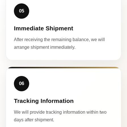
05
Immediate Shipment
After receiving the remaining balance, we will
arrange shipment immediately.
06
Tracking Information
We will provide tracking information within two
days after shipment.