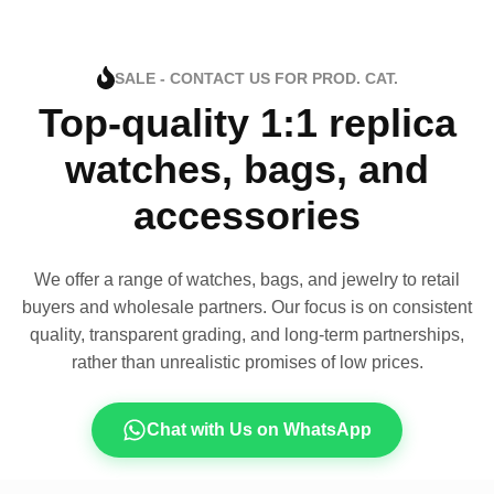
SALE - CONTACT US FOR PROD. CAT.
Top-quality 1:1 replica
watches, bags, and
accessories
We offer a range of watches, bags, and jewelry to retail
buyers and wholesale partners. Our focus is on consistent
quality, transparent grading, and long-term partnerships,
rather than unrealistic promises of low prices.
Chat with Us on WhatsApp