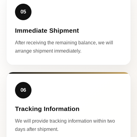
05
Immediate Shipment
After receiving the remaining balance, we will
arrange shipment immediately.
06
Tracking Information
We will provide tracking information within two
days after shipment.