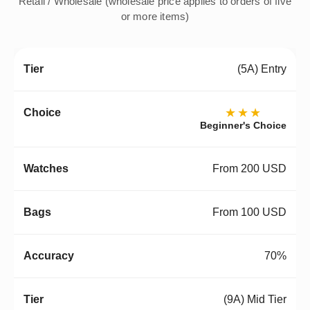
Retail / Wholesale (wholesale price applies to orders of five
or more items)
(5A) Entry
★★★
Beginner's Choice
From 200 USD
From 100 USD
70%
(9A) Mid Tier