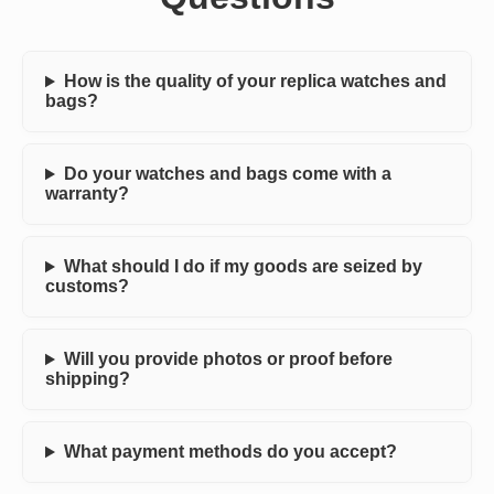
How is the quality of your replica watches and
bags?
Do your watches and bags come with a
warranty?
What should I do if my goods are seized by
customs?
Will you provide photos or proof before
shipping?
What payment methods do you accept?