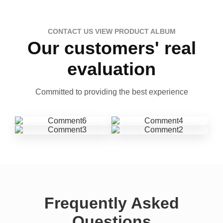
CONTACT US VIEW PRODUCT ALBUM
Our customers' real
evaluation
Committed to providing the best experience
Frequently Asked
Questions