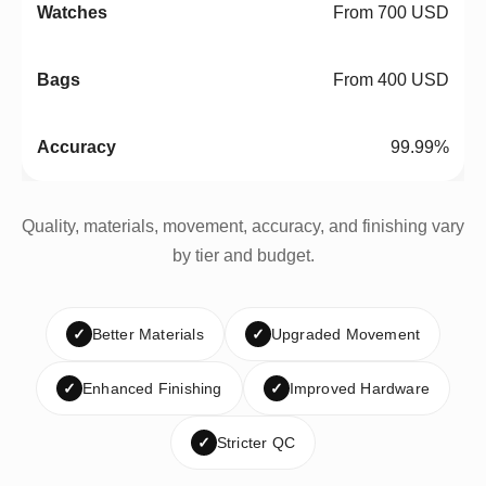
From 700 USD
From 400 USD
99.99%
Quality, materials, movement, accuracy, and finishing vary
by tier and budget.
✓
Better Materials
✓
Upgraded Movement
✓
Enhanced Finishing
✓
Improved Hardware
✓
Stricter QC