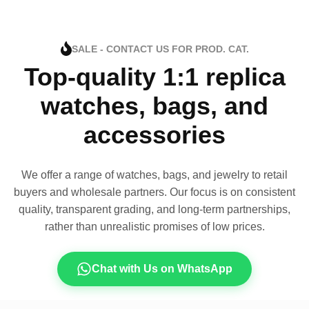
SALE - CONTACT US FOR PROD. CAT.
Top-quality 1:1 replica
watches, bags, and
accessories
We offer a range of watches, bags, and jewelry to retail
buyers and wholesale partners. Our focus is on consistent
quality, transparent grading, and long-term partnerships,
rather than unrealistic promises of low prices.
Chat with Us on WhatsApp