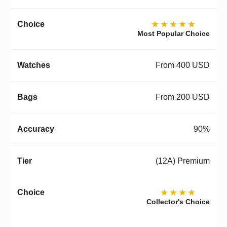
★★★★★
Most Popular Choice
From 400 USD
From 200 USD
90%
(12A) Premium
★★★★
Collector's Choice