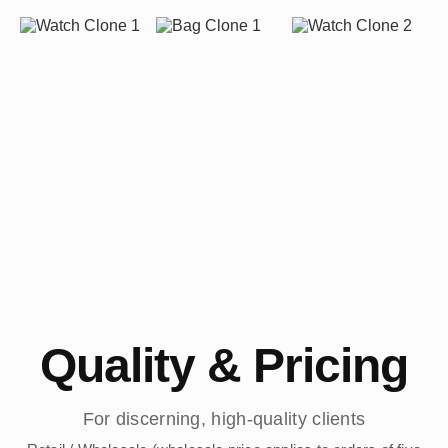
Quality & Pricing
For discerning, high-quality clients