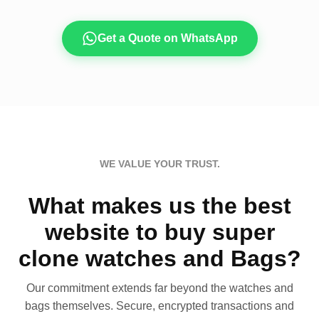
Get a Quote on WhatsApp
WE VALUE YOUR TRUST.
What makes us the best
website to buy super
clone watches and Bags?
Our commitment extends far beyond the watches and
bags themselves. Secure, encrypted transactions and