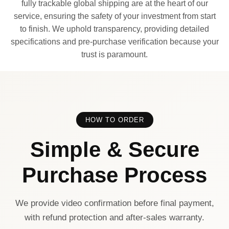
fully trackable global shipping are at the heart of our
service, ensuring the safety of your investment from start
to finish. We uphold transparency, providing detailed
specifications and pre-purchase verification because your
trust is paramount.
HOW TO ORDER
Simple & Secure
Purchase Process
We provide video confirmation before final payment,
with refund protection and after-sales warranty.