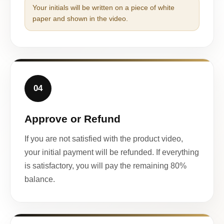
Your initials will be written on a piece of white
paper and shown in the video.
04
Approve or Refund
If you are not satisfied with the product video,
your initial payment will be refunded. If everything
is satisfactory, you will pay the remaining 80%
balance.