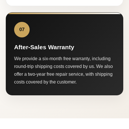
07
After-Sales Warranty
We provide a six-month free warranty, including
round-trip shipping costs covered by us. We also
offer a two-year free repair service, with shipping
costs covered by the customer.