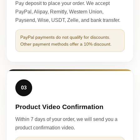
Pay deposit to place your order. We accept
PayPal, Alipay, Remitly, Western Union,
Paysend, Wise, USDT, Zelle, and bank transfer.
PayPal payments do not qualify for discounts.
Other payment methods offer a 10% discount.
03
Product Video Confirmation
Within 7 days of your order, we will send you a
product confirmation video.