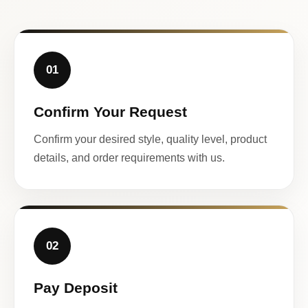
01
Confirm Your Request
Confirm your desired style, quality level, product
details, and order requirements with us.
02
Pay Deposit