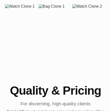
Quality & Pricing
For discerning, high-quality clients