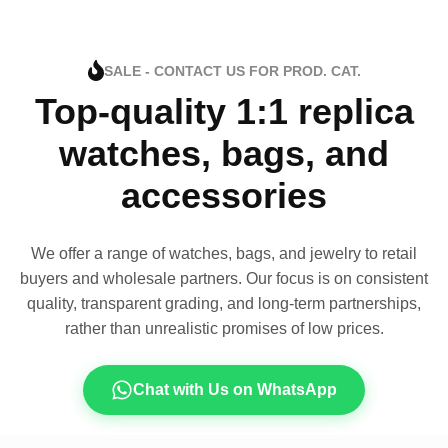
SALE - CONTACT US FOR PROD. CAT.
Top-quality 1:1 replica
watches, bags, and
accessories
We offer a range of watches, bags, and jewelry to retail
buyers and wholesale partners. Our focus is on consistent
quality, transparent grading, and long-term partnerships,
rather than unrealistic promises of low prices.
Chat with Us on WhatsApp