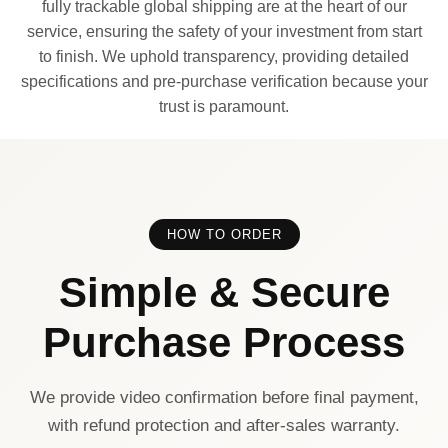
fully trackable global shipping are at the heart of our
service, ensuring the safety of your investment from start
to finish. We uphold transparency, providing detailed
specifications and pre-purchase verification because your
trust is paramount.
HOW TO ORDER
Simple & Secure
Purchase Process
We provide video confirmation before final payment,
with refund protection and after-sales warranty.