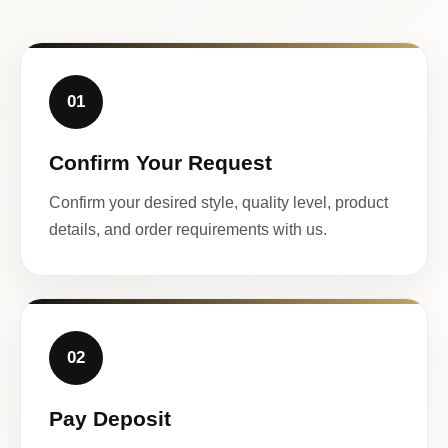
01
Confirm Your Request
Confirm your desired style, quality level, product
details, and order requirements with us.
02
Pay Deposit