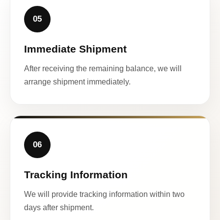
05
Immediate Shipment
After receiving the remaining balance, we will
arrange shipment immediately.
06
Tracking Information
We will provide tracking information within two
days after shipment.