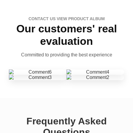
CONTACT US VIEW PRODUCT ALBUM
Our customers' real
evaluation
Committed to providing the best experience
Frequently Asked
Questions