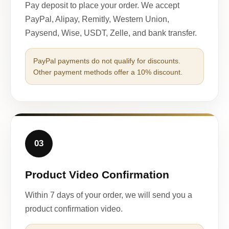
Pay deposit to place your order. We accept
PayPal, Alipay, Remitly, Western Union,
Paysend, Wise, USDT, Zelle, and bank transfer.
PayPal payments do not qualify for discounts.
Other payment methods offer a 10% discount.
03
Product Video Confirmation
Within 7 days of your order, we will send you a
product confirmation video.