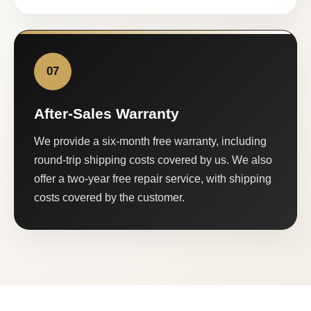
07
After-Sales Warranty
We provide a six-month free warranty, including
round-trip shipping costs covered by us. We also
offer a two-year free repair service, with shipping
costs covered by the customer.