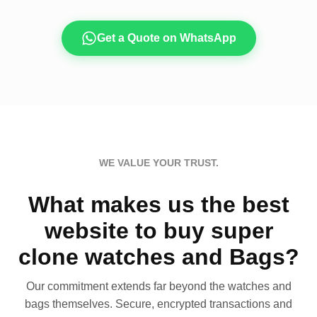
Get a Quote on WhatsApp
WE VALUE YOUR TRUST.
What makes us the best
website to buy super
clone watches and Bags?
Our commitment extends far beyond the watches and
bags themselves. Secure, encrypted transactions and