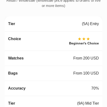
Retail / Wholesale (wholesale price applies to orders of five
or more items)
(5A) Entry
★★★
Beginner's Choice
From 200 USD
From 100 USD
70%
(9A) Mid Tier