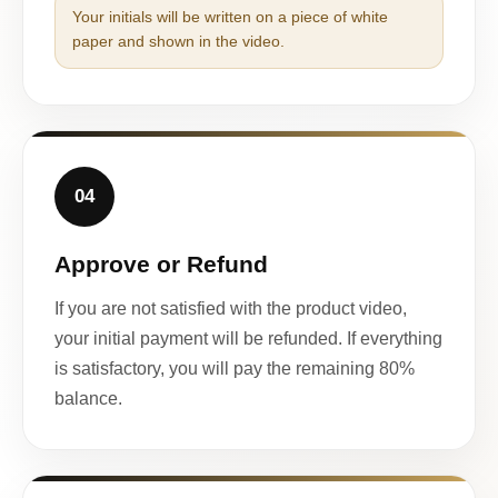
Your initials will be written on a piece of white
paper and shown in the video.
04
Approve or Refund
If you are not satisfied with the product video,
your initial payment will be refunded. If everything
is satisfactory, you will pay the remaining 80%
balance.