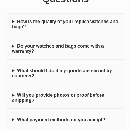
How is the quality of your replica watches and
bags?
Do your watches and bags come with a
warranty?
What should I do if my goods are seized by
customs?
Will you provide photos or proof before
shipping?
What payment methods do you accept?