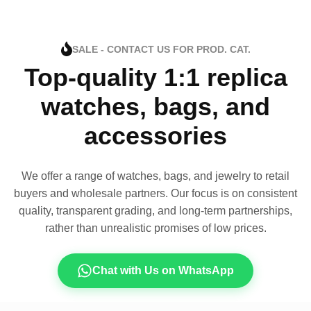
SALE - CONTACT US FOR PROD. CAT.
Top-quality 1:1 replica
watches, bags, and
accessories
We offer a range of watches, bags, and jewelry to retail
buyers and wholesale partners. Our focus is on consistent
quality, transparent grading, and long-term partnerships,
rather than unrealistic promises of low prices.
Chat with Us on WhatsApp