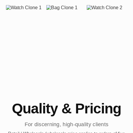
Quality & Pricing
For discerning, high-quality clients