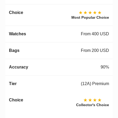
★★★★★
Most Popular Choice
From 400 USD
From 200 USD
90%
(12A) Premium
★★★★
Collector's Choice