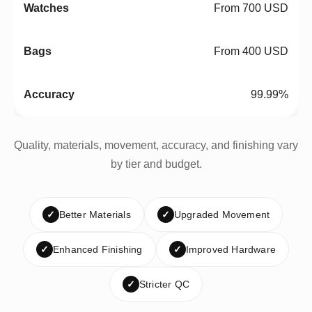
From 700 USD
From 400 USD
99.99%
Quality, materials, movement, accuracy, and finishing vary
by tier and budget.
✓
Better Materials
✓
Upgraded Movement
✓
Enhanced Finishing
✓
Improved Hardware
✓
Stricter QC