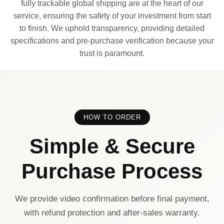
fully trackable global shipping are at the heart of our
service, ensuring the safety of your investment from start
to finish. We uphold transparency, providing detailed
specifications and pre-purchase verification because your
trust is paramount.
HOW TO ORDER
Simple & Secure
Purchase Process
We provide video confirmation before final payment,
with refund protection and after-sales warranty.