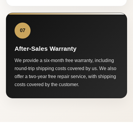
07
After-Sales Warranty
We provide a six-month free warranty, including
round-trip shipping costs covered by us. We also
offer a two-year free repair service, with shipping
costs covered by the customer.