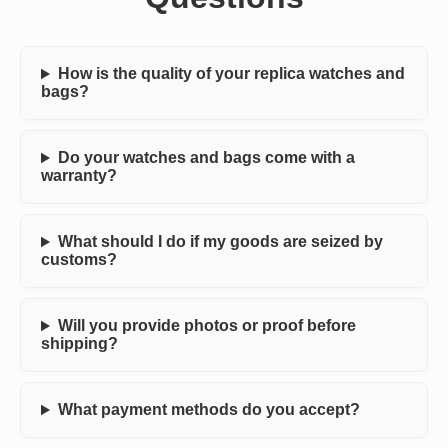
How is the quality of your replica watches and
bags?
Do your watches and bags come with a
warranty?
What should I do if my goods are seized by
customs?
Will you provide photos or proof before
shipping?
What payment methods do you accept?