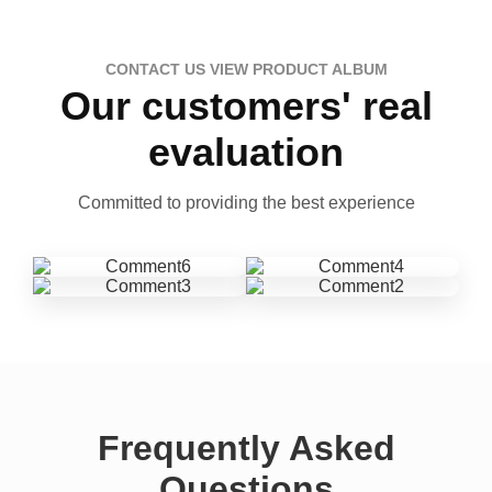
CONTACT US VIEW PRODUCT ALBUM
Our customers' real
evaluation
Committed to providing the best experience
Frequently Asked
Questions