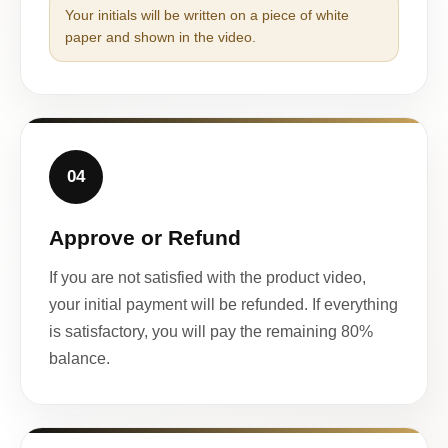
Your initials will be written on a piece of white
paper and shown in the video.
04
Approve or Refund
If you are not satisfied with the product video,
your initial payment will be refunded. If everything
is satisfactory, you will pay the remaining 80%
balance.