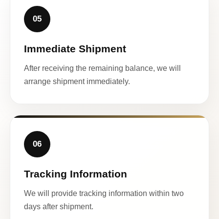
05
Immediate Shipment
After receiving the remaining balance, we will
arrange shipment immediately.
06
Tracking Information
We will provide tracking information within two
days after shipment.