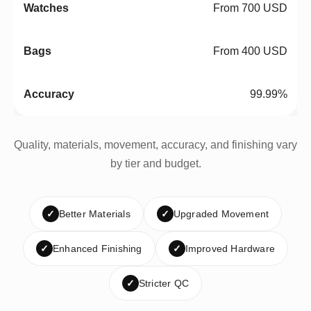
From 700 USD
From 400 USD
99.99%
Quality, materials, movement, accuracy, and finishing vary
by tier and budget.
✓
Better Materials
✓
Upgraded Movement
✓
Enhanced Finishing
✓
Improved Hardware
✓
Stricter QC