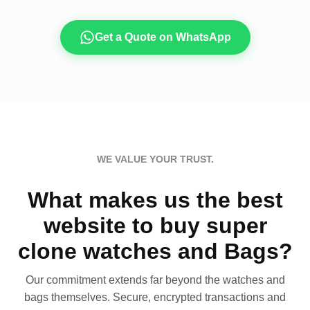
Get a Quote on WhatsApp
WE VALUE YOUR TRUST.
What makes us the best
website to buy super
clone watches and Bags?
Our commitment extends far beyond the watches and
bags themselves. Secure, encrypted transactions and