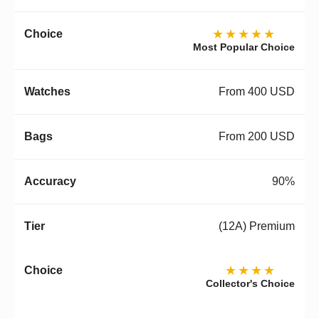
★★★★★
Most Popular Choice
From 400 USD
From 200 USD
90%
(12A) Premium
★★★★
Collector's Choice