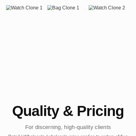
Quality & Pricing
For discerning, high-quality clients