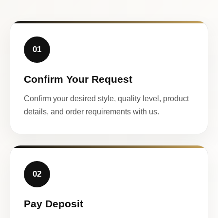
01
Confirm Your Request
Confirm your desired style, quality level, product
details, and order requirements with us.
02
Pay Deposit