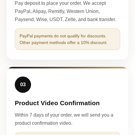
Pay deposit to place your order. We accept
PayPal, Alipay, Remitly, Western Union,
Paysend, Wise, USDT, Zelle, and bank transfer.
PayPal payments do not qualify for discounts.
Other payment methods offer a 10% discount.
03
Product Video Confirmation
Within 7 days of your order, we will send you a
product confirmation video.