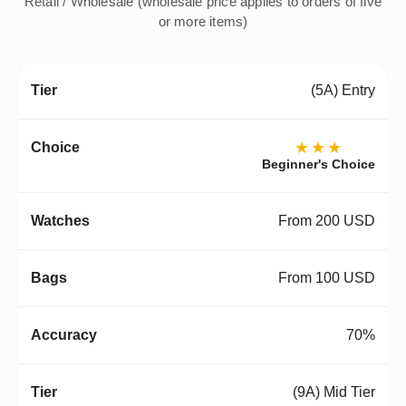
Retail / Wholesale (wholesale price applies to orders of five
or more items)
(5A) Entry
★★★
Beginner's Choice
From 200 USD
From 100 USD
70%
(9A) Mid Tier