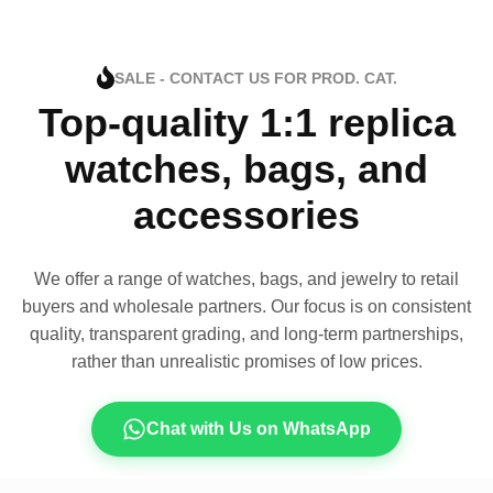
SALE - CONTACT US FOR PROD. CAT.
Top-quality 1:1 replica
watches, bags, and
accessories
We offer a range of watches, bags, and jewelry to retail
buyers and wholesale partners. Our focus is on consistent
quality, transparent grading, and long-term partnerships,
rather than unrealistic promises of low prices.
Chat with Us on WhatsApp