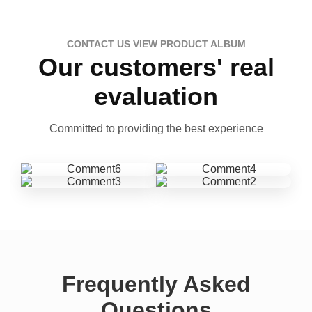
CONTACT US VIEW PRODUCT ALBUM
Our customers' real
evaluation
Committed to providing the best experience
Frequently Asked
Questions