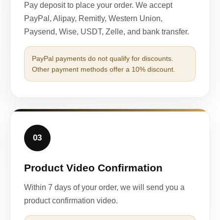
Pay deposit to place your order. We accept
PayPal, Alipay, Remitly, Western Union,
Paysend, Wise, USDT, Zelle, and bank transfer.
PayPal payments do not qualify for discounts.
Other payment methods offer a 10% discount.
03
Product Video Confirmation
Within 7 days of your order, we will send you a
product confirmation video.