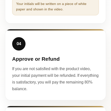
Your initials will be written on a piece of white
paper and shown in the video.
04
Approve or Refund
If you are not satisfied with the product video,
your initial payment will be refunded. If everything
is satisfactory, you will pay the remaining 80%
balance.