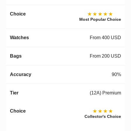
★★★★★
Most Popular Choice
From 400 USD
From 200 USD
90%
(12A) Premium
★★★★
Collector's Choice