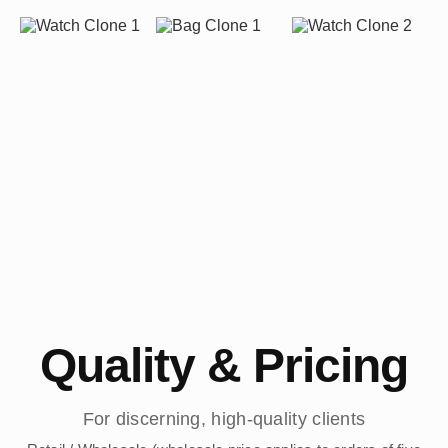
Quality & Pricing
For discerning, high-quality clients