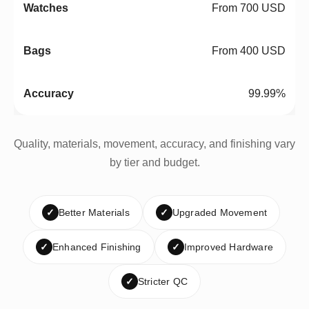
From 700 USD
From 400 USD
99.99%
Quality, materials, movement, accuracy, and finishing vary
by tier and budget.
✓
Better Materials
✓
Upgraded Movement
✓
Enhanced Finishing
✓
Improved Hardware
✓
Stricter QC