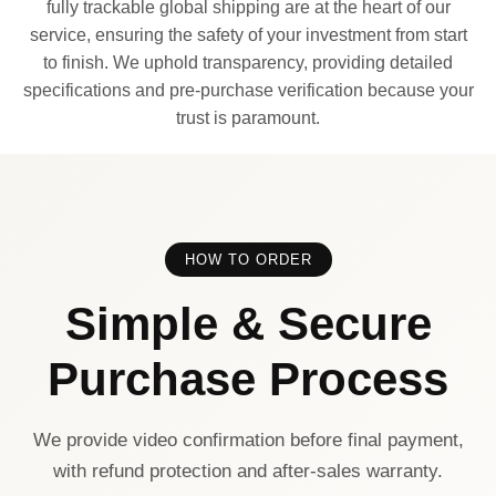
fully trackable global shipping are at the heart of our
service, ensuring the safety of your investment from start
to finish. We uphold transparency, providing detailed
specifications and pre-purchase verification because your
trust is paramount.
HOW TO ORDER
Simple & Secure
Purchase Process
We provide video confirmation before final payment,
with refund protection and after-sales warranty.