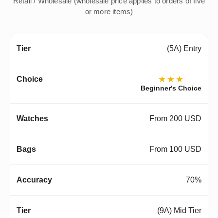
Retail / Wholesale (wholesale price applies to orders of five
or more items)
(5A) Entry
★★★
Beginner's Choice
From 200 USD
From 100 USD
70%
(9A) Mid Tier