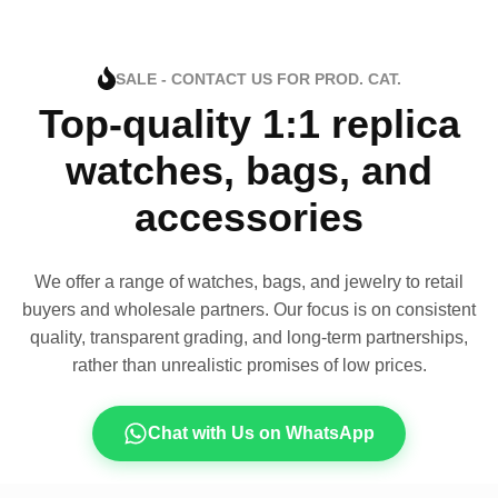
SALE - CONTACT US FOR PROD. CAT.
Top-quality 1:1 replica
watches, bags, and
accessories
We offer a range of watches, bags, and jewelry to retail
buyers and wholesale partners. Our focus is on consistent
quality, transparent grading, and long-term partnerships,
rather than unrealistic promises of low prices.
Chat with Us on WhatsApp