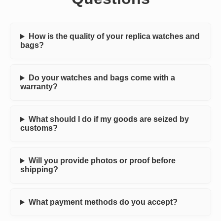
How is the quality of your replica watches and
bags?
Do your watches and bags come with a
warranty?
What should I do if my goods are seized by
customs?
Will you provide photos or proof before
shipping?
What payment methods do you accept?