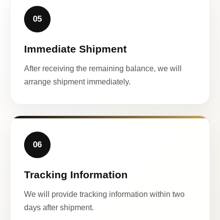
05
Immediate Shipment
After receiving the remaining balance, we will
arrange shipment immediately.
06
Tracking Information
We will provide tracking information within two
days after shipment.