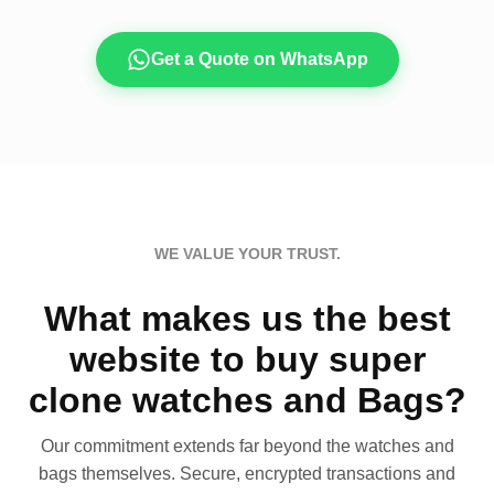
Get a Quote on WhatsApp
WE VALUE YOUR TRUST.
What makes us the best
website to buy super
clone watches and Bags?
Our commitment extends far beyond the watches and
bags themselves. Secure, encrypted transactions and