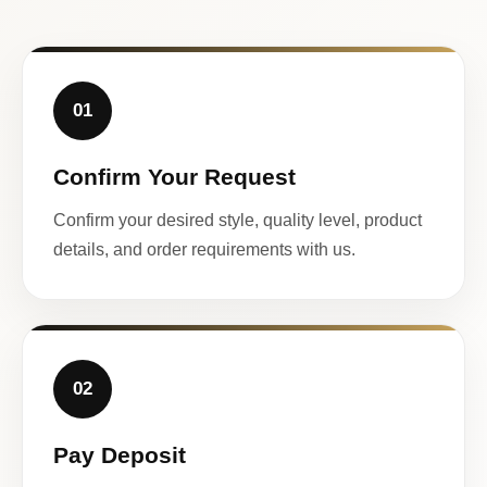
01
Confirm Your Request
Confirm your desired style, quality level, product
details, and order requirements with us.
02
Pay Deposit