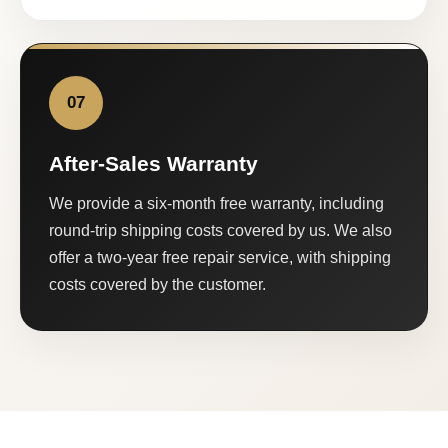
07
After-Sales Warranty
We provide a six-month free warranty, including
round-trip shipping costs covered by us. We also
offer a two-year free repair service, with shipping
costs covered by the customer.