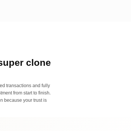
super clone
d transactions and fully
ment from start to finish.
n because your trust is