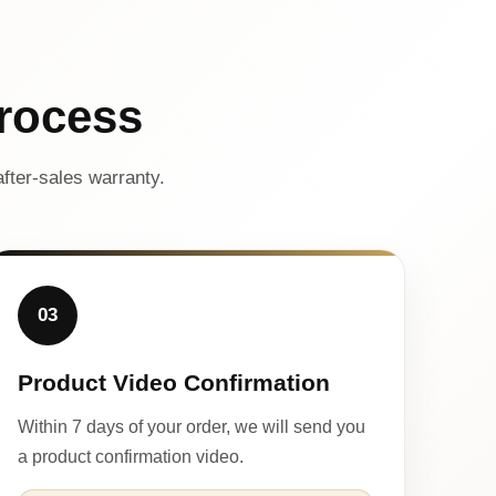
rocess
fter-sales warranty.
03
Product Video Confirmation
Within 7 days of your order, we will send you
a product confirmation video.