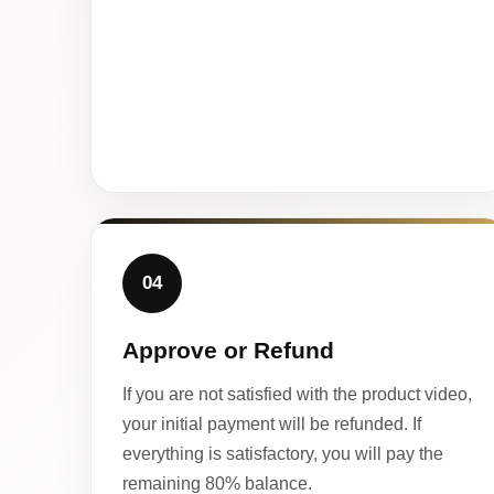
04
Approve or Refund
If you are not satisfied with the product video,
your initial payment will be refunded. If
everything is satisfactory, you will pay the
remaining 80% balance.