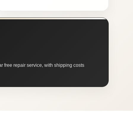
 free repair service, with shipping costs