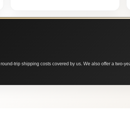
round-trip shipping costs covered by us. We also offer a two-year