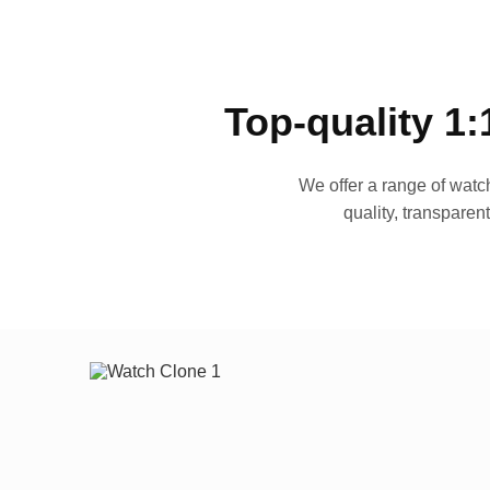
Top-quality 1:
We offer a range of watch
quality, transparen