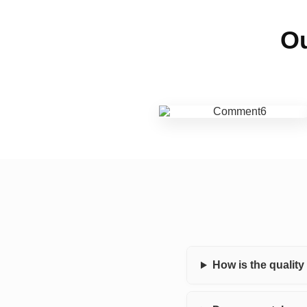
Ou
How is the qualit