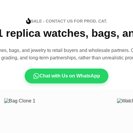
SALE - CONTACT US FOR PROD. CAT.
1 replica watches, bags, 
es, bags, and jewelry to retail buyers and wholesale partners. O
t grading, and long-term partnerships, rather than unrealistic pro
Chat with Us on WhatsApp