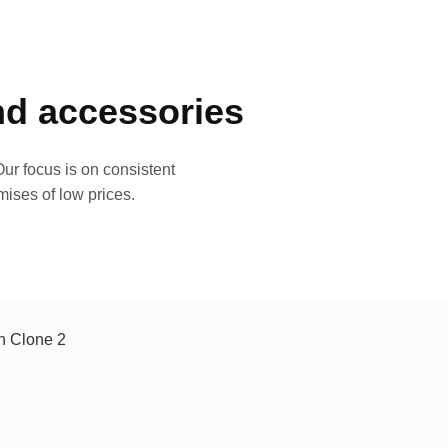
and accessories
ur focus is on consistent
mises of low prices.