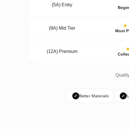
(5A) Entry
Begin
★
(9A) Mid Tier
Most P
(12A) Premium
Colle
Qualit
✓
Better Materials
✓
U