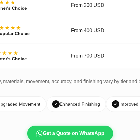
★★★
From 200 USD
ner's Choice
★★★★
From 400 USD
opular Choice
★★★★
From 700 USD
ctor's Choice
y, materials, movement, accuracy, and finishing vary by tier and 
pgraded Movement
✓
Enhanced Finishing
✓
Improved
Get a Quote on WhatsApp