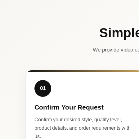
Simpl
We provide video co
01
Confirm Your Request
Confirm your desired style, quality level,
product details, and order requirements with
us.