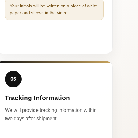
Your initials will be written on a piece of white
paper and shown in the video.
06
Tracking Information
We will provide tracking information within
two days after shipment.