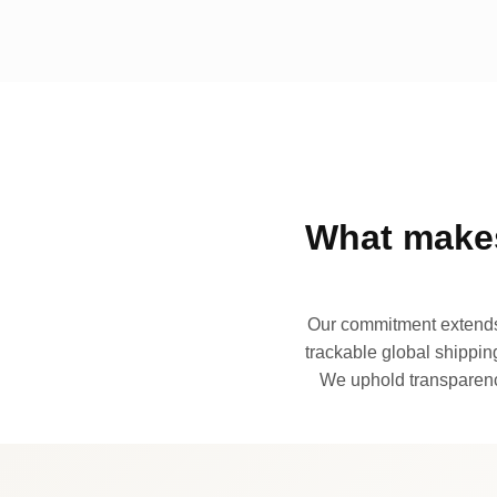
What makes
Our commitment extends 
trackable global shipping
We uphold transparency