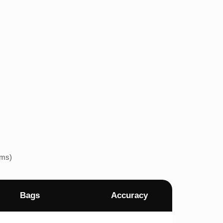
ems)
Bags
Accuracy