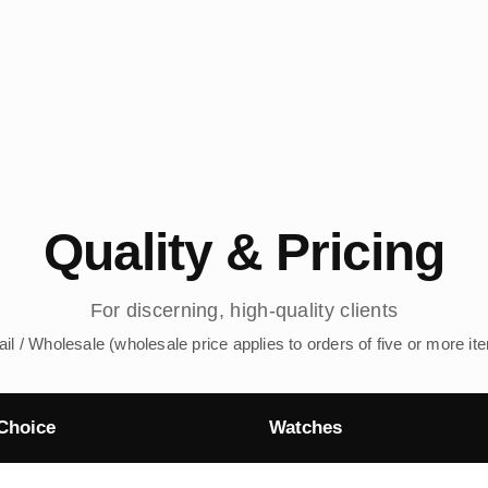
Quality & Pricing
For discerning, high-quality clients
ail / Wholesale (wholesale price applies to orders of five or more it
Choice
Watches