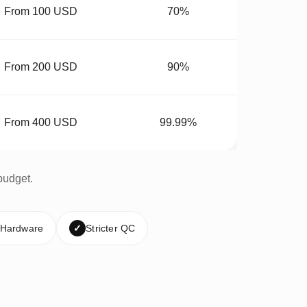
From 100 USD
70%
From 200 USD
90%
From 400 USD
99.99%
budget.
 Hardware
✓
Stricter QC