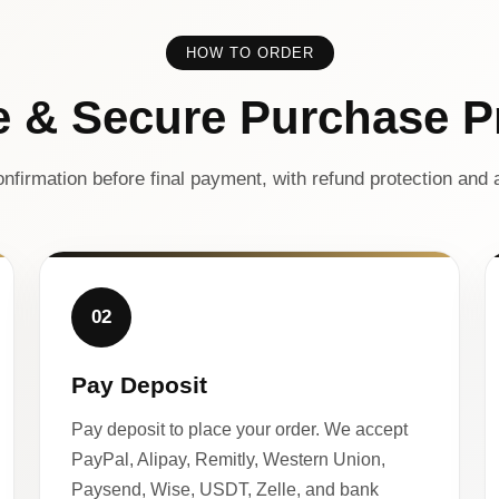
HOW TO ORDER
e & Secure Purchase P
nfirmation before final payment, with refund protection and a
02
Pay Deposit
Pay deposit to place your order. We accept
PayPal, Alipay, Remitly, Western Union,
Paysend, Wise, USDT, Zelle, and bank