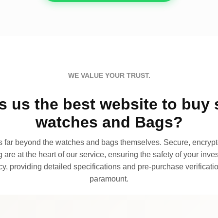
WE VALUE YOUR TRUST.
 us the best website to buy 
watches and Bags?
far beyond the watches and bags themselves. Secure, encrypte
 are at the heart of our service, ensuring the safety of your invest
, providing detailed specifications and pre-purchase verificatio
paramount.