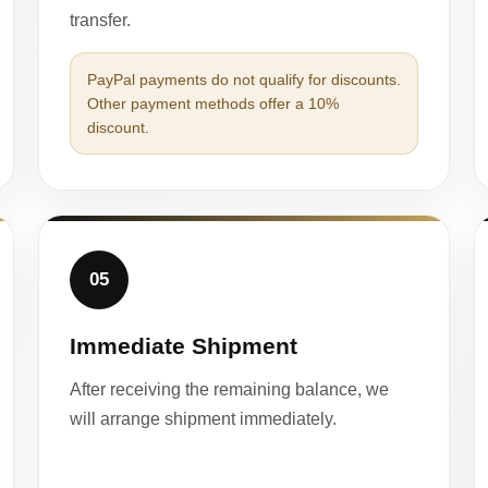
transfer.
PayPal payments do not qualify for discounts.
Other payment methods offer a 10%
discount.
05
Immediate Shipment
After receiving the remaining balance, we
will arrange shipment immediately.