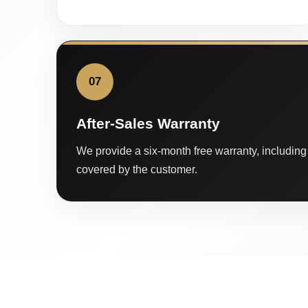
07
After-Sales Warranty
We provide a six-month free warranty, including 
covered by the customer.