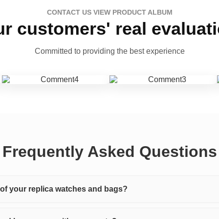
CONTACT US VIEW PRODUCT ALBUM
r customers' real evaluat
Committed to providing the best experience
Frequently Asked Questions
y of your replica watches and bags?