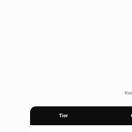
Ret
Tier