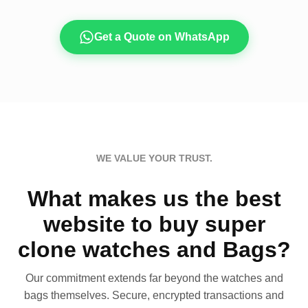
Get a Quote on WhatsApp
WE VALUE YOUR TRUST.
What makes us the best
website to buy super
clone watches and Bags?
Our commitment extends far beyond the watches and
bags themselves. Secure, encrypted transactions and