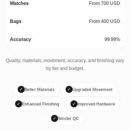
From 700 USD
From 400 USD
99.99%
Quality, materials, movement, accuracy, and finishing vary
by tier and budget.
✓
Better Materials
✓
Upgraded Movement
✓
Enhanced Finishing
✓
Improved Hardware
✓
Stricter QC