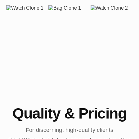
Quality & Pricing
For discerning, high-quality clients