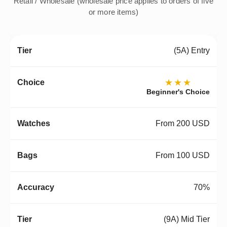
Retail / Wholesale (wholesale price applies to orders of five
or more items)
(5A) Entry
★★★
Beginner's Choice
From 200 USD
From 100 USD
70%
(9A) Mid Tier