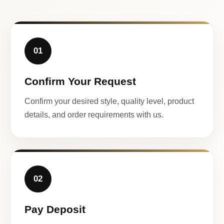
01
Confirm Your Request
Confirm your desired style, quality level, product
details, and order requirements with us.
02
Pay Deposit