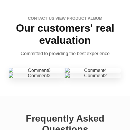
CONTACT US VIEW PRODUCT ALBUM
Our customers' real
evaluation
Committed to providing the best experience
Frequently Asked
Questions