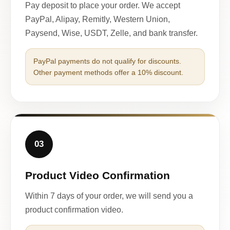
Pay deposit to place your order. We accept
PayPal, Alipay, Remitly, Western Union,
Paysend, Wise, USDT, Zelle, and bank transfer.
PayPal payments do not qualify for discounts.
Other payment methods offer a 10% discount.
03
Product Video Confirmation
Within 7 days of your order, we will send you a
product confirmation video.