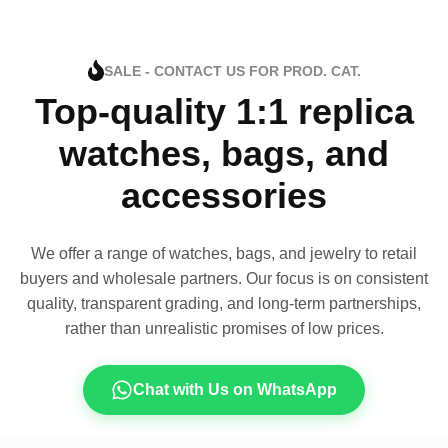
SALE - CONTACT US FOR PROD. CAT.
Top-quality 1:1 replica
watches, bags, and
accessories
We offer a range of watches, bags, and jewelry to retail
buyers and wholesale partners. Our focus is on consistent
quality, transparent grading, and long-term partnerships,
rather than unrealistic promises of low prices.
Chat with Us on WhatsApp