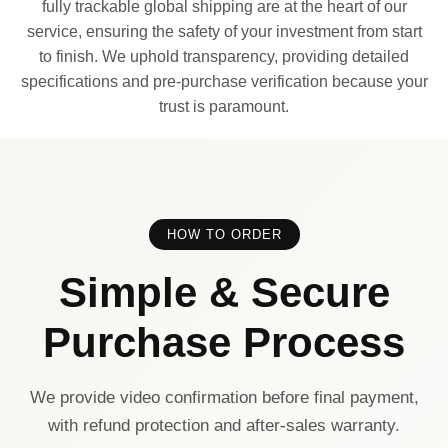
fully trackable global shipping are at the heart of our
service, ensuring the safety of your investment from start
to finish. We uphold transparency, providing detailed
specifications and pre-purchase verification because your
trust is paramount.
HOW TO ORDER
Simple & Secure
Purchase Process
We provide video confirmation before final payment,
with refund protection and after-sales warranty.