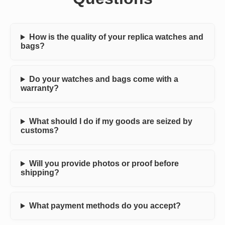
How is the quality of your replica watches and
bags?
Do your watches and bags come with a
warranty?
What should I do if my goods are seized by
customs?
Will you provide photos or proof before
shipping?
What payment methods do you accept?