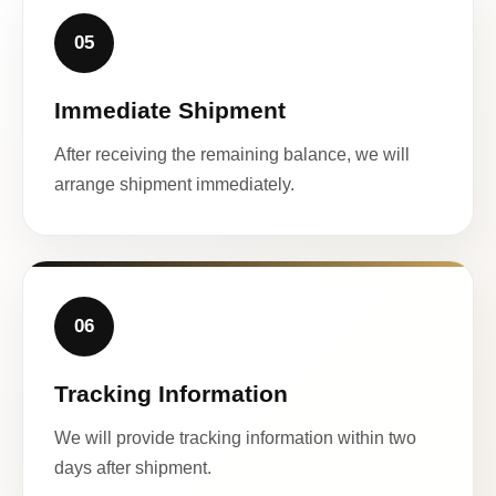
05
Immediate Shipment
After receiving the remaining balance, we will
arrange shipment immediately.
06
Tracking Information
We will provide tracking information within two
days after shipment.