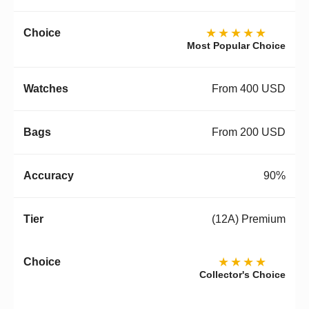
★★★★★
Most Popular Choice
From 400 USD
From 200 USD
90%
(12A) Premium
★★★★
Collector's Choice