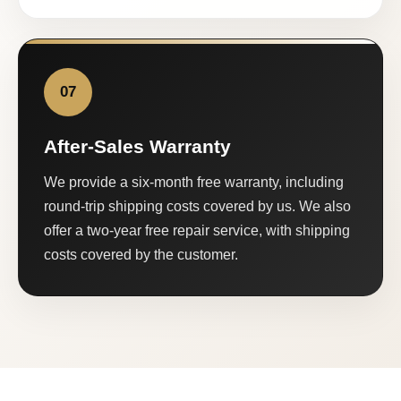
07
After-Sales Warranty
We provide a six-month free warranty, including
round-trip shipping costs covered by us. We also
offer a two-year free repair service, with shipping
costs covered by the customer.