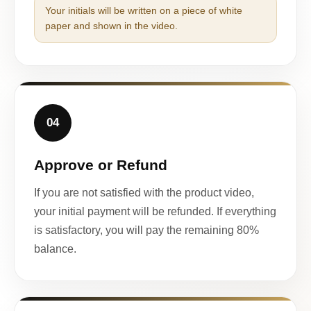
Your initials will be written on a piece of white
paper and shown in the video.
04
Approve or Refund
If you are not satisfied with the product video,
your initial payment will be refunded. If everything
is satisfactory, you will pay the remaining 80%
balance.