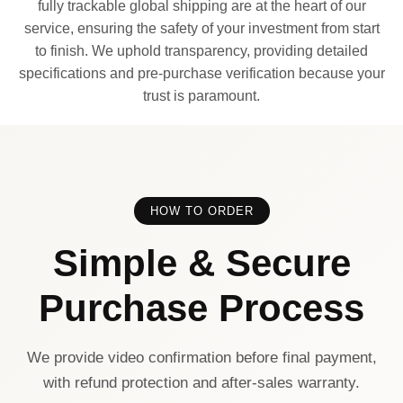
fully trackable global shipping are at the heart of our
service, ensuring the safety of your investment from start
to finish. We uphold transparency, providing detailed
specifications and pre-purchase verification because your
trust is paramount.
HOW TO ORDER
Simple & Secure
Purchase Process
We provide video confirmation before final payment,
with refund protection and after-sales warranty.