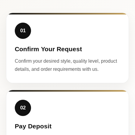
01
Confirm Your Request
Confirm your desired style, quality level, product
details, and order requirements with us.
02
Pay Deposit