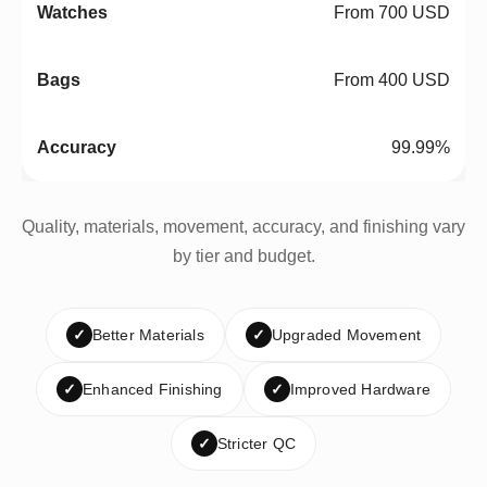
From 700 USD
From 400 USD
99.99%
Quality, materials, movement, accuracy, and finishing vary
by tier and budget.
✓
Better Materials
✓
Upgraded Movement
✓
Enhanced Finishing
✓
Improved Hardware
✓
Stricter QC