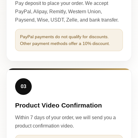
Pay deposit to place your order. We accept
PayPal, Alipay, Remitly, Western Union,
Paysend, Wise, USDT, Zelle, and bank transfer.
PayPal payments do not qualify for discounts.
Other payment methods offer a 10% discount.
03
Product Video Confirmation
Within 7 days of your order, we will send you a
product confirmation video.