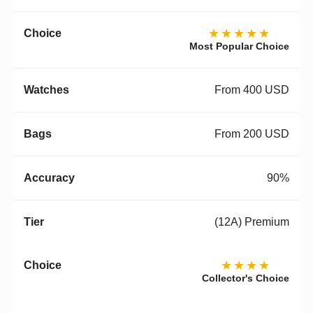
★★★★★
Most Popular Choice
From 400 USD
From 200 USD
90%
(12A) Premium
★★★★
Collector's Choice