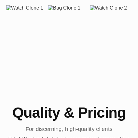
Quality & Pricing
For discerning, high-quality clients