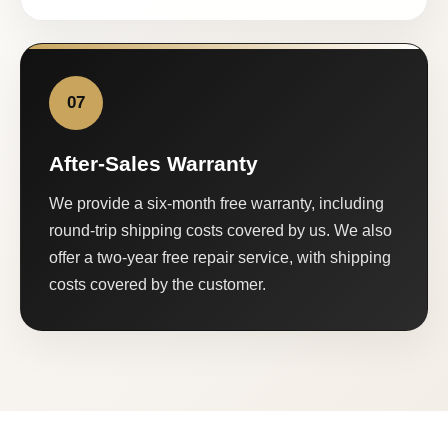
07
After-Sales Warranty
We provide a six-month free warranty, including
round-trip shipping costs covered by us. We also
offer a two-year free repair service, with shipping
costs covered by the customer.