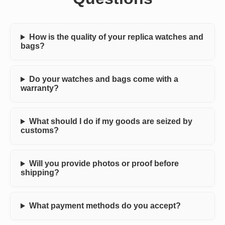
How is the quality of your replica watches and
bags?
Do your watches and bags come with a
warranty?
What should I do if my goods are seized by
customs?
Will you provide photos or proof before
shipping?
What payment methods do you accept?