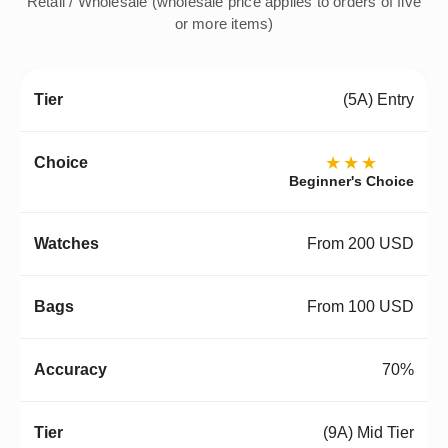
Retail / Wholesale (wholesale price applies to orders of five
or more items)
(5A) Entry
★★★
Beginner's Choice
From 200 USD
From 100 USD
70%
(9A) Mid Tier