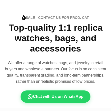
SALE - CONTACT US FOR PROD. CAT.
Top-quality 1:1 replica
watches, bags, and
accessories
We offer a range of watches, bags, and jewelry to retail
buyers and wholesale partners. Our focus is on consistent
quality, transparent grading, and long-term partnerships,
rather than unrealistic promises of low prices.
Chat with Us on WhatsApp