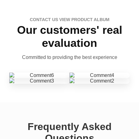
CONTACT US VIEW PRODUCT ALBUM
Our customers' real
evaluation
Committed to providing the best experience
Frequently Asked
Questions