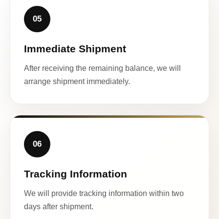
05
Immediate Shipment
After receiving the remaining balance, we will
arrange shipment immediately.
06
Tracking Information
We will provide tracking information within two
days after shipment.