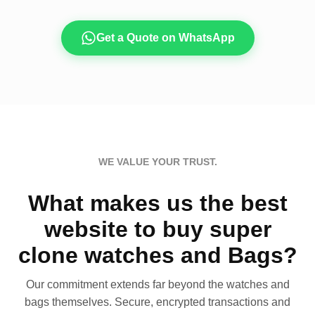
Get a Quote on WhatsApp
WE VALUE YOUR TRUST.
What makes us the best
website to buy super
clone watches and Bags?
Our commitment extends far beyond the watches and
bags themselves. Secure, encrypted transactions and