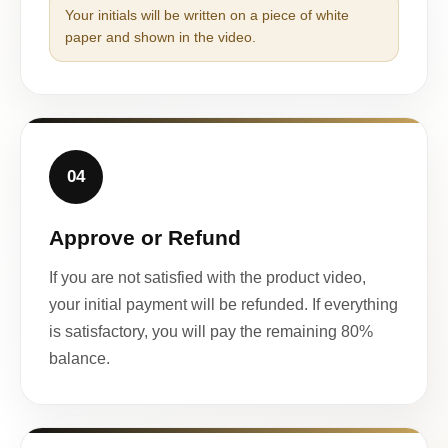
Your initials will be written on a piece of white
paper and shown in the video.
04
Approve or Refund
If you are not satisfied with the product video,
your initial payment will be refunded. If everything
is satisfactory, you will pay the remaining 80%
balance.