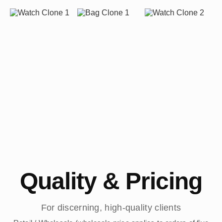
Quality & Pricing
For discerning, high-quality clients