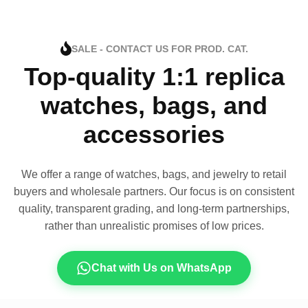
SALE - CONTACT US FOR PROD. CAT.
Top-quality 1:1 replica
watches, bags, and
accessories
We offer a range of watches, bags, and jewelry to retail
buyers and wholesale partners. Our focus is on consistent
quality, transparent grading, and long-term partnerships,
rather than unrealistic promises of low prices.
Chat with Us on WhatsApp