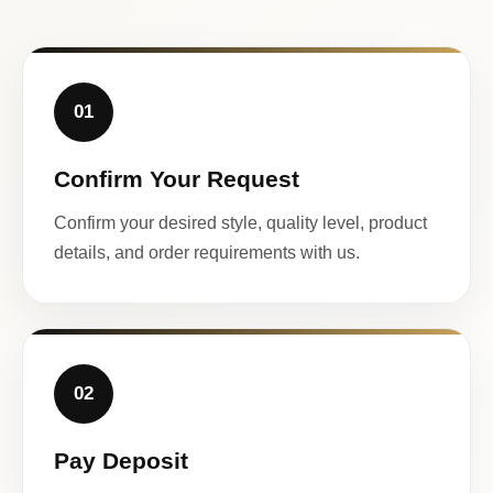
01
Confirm Your Request
Confirm your desired style, quality level, product
details, and order requirements with us.
02
Pay Deposit