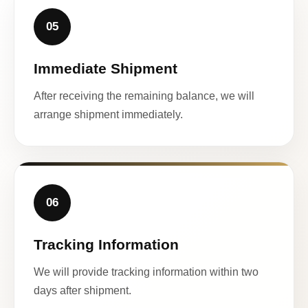
05
Immediate Shipment
After receiving the remaining balance, we will
arrange shipment immediately.
06
Tracking Information
We will provide tracking information within two
days after shipment.