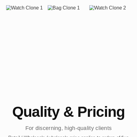
Quality & Pricing
For discerning, high-quality clients