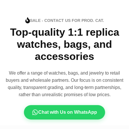
SALE - CONTACT US FOR PROD. CAT.
Top-quality 1:1 replica
watches, bags, and
accessories
We offer a range of watches, bags, and jewelry to retail
buyers and wholesale partners. Our focus is on consistent
quality, transparent grading, and long-term partnerships,
rather than unrealistic promises of low prices.
Chat with Us on WhatsApp