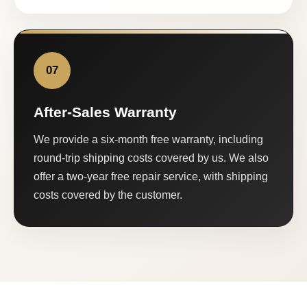
07
After-Sales Warranty
We provide a six-month free warranty, including
round-trip shipping costs covered by us. We also
offer a two-year free repair service, with shipping
costs covered by the customer.