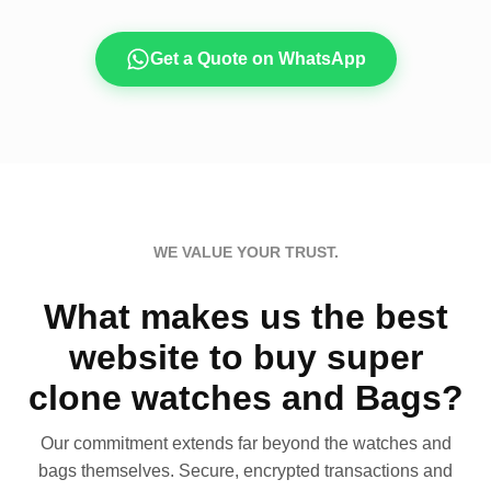
Get a Quote on WhatsApp
WE VALUE YOUR TRUST.
What makes us the best
website to buy super
clone watches and Bags?
Our commitment extends far beyond the watches and
bags themselves. Secure, encrypted transactions and