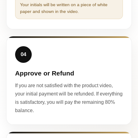
Your initials will be written on a piece of white
paper and shown in the video.
04
Approve or Refund
If you are not satisfied with the product video,
your initial payment will be refunded. If everything
is satisfactory, you will pay the remaining 80%
balance.