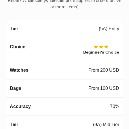
Retail / Wholesale (wholesale price applies to orders of five
or more items)
(5A) Entry
★★★
Beginner's Choice
From 200 USD
From 100 USD
70%
(9A) Mid Tier