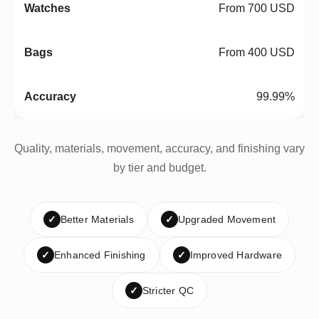
From 700 USD
From 400 USD
99.99%
Quality, materials, movement, accuracy, and finishing vary
by tier and budget.
✓
Better Materials
✓
Upgraded Movement
✓
Enhanced Finishing
✓
Improved Hardware
✓
Stricter QC