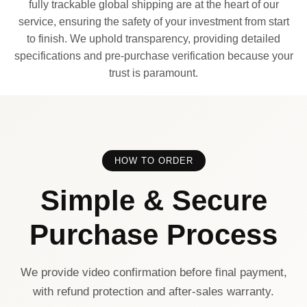
fully trackable global shipping are at the heart of our
service, ensuring the safety of your investment from start
to finish. We uphold transparency, providing detailed
specifications and pre-purchase verification because your
trust is paramount.
HOW TO ORDER
Simple & Secure
Purchase Process
We provide video confirmation before final payment,
with refund protection and after-sales warranty.