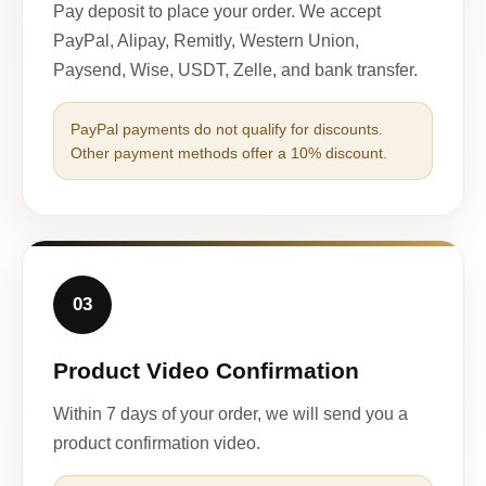
Pay deposit to place your order. We accept
PayPal, Alipay, Remitly, Western Union,
Paysend, Wise, USDT, Zelle, and bank transfer.
PayPal payments do not qualify for discounts.
Other payment methods offer a 10% discount.
03
Product Video Confirmation
Within 7 days of your order, we will send you a
product confirmation video.