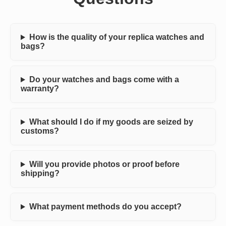
How is the quality of your replica watches and
bags?
Do your watches and bags come with a
warranty?
What should I do if my goods are seized by
customs?
Will you provide photos or proof before
shipping?
What payment methods do you accept?