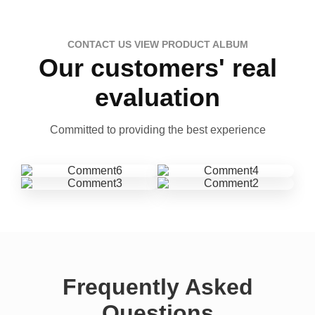
CONTACT US VIEW PRODUCT ALBUM
Our customers' real
evaluation
Committed to providing the best experience
Frequently Asked
Questions