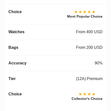
★★★★★
Most Popular Choice
From 400 USD
From 200 USD
90%
(12A) Premium
★★★★
Collector's Choice