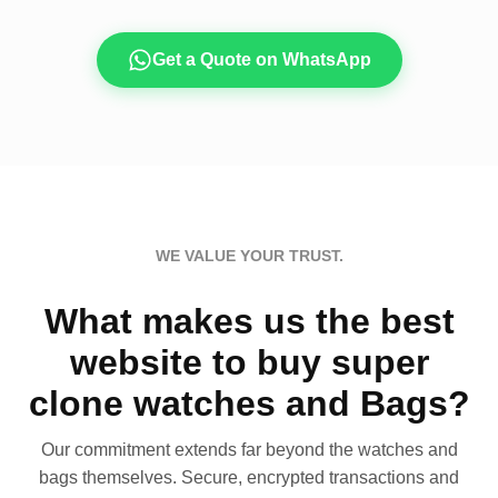
Get a Quote on WhatsApp
WE VALUE YOUR TRUST.
What makes us the best
website to buy super
clone watches and Bags?
Our commitment extends far beyond the watches and
bags themselves. Secure, encrypted transactions and