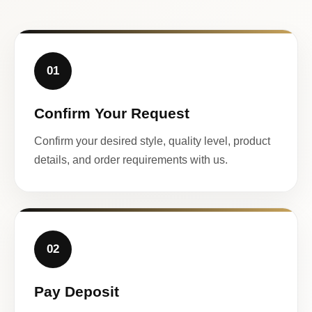
01
Confirm Your Request
Confirm your desired style, quality level, product
details, and order requirements with us.
02
Pay Deposit