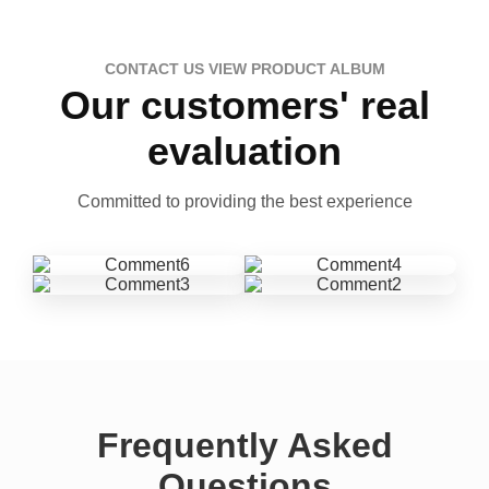
CONTACT US VIEW PRODUCT ALBUM
Our customers' real
evaluation
Committed to providing the best experience
Frequently Asked
Questions