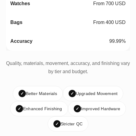
From 700 USD
From 400 USD
99.99%
Quality, materials, movement, accuracy, and finishing vary
by tier and budget.
✓
Better Materials
✓
Upgraded Movement
✓
Enhanced Finishing
✓
Improved Hardware
✓
Stricter QC