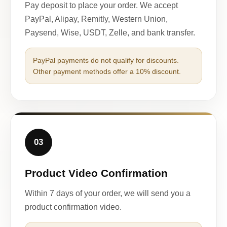
Pay deposit to place your order. We accept
PayPal, Alipay, Remitly, Western Union,
Paysend, Wise, USDT, Zelle, and bank transfer.
PayPal payments do not qualify for discounts.
Other payment methods offer a 10% discount.
03
Product Video Confirmation
Within 7 days of your order, we will send you a
product confirmation video.