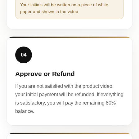
Your initials will be written on a piece of white
paper and shown in the video.
04
Approve or Refund
If you are not satisfied with the product video,
your initial payment will be refunded. If everything
is satisfactory, you will pay the remaining 80%
balance.