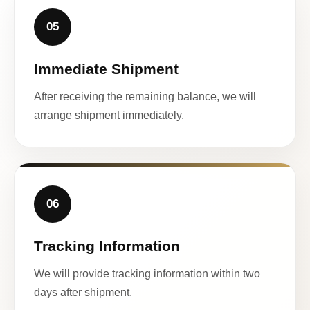
05
Immediate Shipment
After receiving the remaining balance, we will
arrange shipment immediately.
06
Tracking Information
We will provide tracking information within two
days after shipment.