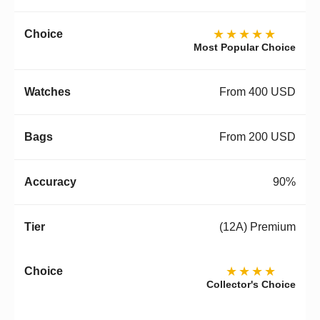
★★★★★
Most Popular Choice
From 400 USD
From 200 USD
90%
(12A) Premium
★★★★
Collector's Choice