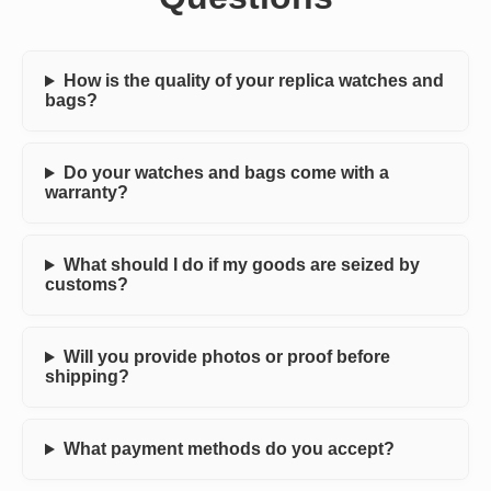
How is the quality of your replica watches and
bags?
Do your watches and bags come with a
warranty?
What should I do if my goods are seized by
customs?
Will you provide photos or proof before
shipping?
What payment methods do you accept?