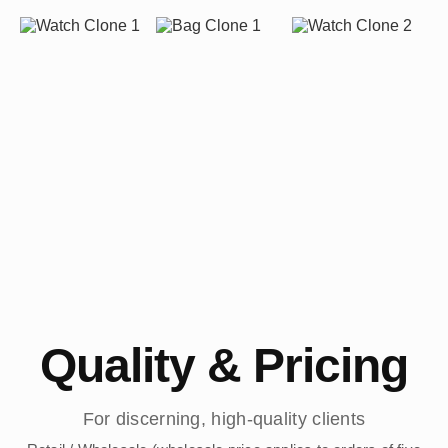
Quality & Pricing
For discerning, high-quality clients