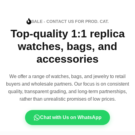
SALE - CONTACT US FOR PROD. CAT.
Top-quality 1:1 replica
watches, bags, and
accessories
We offer a range of watches, bags, and jewelry to retail
buyers and wholesale partners. Our focus is on consistent
quality, transparent grading, and long-term partnerships,
rather than unrealistic promises of low prices.
Chat with Us on WhatsApp