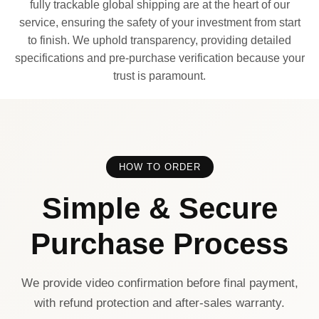
fully trackable global shipping are at the heart of our
service, ensuring the safety of your investment from start
to finish. We uphold transparency, providing detailed
specifications and pre-purchase verification because your
trust is paramount.
HOW TO ORDER
Simple & Secure
Purchase Process
We provide video confirmation before final payment,
with refund protection and after-sales warranty.