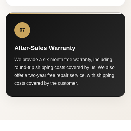
07
After-Sales Warranty
We provide a six-month free warranty, including
round-trip shipping costs covered by us. We also
offer a two-year free repair service, with shipping
costs covered by the customer.