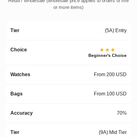
Retail / Wholesale (wholesale price applies to orders of five
or more items)
(5A) Entry
★★★
Beginner's Choice
From 200 USD
From 100 USD
70%
(9A) Mid Tier